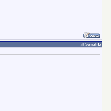
#
8
(
permalink
)