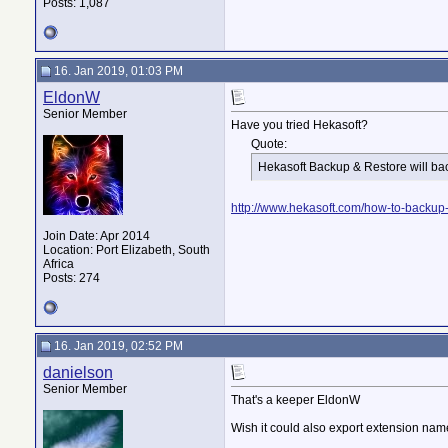
Posts: 1,087
16. Jan 2019, 01:03 PM
EldonW
Senior Member
Have you tried Hekasoft?
Quote:
Hekasoft Backup & Restore will ba
http://www.hekasoft.com/how-to-backup-fi
Join Date: Apr 2014
Location: Port Elizabeth, South
Africa
Posts: 274
16. Jan 2019, 02:52 PM
danielson
Senior Member
That's a keeper EldonW
Wish it could also export extension names