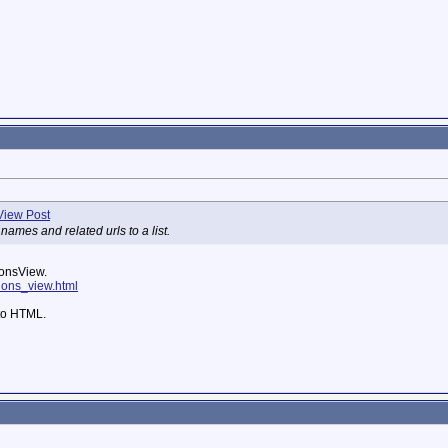
names and related urls to a list.
donsView.
ddons_view.html
 to HTML.