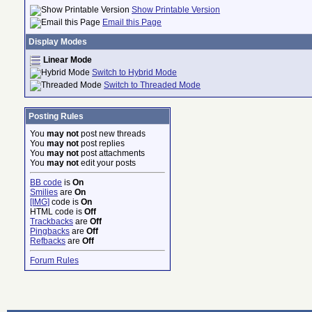
Show Printable Version
Email this Page
Display Modes
Linear Mode
Switch to Hybrid Mode
Switch to Threaded Mode
Posting Rules
You
may not
post new threads
You
may not
post replies
You
may not
post attachments
You
may not
edit your posts
BB code
is
On
Smilies
are
On
[IMG]
code is
On
HTML code is
Off
Trackbacks
are
Off
Pingbacks
are
Off
Refbacks
are
Off
Forum Rules