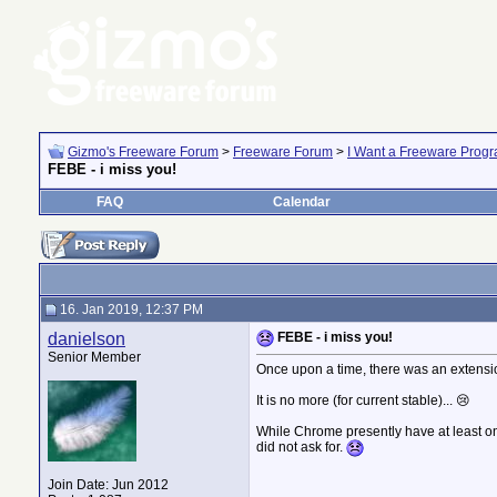
Gizmo's Freeware Forum
>
Freeware Forum
>
I Want a Freeware Progra
FEBE - i miss you!
FAQ
Calendar
16. Jan 2019, 12:37 PM
danielson
FEBE - i miss you!
Senior Member
Once upon a time, there was an extensio
It is no more (for current stable)... 😢
While Chrome presently have at least one
did not ask for.
Join Date: Jun 2012