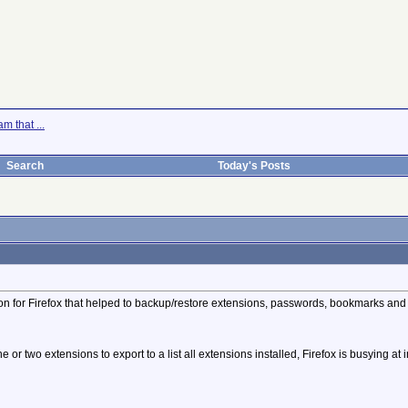
m that ...
Search
Today's Posts
n for Firefox that helped to backup/restore extensions, passwords, bookmarks and ev
 or two extensions to export to a list all extensions installed, Firefox is busying a