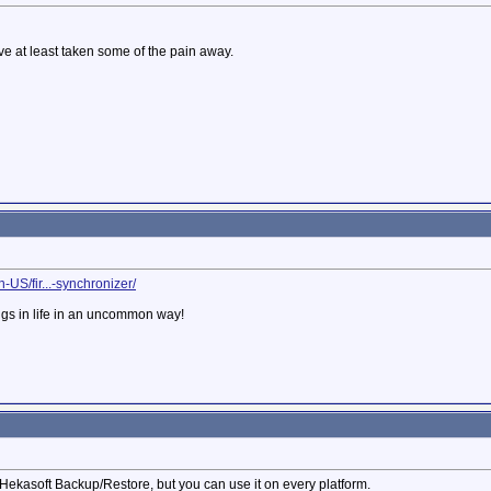
ave at least taken some of the pain away.
-US/fir...-synchronizer/
ngs in life in an uncommon way!
Hekasoft Backup/Restore, but you can use it on every platform.