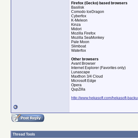
Firefox (Gecko) based browsers
Basilisk
Comodo IceDragon
Cyberfox
K-Meleon
Kinza
Midori
Mozilla Firefox
Mozilla SeaMonkey
Pale Moon
Slimboat
Waterfox
Other browsers
Avant Browser
Internet Explorer (Favorites only)
Lunascape
Maxthon 3/4 Cloud
Microsoft Edge
Opera
QupZilla
http://www.hekasoft.com/hekasoft-backu
Thread Tools