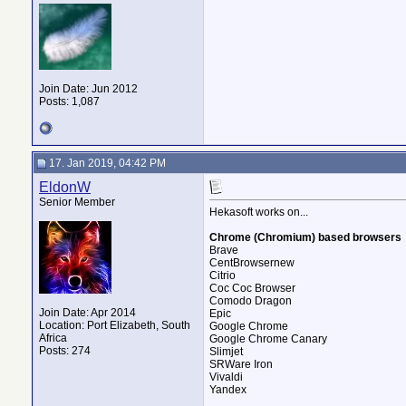
Join Date: Jun 2012
Posts: 1,087
17. Jan 2019, 04:42 PM
EldonW
Senior Member
Hekasoft works on...
Chrome (Chromium) based browsers
Brave
CentBrowsernew
Citrio
Coc Coc Browser
Comodo Dragon
Join Date: Apr 2014
Epic
Location: Port Elizabeth, South
Google Chrome
Africa
Google Chrome Canary
Posts: 274
Slimjet
SRWare Iron
Vivaldi
Yandex