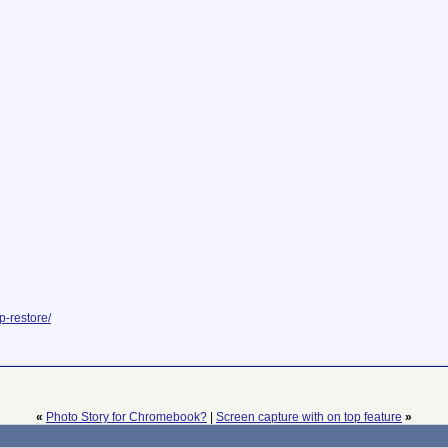
p-restore/
«
Photo Story for Chromebook?
|
Screen capture with on top feature
»