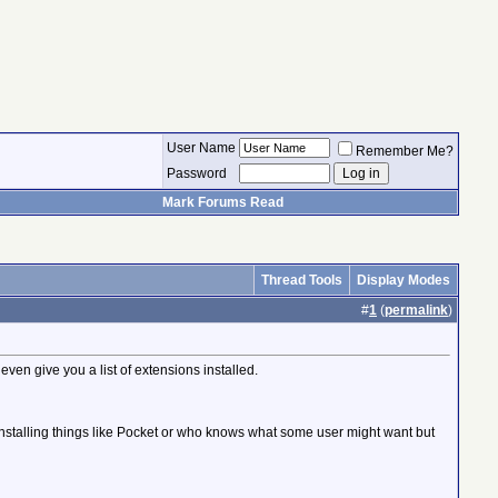
User Name
Remember Me?
Password
Mark Forums Read
Thread Tools
Display Modes
#
1
(
permalink
)
en give you a list of extensions installed.
t installing things like Pocket or who knows what some user might want but