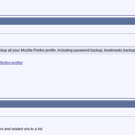
ckup all your Mozilla Firefox profile, including password backup, bookmarks back
refox-profile/
 and related urls to a list.