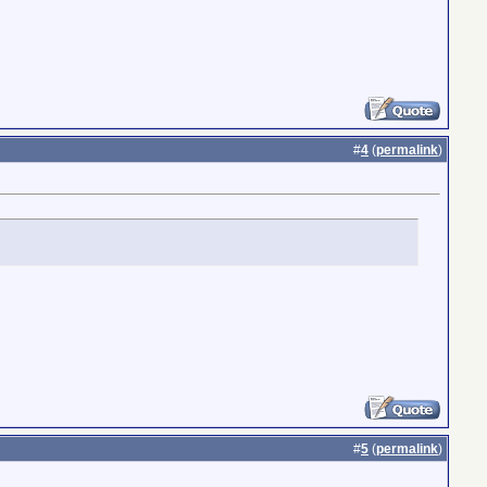
#
4
(
permalink
)
#
5
(
permalink
)