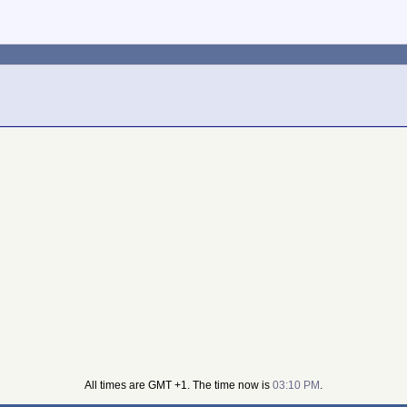
All times are GMT +1. The time now is
03:10 PM
.