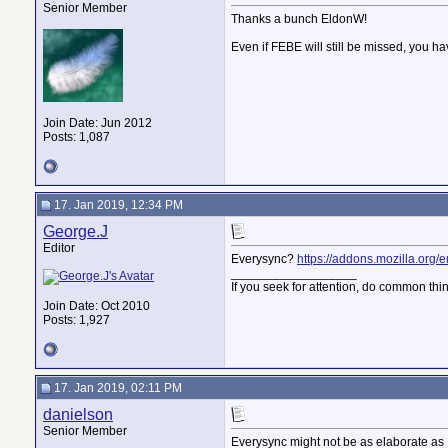
Senior Member
Thanks a bunch EldonW!
Even if FEBE will still be missed, you h
Join Date: Jun 2012
Posts: 1,087
17. Jan 2019, 12:34 PM
George.J
Editor
Everysync?
https://addons.mozilla.org/en
__________________
If you seek for attention, do common thi
Join Date: Oct 2010
Posts: 1,927
17. Jan 2019, 02:11 PM
danielson
Senior Member
Everysync might not be as elaborate as 