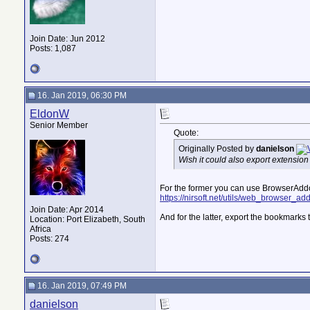
Join Date: Jun 2012
Posts: 1,087
16. Jan 2019, 06:30 PM
EldonW
Senior Member
Quote:
Originally Posted by
danielson
Wish it could also export extension 
For the former you can use BrowserAd
https://nirsoft.net/utils/web_browser_a
Join Date: Apr 2014
And for the latter, export the bookmarks
Location: Port Elizabeth, South
Africa
Posts: 274
16. Jan 2019, 07:49 PM
danielson