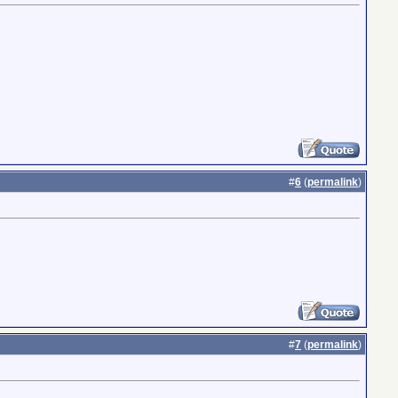
#
6
(
permalink
)
#
7
(
permalink
)