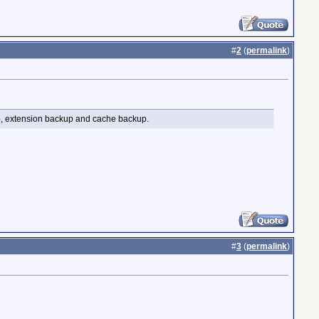
#
2
(
permalink
)
up, extension backup and cache backup.
#
3
(
permalink
)