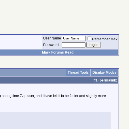
User Name
Remember Me?
Password
Mark Forums Read
Thread Tools
Display Modes
#
1
(
permalink
)
a long time 7zip user, and I have felt it to be faster and slightly more