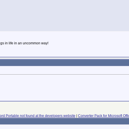
ngs in life in an uncommon way!
rd Portable not found at the developers website
|
Converter Pack for Microsoft Off