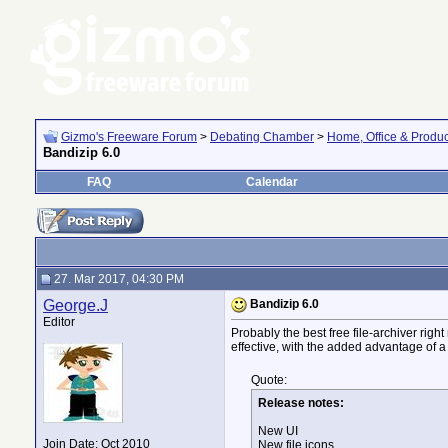
Gizmo's Freeware Forum
>
Debating Chamber
>
Home, Office & Product
Bandizip 6.0
FAQ
Calendar
27. Mar 2017, 04:30 PM
George.J
Bandizip 6.0
Editor
Probably the best free file-archiver right
effective, with the added advantage of a 
Quote:
Release notes:
New UI
Join Date: Oct 2010
New file icons