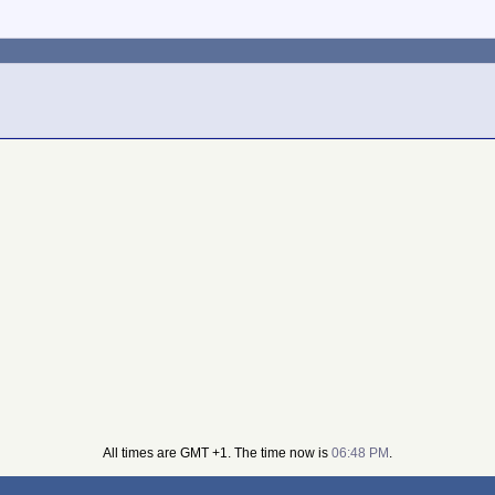
All times are GMT +1. The time now is
06:48 PM
.