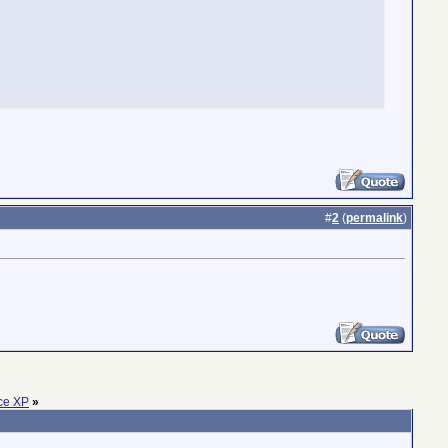
#
2
(
permalink
)
ice XP
»