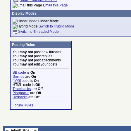
Email this Page
Display Modes
Linear Mode
Switch to Hybrid Mode
Switch to Threaded Mode
Posting Rules
You
may not
post new threads
You
may not
post replies
You
may not
post attachments
You
may not
edit your posts
BB code
is
On
Smilies
are
On
[IMG]
code is
On
HTML code is
Off
Trackbacks
are
Off
Pingbacks
are
Off
Refbacks
are
Off
Forum Rules