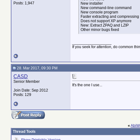
Posts: 1,947
New installer
New command-line command
New console program
Faster extracting and compressing
Does not support XP anymore
New: Extract ZPAQ and LZIP
Other minor bugs fixed
__________________
If you seek for attention, do common thi
28. Mar 2017, 09:30 PM
CASD
Senior Member
It's the one I use...
Join Date: Sep 2012
Posts: 129
«
AbiWo
Thread Tools
Show Printable Version