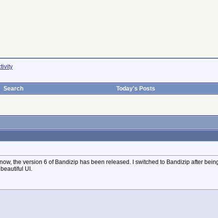
ivity
Search
Today's Posts
 now, the version 6 of Bandizip has been released. I switched to Bandizip after being 
beautiful UI.