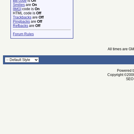
BB code
is
On
Smilies
are
On
[IMG]
code is
On
HTML code is
Off
Trackbacks
are
Off
Pingbacks
are
Off
Refbacks
are
Off
Forum Rules
All times are G
Powered by
Copyright ©2000 
SEO