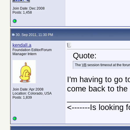
Join Date: Dec 2008
Posts: 1,458
30. Sep 2011, 11:30 PM
kendall.a
Foundation Editor/Forum
Quote:
Manager Intern
The
VB
session timeout at the forum 
I'm having to go t
come back to the f
Join Date: Apr 2008
Location: Colorado, USA
______________
Posts: 1,839
<-------Is looking f