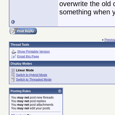
overwrite the old 
something when y
«
Previo
Thread Tools
Show Printable Version
Email this Page
Display Modes
Linear Mode
Switch to Hybrid Mode
Switch to Threaded Mode
Posting Rules
You
may not
post new threads
You
may not
post replies
You
may not
post attachments
You
may not
edit your posts