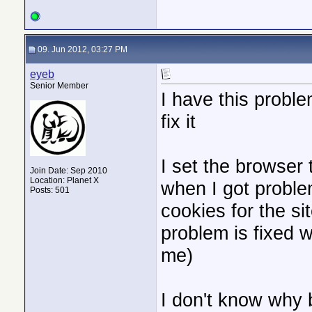
09. Jun 2012, 03:27 PM
eyeb
Senior Member
I have this proble
fix it
I set the browser 
Join Date: Sep 2010
Location: Planet X
when I got problem
Posts: 501
cookies for the site
problem is fixed 
me)
I don't know why b