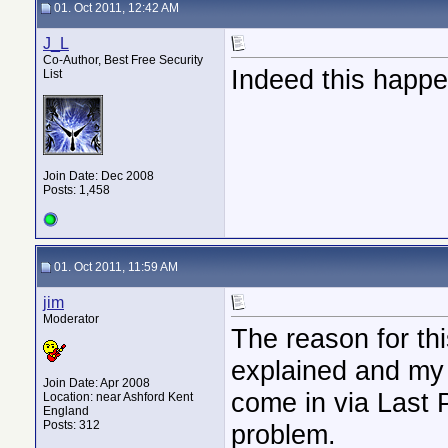
01. Oct 2011, 12:42 AM
J_L
Co-Author, Best Free Security
Indeed this happen
List
Join Date: Dec 2008
Posts: 1,458
01. Oct 2011, 11:59 AM
jim
Moderator
The reason for th
explained and my 
Join Date: Apr 2008
come in via Last 
Location: near Ashford Kent
England
Posts: 312
problem.