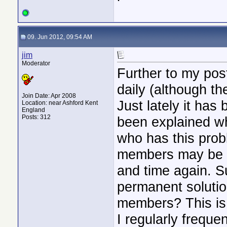
09. Jun 2012, 09:54 AM
jim
Moderator
Further to my post
daily (although th
Join Date: Apr 2008
Just lately it has
Location: near Ashford Kent
England
Posts: 312
been explained wh
who has this prob
members may be pu
and time again. Su
permanent solutio
members? This is 
I regularly freque