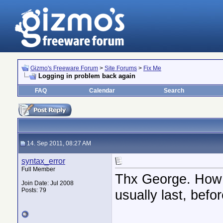
Gizmo's Freeware Forum
>
Site Forums
>
Fix Me
Logging in problem back again
FAQ
Calendar
Search
14. Sep 2011, 08:27 AM
syntax_error
Full Member
Thx George. How l
Join Date: Jul 2008
Posts: 79
usually last, bef