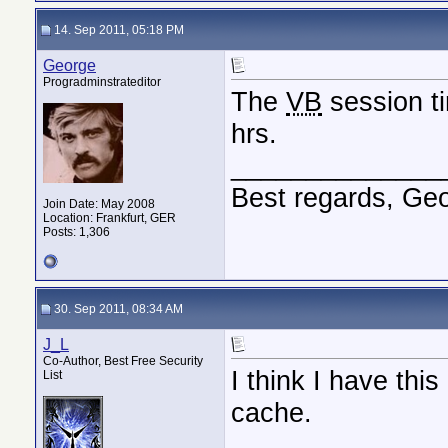
14. Sep 2011, 05:18 PM
George
Progradminstrateditor
The
VB
session ti
hrs.
______________
Best regards, Ge
Join Date: May 2008
Location: Frankfurt, GER
Posts: 1,306
30. Sep 2011, 08:34 AM
J_L
Co-Author, Best Free Security
I think I have thi
List
cache.