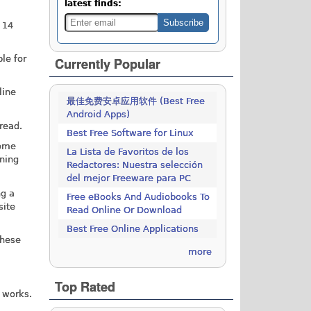
latest finds:
 14
le for
Currently Popular
line
最佳免费安卓应用软件 (Best Free
Android Apps)
read.
Best Free Software for Linux
some
La Lista de Favoritos de los
ening
Redactores: Nuestra selección
del mejor Freeware para PC
ng a
Free eBooks And Audiobooks To
site
Read Online Or Download
Best Free Online Applications
These
more
Top Rated
c works.