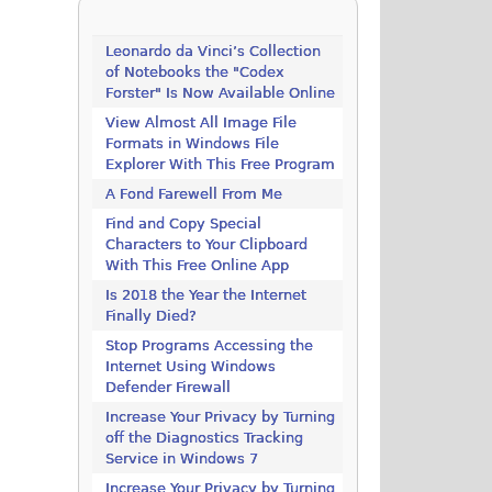
Leonardo da Vinci’s Collection
of Notebooks the "Codex
Forster" Is Now Available Online
View Almost All Image File
Formats in Windows File
Explorer With This Free Program
A Fond Farewell From Me
Find and Copy Special
Characters to Your Clipboard
With This Free Online App
Is 2018 the Year the Internet
Finally Died?
Stop Programs Accessing the
Internet Using Windows
Defender Firewall
Increase Your Privacy by Turning
off the Diagnostics Tracking
Service in Windows 7
Increase Your Privacy by Turning