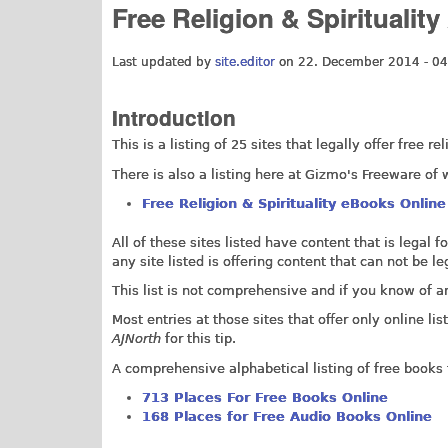
Free Religion & Spiritualit
Last updated by
site.editor
on 22. December 2014 - 04
Introduction
This is a listing of 25 sites that legally offer free r
There is also a listing here at Gizmo's Freeware of w
Free Religion & Spirituality eBooks Online
All of these sites listed have content that is legal 
any site listed is offering content that can not be 
This list is not comprehensive and if you know of 
Most entries at those sites that offer only online 
AJNorth
for this tip.
A comprehensive alphabetical listing of free books 
713 Places For Free Books Online
168 Places for Free Audio Books Online