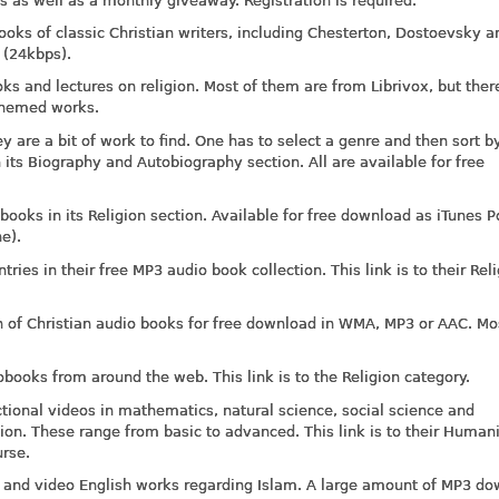
 as well as a monthly giveaway. Registration is required.
oks of classic Christian writers, including Chesterton, Dostoevsky a
 (24kbps).
ks and lectures on religion. Most of them are from Librivox, but ther
s themed works.
 are a bit of work to find. One has to select a genre and then sort b
n its Biography and Autobiography section. All are available for free
obooks in its Religion section. Available for free download as iTunes P
e).
ries in their free MP3 audio book collection. This link is to their Rel
n of Christian audio books for free download in WMA, MP3 or AAC. Mo
ooks from around the web. This link is to the Religion category.
ctional videos in mathematics, natural science, social science and
tion. These range from basic to advanced. This link is to their Humani
rse.
io and video English works regarding Islam. A large amount of MP3 d