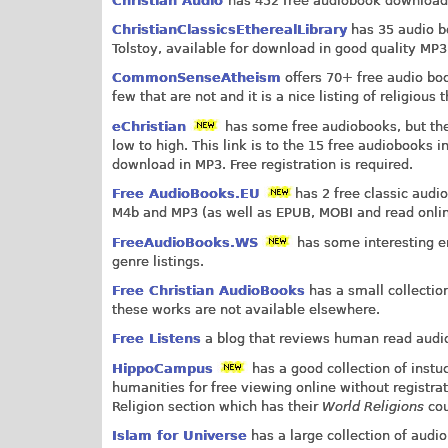
Christian Audio
has 452 free audiobook downloads
ChristianClassicsEtherealLibrary
has 35 audio bo
Tolstoy, available for download in good quality MP3
CommonSenseAtheism
offers 70+ free audio boo
few that are not and it is a nice listing of religiou
eChristian
has some free audiobooks, but they
low to high. This link is to the 15 free audiobooks i
download in MP3. Free registration is required.
Free AudioBooks.EU
has 2 free classic audi
M4b and MP3 (as well as EPUB, MOBI and read onlin
FreeAudioBooks.WS
has some interesting ent
genre listings.
Free Christian AudioBooks
has a small collectio
these works are not available elsewhere.
Free Listens
a blog that reviews human read audiob
HippoCampus
has a good collection of instu
humanities for free viewing online without registra
Religion section which has their
World Religions
cou
Islam for Universe
has a large collection of aud