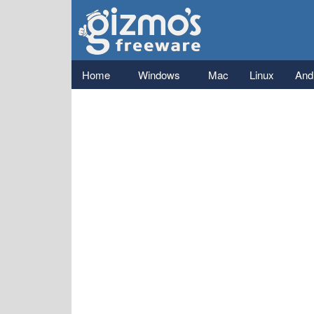
Gizmo's
Freeware
Main menu
Home
Windows
Mac
Linux
And