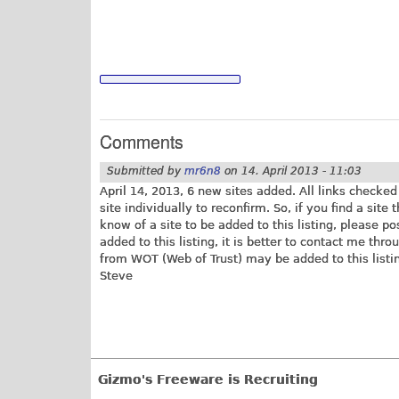
Comments
Submitted by
mr6n8
on
14. April 2013 - 11:03
April 14, 2013, 6 new sites added. All links checke
site individually to reconfirm. So, if you find a site
know of a site to be added to this listing, please p
added to this listing, it is better to contact me thro
from WOT (Web of Trust) may be added to this listin
Steve
Gizmo's Freeware is Recruiting