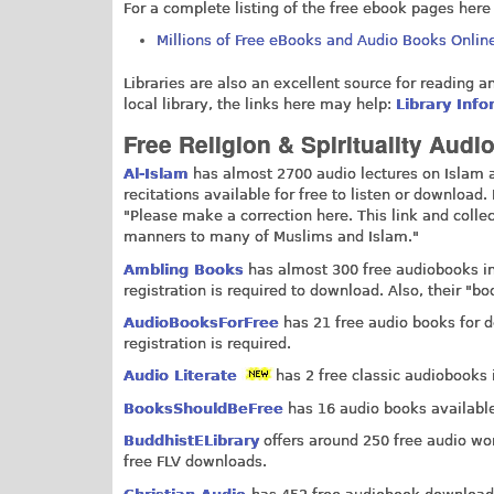
For a complete listing of the free ebook pages here
Millions of Free eBooks and Audio Books Onlin
Libraries are also an excellent source for reading a
local library, the links here may help:
Library Inf
Free Religion & Spirituality Aud
Al-Islam
has almost 2700 audio lectures on Islam av
recitations available for free to listen or downloa
"Please make a correction here. This link and collec
manners to many of Muslims and Islam."
Ambling Books
has almost 300 free audiobooks in i
registration is required to download. Also, their "b
AudioBooksForFree
has 21 free audio books for d
registration is required.
Audio Literate
has 2 free classic audiobooks 
BooksShouldBeFree
has 16 audio books available 
BuddhistELibrary
offers around 250 free audio wo
free FLV downloads.