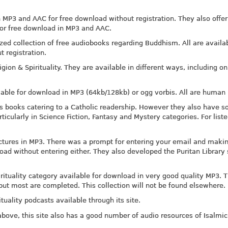
n MP3 and AAC for free download without registration. They also offer
or free download in MP3 and AAC.
zed collection of free audiobooks regarding Buddhism. All are availab
t registration.
ion & Spirituality. They are available in different ways, including on
lable for download in MP3 (64kb/128kb) or ogg vorbis. All are human 
 its books catering to a Catholic readership. However they also have 
rticularly in Science Fiction, Fantasy and Mystery categories. For list
lectures in MP3. There was a prompt for entering your email and maki
oad without entering either. They also developed the Puritan Library 
rituality category available for download in very good quality MP3. 
 but most are completed. This collection will not be found elsewhere.
ituality podcasts available through its site.
 above, this site also has a good number of audio resources of Isalmi