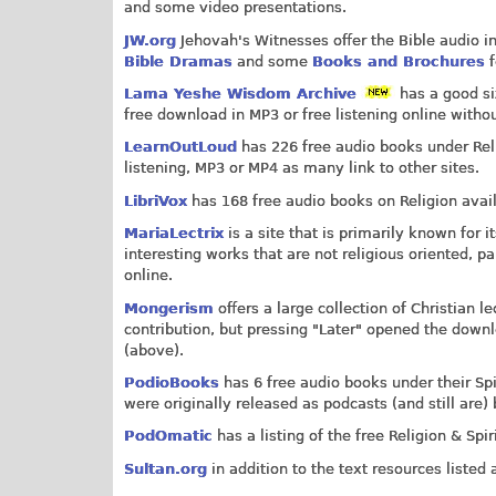
and some video presentations.
JW.org
Jehovah's Witnesses offer the Bible audio i
Bible Dramas
and some
Books and Brochures
f
Lama Yeshe Wisdom Archive
has a good si
free download in MP3 or free listening online withou
LearnOutLoud
has 226 free audio books under Relig
listening, MP3 or MP4 as many link to other sites.
LibriVox
has 168 free audio books on Religion avai
MariaLectrix
is a site that is primarily known for
interesting works that are not religious oriented, pa
online.
Mongerism
offers a large collection of Christian 
contribution, but pressing "Later" opened the downl
(above).
PodioBooks
has 6 free audio books under their Spi
were originally released as podcasts (and still are)
PodOmatic
has a listing of the free Religion & Spir
Sultan.org
in addition to the text resources listed