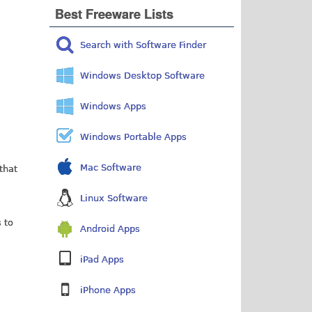
Best Freeware Lists
Search with Software Finder
Windows Desktop Software
Windows Apps
Windows Portable Apps
Mac Software
 that
Linux Software
 to
Android Apps
iPad Apps
iPhone Apps