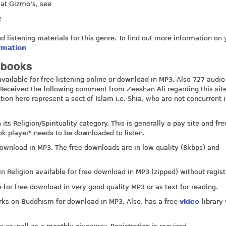
 at Gizmo's, see
e
nd listening materials for this genre. To find out more information on 
ormation
iobooks
ailable for free listening online or download in MP3. Also 727 audio
d. Received the following comment from Zeeshan Ali regarding this sit
tion here represent a sect of Islam i.e. Shia, who are not concurrent
ts Religion/Spirituality category. This is generally a pay site and fre
ook player" needs to be downloaded to listen.
ownload in MP3. The free downloads are in low quality (8kbps) and
in Religion available for free download in MP3 (zipped) without regist
for free download in very good quality MP3 or as text for reading.
rks on Buddhism for download in MP3. Also, has a free
video
library