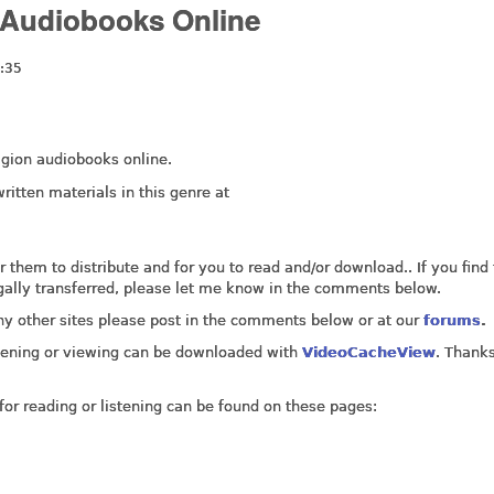
y Audiobooks Online
:35
eligion audiobooks online.
ritten materials in this genre at
for them to distribute and for you to read and/or download.. If you find
legally transferred, please let me know in the comments below.
any other sites please post in the comments below or at our
forums
.
listening or viewing can be downloaded with
VideoCacheView
. Thanks
for reading or listening can be found on these pages: