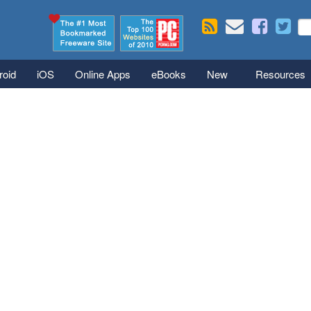
Skip to main content
Se
S
roid
iOS
Online Apps
eBooks
New
Resources