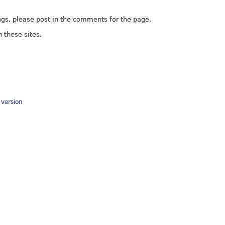
ings, please post in the comments for the page.
 these sites.
y version