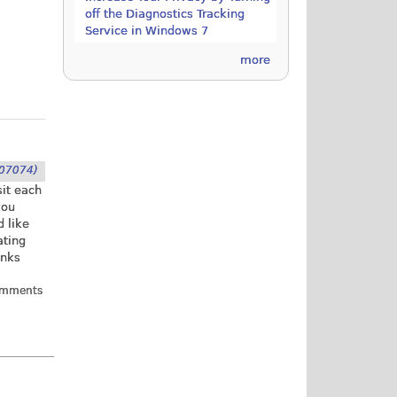
off the Diagnostics Tracking
Service in Windows 7
more
07074)
sit each
you
d like
ating
anks
omments