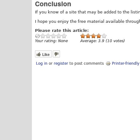
Conclusion
If you know of a site that may be added to the list
I hope you enjoy the free material available through
Please rate this article:
Your rating:
None
Average:
3.9
(
10
votes)
Like
Log in
or
register
to post comments
Printer-friendl