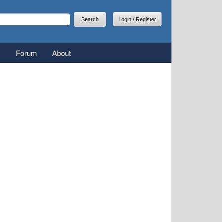
arch
earch form
Login / Register
Forum
About