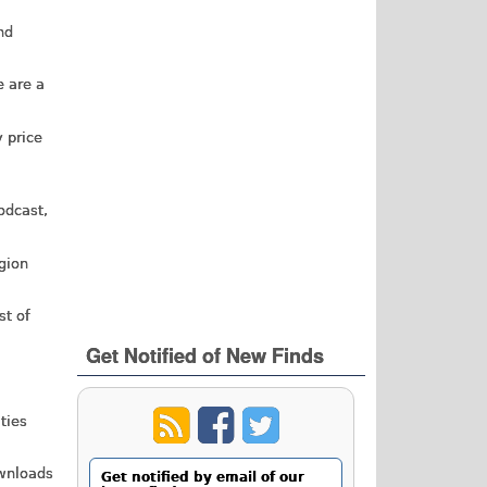
nd
e are a
y price
odcast,
igion
st of
Get Notified of New Finds
ties
ownloads
Get notified by email of our