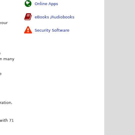
Online Apps
eBooks /Audiobooks
your
Security Software
e
 in many
e
ration.
 with 71