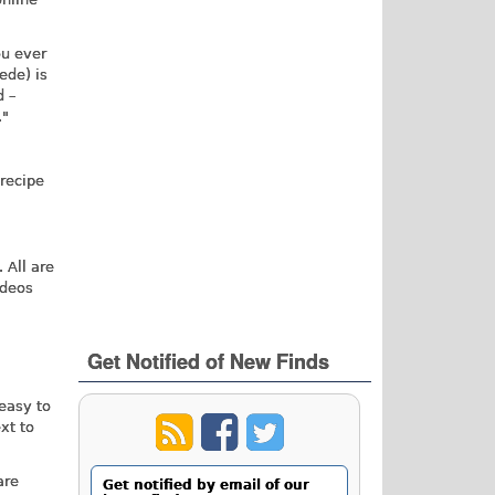
ou ever
ede) is
d –
."
recipe
 All are
ideos
Get Notified of New Finds
 easy to
xt to
are
Get notified by email of our