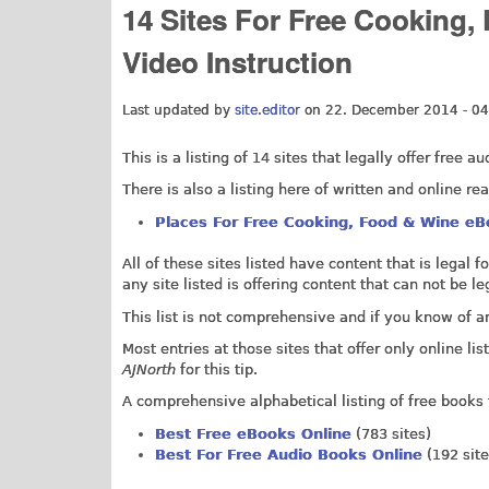
14 Sites For Free Cooking
Video Instruction
Last updated by
site.editor
on 22. December 2014 - 04
This is a listing of 14 sites that legally offer free
There is also a listing here of
written and online re
Places For Free Cooking, Food & Wine eB
All of these sites listed have content that is legal 
any site listed is offering content that can not be 
This list is not comprehensive and if you know of a
Most entries at those sites that offer only online 
AJNorth
for this tip.
A comprehensive alphabetical listing of free books 
Best Free eBooks Online
(783 sites)
Best For Free Audio Books Online
(192 site