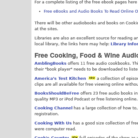
For a complete listing of the free ebook pages here
Free eBooks and Audio Books To Read Online 
There will be other audiobooks and books on Cooking
at the sites.
Libraries are also an excellent source for reading a
local library, the links here may help:
Library Inf
Free Cooking, Food & Wine Audio
AmblingBooks
offers 11 free audio cookbooks. This
their "book player" needs to be downloaded to listen.
America's Test Kitchen
a collection of epis
clips are all available for free viewing online withou
BooksShouldBeFree
offers 23 free audio books in
quality MP3 or iPod Podcast or free listening online.
Cooking Channel
has a large collection of how to
registration.
Cooking With Us
has a good size collection of fre
were computer read.
Cook's Country
full episodes of the show as 