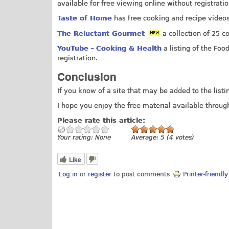
available for free viewing online without registratio
Taste of Home
has free cooking and recipe videos 
The Reluctant Gourmet
a collection of 25 c
YouTube - Cooking & Health
a listing of the Foo
registration.
Conclusion
If you know of a site that may be added to the list
I hope you enjoy the free material available through
Please rate this article:
Your rating:
None
Average:
5
(
4
votes)
Like
Log in
or
register
to post comments
Printer-friendl