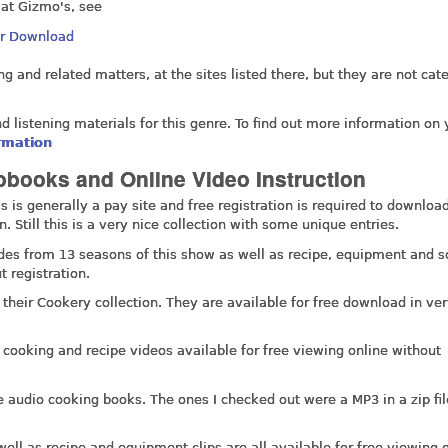
 at Gizmo's, see
Or Download
 and related matters, at the sites listed there, but they are not cat
nd listening materials for this genre. To find out more information on 
ormation
books and Online Video Instruction
 is generally a pay site and free registration is required to download
 Still this is a very nice collection with some unique entries.
odes from 13 seasons of this show as well as recipe, equipment and s
t registration.
 their Cookery collection. They are available for free download in ve
, cooking and recipe videos available for free viewing online without
e audio cooking books. The ones I checked out were a MP3 in a zip fi
well as recipe and equipment clips are all available for free viewing 