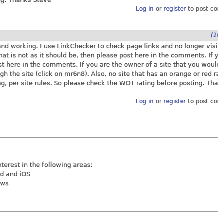
Log in
or
register
to post c
(1
 and working. I use LinkChecker to check page links and no longer vis
 that is not as it should be, then please post here in the comments. If 
ost here in the comments. If you are the owner of a site that you woul
ugh the site (click on mr6n8). Also, no site that has an orange or red r
g, per site rules. So please check the WOT rating before posting. Th
Log in
or
register
to post c
nterest in the following areas:
id and iOS
ews