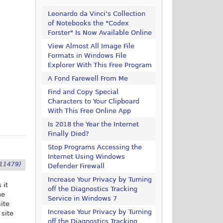
Leonardo da Vinci’s Collection
of Notebooks the "Codex
Forster" Is Now Available Online
View Almost All Image File
Formats in Windows File
Explorer With This Free Program
A Fond Farewell From Me
Find and Copy Special
Characters to Your Clipboard
With This Free Online App
Is 2018 the Year the Internet
Finally Died?
Stop Programs Accessing the
Internet Using Windows
11479)
Defender Firewall
Increase Your Privacy by Turning
 it
off the Diagnostics Tracking
he
Service in Windows 7
site
Increase Your Privacy by Turning
 site
off the Diagnostics Tracking