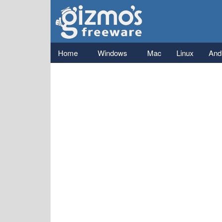
Gizmo's
Freeware
Main menu
Home
Windows
Mac
Linux
And