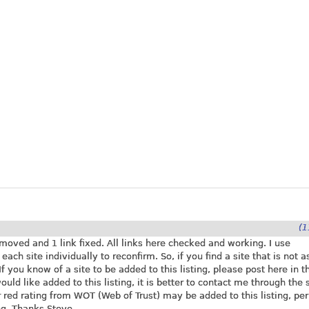
(1
moved and 1 link fixed. All links here checked and working. I use
ch site individually to reconfirm. So, if you find a site that is not as
 you know of a site to be added to this listing, please post here in t
ld like added to this listing, it is better to contact me through the 
r red rating from WOT (Web of Trust) may be added to this listing, per
ng. Thanks Steve