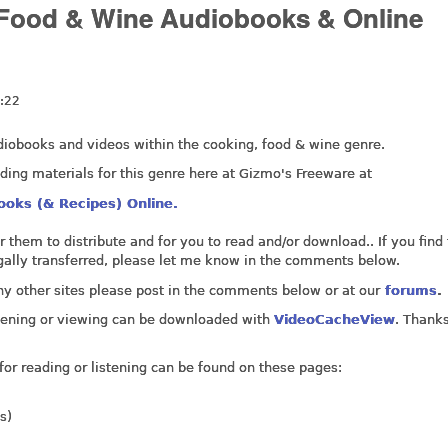
, Food & Wine Audiobooks & Online
:22
 audiobooks and videos within the cooking, food & wine genre.
ading materials for this genre here at Gizmo's Freeware at
ooks (& Recipes) Online.
for them to distribute and for you to read and/or download.. If you find
legally transferred, please let me know in the comments below.
ny other sites please post in the comments below or at our
forums
.
listening or viewing can be downloaded with
VideoCacheView
. Thanks
for reading or listening can be found on these pages:
s)