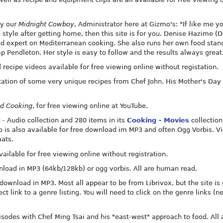
by our
Midnight Cowboy
, Administrator here at Gizmo's: "If like me y
tyle after getting home, then this site is for you. Denise Hazime (D
d expert on Mediterranean cooking. She also runs her own food stan
ndleton. Her style is easy to follow and the results always great
 recipe videos available for free viewing online without registation.
ation of some very unique recipes from Chef John. His Mother's Day 
nd Cooking
, for free viewing online at YouTube.
 - Audio collection and 280 items in its
Cooking - Movies
collection.
io is also available for free download im MP3 and often Ogg Vorbis. V
mats.
ailable for free viewing online without registration.
nload in MP3 (64kb/128kb) or ogg vorbis. All are human read.
download in MP3. Most all appear to be from Librivox, but the site is
t link to a genre listing. You will need to click on the genre links (ne
pisodes with Chef Ming Tsai and his "east-west" approach to food. All 