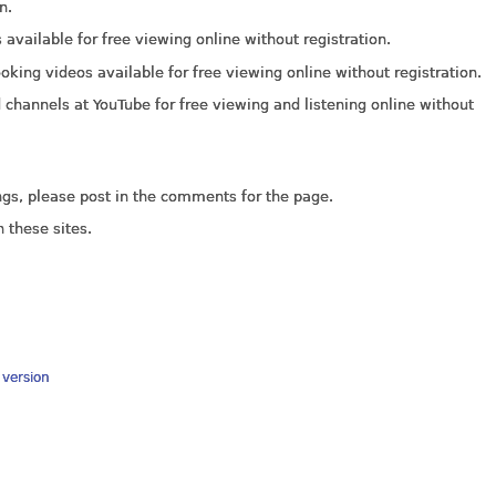
n.
available for free viewing online without registration.
ooking videos available for free viewing online without registration.
d channels at YouTube for free viewing and listening online without
ings, please post in the comments for the page.
 these sites.
y version