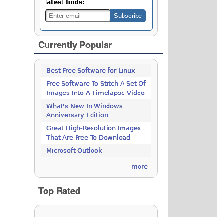
latest finds:
Currently Popular
Best Free Software for Linux
Free Software To Stitch A Set Of
Images Into A Timelapse Video
What's New In Windows
Anniversary Edition
Great High-Resolution Images
That Are Free To Download
Microsoft Outlook
more
Top Rated