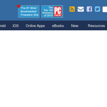
Skip to main content
Se
S
roid
iOS
Online Apps
eBooks
New
Resources