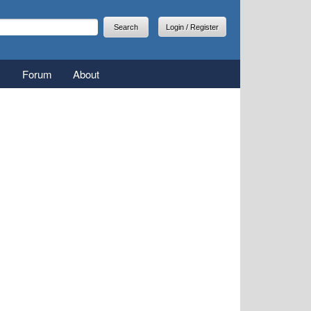
arch
earch form
Login / Register
Forum
About