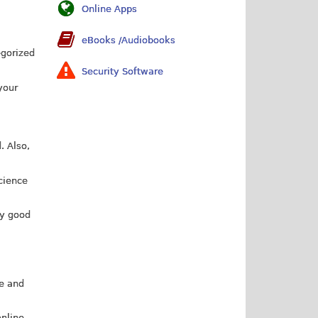
Online Apps
eBooks /Audiobooks
egorized
Security Software
your
. Also,
cience
ry good
le and
online