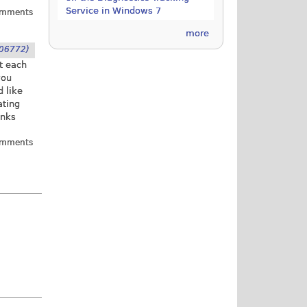
Service in Windows 7
omments
more
06772)
it each
you
d like
ating
anks
omments