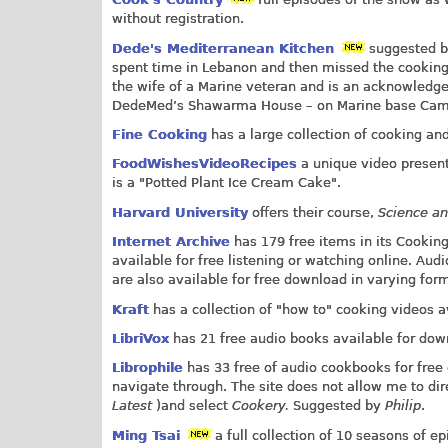
without registration.
Dede's Mediterranean Kitchen
suggested 
spent time in Lebanon and then missed the cooking s
the wife of a Marine veteran and is an acknowledge
DedeMed’s Shawarma House – on Marine base Camp Pe
Fine Cooking
has a large collection of cooking and
FoodWishesVideoRecipes
a unique video present
is a "Potted Plant Ice Cream Cake".
Harvard University
offers their course,
Science a
Internet Archive
has 179 free items in its Cooking
available for free listening or watching online. Aud
are also available for free download in varying for
Kraft
has a collection of "how to" cooking videos av
LibriVox
has 21 free audio books available for dow
Librophile
has 33 free of audio cookbooks for free 
navigate through. The site does not allow me to direc
Latest
)and select
Cookery.
Suggested by
Philip
.
Ming Tsai
a full collection of 10 seasons of e