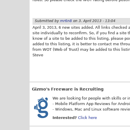
Submitted by
mr6n8
on
3. April 2013 - 13:04
April 3, 2013, 6 new sites added. All links checked
site individually to reconfirm. So, if you find a site
know of a site to be added to this listing, please p
added to this listing, it is better to contact me thro
from WOT (Web of Trust) may be added to this listin
Steve
Gizmo's Freeware is Recruiting
We are looking for people with skills or i
- Mobile Platform App Reviews for Andro
- Windows, Mac and Linux software revi
Interested?
Click here