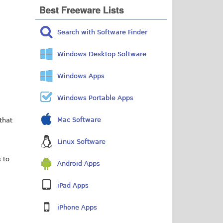
Best Freeware Lists
Search with Software Finder
Windows Desktop Software
Windows Apps
Windows Portable Apps
Mac Software
 that
Linux Software
 to
Android Apps
iPad Apps
iPhone Apps