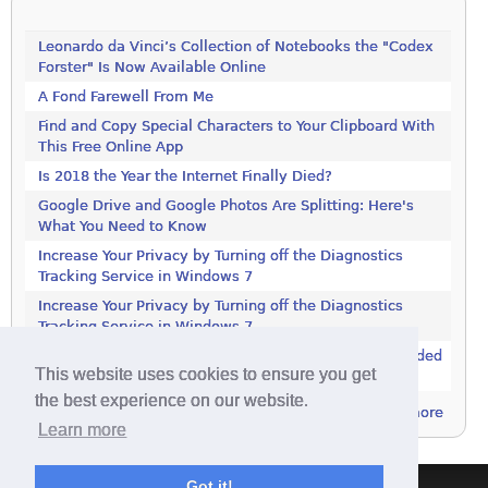
Leonardo da Vinci’s Collection of Notebooks the "Codex
Forster" Is Now Available Online
A Fond Farewell From Me
Find and Copy Special Characters to Your Clipboard With
This Free Online App
Is 2018 the Year the Internet Finally Died?
Google Drive and Google Photos Are Splitting: Here's
What You Need to Know
Increase Your Privacy by Turning off the Diagnostics
Tracking Service in Windows 7
Increase Your Privacy by Turning off the Diagnostics
Tracking Service in Windows 7
Controversial Advertising Program Now Being Embedded
This website uses cookies to ensure you get
in More Software
the best experience on our website.
more
Learn more
Got it!