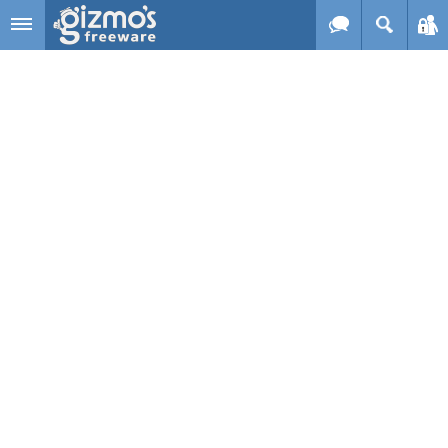
Skip to main content
Gizmo's
Freeware