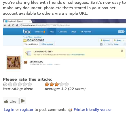
you're sharing files with friends or colleagues. So it's now easy to
make any document, photo etc that's stored in your
box.net
account available to others via a simple URL.
Please rate this article:
Your rating:
None
Average:
3.2
(
22
votes)
Like
Log in
or
register
to post comments
Printer-friendly version