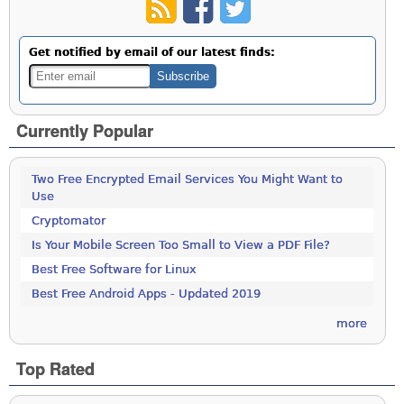
Get notified by email of our latest finds:
Currently Popular
Two Free Encrypted Email Services You Might Want to
Use
Cryptomator
Is Your Mobile Screen Too Small to View a PDF File?
Best Free Software for Linux
Best Free Android Apps - Updated 2019
more
Top Rated