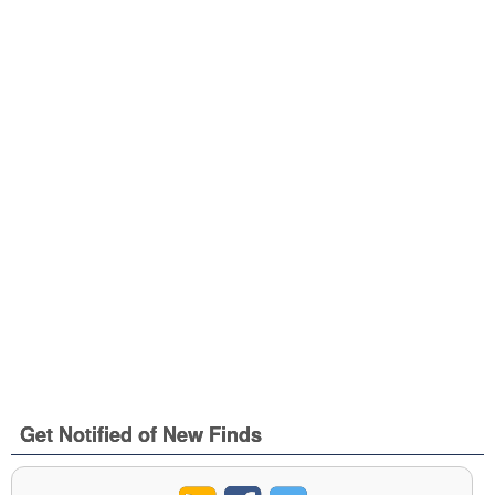
Get Notified of New Finds