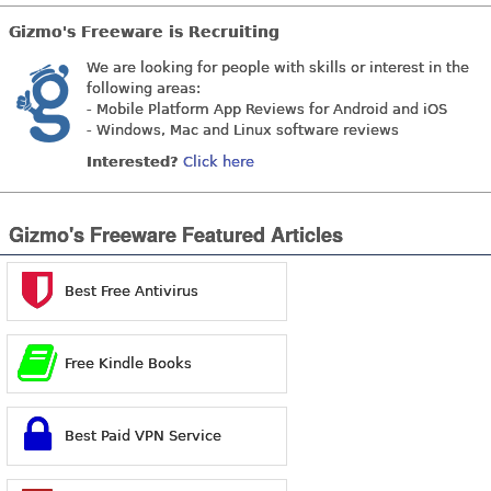
Gizmo's Freeware is Recruiting
We are looking for people with skills or interest in the
following areas:
- Mobile Platform App Reviews for Android and iOS
- Windows, Mac and Linux software reviews
Interested?
Click here
Gizmo's Freeware Featured Articles
Best Free Antivirus
Free Kindle Books
Best Paid VPN Service