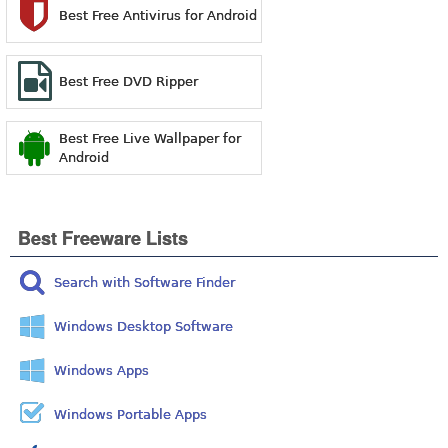
Best Free Antivirus for Android
Best Free DVD Ripper
Best Free Live Wallpaper for
Android
Best Freeware Lists
Search with Software Finder
Windows Desktop Software
Windows Apps
Windows Portable Apps