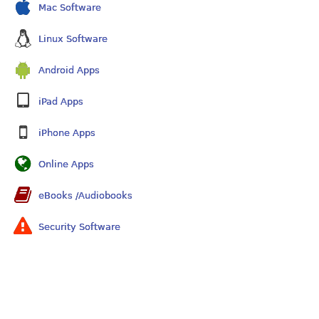
Mac Software
Linux Software
Android Apps
iPad Apps
iPhone Apps
Online Apps
eBooks /Audiobooks
Security Software