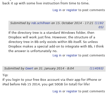
back it up with some live instruction from time to time.
Log in
or
register
to post comments
Submitted by
rob.schifreen
on
15. October 2014 - 17:21
(1192
05)
If the directory tree is a standard Windows folder, then
Dropbox will work just fine. However, the structure of a
directory tree in Bb only exists within Bb itself. So unless
Dropbox makes a special add-on to integrate with Bb, I think
the answer is unfortunately no.
Log in
or
register
to post comments
Submitted by
Geert
on
31. January 2014 - 8:04
(114093)
Tip:
If you login to your free Box account via their app for iPhone or
iPad before Feb 15 2014, you get 50GB (in total) for life!
Log in
or
register
to post comments