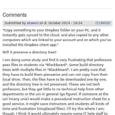
Comments
Submitted by
shawnz
on
8. October 2014 - 16:54
(119052)
"Copy something to your Dropbox folder on your PC, and it
instantly gets synced to the cloud, and also copied to any other
computers which are linked to your account and on which you've
installed the Dropbox client app."
Will it preserve a directory tree?
I am doing some study and find it very frustrating that professors
pass files to students via "Blackboard". Some build directory
trees with multiple files in "Blackboard". I am pretty sure that
they have to build them piecewise and can not copy from their
local drive. Then, the files have to be downloaded one-by-one,
and the directory tree is not preserved. These are not tech
professors, but they get little to no technical help from other
departments or the uni in general (go figure). If someone at the
uni (many unis) would make a procedural instruction sheet for a
good service, it might save instructors and students all kinds of
time and frustration (misplaced files). I'll try this where I am;
though, I think it would ultimately require some IT help staff to