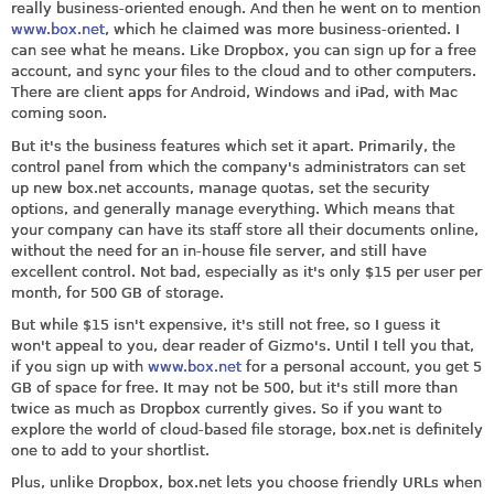
really business-oriented enough. And then he went on to mention
www.box.net
, which he claimed was more business-oriented. I
can see what he means. Like Dropbox, you can sign up for a free
account, and sync your files to the cloud and to other computers.
There are client apps for Android, Windows and iPad, with Mac
coming soon.
But it's the business features which set it apart. Primarily, the
control panel from which the company's administrators can set
up new
box.net
accounts, manage quotas, set the security
options, and generally manage everything. Which means that
your company can have its staff store all their documents online,
without the need for an in-house file server, and still have
excellent control. Not bad, especially as it's only $15 per user per
month, for 500 GB of storage.
But while $15 isn't expensive, it's still not free, so I guess it
won't appeal to you, dear reader of Gizmo's. Until I tell you that,
if you sign up with
www.box.net
for a personal account, you get 5
GB of space for free. It may not be 500, but it's still more than
twice as much as Dropbox currently gives. So if you want to
explore the world of cloud-based file storage,
box.net
is definitely
one to add to your shortlist.
Plus, unlike Dropbox,
box.net
lets you choose friendly URLs when