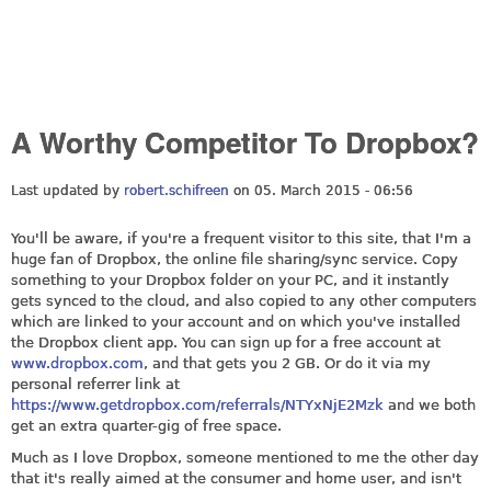
A Worthy Competitor To Dropbox?
Last updated by
robert.schifreen
on 05. March 2015 - 06:56
You'll be aware, if you're a frequent visitor to this site, that I'm a
huge fan of Dropbox, the online file sharing/sync service. Copy
something to your Dropbox folder on your PC, and it instantly
gets synced to the cloud, and also copied to any other computers
which are linked to your account and on which you've installed
the Dropbox client app. You can sign up for a free account at
www.dropbox.com
, and that gets you 2 GB. Or do it via my
personal referrer link at
https://www.getdropbox.com/referrals/NTYxNjE2Mzk
and we both
get an extra quarter-gig of free space.
Much as I love Dropbox, someone mentioned to me the other day
that it's really aimed at the consumer and home user, and isn't