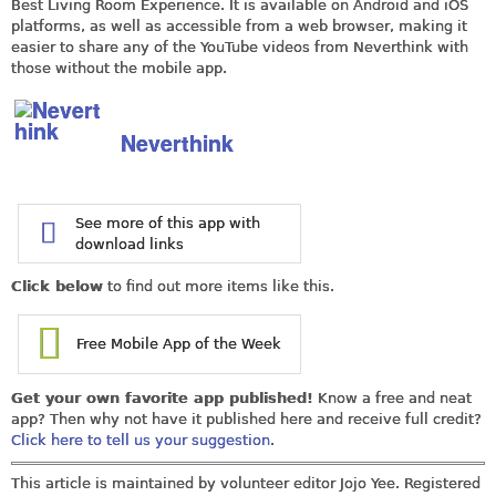
Best Living Room Experience. It is available on Android and iOS
platforms, as well as accessible from a web browser, making it
easier to share any of the YouTube videos from Neverthink with
those without the mobile app.
Neverthink
See more of this app with
download links
Click below
to find out more items like this.
Free Mobile App of the Week
Get your own favorite app published!
Know a free and neat
app? Then why not have it published here and receive full credit?
Click here to tell us your suggestion
.
This article is maintained by volunteer editor Jojo Yee. Registered