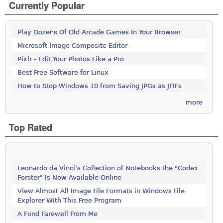
Currently Popular
Play Dozens Of Old Arcade Games In Your Browser
Microsoft Image Composite Editor
Pixlr - Edit Your Photos Like a Pro
Best Free Software for Linux
How to Stop Windows 10 from Saving JPGs as JFIFs
more
Top Rated
Leonardo da Vinci’s Collection of Notebooks the "Codex
Forster" Is Now Available Online
View Almost All Image File Formats in Windows File
Explorer With This Free Program
A Fond Farewell From Me