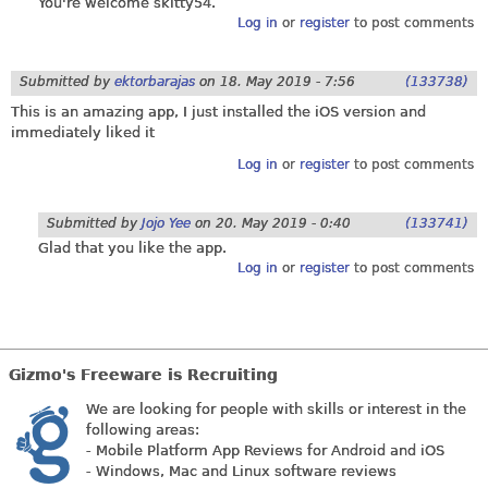
You're welcome skitty54.
Log in
or
register
to post comments
Submitted by
ektorbarajas
on
18. May 2019 - 7:56
(133738)
This is an amazing app, I just installed the iOS version and
immediately liked it
Log in
or
register
to post comments
Submitted by
Jojo Yee
on
20. May 2019 - 0:40
(133741)
Glad that you like the app.
Log in
or
register
to post comments
Gizmo's Freeware is Recruiting
We are looking for people with skills or interest in the
following areas:
- Mobile Platform App Reviews for Android and iOS
- Windows, Mac and Linux software reviews