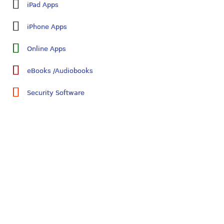
iPad Apps
iPhone Apps
Online Apps
eBooks /Audiobooks
Security Software