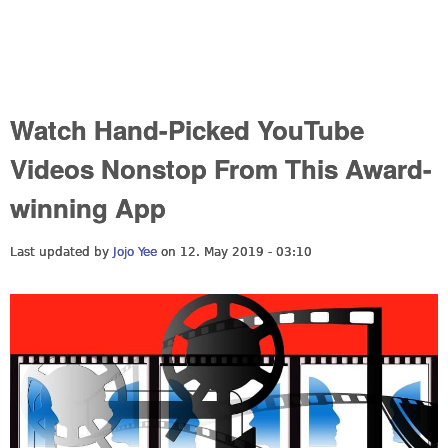
Watch Hand-Picked YouTube
Videos Nonstop From This Award-
winning App
Last updated by
Jojo Yee
on 12. May 2019 - 03:10