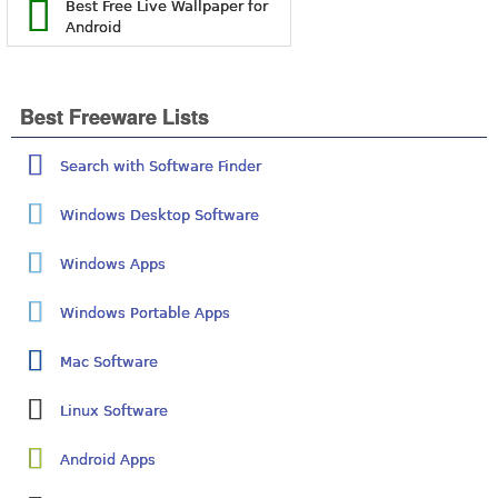
Best Free Live Wallpaper for
Android
Best Freeware Lists
Search with Software Finder
Windows Desktop Software
Windows Apps
Windows Portable Apps
Mac Software
Linux Software
Android Apps