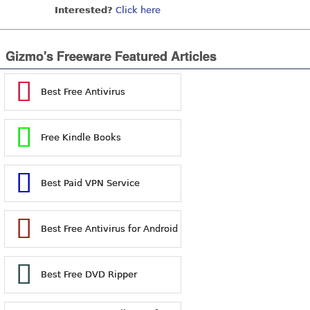
Interested?
Click here
Gizmo's Freeware Featured Articles
Best Free Antivirus
Free Kindle Books
Best Paid VPN Service
Best Free Antivirus for Android
Best Free DVD Ripper