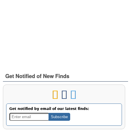
Get Notified of New Finds
Get notified by email of our latest finds: