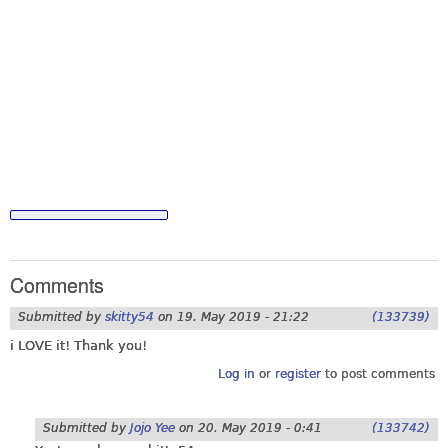
Comments
Submitted by
skitty54
on
19. May 2019 - 21:22
(133739)
i LOVE it! Thank you!
Log in
or
register
to post comments
Submitted by
Jojo Yee
on
20. May 2019 - 0:41
(133742)