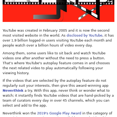
YouTube was created in February 2005 and it is now the second
most visited website in the world. As
disclosed by YouTube
, it has
over 1.9 billion logged-in users visiting YouTube each month and
people watch over a billion hours of video every day.
Among them, some users like to sit back and watch YouTube
videos one after another without the need to press a button.
That’s where YouTube's autoplay feature comes in and chooses
the next related video to play automatically following your
viewing history.
If the videos that are selected by the autoplay feature do not
regularly suit your interests, then give this award-winning app
Neverthink
a try. With this app, never think or wonder what to
watch; it instantly finds YouTube videos that are hand-picked by a
team of curators every day in over 45 channels, which you can
select and add to the app.
Neverthink won the
2019's Google Play Award
in the category of