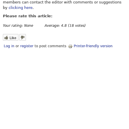
members can contact the editor with comments or suggestions
by
clicking here
.
Please rate this article:
Your rating:
None
Average:
4.8
(
18
votes)
Like
Log in
or
register
to post comments
Printer-friendly version