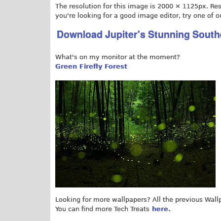
The resolution for this image is 2000 × 1125px. Resi
you're looking for a good image editor, try one of o
Download Jupiter's Stunning Sout
What's on my monitor at the moment?
Green Firefly Forest
Looking for more wallpapers? All the previous Wal
You can find more Tech Treats
here
.