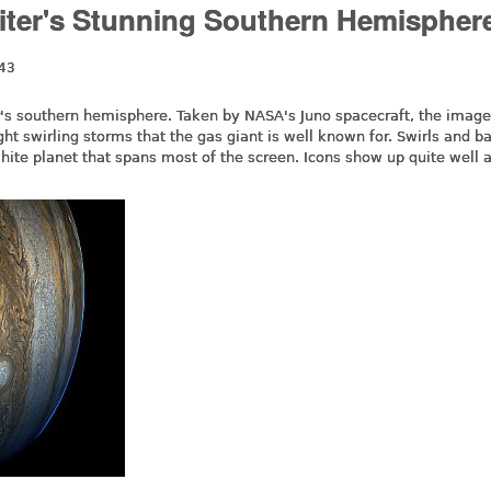
piter's Stunning Southern Hemispher
:43
er's southern hemisphere. Taken by NASA's Juno spacecraft, the imag
ight swirling storms that the gas giant is well known for. Swirls and b
hite planet that spans most of the screen. Icons show up quite well 