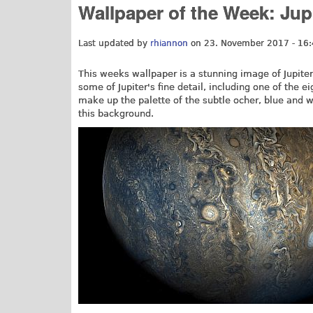
Wallpaper of the Week: Ju
Last updated by
rhiannon
on 23. November 2017 - 16
This weeks wallpaper is a stunning image of Jupit
some of Jupiter's fine detail, including one of the e
make up the palette of the subtle ocher, blue and w
this background.