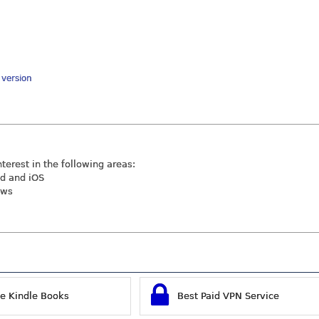
y version
nterest in the following areas:
id and iOS
ews
ee Kindle Books
Best Paid VPN Service