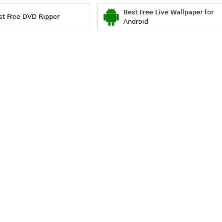
Best Free Live Wallpaper for
st Free DVD Ripper
Android