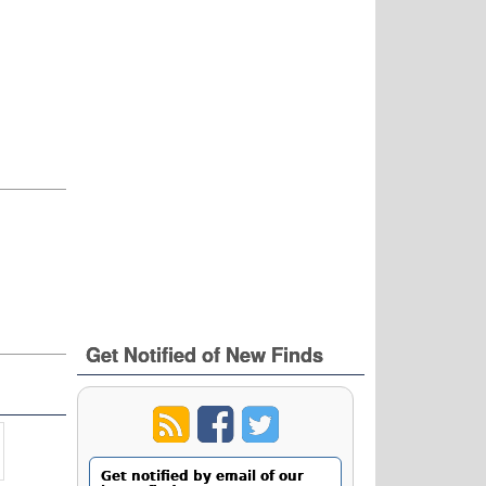
Get Notified of New Finds
Get notified by email of our