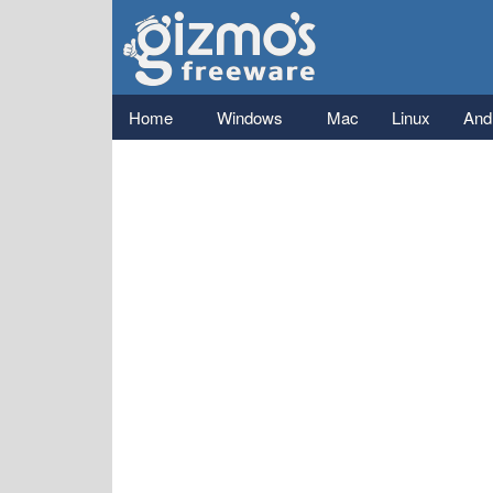
Gizmo's
Freeware
Main menu
Home
Windows
Mac
Linux
And