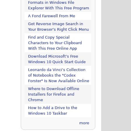
Formats in Windows File
Explorer With This Free Program
A Fond Farewell From Me
Get Reverse Image Search in
Your Browser’s Right Click Menu
Find and Copy Special
Characters to Your Clipboard
With This Free Online App
Download Microsoft’s Free
Windows 10 Quick Start Guide
Leonardo da Vinci’s Collection
of Notebooks the "Codex
Forster" Is Now Available Online
Where to Download Offline
Installers for Firefox and
Chrome
How to Add a Drive to the
Windows 10 Taskbar
more