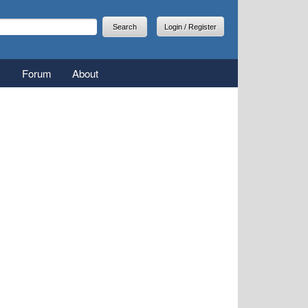
arch
earch form
Login / Register
Forum
About