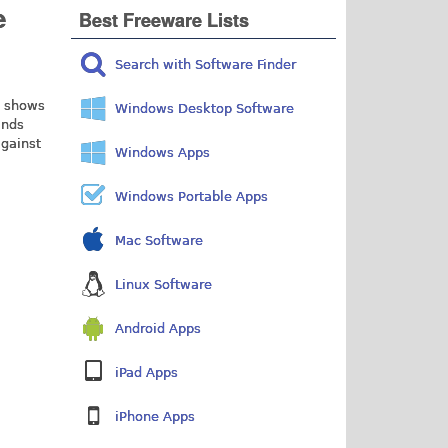
e
Best Freeware Lists
Search with Software Finder
e shows
Windows Desktop Software
ands
against
Windows Apps
Windows Portable Apps
Mac Software
Linux Software
Android Apps
iPad Apps
iPhone Apps