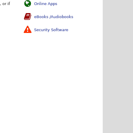
 or if
Online Apps
eBooks /Audiobooks
Security Software