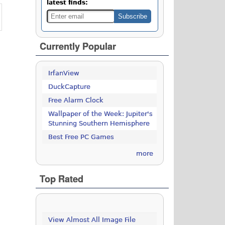
latest finds:
Currently Popular
IrfanView
DuckCapture
Free Alarm Clock
Wallpaper of the Week: Jupiter's
Stunning Southern Hemisphere
Best Free PC Games
more
Top Rated
View Almost All Image File