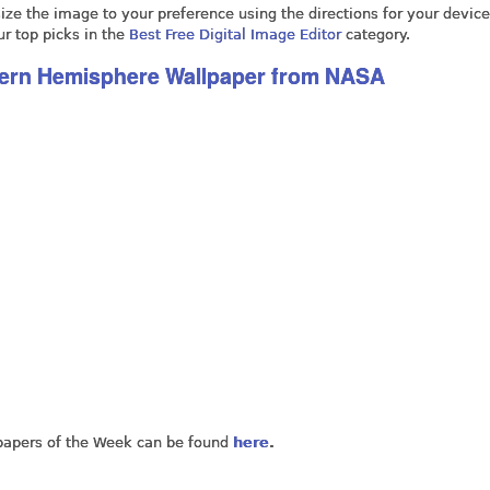
ze the image to your preference using the directions for your device,
ur top picks in the
Best Free Digital Image Editor
category.
hern Hemisphere Wallpaper from NASA
lpapers of the Week can be found
here
.