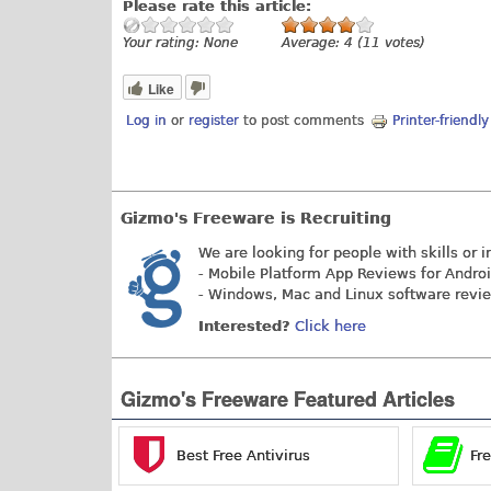
Please rate this article:
Your rating:
None
Average:
4
(
11
votes)
Like
Log in
or
register
to post comments
Printer-friendl
Gizmo's Freeware is Recruiting
We are looking for people with skills or i
- Mobile Platform App Reviews for Andro
- Windows, Mac and Linux software revi
Interested?
Click here
Gizmo's Freeware Featured Articles
Best Free Antivirus
Fr