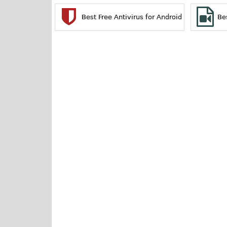
Best Free Antivirus for Android
Be