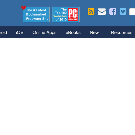
Skip to main content
Se
S
roid
iOS
Online Apps
eBooks
New
Resources