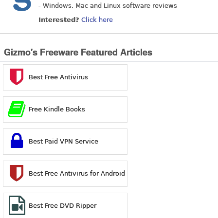
- Windows, Mac and Linux software reviews
Interested?
Click here
Gizmo's Freeware Featured Articles
Best Free Antivirus
Free Kindle Books
Best Paid VPN Service
Best Free Antivirus for Android
Best Free DVD Ripper