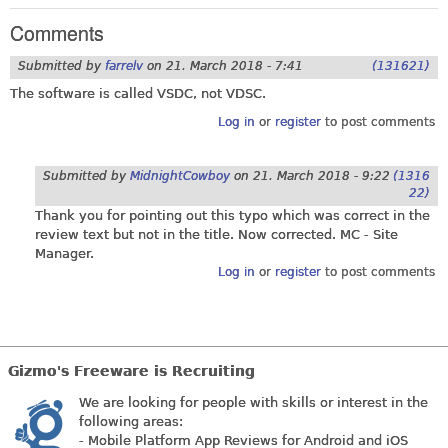
Comments
Submitted by
farrelv
on
21. March 2018 - 7:41
(131621)
The software is called VSDC, not VDSC.
Log in
or
register
to post comments
Submitted by
MidnightCowboy
on
21. March 2018 - 9:22
(1316
22)
Thank you for pointing out this typo which was correct in the
review text but not in the title. Now corrected. MC - Site
Manager.
Log in
or
register
to post comments
Gizmo's Freeware is Recruiting
We are looking for people with skills or interest in the
following areas:
- Mobile Platform App Reviews for Android and iOS