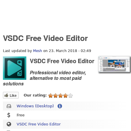
VSDC Free Video Editor
Last updated by
Mesh
on 23. March 2018 - 02:49
VSDC Free Video Editor
Professional video editor,
alternative to most paid
solutions
Like
Our rating:
Windows (Desktop)
Free
VSDC Free Video Editor