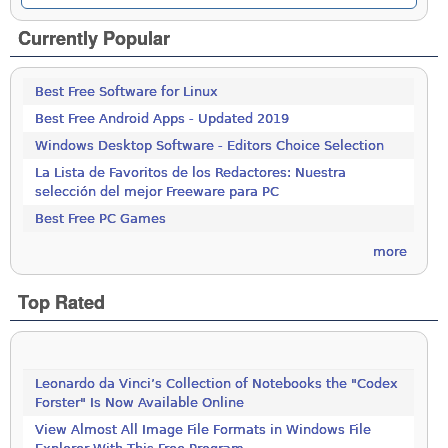
Currently Popular
Best Free Software for Linux
Best Free Android Apps - Updated 2019
Windows Desktop Software - Editors Choice Selection
La Lista de Favoritos de los Redactores: Nuestra
selección del mejor Freeware para PC
Best Free PC Games
more
Top Rated
Leonardo da Vinci’s Collection of Notebooks the "Codex
Forster" Is Now Available Online
View Almost All Image File Formats in Windows File