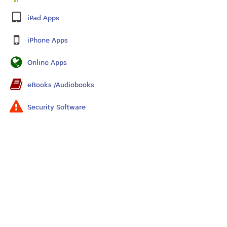
iPad Apps
iPhone Apps
Online Apps
eBooks /Audiobooks
Security Software