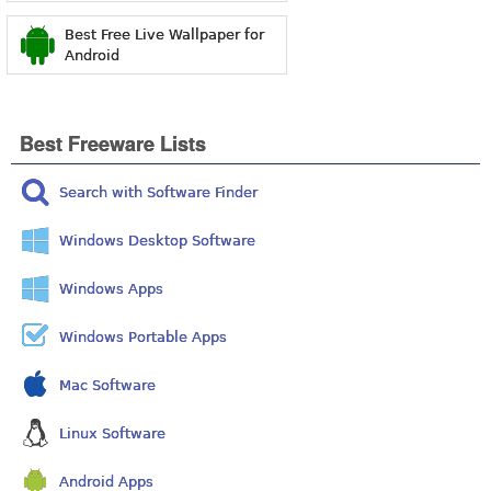
Best Free Live Wallpaper for
Android
Best Freeware Lists
Search with Software Finder
Windows Desktop Software
Windows Apps
Windows Portable Apps
Mac Software
Linux Software
Android Apps