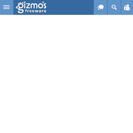
Skip to main content
Gizmo's
Freeware