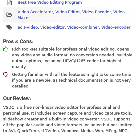
Best Free Video Editing Program
Video Accelerator
,
Video Editor
,
Video Encoder
,
Video
Maker
edit-video
,
video-editor
,
Video-combiner
,
Video-encoder
Pros & Cons:
Rich tool-set suitable for professional video editing, opens
any video and audio format, no conversion needed. Multiple
output options, including HEVC/H265 codec for highest
quality.
Getting familiar with all the features might take some time
if you are a newbie, as technical documentation is not very
detailed.
Our Review:
VSDC is a free non-linear video editor for professional and
personal use. It includes screen capture and video capture tools,
slideshow creator and a built-in video converter. VSDC supports
all the popular audio and video formats including but not limited
to AVI, QuickTime, HDVideo, Windows Media, Win, MPeg, MPG.