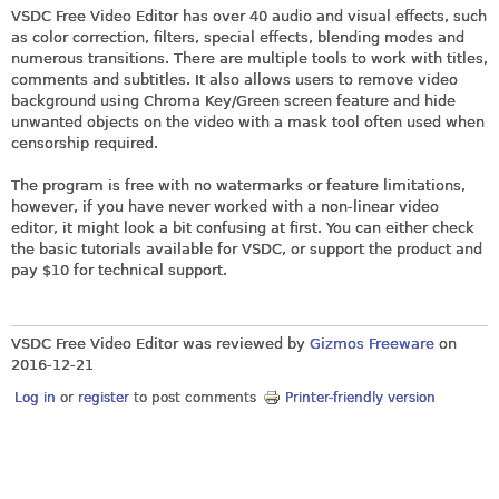
VSDC Free Video Editor has over 40 audio and visual effects, such
as color correction, filters, special effects, blending modes and
numerous transitions. There are multiple tools to work with titles,
comments and subtitles. It also allows users to remove video
background using Chroma Key/Green screen feature and hide
unwanted objects on the video with a mask tool often used when
censorship required.
The program is free with no watermarks or feature limitations,
however, if you have never worked with a non-linear video
editor, it might look a bit confusing at first. You can either check
the basic tutorials available for VSDC, or support the product and
pay $10 for technical support.
VSDC Free Video Editor was reviewed by
Gizmos Freeware
on
2016-12-21
Log in
or
register
to post comments
Printer-friendly version