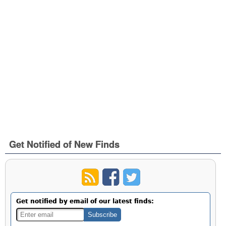
Get Notified of New Finds
Get notified by email of our latest finds: