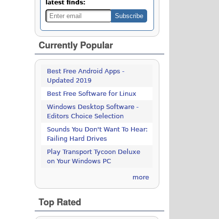
latest finds:
Currently Popular
Best Free Android Apps -
Updated 2019
Best Free Software for Linux
Windows Desktop Software -
Editors Choice Selection
Sounds You Don't Want To Hear:
Failing Hard Drives
Play Transport Tycoon Deluxe
on Your Windows PC
more
Top Rated