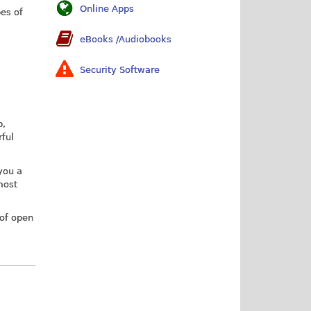
Online Apps
es of
eBooks /Audiobooks
Security Software
p,
rful
 you a
most
 of open