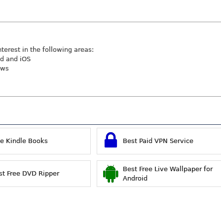
nterest in the following areas:
id and iOS
ews
ee Kindle Books
Best Paid VPN Service
Best Free Live Wallpaper for
st Free DVD Ripper
Android