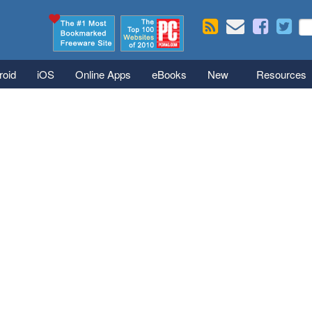
Skip to main content
Se
S
roid
iOS
Online Apps
eBooks
New
Resources