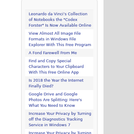
Leonardo da Vinci’s Collection
of Notebooks the "Codex
Forster" Is Now Available Online
View Almost All Image File
Formats in Windows File
Explorer With This Free Program
A Fond Farewell From Me
Find and Copy Special
Characters to Your Clipboard
With This Free Online App
Is 2018 the Year the Internet
Finally Died?
Google Drive and Google
Photos Are Splitting: Here's
What You Need to Know
Increase Your Privacy by Turning
off the Diagnostics Tracking
Service in Windows 7
Increase Your Privacy by Turning