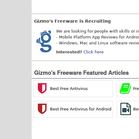
Gizmo's Freeware is Recruiting
We are looking for people with skills or i
- Mobile Platform App Reviews for Andro
- Windows, Mac and Linux software revi
Interested?
Click here
Gizmo's Freeware Featured Articles
Best Free Antivirus
Fr
Best Free Antivirus for Android
Be