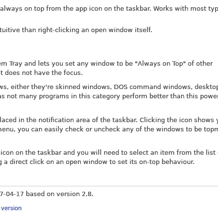
 always on top from the app icon on the taskbar. Works with most typ
tuitive than right-clicking an open window itself.
tem Tray and lets you set any window to be "Always on Top" of other
t does not have the focus.
ows, either they're skinned windows, DOS command windows, deskto
as not many programs in this category perform better than this powe
 placed in the notification area of the taskbar. Clicking the icon shows
menu, you can easily check or uncheck any of the windows to be top
icon on the taskbar and you will need to select an item from the list
ng a direct click on an open window to set its on-top behaviour.
7-04-17
based on version 2.8.
y version