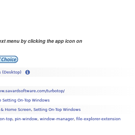
xt menu by clicking the app icon on
 (Desktop)
ww.savardsoftware.com/turbotop/
e Setting On-Top Windows
 & Home Screen
,
Setting On-Top Windows
on-top
,
pin-window
,
window-manager
,
file-explorer-extension