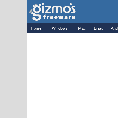
Gizmo's
Freeware
Main menu
Home
Windows
Mac
Linux
And