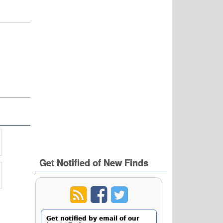
Get Notified of New Finds
Get notified by email of our