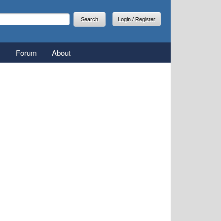
arch
earch form
Login / Register
Forum
About