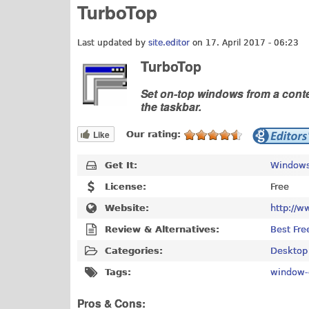
TurboTop
Last updated by
site.editor
on 17. April 2017 - 06:23
TurboTop
Set on-top windows from a conte
the taskbar.
Like
Our rating:
Get It:
Windows
License:
Free
Website:
http://w
Review & Alternatives:
Best Fre
Categories:
Desktop
Tags:
window-
Pros & Cons: