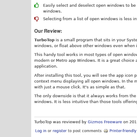
Easily select and deselect open windows to be
windows.
Selecting from a list of open windows is less in
Our Review:
TurboTop
is a small program that sits in your Sys
windows, or float above other windows even when i
This handy tool works in most types of open wind
modern or Metro app Windows. It is a great choice 
application.
After installing this tool, you will see the app icon
context menu displaying all open windows. In the 
with just a mouse click. It's as simple as that.
The only downside is that it always works from the 
windows. It is less intuitive than those tools offeri
TurboTop was reviewed by
Gizmos Freeware
on
201
Log in
or
register
to post comments
Printer-friendl