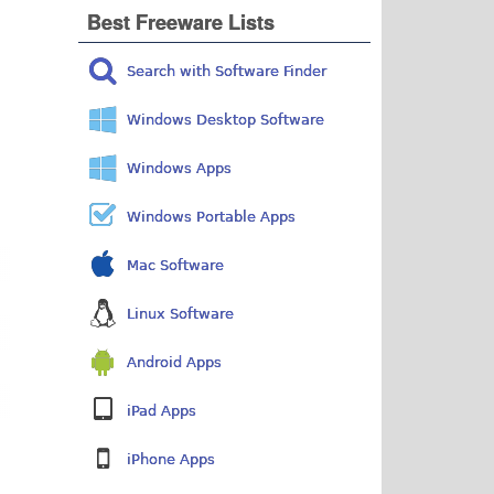
Best Freeware Lists
Search with Software Finder
Windows Desktop Software
Windows Apps
Windows Portable Apps
Mac Software
Linux Software
Android Apps
iPad Apps
iPhone Apps