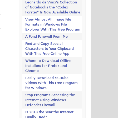
Leonardo da Vinci’s Collection
of Notebooks the "Codex
Forster" Is Now Available Online
View Almost All Image File
Formats in Windows File
Explorer With This Free Program
A Fond Farewell From Me
Find and Copy Special
Characters to Your Clipboard
With This Free Online App
Where to Download Offline
Installers for Firefox and
Chrome
Easily Download YouTube
Videos With This Free Program
for Windows
Stop Programs Accessing the
Internet Using Windows
Defender Firewall
Is 2018 the Year the Internet
Finally Died?