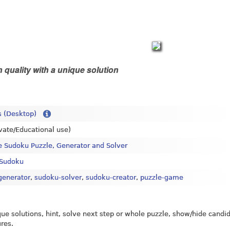
 quality with a unique solution
 (Desktop)
ivate/Educational use)
e Sudoku Puzzle, Generator and Solver
Sudoku
generator
,
sudoku-solver
,
sudoku-creator
,
puzzle-game
ique solutions, hint, solve next step or whole puzzle, show/hide candi
ures.