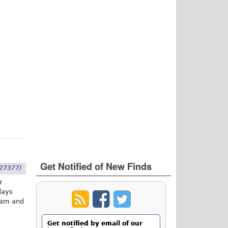
Get Notified of New Finds
27377)
r
days
gram and
Get notified by email of our