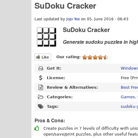
SuDoku Cracker
Last updated by
Jojo Yee
on 05. June 2016 - 06:43
SuDoku Cracker
Generate sudoku puzzles in high
Like
Our rating:
Get It:
Windows
License:
Free (Pr
Review & Alternatives:
Best Fre
Categories:
Games
,
Tags:
sudoku-
Pros & Cons:
Create puzzles in 7 levels of difficulty with un
open/save/print puzzles, plus other useful feat