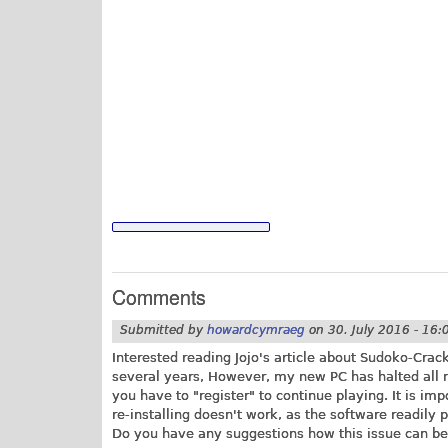
Comments
Submitted by
howardcymraeg
on
30. July 2016 - 16:
Interested reading Jojo's article about Sudoko-Cracke
several years, However, my new PC has halted all 
you have to "register" to continue playing. It is im
re-installing doesn't work, as the software readily p
Do you have any suggestions how this issue can be