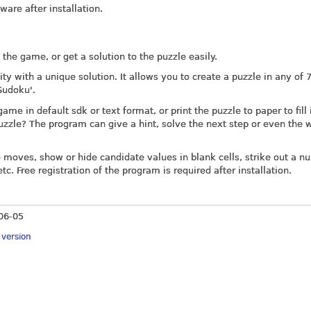
tware after installation.
the game, or get a solution to the puzzle easily.
y with a unique solution. It allows you to create a puzzle in any of 
 Sudoku'.
e in default sdk or text format, or print the puzzle to paper to fill 
puzzle? The program can give a hint, solve the next step or even the 
 moves, show or hide candidate values in blank cells, strike out a n
tc. Free registration of the program is required after installation.
06-05
y version