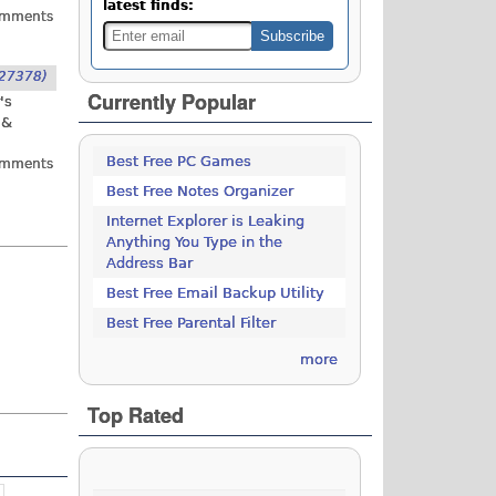
latest finds:
omments
27378)
Currently Popular
's
 &
Best Free PC Games
omments
Best Free Notes Organizer
Internet Explorer is Leaking
Anything You Type in the
Address Bar
Best Free Email Backup Utility
Best Free Parental Filter
more
Top Rated