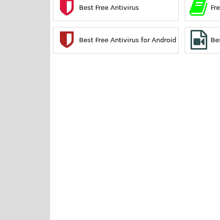
Best Free Antivirus
Fr
Best Free Antivirus for Android
Be