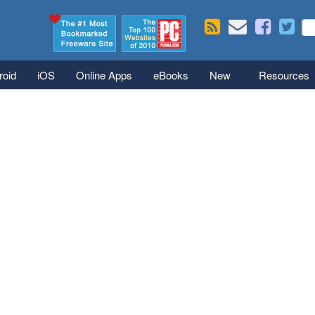
Skip to main content
Se
S
roid
iOS
Online Apps
eBooks
New
Resources