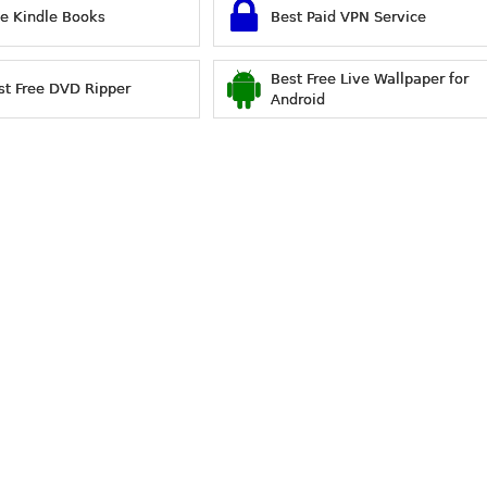
ee Kindle Books
Best Paid VPN Service
Best Free Live Wallpaper for
st Free DVD Ripper
Android