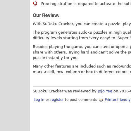
Free registration is required to activate the sof
Our Review:
With SuDoku Cracker, you can create a puzzle, play 
The program generates sudoku puzzles in high qualit
difficulty levels starting from 'very easy' to 'Super
Besides playing the game, you can save or open a gam
share with others. Trying hard and can't solve the 
puzzle instantly for you.
Many other features are included such as redo/undo
mark a cell, row, column or box in different colors, e
SuDoku Cracker was reviewed by
Jojo Yee
on
2016-
Log in
or
register
to post comments
Printer-friendl