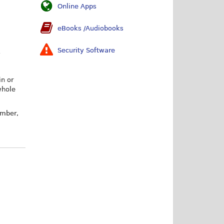
Online Apps
eBooks /Audiobooks
Security Software
7
in or
whole
umber,