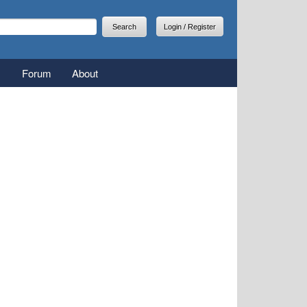
arch
earch form
Login / Register
Forum
About