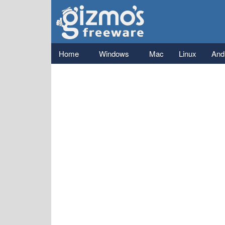
Gizmo's
Freeware
Main menu
Home
Windows
Mac
Linux
And