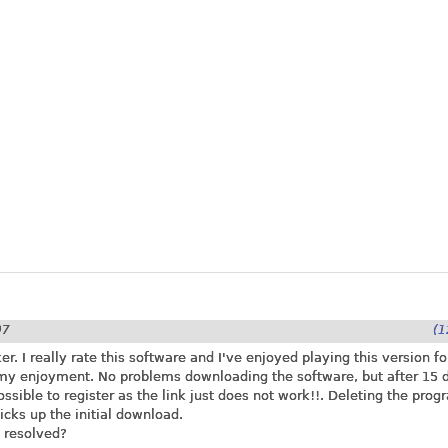
07
(1
r. I really rate this software and I've enjoyed playing this version fo
my enjoyment. No problems downloading the software, but after 15 
possible to register as the link just does not work!!. Deleting the pro
icks up the initial download.
 resolved?