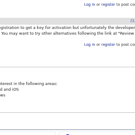
Log in
or
register
to post c
(1
istration to get a key for activation but unfortunately the developer
. You may want to try other alternatives following the link at "Review
Log in
or
register
to post c
nterest in the following areas:
id and iOS
ews