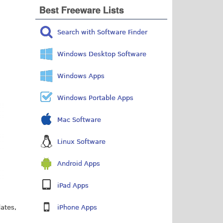
Best Freeware Lists
Search with Software Finder
Windows Desktop Software
Windows Apps
Windows Portable Apps
Mac Software
Linux Software
Android Apps
iPad Apps
dates,
iPhone Apps