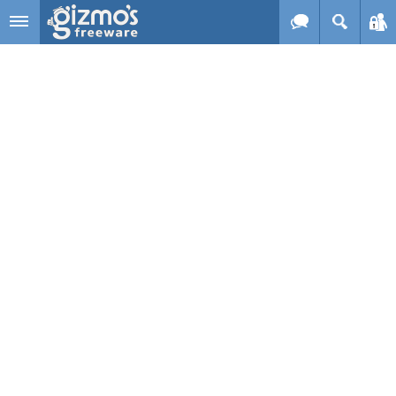
Skip to main content
Gizmo's
Freeware