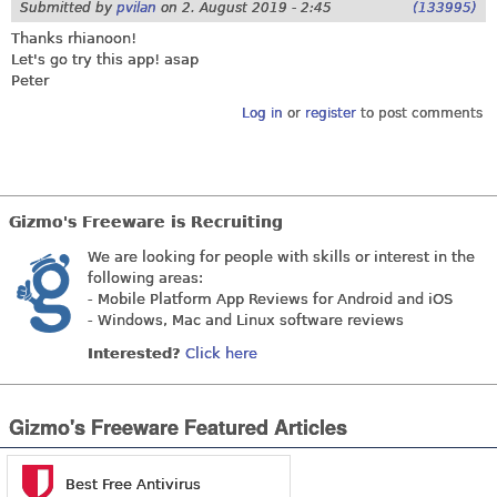
Submitted by
pvilan
on
2. August 2019 - 2:45
(133995)
Thanks rhianoon!
Let's go try this app! asap
Peter
Log in
or
register
to post comments
Gizmo's Freeware is Recruiting
We are looking for people with skills or interest in the
following areas:
- Mobile Platform App Reviews for Android and iOS
- Windows, Mac and Linux software reviews
Interested?
Click here
Gizmo's Freeware Featured Articles
Best Free Antivirus