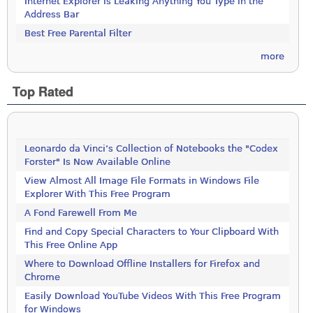
Internet Explorer is Leaking Anything You Type in the
Address Bar
Best Free Parental Filter
more
Top Rated
Leonardo da Vinci’s Collection of Notebooks the "Codex
Forster" Is Now Available Online
View Almost All Image File Formats in Windows File
Explorer With This Free Program
A Fond Farewell From Me
Find and Copy Special Characters to Your Clipboard With
This Free Online App
Where to Download Offline Installers for Firefox and
Chrome
Easily Download YouTube Videos With This Free Program
for Windows