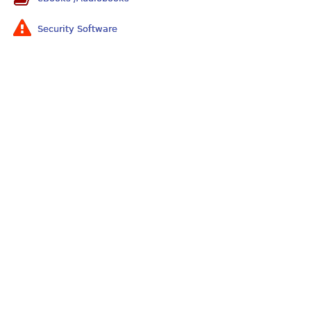
Security Software