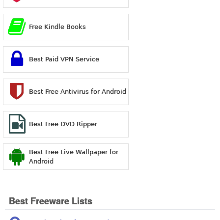
Free Kindle Books
Best Paid VPN Service
Best Free Antivirus for Android
Best Free DVD Ripper
Best Free Live Wallpaper for
Android
Best Freeware Lists