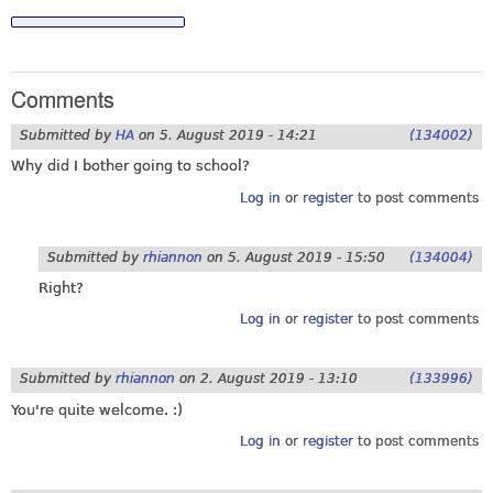
Comments
Submitted by
HA
on
5. August 2019 - 14:21
(134002)
Why did I bother going to school?
Log in
or
register
to post comments
Submitted by
rhiannon
on
5. August 2019 - 15:50
(134004)
Right?
Log in
or
register
to post comments
Submitted by
rhiannon
on
2. August 2019 - 13:10
(133996)
You're quite welcome. :)
Log in
or
register
to post comments