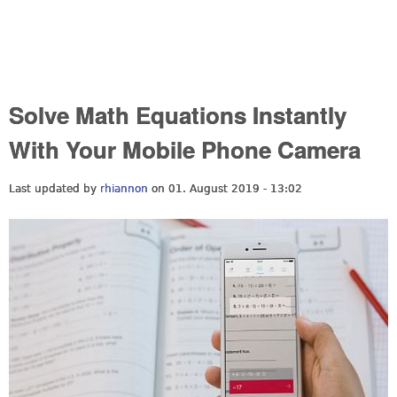
Solve Math Equations Instantly
With Your Mobile Phone Camera
Last updated by
rhiannon
on 01. August 2019 - 13:02