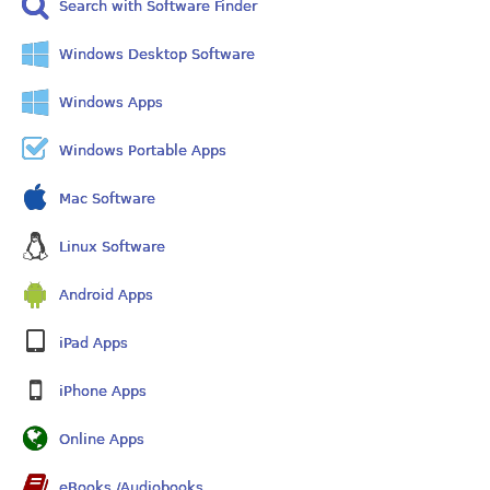
Search with Software Finder
Windows Desktop Software
Windows Apps
Windows Portable Apps
Mac Software
Linux Software
Android Apps
iPad Apps
iPhone Apps
Online Apps
eBooks /Audiobooks