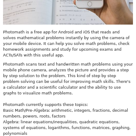
Photomath is a free app for Android and iOS that reads and
solves mathematical problems instantly by using the camera of
your mobile device. It can help you
solve math problems, check
homework assignments and study for upcoming exams and
ACTs/SATs with this useful app.
Photomath scans text and handwritten math problems using your
mobile phone camera, analyzes the picture and provides a step
by step solution to the problem. This kind of step by step
problem solving can be useful for improving math skills. There's
a calculator and a scientific calculator and the ability to use
graphs to visualize math problems.
Photomath currently supports these topics:
Basic Math/Pre-Algebra: arithmetic, integers, fractions, decimal
numbers, powers, roots, factors
Algebra: linear equations/inequalities, quadratic equations,
systems of equations, logarithms, functions, matrices, graphing,
polynomials