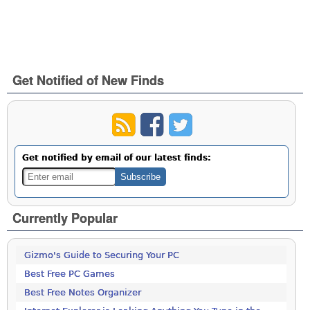
Get Notified of New Finds
Get notified by email of our latest finds:
Currently Popular
Gizmo's Guide to Securing Your PC
Best Free PC Games
Best Free Notes Organizer