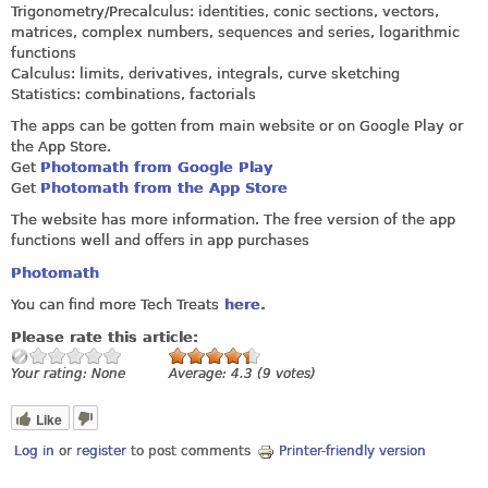
Trigonometry/Precalculus: identities, conic sections, vectors,
matrices, complex numbers, sequences and series, logarithmic
functions
Calculus: limits, derivatives, integrals, curve sketching
Statistics: combinations, factorials
The apps can be gotten from main website or on Google Play or
the App Store.
Get
Photomath from Google Play
Get
Photomath from the App Store
The website has more information. The free version of the app
functions well and offers in app purchases
Photomath
You can find more Tech Treats
here.
Please rate this article:
Your rating:
None
Average:
4.3
(
9
votes)
Like
Log in
or
register
to post comments
Printer-friendly version