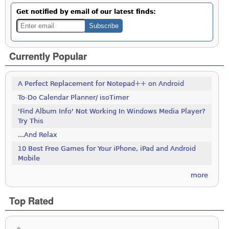
Get notified by email of our latest finds:
Currently Popular
A Perfect Replacement for Notepad++ on Android
To-Do Calendar Planner/ isoTimer
'Find Album Info' Not Working In Windows Media Player?
Try This
...And Relax
10 Best Free Games for Your iPhone, iPad and Android
Mobile
more
Top Rated