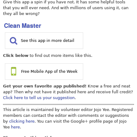
Give this app a spin if you have not. It has some helpful tools
that you will ever need. And with millions of users using it, can
they all be wrong?
Clean Master
See this app in more detail
Click below
to find out more items like this.
Free Mobile App of the Week
Get your own favorite app published!
Know a free and neat
app? Then why not have it published here and receive full credit?
Click here to tell us your suggestion
.
This article is maintained by volunteer editor Jojo Yee. Registered
members can contact the editor with comments or suggestions
by
clicking here
. You can visit the Google+ profile page of Jojo
Yee
here
.