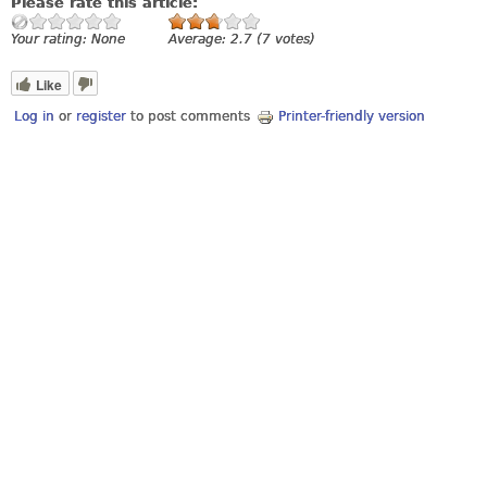
Please rate this article:
Your rating:
None
Average:
2.7
(
7
votes)
Like
Log in
or
register
to post comments
Printer-friendly version