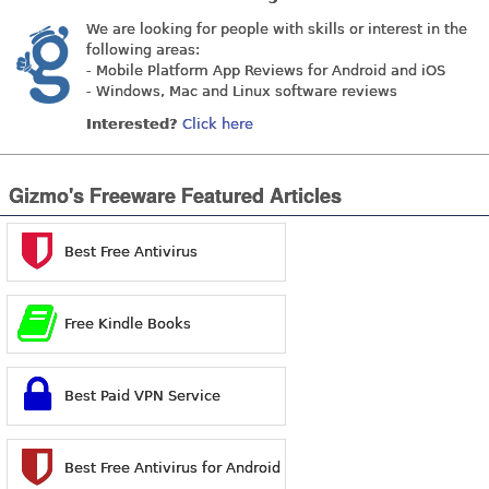
We are looking for people with skills or interest in the
following areas:
- Mobile Platform App Reviews for Android and iOS
- Windows, Mac and Linux software reviews
Interested?
Click here
Gizmo's Freeware Featured Articles
Best Free Antivirus
Free Kindle Books
Best Paid VPN Service
Best Free Antivirus for Android