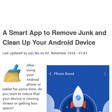
A Smart App to Remove Junk and
Clean Up Your Android Device
Last updated by
Jojo Yee
on 02. November 2016 - 07:41
After
using
your
Android
phone or
tablet for some time, do
you start to notice that
your device is running
slower or getting less
space?