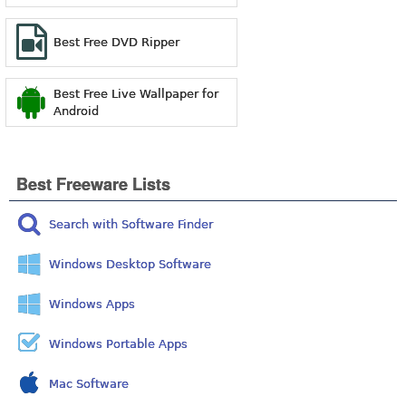
Best Free DVD Ripper
Best Free Live Wallpaper for
Android
Best Freeware Lists
Search with Software Finder
Windows Desktop Software
Windows Apps
Windows Portable Apps
Mac Software