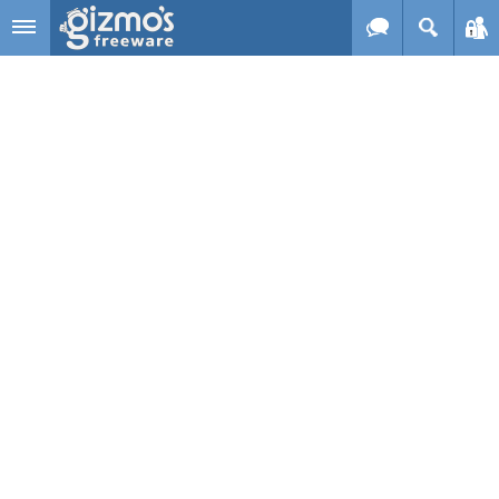
Skip to main content
Gizmo's
Freeware