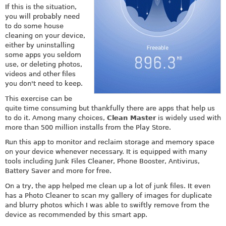
If this is the situation,
you will probably need
to do some house
cleaning on your device,
either by uninstalling
some apps you seldom
use, or deleting photos,
videos and other files
you don't need to keep.
This exercise can be
quite time consuming but thankfully there are apps that help us
to do it. Among many choices,
Clean Master
is widely used with
more than 500 million installs from the Play Store.
Run this app to monitor and reclaim storage and memory space
on your device whenever necessary. It is equipped with many
tools including Junk Files Cleaner, Phone Booster, Antivirus,
Battery Saver and more for free.
On a try, the app helped me clean up a lot of junk files. It even
has a Photo Cleaner to scan my gallery of images for duplicate
and blurry photos which I was able to swiftly remove from the
device as recommended by this smart app.