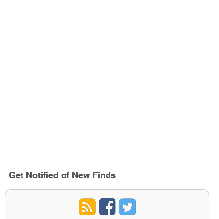
Get Notified of New Finds