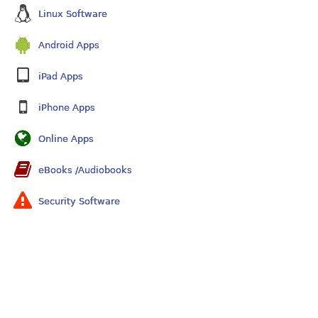
Linux Software
Android Apps
iPad Apps
iPhone Apps
Online Apps
eBooks /Audiobooks
Security Software