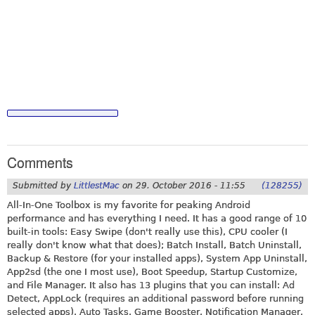
Comments
Submitted by
LittlestMac
on
29. October 2016 - 11:55
(128255)
All-In-One Toolbox is my favorite for peaking Android
performance and has everything I need. It has a good range of 10
built-in tools: Easy Swipe (don't really use this), CPU cooler (I
really don't know what that does); Batch Install, Batch Uninstall,
Backup & Restore (for your installed apps), System App Uninstall,
App2sd (the one I most use), Boot Speedup, Startup Customize,
and File Manager. It also has 13 plugins that you can install: Ad
Detect, AppLock (requires an additional password before running
selected apps), Auto Tasks, Game Booster, Notification Manager,