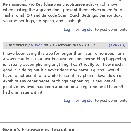
Permissions, Pro Key (disables unobtrusive ads, which show
when exiting the app and don't present themselves when Auto
Tasks runs), QR and Barcode Scan, Quick Settings, Sensor Box,
Volume Settings, Compass, and Flashlight.
Log in
or
register
to post comments
Submitted by
HisSon
on
24. October 2016 - 14:52
(128213)
I have been using this app for longer than I can remember. I am
always cautious that just because you see something happening
is it really accomplishing anything. I can't really tell how much
good it is doing but it's never done any harm. I guess I would
have to not use it for a while to see if my phone slows down or
exhibits any other negative things happening. It has lots of
positive reviews, has been around for a long time and I haven't
had one issue with it.
Log in
or
register
to post comments
Gizmo's Freeware is Recruiting