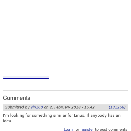
Comments
Submitted by
vin100
on
2. February 2018 - 15:42
(131256)
I'm looking for something similar for Linux. If anybody has an
idea...
Log in
or
register
to post comments