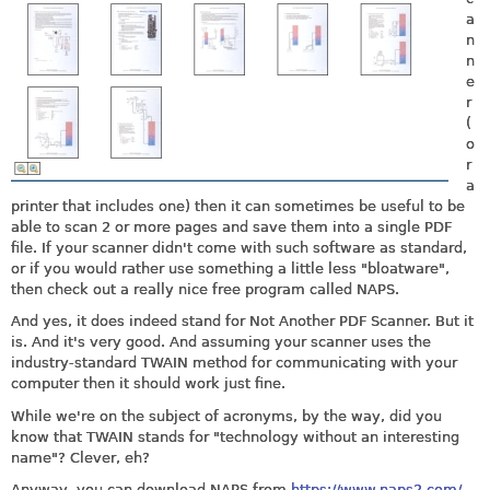
a
n
n
e
r
(
o
r
a
printer that includes one) then it can sometimes be useful to be
able to scan 2 or more pages and save them into a single PDF
file. If your scanner didn't come with such software as standard,
or if you would rather use something a little less "bloatware",
then check out a really nice free program called NAPS.
And yes, it does indeed stand for Not Another PDF Scanner. But it
is. And it's very good. And assuming your scanner uses the
industry-standard TWAIN method for communicating with your
computer then it should work just fine.
While we're on the subject of acronyms, by the way, did you
know that TWAIN stands for "technology without an interesting
name"? Clever, eh?
Anyway, you can download NAPS from
https://www.naps2.com/