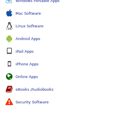
Windows Portable Apps
Mac Software
Linux Software
Android Apps
iPad Apps
iPhone Apps
Online Apps
eBooks /Audiobooks
Security Software