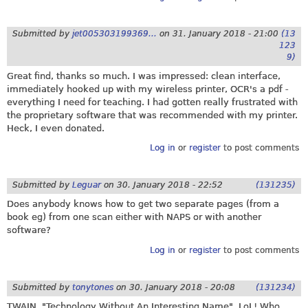
Submitted by
jet005303199369...
on
31. January 2018 - 21:00
(13
123
9)
Great find, thanks so much. I was impressed: clean interface,
immediately hooked up with my wireless printer, OCR's a pdf -
everything I need for teaching. I had gotten really frustrated with
the proprietary software that was recommended with my printer.
Heck, I even donated.
Log in
or
register
to post comments
Submitted by
Leguar
on
30. January 2018 - 22:52
(131235)
Does anybody knows how to get two separate pages (from a
book eg) from one scan either with NAPS or with another
software?
Log in
or
register
to post comments
Submitted by
tonytones
on
30. January 2018 - 20:08
(131234)
TWAIN. "Technology Without An Interesting Name". LoL! Who