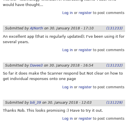
would have thought...
Log in
or
register
to post comments
Submitted by
AJNorth
on
30. January 2018 - 17:10
(131233)
An excellent app (that is regularly updated); I've been using it for
several years.
Log in
or
register
to post comments
Submitted by
Davee3
on
30. January 2018 - 16:54
(131232)
So far it does make the Scanner respond but Not clear on how to
get individual responses onto one page
Log in
or
register
to post comments
Submitted by
bili_39
on
30. January 2018 - 12:03
(131229)
Thanks Rob. This looks promising :) Have to try it out.
Log in
or
register
to post comments