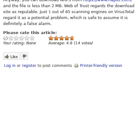
and the file is less than 2 MB. Web of Trust regards the download
site as reputable. Just 1 out of 65 scanning engines on VirusTotal
regard it as a potential problem, which is safe to assume it is
definitely a false alarm.
Please rate this article:
Your rating:
None
Average:
4.6
(
14
votes)
Like
Log in
or
register
to post comments
Printer-friendly version