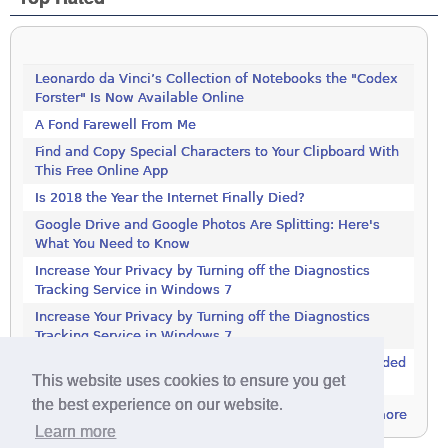
Leonardo da Vinci’s Collection of Notebooks the "Codex
Forster" Is Now Available Online
A Fond Farewell From Me
Find and Copy Special Characters to Your Clipboard With
This Free Online App
Is 2018 the Year the Internet Finally Died?
Google Drive and Google Photos Are Splitting: Here's
What You Need to Know
Increase Your Privacy by Turning off the Diagnostics
Tracking Service in Windows 7
Increase Your Privacy by Turning off the Diagnostics
Tracking Service in Windows 7
Controversial Advertising Program Now Being Embedded
This website uses cookies to ensure you get
in More Software
the best experience on our website.
more
Learn more