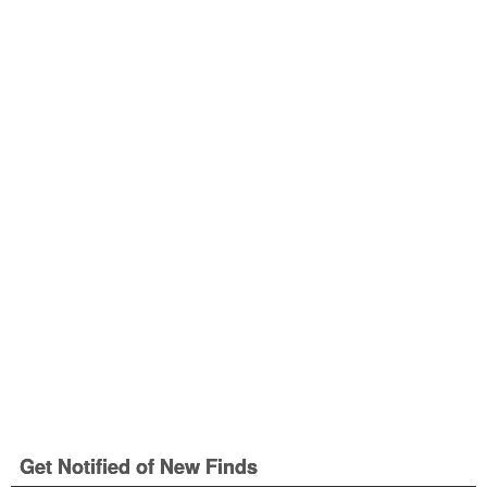
Get Notified of New Finds