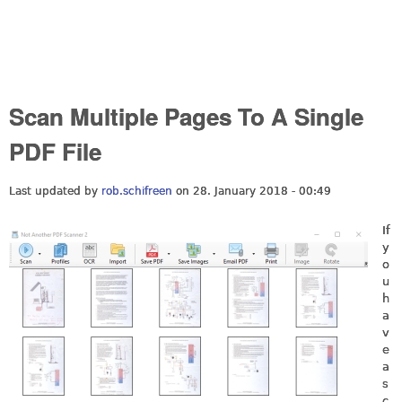
Scan Multiple Pages To A Single
PDF File
Last updated by
rob.schifreen
on 28. January 2018 - 00:49
If
y
o
u
h
a
v
e
a
s
c