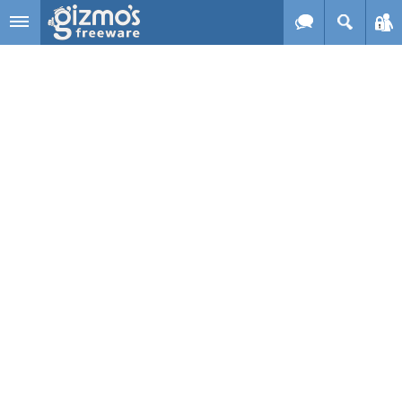
Skip to main content
Gizmo's
Freeware