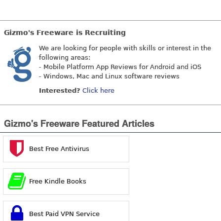
Gizmo's Freeware is Recruiting
We are looking for people with skills or interest in the
following areas:
- Mobile Platform App Reviews for Android and iOS
- Windows, Mac and Linux software reviews
Interested?
Click here
Gizmo's Freeware Featured Articles
Best Free Antivirus
Free Kindle Books
Best Paid VPN Service