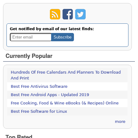
Get notified by email of our latest finds:
Currently Popular
Hundreds Of Free Calendars And Planners To Download
And Print
Best Free Antivirus Software
Best Free Android Apps - Updated 2019
Free Cooking, Food & Wine eBooks (& Recipes) Online
Best Free Software for Linux
more
Top Rated