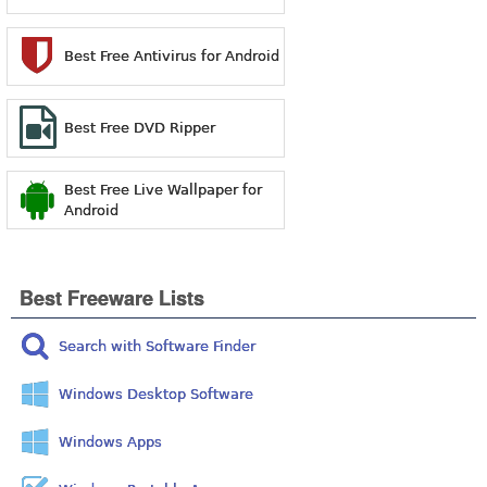
Best Free Antivirus for Android
Best Free DVD Ripper
Best Free Live Wallpaper for
Android
Best Freeware Lists
Search with Software Finder
Windows Desktop Software
Windows Apps