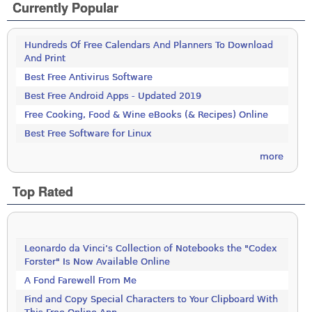
Currently Popular
Hundreds Of Free Calendars And Planners To Download
And Print
Best Free Antivirus Software
Best Free Android Apps - Updated 2019
Free Cooking, Food & Wine eBooks (& Recipes) Online
Best Free Software for Linux
more
Top Rated
Leonardo da Vinci’s Collection of Notebooks the "Codex
Forster" Is Now Available Online
A Fond Farewell From Me
Find and Copy Special Characters to Your Clipboard With