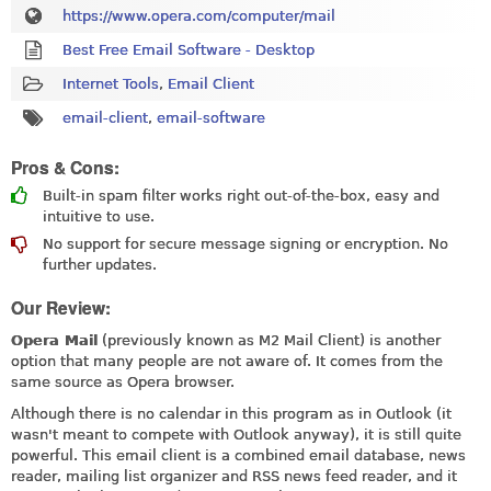
https://www.opera.com/computer/mail
Best Free Email Software - Desktop
Internet Tools
,
Email Client
email-client
,
email-software
Pros & Cons:
Built-in spam filter works right out-of-the-box, easy and
intuitive to use.
No support for secure message signing or encryption. No
further updates.
Our Review:
Opera Mail
(previously known as M2 Mail Client) is another
option that many people are not aware of. It comes from the
same source as Opera browser.
Although there is no calendar in this program as in Outlook (it
wasn't meant to compete with Outlook anyway), it is still quite
powerful. This email client is a combined email database, news
reader, mailing list organizer and RSS news feed reader, and it