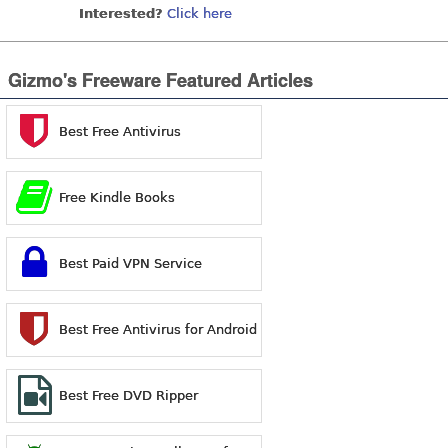
Interested?
Click here
Gizmo's Freeware Featured Articles
Best Free Antivirus
Free Kindle Books
Best Paid VPN Service
Best Free Antivirus for Android
Best Free DVD Ripper