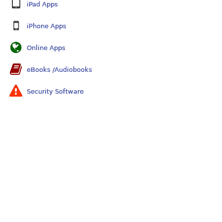
iPad Apps
iPhone Apps
Online Apps
eBooks /Audiobooks
Security Software