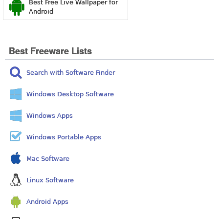
Best Free Live Wallpaper for
Android
Best Freeware Lists
Search with Software Finder
Windows Desktop Software
Windows Apps
Windows Portable Apps
Mac Software
Linux Software
Android Apps