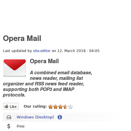
Opera Mail
Last updated by
site.editor
on 12. March 2018 - 04:05
Opera Mail
A combined email database,
news reader, mailing list
organizer and RSS news feed reader,
supporting both POP3 and IMAP
protocols.
Like
Our rating:
Windows (Desktop)
Free