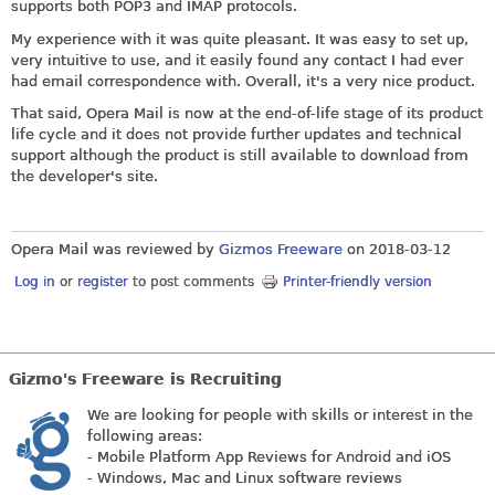
supports both POP3 and IMAP protocols.
My experience with it was quite pleasant. It was easy to set up,
very intuitive to use, and it easily found any contact I had ever
had email correspondence with. Overall, it's a very nice product.
That said, Opera Mail is now at the end-of-life stage of its product
life cycle and it does not provide further updates and technical
support although the product is still available to download from
the developer's site.
Opera Mail was reviewed by
Gizmos Freeware
on
2018-03-12
Log in
or
register
to post comments
Printer-friendly version
Gizmo's Freeware is Recruiting
We are looking for people with skills or interest in the
following areas:
- Mobile Platform App Reviews for Android and iOS
- Windows, Mac and Linux software reviews