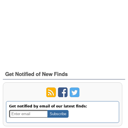
Get Notified of New Finds
Get notified by email of our latest finds: