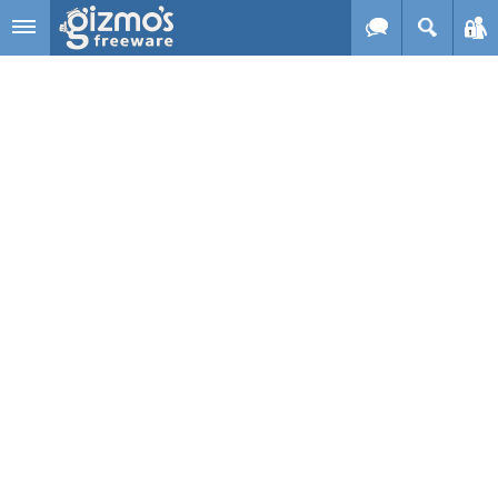
Skip to main content
Gizmo's
Freeware