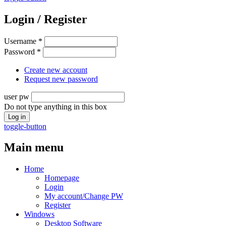
Login / Register
Username
*
Password
*
Create new account
Request new password
user pw
Do not type anything in this box
toggle-button
Main menu
Home
Homepage
Login
My account/Change PW
Register
Windows
Desktop Software