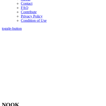
Contact
FAQ
Contribute
Privacy Policy
Condition of Use
toggle-button
NOOK