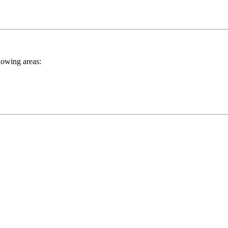
llowing areas: