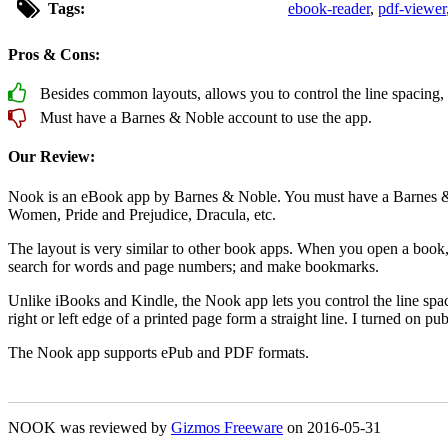
Tags:
ebook-reader
,
pdf-viewer
Pros & Cons:
Besides common layouts, allows you to control the line spacing, ma
Must have a Barnes & Noble account to use the app.
Our Review:
Nook is an eBook app by Barnes & Noble. You must have a Barnes & Nob
Women, Pride and Prejudice, Dracula, etc.
The layout is very similar to other book apps. When you open a book, t
search for words and page numbers; and make bookmarks.
Unlike iBooks and Kindle, the Nook app lets you control the line spacing
right or left edge of a printed page form a straight line. I turned on pub
The Nook app supports ePub and PDF formats.
NOOK was reviewed by
Gizmos Freeware
on
2016-05-31