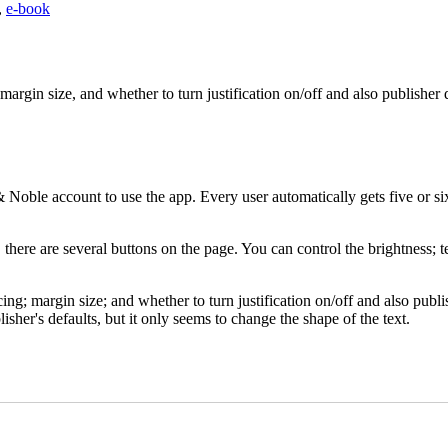
,
e-book
rgin size, and whether to turn justification on/off and also publisher d
le account to use the app. Every user automatically gets five or six f
here are several buttons on the page. You can control the brightness; te
; margin size; and whether to turn justification on/off and also publishe
lisher's defaults, but it only seems to change the shape of the text.