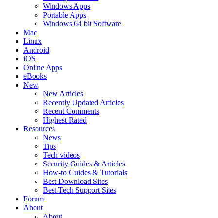
Windows Apps
Portable Apps
Windows 64 bit Software
Mac
Linux
Android
iOS
Online Apps
eBooks
New
New Articles
Recently Updated Articles
Recent Comments
Highest Rated
Resources
News
Tips
Tech videos
Security Guides & Articles
How-to Guides & Tutorials
Best Download Sites
Best Tech Support Sites
Forum
About
About