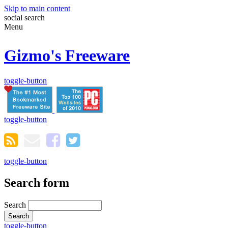
Skip to main content
social
search
Menu
Gizmo's Freeware
toggle-button
toggle-button
toggle-button
Search form
Search
toggle-button