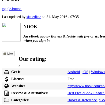
toggle-button
Last updated by
site.editor
on 31. May 2016 - 07:35
NOOK
An eBook app by Barnes & Noble with five or six fre
when you sign in
Like
Our rating:
4
Get It:
Android
|
iOS
|
Windows
License:
Free
Website:
http://www.nook.com/no
Review & Alternatives:
Best Free eBook Reader 
Categories:
Books & Reference
,
eBo