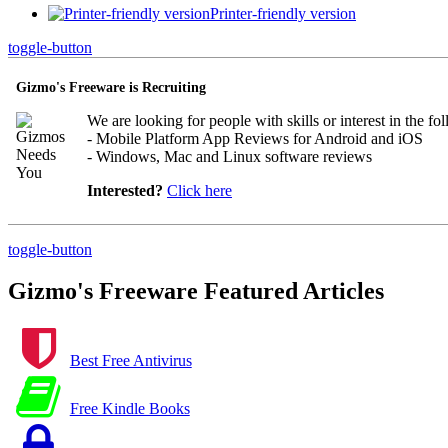
Printer-friendly version
toggle-button
Gizmo's Freeware is Recruiting
We are looking for people with skills or interest in the fo
- Mobile Platform App Reviews for Android and iOS
- Windows, Mac and Linux software reviews
Interested?
Click here
toggle-button
Gizmo's Freeware Featured Articles
Best Free Antivirus
Free Kindle Books