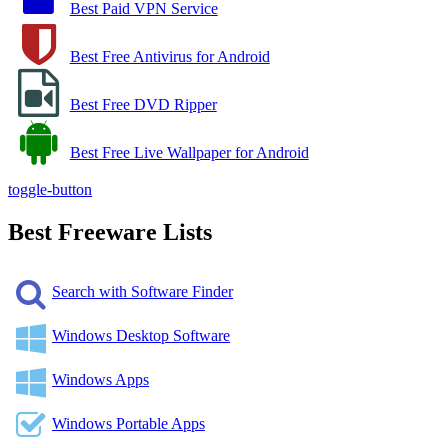
Best Paid VPN Service
Best Free Antivirus for Android
Best Free DVD Ripper
Best Free Live Wallpaper for Android
toggle-button
Best Freeware Lists
Search with Software Finder
Windows Desktop Software
Windows Apps
Windows Portable Apps