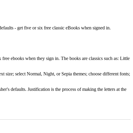
efaults - get five or six free classic eBooks when signed in.
ree ebooks when they sign in. The books are classics such as: Little
xt size; select Normal, Night, or Sepia themes; choose different fonts;
r's defaults. Justification is the process of making the letters at the