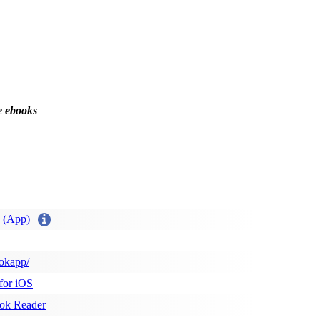
e ebooks
 (App)
okapp/
for iOS
ok Reader