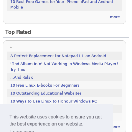
10 Best Free Games for Your iPhone, iPad and Android
Mobile
more
Top Rated
A Perfect Replacement for Notepad++ on Android
'Find Album Info' Not Working In Windows Media Player?
Try This
...And Relax
10 Free Linux E-books For Beginners
10 Outstanding Educational Websites
10 Ways to Use Linux to Fix Your Windows PC
100 Tools To Search The Deep Web
This website uses cookies to ensure you get
111 Excellent Free Icon Packs
the best experience on our website.
more
Learn more