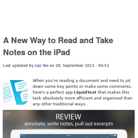
A New Way to Read and Take
Notes on the iPad
Last updated by
Jojo Yee
on 28. September 2015 - 04:51
When you're reading a document and need to jot
down some key points or make some comments,
here's a perfect app
LiquidText
that makes this
task absolutely more efficient and organised than
any other traditional ways.