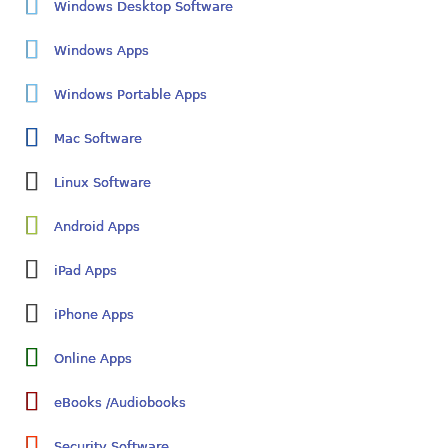
Windows Desktop Software
Windows Apps
Windows Portable Apps
Mac Software
Linux Software
Android Apps
iPad Apps
iPhone Apps
Online Apps
eBooks /Audiobooks
Security Software