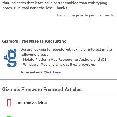
that indicates that learning is better enabled than with typing
notes. But, cool none the less. Thanks.
Log in
or
register
to post comments
Gizmo's Freeware is Recruiting
We are looking for people with skills or interest in the
following areas:
- Mobile Platform App Reviews for Android and iOS
- Windows, Mac and Linux software reviews
Interested?
Click here
Gizmo's Freeware Featured Articles
Best Free Antivirus