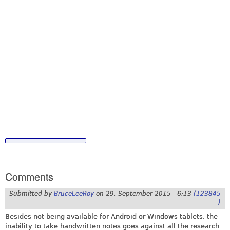
Comments
Submitted by
BruceLeeRoy
on
29. September 2015 - 6:13
(123845
)
Besides not being available for Android or Windows tablets, the
inability to take handwritten notes goes against all the research