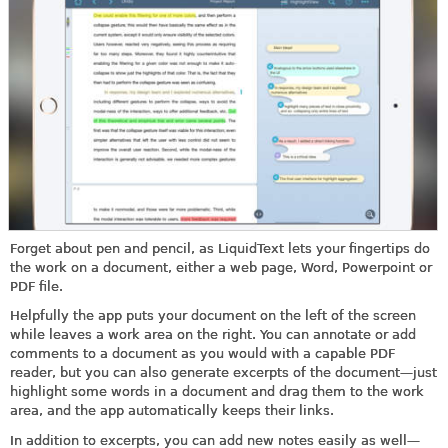
Forget about pen and pencil, as LiquidText lets your fingertips do
the work on a document, either a web page, Word, Powerpoint or
PDF file.
Helpfully the app puts your document on the left of the screen
while leaves a work area on the right. You can annotate or add
comments to a document as you would with a capable PDF
reader, but you can also generate excerpts of the document—just
highlight some words in a document and drag them to the work
area, and the app automatically keeps their links.
In addition to excerpts, you can add new notes easily as well—