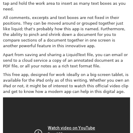
tap and hold the work area to insert as many text boxes as you
need.
All comments, excerpts and text boxes are not fixed in their
positions. They can be moved around or grouped together just
like liquid; that’s probably how this app is named. Furthermore,
the ability to pinch and shrink down a document for you to
compare sections of a document together in one screen is
another powerful feature in this innovative app.
Apart from saving and sharing a LiquidText file, you can email or
send to a cloud service a copy of an annotated document as a
PDF file, or all your notes as a rich text format file.
This free app, designed for work ideally on a big-screen tablet, is
available for the iPad only as of this writing. Whether you own an
iPad or not, it might be of interest to watch this official video clip
and get to know how a modern app can help in this digital age.