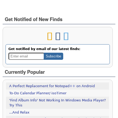
Get Notified of New Finds
Get notified by email of our latest finds:
Currently Popular
A Perfect Replacement for Notepad++ on Android
To-Do Calendar Planner/ isoTimer
'Find Album Info' Not Working In Windows Media Player?
Try This
...And Relax