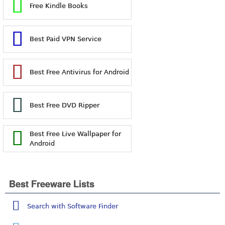
Free Kindle Books
Best Paid VPN Service
Best Free Antivirus for Android
Best Free DVD Ripper
Best Free Live Wallpaper for
Android
Best Freeware Lists
Search with Software Finder