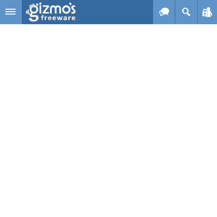
Skip to main content
Gizmo's
Freeware