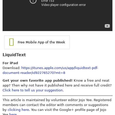
Free Mobile App of the Week
LiquidText
For iPad
Download:
https://itunes.apple.com/us/app/liquidtext-pdf-
document-reader/id922765270?mt=8
Get your own favorite app published!
Know a free and neat
app? Then why not have it published here and receive full credit?
Click here to tell us your suggestion
.
This article is maintained by volunteer editor Jojo Yee. Registered
members can contact the editor with comments or suggestions
by
clicking here
. You can visit the Google+ profile page of Jojo
Yee
here
.