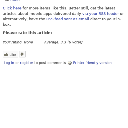
Click here
for more items like this. Better still, get the latest
articles about mobile apps delivered daily
via your RSS feeder
or
alternatively, have the
RSS feed sent as email
direct to your in-
box.
Please rate this article:
Your rating:
None
Average:
3.3
(
6
votes)
Like
Log in
or
register
to post comments
Printer-friendly version