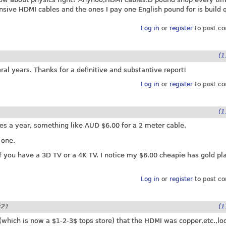
sive HDMI cables and the ones I pay one English pound for is build q
Log in
or
register
to post c
(1
ral years. Thanks for a definitive and substantive report!
Log in
or
register
to post c
(1
mes a year, something like AUD $6.00 for a 2 meter cable.
 one.
 you have a 3D TV or a 4K TV. I notice my $6.00 cheapie has gold pla
Log in
or
register
to post c
:21
(1
e(which is now a $1-2-3$ tops store) that the HDMI was copper,etc.,l