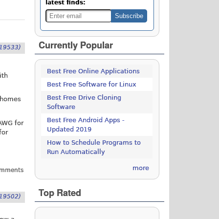
latest finds:
Currently Popular
19533)
Best Free Online Applications
ith
Best Free Software for Linux
Best Free Drive Cloning
f homes
Software
Best Free Android Apps -
 AWG for
Updated 2019
for
How to Schedule Programs to
Run Automatically
more
omments
Top Rated
19502)