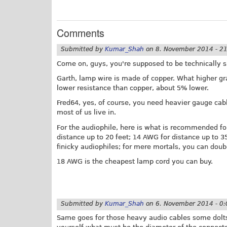
Comments
Submitted by
Kumar_Shah
on
8. November 2014 - 2
Come on, guys, you're supposed to be technically sa
Garth, lamp wire is made of copper. What higher gra
lower resistance than copper, about 5% lower.
Fred64, yes, of course, you need heavier gauge cabl
most of us live in.
For the audiophile, here is what is recommended f
distance up to 20 feet; 14 AWG for distance up to 3
finicky audiophiles; for mere mortals, you can doubl
18 AWG is the cheapest lamp cord you can buy.
Submitted by
Kumar_Shah
on
6. November 2014 - 0:
Same goes for those heavy audio cables some dolts b