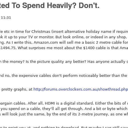
d To Spend Heavily? Don't.
 11:31
 etc in time for Christmas (insert alternative holiday name if requir
 it up to your TV or monitor. But look online, or indeed in any shop, 
g. As I write this,
Amazon.com
will sell me a basic 2 metre cable for
o $1494.75. What surprises me most about the $1400 cable is that Am
h the money? Is the picture quality any better? Has anyone actually
d no, the expensive cables don't perform noticeably better than the
e pretty graphs, at
http://forums.overclockers.com.au/showthread.ph
argain cables. After all, HDMI is a digital standard. Either the bits of
ou spend on a cable, they'll all get through. And a bit or byte which
 will look just the same, by the end of its 2-metre journey, as one w
are to point you at, and nothing to download. But maybe I can still sa