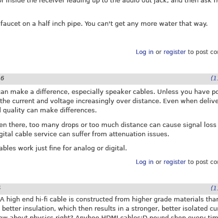
 inside the receiver leading up to the audio out jack, and then ask 
 faucet on a half inch pipe. You can't get any more water that way.
Log in
or
register
to post c
06
(1
 can make a difference, especially speaker cables. Unless you have 
t the current and voltage increasingly over distance. Even when deliv
 quality can make differences.
ven there, too many drops or too much distance can cause signal loss
igital cable service can suffer from attenuation issues.
bles work just fine for analog or digital.
Log in
or
register
to post c
5
(1
 high end hi-fi cable is constructed from higher grade materials tha
better insulation, which then results in a stronger, better isolated cu
now about physics right? Anyhoo,HDMI cables:D pound shop every tim