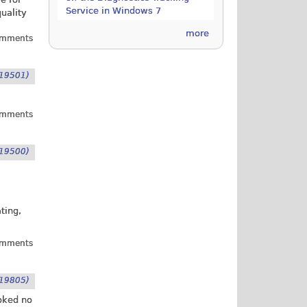
Service in Windows 7
uality
more
omments
19501)
omments
19500)
ting,
omments
19805)
ooked no