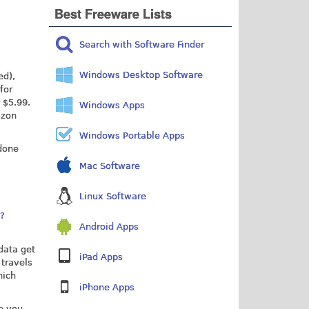
Best Freeware Lists
Search with Software Finder
Windows Desktop Software
ed),
for
 $5.99.
Windows Apps
azon
Windows Portable Apps
 done
Mac Software
Linux Software
p?
Android Apps
 data get
iPad Apps
 travels
hich
iPhone Apps
ve you