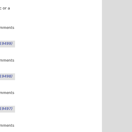
c or a
omments
19499)
omments
19498)
omments
19497)
omments