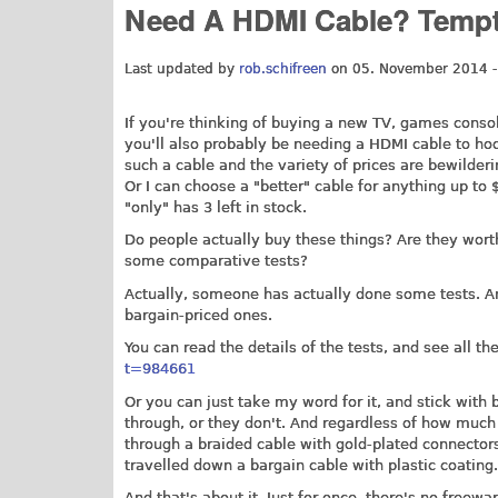
Need A HDMI Cable? Tempte
Last updated by
rob.schifreen
on 05. November 2014 -
If you're thinking of buying a new TV, games console
you'll also probably be needing a HDMI cable to hook
such a cable and the variety of prices are bewilderin
Or I can choose a "better" cable for anything up t
"only" has 3 left in stock.
Do people actually buy these things? Are they wort
some comparative tests?
Actually, someone has actually done some tests. An
bargain-priced ones.
You can read the details of the tests, and see all th
t=984661
Or you can just take my word for it, and stick with b
through, or they don't. And regardless of how much y
through a braided cable with gold-plated connectors
travelled down a bargain cable with plastic coating.
And that's about it. Just for once, there's no freew