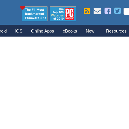
Skip to main content
Se
S
roid
iOS
Online Apps
eBooks
New
Resources