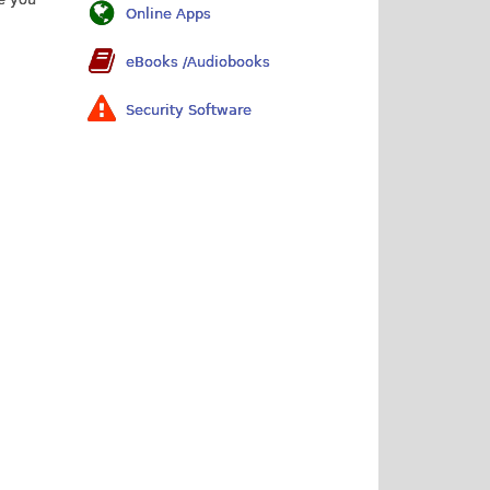
Online Apps
eBooks /Audiobooks
Security Software