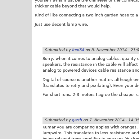
yourself what must be the diameter of the connector
thicker cable beyond that would help.
Kind of like connecting a two inch garden hose to a
Just use decent lamp wire.
Submitted by
fred64
on
8. November 2014 - 21:
Sorry, when it comes to analog cables, quality
speakers, the resistance in the cable will affec
analog to powered devices cable resistance and
Digital of course is another matter, although e
(translates to retry and pixilating). Even your d
For short runs, 2-3 meters I agree the cheaper ca
Submitted by
garth
on
7. November 2014 - 14:3
Kumar you are comparing apples with oranges. A
lampwire. This translates to less resistance and 
being relayed from amplifier to speaker. You k