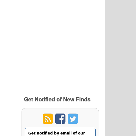
Get Notified of New Finds
Get notified by email of our