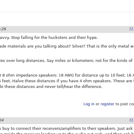
1:26
(1
vvy. Stop falling for the hucksters and their hype.
de materials are you talking about? Silver? That is the only metal w
es over long distances. Say miles or kilometers; not for the kinds o
or 8 ohm impedance speakers: 18 AWG for distance up to 10 feet; 16
5 feet. Halve these distances if you have 4 ohm speakers. These are 
e these distances and never tell/hear the difference.
Log in
or
register
to post c
04
(1
uy to connect their receivers/amplifiers to their speakers. Just ask