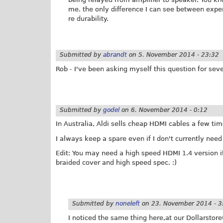
me. the only difference I can see between expen
re durability.
Submitted by
abrandt
on
5. November 2014 - 23:32
Rob - I've been asking myself this question for seve
Submitted by
godel
on
6. November 2014 - 0:12
In Australia, Aldi sells cheap HDMI cables a few ti
I always keep a spare even if I don't currently need
Edit: You may need a high speed HDMI 1.4 version if
braided cover and high speed spec. :)
Submitted by
noneleft
on
23. November 2014 - 3
I noticed the same thing here,at our Dollarstor