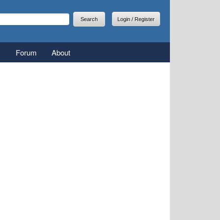
arch
earch form
Login / Register
Forum
About