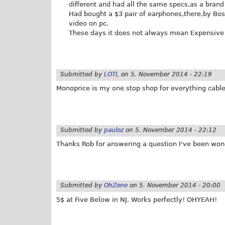
different and had all the same specs,as a bran
Had bought a $3 pair of earphones,there,by Bos
video on pc.
These days it does not always mean Expensive i
Submitted by
LOTL
on
5. November 2014 - 22:19
Monoprice is my one stop shop for everything cable
Submitted by
pauloz
on
5. November 2014 - 22:12
Thanks Rob for answering a question I've been wond
Submitted by
OhZone
on
5. November 2014 - 20:00
5$ at Five Below in NJ. Works perfectly! OHYEAH!