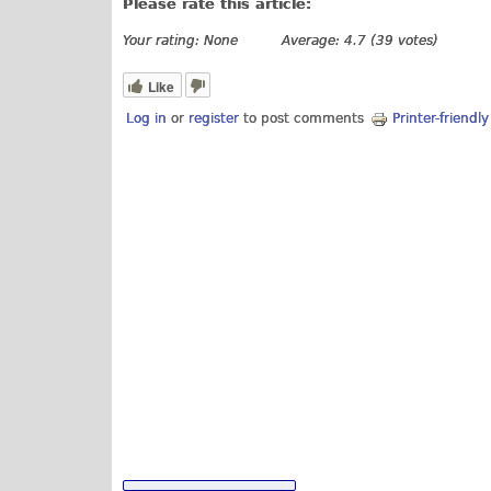
Please rate this article:
Your rating:
None
Average:
4.7
(
39
votes)
Like
Log in
or
register
to post comments
Printer-friendl