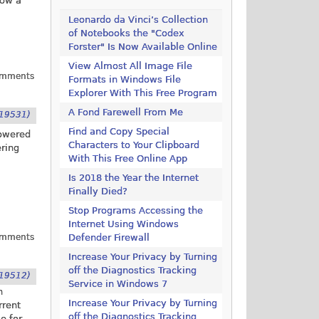
how a
Leonardo da Vinci’s Collection
of Notebooks the "Codex
Forster" Is Now Available Online
View Almost All Image File
omments
Formats in Windows File
Explorer With This Free Program
A Fond Farewell From Me
19531)
Find and Copy Special
powered
Characters to Your Clipboard
ering
With This Free Online App
Is 2018 the Year the Internet
Finally Died?
Stop Programs Accessing the
Internet Using Windows
omments
Defender Firewall
Increase Your Privacy by Turning
off the Diagnostics Tracking
19512)
Service in Windows 7
n
Increase Your Privacy by Turning
rrent
off the Diagnostics Tracking
e for