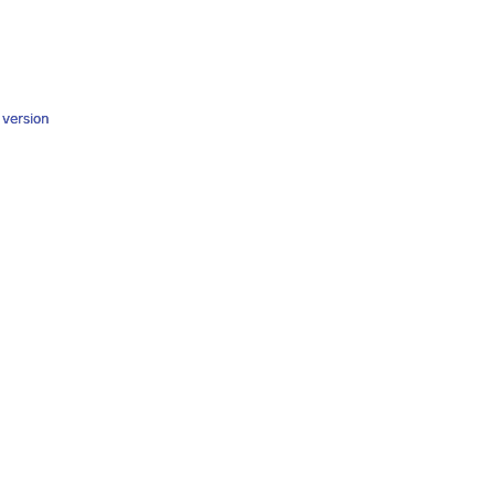
y version