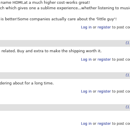
d name HDMI,at a much higher cost-works great!
ch which gives one a sublime experience...whether listening to musi
s better!Some companies actually care about the 'little guy'!
Log in
or
register
to post c
(1
 related. Buy and extra to make the shipping worth it.
Log in
or
register
to post c
(1
ering about for a long time.
Log in
or
register
to post c
(1
Log in
or
register
to post c