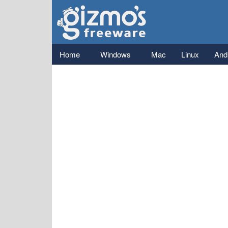
Gizmo's
Freeware
Main menu
Home
Windows
Mac
Linux
And