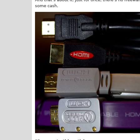
some cash.