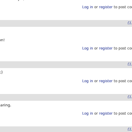
Log in
or
register
to post c
(1
on!
Log in
or
register
to post c
(1
:)
Log in
or
register
to post c
(1
aring.
Log in
or
register
to post c
(1