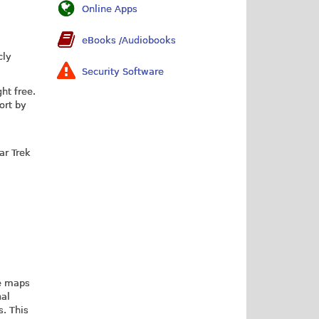
Online Apps
eBooks /Audiobooks
cly
Security Software
ht free.
ort by
ar Trek
re maps
nal
s. This