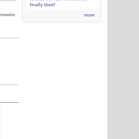
Finally Died?
omments
more