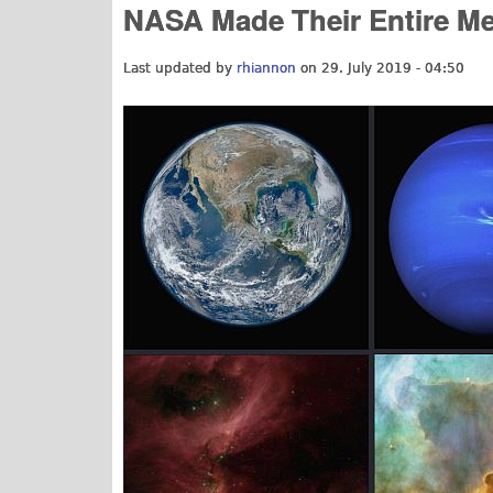
NASA Made Their Entire Med
Last updated by
rhiannon
on 29. July 2019 - 04:50