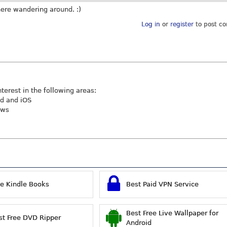
there wandering around. :)
Log in
or
register
to post c
nterest in the following areas:
id and iOS
ews
ee Kindle Books
Best Paid VPN Service
Best Free Live Wallpaper for
st Free DVD Ripper
Android