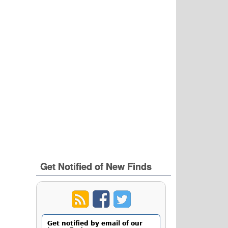
Get Notified of New Finds
Get notified by email of our