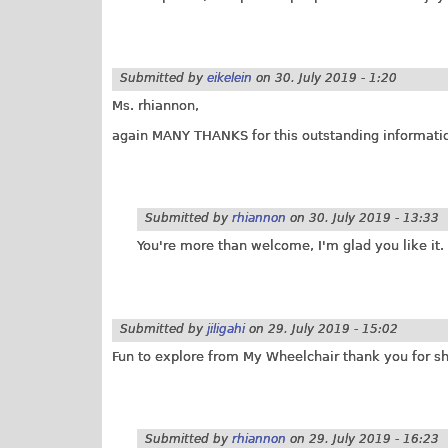
Submitted by
eikelein
on
30. July 2019 - 1:20
Ms. rhiannon,
again MANY THANKS for this outstanding informati
Submitted by
rhiannon
on
30. July 2019 - 13:33
You're more than welcome, I'm glad you like it. 
Submitted by
jiligahi
on
29. July 2019 - 15:02
Fun to explore from My Wheelchair thank you for sh
Submitted by
rhiannon
on
29. July 2019 - 16:23