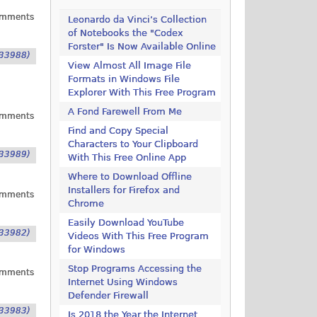
omments
Leonardo da Vinci’s Collection
of Notebooks the "Codex
Forster" Is Now Available Online
33988)
View Almost All Image File
Formats in Windows File
Explorer With This Free Program
A Fond Farewell From Me
omments
Find and Copy Special
Characters to Your Clipboard
33989)
With This Free Online App
Where to Download Offline
Installers for Firefox and
omments
Chrome
Easily Download YouTube
33982)
Videos With This Free Program
for Windows
Stop Programs Accessing the
omments
Internet Using Windows
Defender Firewall
33983)
Is 2018 the Year the Internet