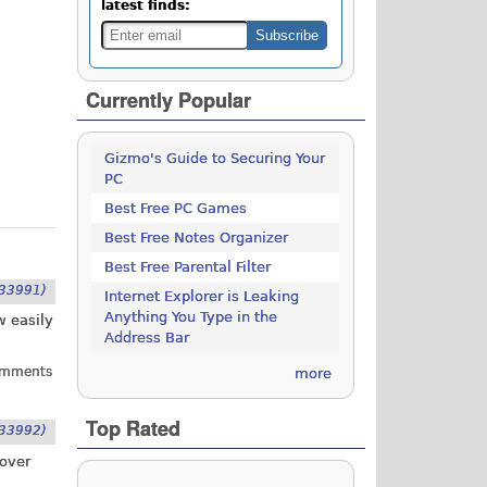
latest finds:
Currently Popular
Gizmo's Guide to Securing Your
PC
Best Free PC Games
Best Free Notes Organizer
Best Free Parental Filter
33991)
Internet Explorer is Leaking
Anything You Type in the
w easily
Address Bar
omments
more
Top Rated
33992)
 over