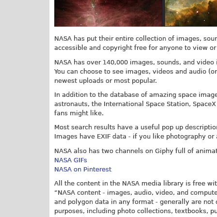
NASA has put their entire collection of images, sou
accessible and copyright free for anyone to view or
NASA has over 140,000 images, sounds, and video in
You can choose to see images, videos and audio (or 
newest uploads or most popular.
In addition to the database of amazing space images
astronauts, the International Space Station, SpaceX
fans might like.
Most search results have a useful pop up descriptio
Images have EXIF data - if you like photography or 
NASA also has two channels on Giphy full of animat
NASA GIFs
NASA on Pinterest
All the content in the NASA media library is free wi
“NASA content - images, audio, video, and computer
and polygon data in any format - generally are not 
purposes, including photo collections, textbooks, p