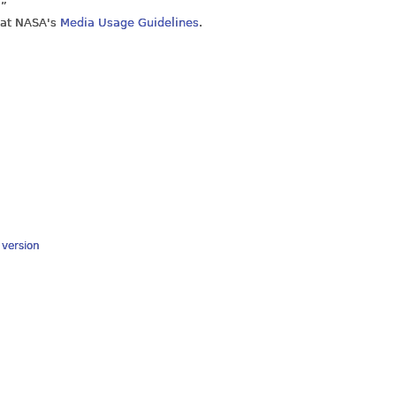
.”
 at NASA's
Media Usage Guidelines
.
y version