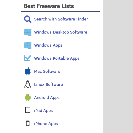
Best Freeware Lists
Search with Software Finder
Windows Desktop Software
Windows Apps
Windows Portable Apps
Mac Software
Linux Software
Android Apps
iPad Apps
iPhone Apps