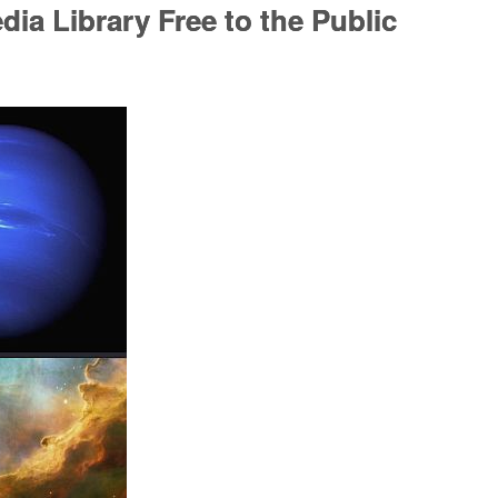
ia Library Free to the Public