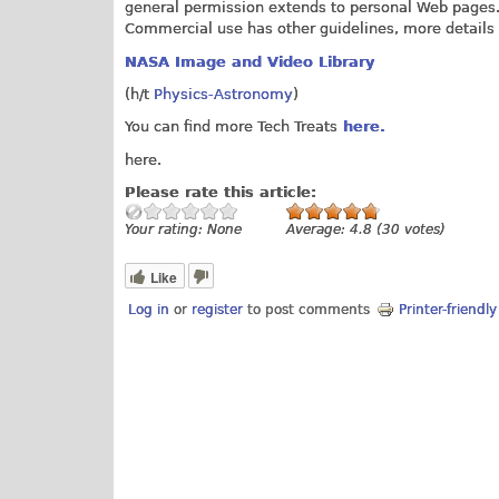
general permission extends to personal Web pages
Commercial use has other guidelines, more details
NASA Image and Video Library
(h/t
Physics-Astronomy
)
You can find more Tech Treats
here.
here.
Please rate this article:
Your rating:
None
Average:
4.8
(
30
votes)
Like
Log in
or
register
to post comments
Printer-friendl