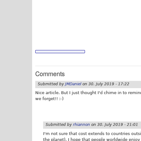
Comments
Submitted by
JMDaniel
on
30. July 2019 - 17:22
Nice article. But I just thought I'd chime in to remin
we forget!! :-)
Submitted by
rhiannon
on
30. July 2019 - 21:01
I'm not sure that cost extends to countries outs
the planet). I hope that people worldwide enjoy t