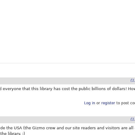
(1
d everyone that this library has cost the public billions of dollars! Ho
Log in
or
register
to post c
(1
ide the USA (the Gizmo crew and our site readers and visitors are all
he library. :)