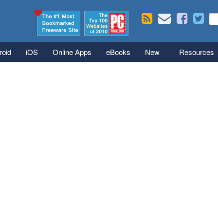
Skip to main content
Se
S
roid
iOS
Online Apps
eBooks
New
Resources