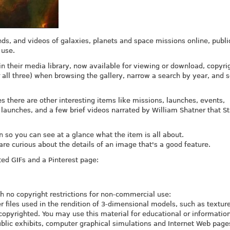
nds, and videos of galaxies, planets and space missions online, publi
 use.
 their media library, now available for viewing or download, copyrig
all three) when browsing the gallery, narrow a search by year, and s
 there are other interesting items like missions, launches, events,
 launches, and a few brief videos narrated by William Shatner that St
n so you can see at a glance what the item is all about.
are curious about the details of an image that's a good feature.
ed GIFs and a Pinterest page:
th no copyright restrictions for non-commercial use:
 files used in the rendition of 3-dimensional models, such as textu
copyrighted. You may use this material for educational or informatio
ublic exhibits, computer graphical simulations and Internet Web page