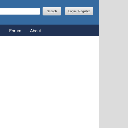
arch
earch form
Login / Register
Forum
About