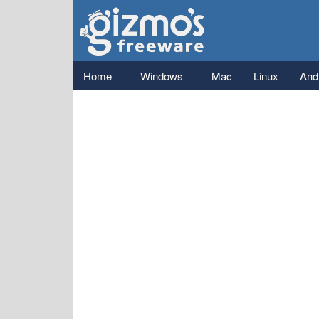
Gizmo's
Freeware
Main menu
Home
Windows
Mac
Linux
And