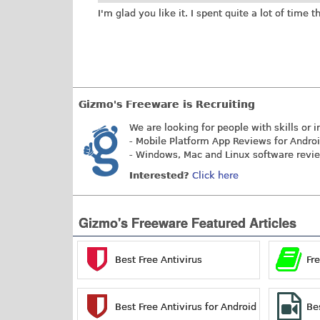
I'm glad you like it. I spent quite a lot of time 
Gizmo's Freeware is Recruiting
We are looking for people with skills or i
- Mobile Platform App Reviews for Andro
- Windows, Mac and Linux software revi
Interested?
Click here
Gizmo's Freeware Featured Articles
Best Free Antivirus
Fr
Best Free Antivirus for Android
Be