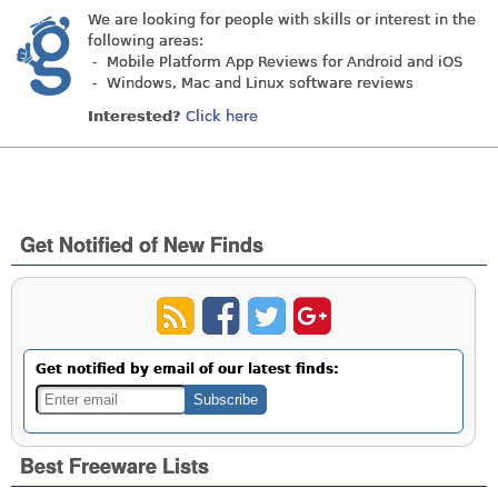
We are looking for people with skills or interest in the
following areas:
- Mobile Platform App Reviews for Android and iOS
- Windows, Mac and Linux software reviews
Interested?
Click here
Get Notified of New Finds
Get notified by email of our latest finds:
Best Freeware Lists