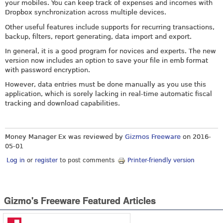
your mobiles. You can keep track of expenses and incomes with
Dropbox synchronization across multiple devices.
Other useful features include supports for recurring transactions,
backup, filters, report generating, data import and export.
In general, it is a good program for novices and experts. The new
version now includes an option to save your file in emb format
with password encryption.
However, data entries must be done manually as you use this
application, which is sorely lacking in real-time automatic fiscal
tracking and download capabilities.
Money Manager Ex was reviewed by
Gizmos Freeware
on
2016-
05-01
Log in
or
register
to post comments
Printer-friendly version
Gizmo's Freeware Featured Articles