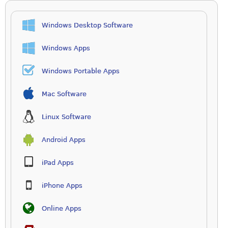
Windows Desktop Software
Windows Apps
Windows Portable Apps
Mac Software
Linux Software
Android Apps
iPad Apps
iPhone Apps
Online Apps