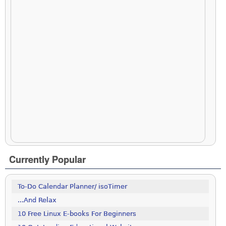
Currently Popular
To-Do Calendar Planner/ isoTimer
...And Relax
10 Free Linux E-books For Beginners