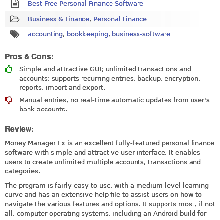
Best Free Personal Finance Software
Business & Finance
,
Personal Finance
accounting
,
bookkeeping
,
business-software
Pros & Cons:
Simple and attractive GUI; unlimited transactions and
accounts; supports recurring entries, backup, encryption,
reports, import and export.
Manual entries, no real-time automatic updates from user's
bank accounts.
Review:
Money Manager Ex is an excellent fully-featured personal finance
software with simple and attractive user interface. It enables
users to create unlimited multiple accounts, transactions and
categories.
The program is fairly easy to use, with a medium-level learning
curve and has an extensive help file to assist users on how to
navigate the various features and options. It supports most, if not
all, computer operating systems, including an Android build for