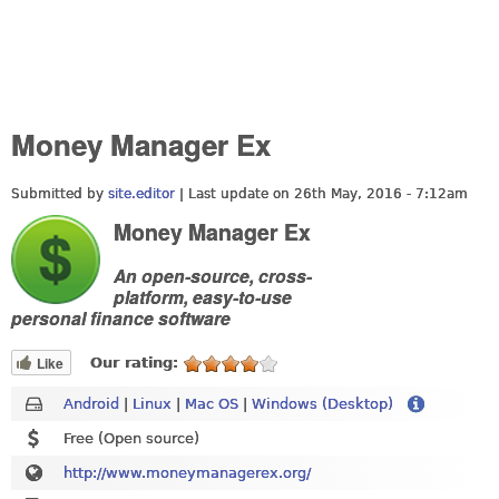
Money Manager Ex
Submitted by
site.editor
| Last update on
26th May, 2016 - 7:12am
Money Manager Ex
An open-source, cross-
platform, easy-to-use
personal finance software
Like
Our rating:
Android
|
Linux
|
Mac OS
|
Windows (Desktop)
Free (Open source)
http://www.moneymanagerex.org/