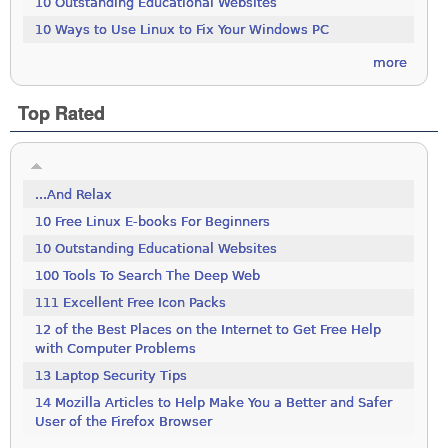
10 Outstanding Educational Websites
10 Ways to Use Linux to Fix Your Windows PC
more
Top Rated
...And Relax
10 Free Linux E-books For Beginners
10 Outstanding Educational Websites
100 Tools To Search The Deep Web
111 Excellent Free Icon Packs
12 of the Best Places on the Internet to Get Free Help
with Computer Problems
13 Laptop Security Tips
14 Mozilla Articles to Help Make You a Better and Safer
User of the Firefox Browser