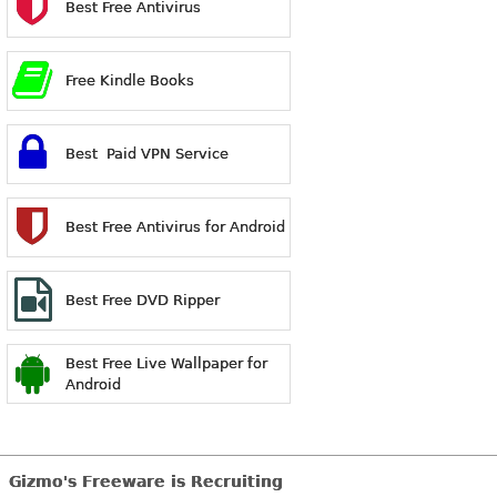
Best Free Antivirus
Free Kindle Books
Best Paid VPN Service
Best Free Antivirus for Android
Best Free DVD Ripper
Best Free Live Wallpaper for
Android
Gizmo's Freeware is Recruiting