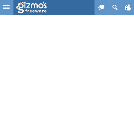
Skip to main content
Gizmo's
Freeware