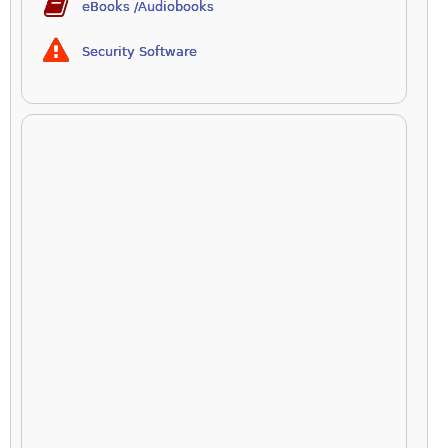
eBooks /Audiobooks
Security Software