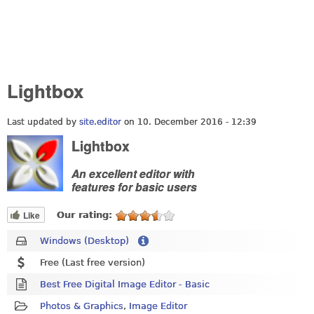
Lightbox
Last updated by
site.editor
on 10. December 2016 - 12:39
Lightbox
An excellent editor with
features for basic users
Like
Our rating:
Windows (Desktop)
Free (Last free version)
Best Free Digital Image Editor - Basic
Photos & Graphics
,
Image Editor