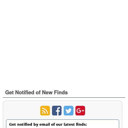
Get Notified of New Finds
Get notified by email of our latest finds: