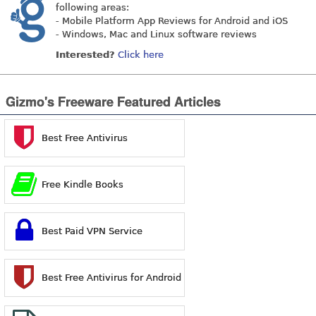
following areas:
- Mobile Platform App Reviews for Android and iOS
- Windows, Mac and Linux software reviews
Interested?
Click here
Gizmo's Freeware Featured Articles
Best Free Antivirus
Free Kindle Books
Best Paid VPN Service
Best Free Antivirus for Android