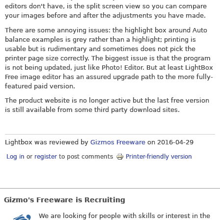
editors don't have, is the split screen view so you can compare
your images before and after the adjustments you have made.
There are some annoying issues: the highlight box around Auto
balance examples is grey rather than a highlight; printing is
usable but is rudimentary and sometimes does not pick the
printer page size correctly. The biggest issue is that the program
is not being updated, just like Photo! Editor. But at least LightBox
Free image editor has an assured upgrade path to the more fully-
featured paid version.
The product website is no longer active but the last free version
is still available from some third party download sites.
Lightbox was reviewed by
Gizmos Freeware
on
2016-04-29
Log in
or
register
to post comments
Printer-friendly version
Gizmo's Freeware is Recruiting
We are looking for people with skills or interest in the