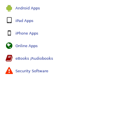
Android Apps
iPad Apps
iPhone Apps
Online Apps
eBooks /Audiobooks
Security Software