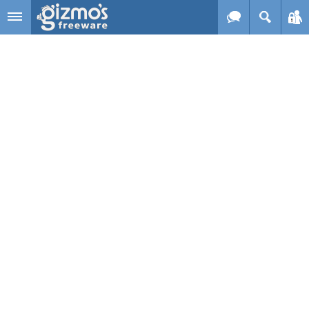
Skip to main content
Gizmo's
Freeware