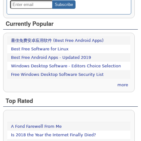
Currently Popular
最佳免费安卓应用软件 (Best Free Android Apps)
Best Free Software for Linux
Best Free Android Apps - Updated 2019
Windows Desktop Software - Editors Choice Selection
Free Windows Desktop Software Security List
more
Top Rated
A Fond Farewell From Me
Is 2018 the Year the Internet Finally Died?