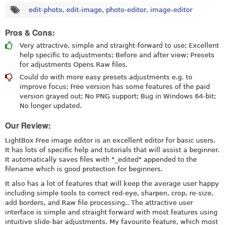
edit-photo
,
edit-image
,
photo-editor
,
image-editor
Pros & Cons:
Very attractive, simple and straight-forward to use; Excellent
help specific to adjustments; Before and after view; Presets
for adjustments Opens Raw files.
Could do with more easy presets adjustments e.g. to
improve focus; Free version has some features of the paid
version grayed out; No PNG support; Bug in Windows 64-bit;
No longer updated.
Our Review:
LightBox Free image editor is an excellent editor for basic users.
It has lots of specific help and tutorials that will assist a beginner.
It automatically saves files with "_edited" appended to the
filename which is good protection for beginners.
It also has a lot of features that will keep the average user happy
including simple tools to correct red-eye, sharpen, crop, re-size,
add borders, and Raw file processing.. The attractive user
interface is simple and straight forward with most features using
intuitive slide-bar adjustments. My favourite feature, which most