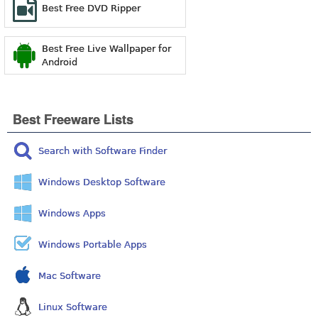
Best Free DVD Ripper
Best Free Live Wallpaper for
Android
Best Freeware Lists
Search with Software Finder
Windows Desktop Software
Windows Apps
Windows Portable Apps
Mac Software
Linux Software