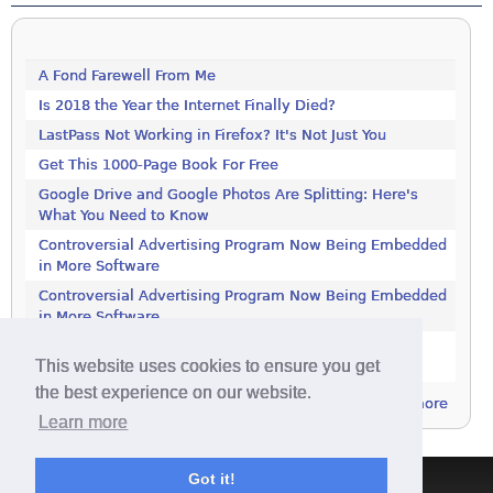
A Fond Farewell From Me
Is 2018 the Year the Internet Finally Died?
LastPass Not Working in Firefox? It's Not Just You
Get This 1000-Page Book For Free
Google Drive and Google Photos Are Splitting: Here's
What You Need to Know
Controversial Advertising Program Now Being Embedded
in More Software
Controversial Advertising Program Now Being Embedded
in More Software
Increase Your Privacy by Turning off the Diagnostics
This website uses cookies to ensure you get
Tracking Service in Windows 7
the best experience on our website.
more
Learn more
Got it!
Terms & Conditions
|
Privacy Policy
|
Contact
|
About