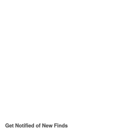
Get Notified of New Finds