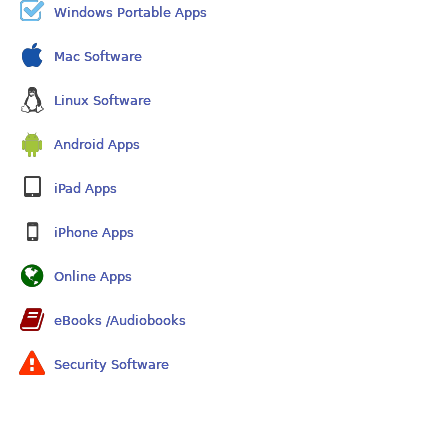
Windows Portable Apps
Mac Software
Linux Software
Android Apps
iPad Apps
iPhone Apps
Online Apps
eBooks /Audiobooks
Security Software