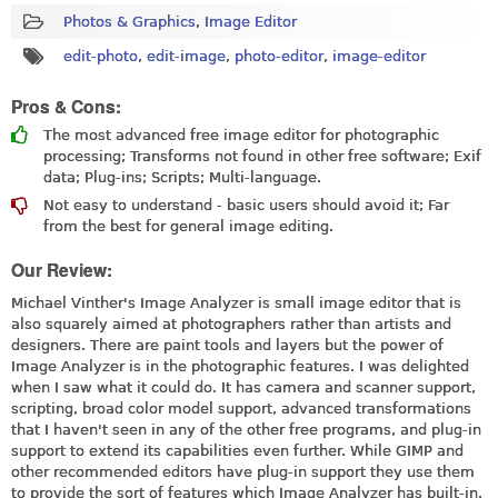
Photos & Graphics
,
Image Editor
edit-photo
,
edit-image
,
photo-editor
,
image-editor
Pros & Cons:
The most advanced free image editor for photographic
processing; Transforms not found in other free software; Exif
data; Plug-ins; Scripts; Multi-language.
Not easy to understand - basic users should avoid it; Far
from the best for general image editing.
Our Review:
Michael Vinther's Image Analyzer is small image editor that is
also squarely aimed at photographers rather than artists and
designers. There are paint tools and layers but the power of
Image Analyzer is in the photographic features. I was delighted
when I saw what it could do. It has camera and scanner support,
scripting, broad color model support, advanced transformations
that I haven't seen in any of the other free programs, and plug-in
support to extend its capabilities even further. While GIMP and
other recommended editors have plug-in support they use them
to provide the sort of features which Image Analyzer has built-in.