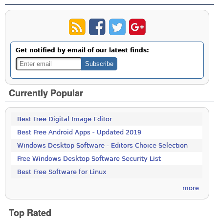
Get notified by email of our latest finds:
Currently Popular
Best Free Digital Image Editor
Best Free Android Apps - Updated 2019
Windows Desktop Software - Editors Choice Selection
Free Windows Desktop Software Security List
Best Free Software for Linux
more
Top Rated