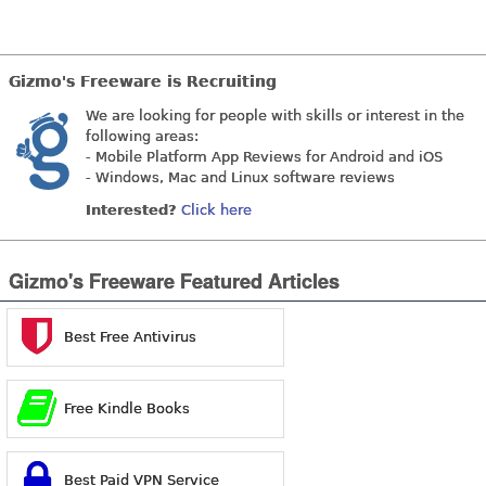
Gizmo's Freeware is Recruiting
We are looking for people with skills or interest in the
following areas:
- Mobile Platform App Reviews for Android and iOS
- Windows, Mac and Linux software reviews
Interested?
Click here
Gizmo's Freeware Featured Articles
Best Free Antivirus
Free Kindle Books
Best Paid VPN Service