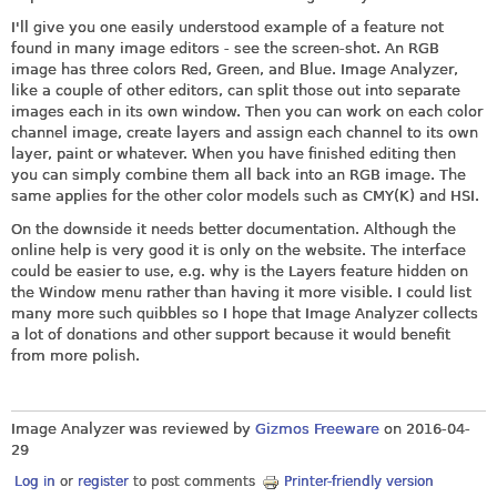
I'll give you one easily understood example of a feature not
found in many image editors - see the screen-shot. An RGB
image has three colors Red, Green, and Blue. Image Analyzer,
like a couple of other editors, can split those out into separate
images each in its own window. Then you can work on each color
channel image, create layers and assign each channel to its own
layer, paint or whatever. When you have finished editing then
you can simply combine them all back into an RGB image. The
same applies for the other color models such as CMY(K) and HSI.
On the downside it needs better documentation. Although the
online help is very good it is only on the website. The interface
could be easier to use, e.g. why is the Layers feature hidden on
the Window menu rather than having it more visible. I could list
many more such quibbles so I hope that Image Analyzer collects
a lot of donations and other support because it would benefit
from more polish.
Image Analyzer was reviewed by
Gizmos Freeware
on
2016-04-
29
Log in
or
register
to post comments
Printer-friendly version