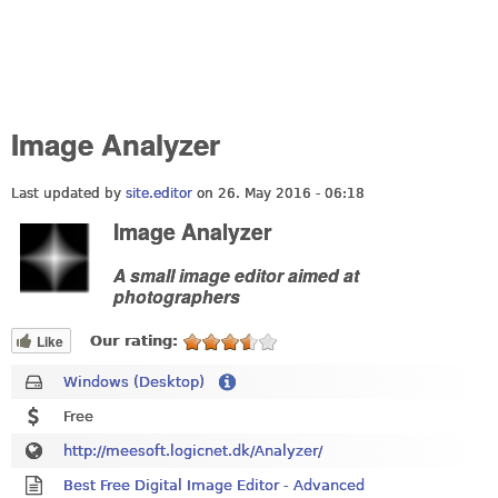
Image Analyzer
Last updated by
site.editor
on 26. May 2016 - 06:18
Image Analyzer
A small image editor aimed at
photographers
Like
Our rating:
Windows (Desktop)
Free
http://meesoft.logicnet.dk/Analyzer/
Best Free Digital Image Editor - Advanced