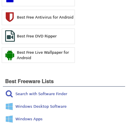
Best Free Antivirus for Android
Best Free DVD Ripper
Best Free Live Wallpaper for
Android
Best Freeware Lists
Search with Software Finder
Windows Desktop Software
Windows Apps