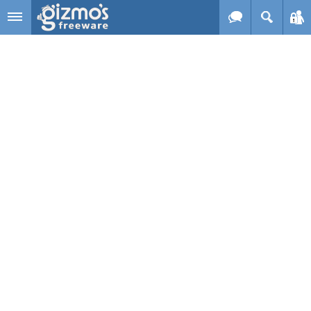
Skip to main content
Gizmo's
Freeware