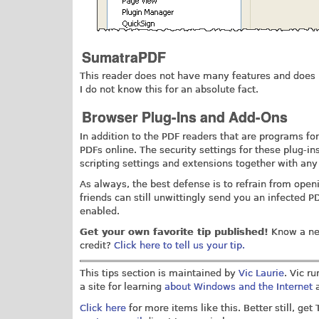
SumatraPDF
This reader does not have many features and does n
I do not know this for an absolute fact.
Browser Plug-Ins and Add-Ons
In addition to the PDF readers that are programs fo
PDFs online. The security settings for these plug-i
scripting settings and extensions together with any
As always, the best defense is to refrain from ope
friends can still unwittingly send you an infected PD
enabled.
Get your own favorite tip published!
Know a nea
credit?
Click here to tell us your tip.
This tips section is maintained by
Vic Laurie
. Vic r
a site for learning
about Windows and the Internet
a
Click here
for more items like this. Better still, get