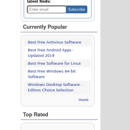
latest finds:
Currently Popular
Best Free Antivirus Software
Best Free Android Apps -
Updated 2019
Best Free Software for Linux
Best Free Windows 64-bit
Software
Windows Desktop Software -
Editors Choice Selection
more
Top Rated