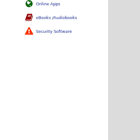
Online Apps
eBooks /Audiobooks
Security Software