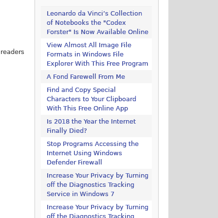
Leonardo da Vinci’s Collection
of Notebooks the "Codex
Forster" Is Now Available Online
View Almost All Image File
 readers
Formats in Windows File
Explorer With This Free Program
A Fond Farewell From Me
Find and Copy Special
Characters to Your Clipboard
With This Free Online App
Is 2018 the Year the Internet
Finally Died?
Stop Programs Accessing the
Internet Using Windows
Defender Firewall
Increase Your Privacy by Turning
off the Diagnostics Tracking
Service in Windows 7
Increase Your Privacy by Turning
off the Diagnostics Tracking