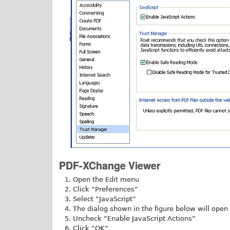
PDF-XChange Viewer
Open the Edit menu
Click “Preferences”
Select “JavaScript”
The dialog shown in the figure below will open
Uncheck “Enable JavaScript Actions”
Click “OK”