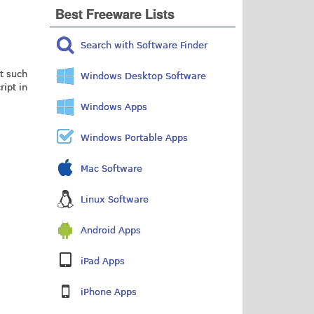
Best Freeware Lists
Search with Software Finder
t such
Windows Desktop Software
ript in
Windows Apps
Windows Portable Apps
Mac Software
Linux Software
Android Apps
iPad Apps
iPhone Apps