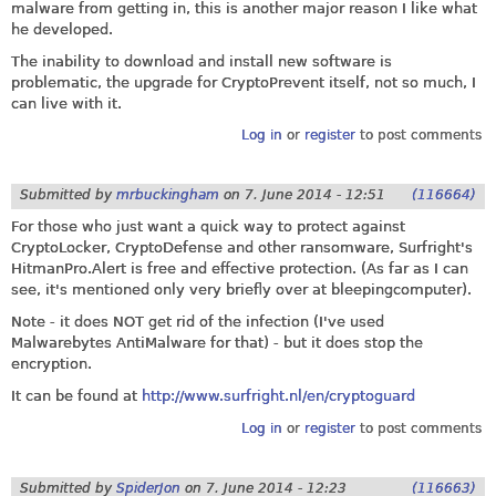
malware from getting in, this is another major reason I like what
he developed.
The inability to download and install new software is
problematic, the upgrade for CryptoPrevent itself, not so much, I
can live with it.
Log in
or
register
to post comments
Submitted by
mrbuckingham
on
7. June 2014 - 12:51
(116664)
For those who just want a quick way to protect against
CryptoLocker, CryptoDefense and other ransomware, Surfright's
HitmanPro.Alert
is free and effective protection. (As far as I can
see, it's mentioned only very briefly over at bleepingcomputer).
Note - it does NOT get rid of the infection (I've used
Malwarebytes AntiMalware for that) - but it does stop the
encryption.
It can be found at
http://www.surfright.nl/en/cryptoguard
Log in
or
register
to post comments
Submitted by
SpiderJon
on
7. June 2014 - 12:23
(116663)