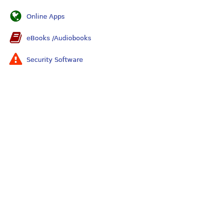
Online Apps
eBooks /Audiobooks
Security Software