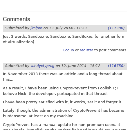
Comments
Submitted by
jimipre
on
13. July 2014 - 11:23
(117300)
Just 3 words: Sandboxie, Sandboxie, SandBoxie. (or another form
of virtualization).
Log in
or
register
to post comments
Submitted by
windyctyprog
on
12. June 2014 - 16:12
(116750)
In November 2013 there was an article and a long thread about
this...
As a result, I have been using CryptoPrevent from FoolishIT; I
believe Nick, the developer, participated in that thread.
I have been pretty satisfied with it, it works, set it and forget it.
Lately, though, the administration of CryptoPrevent has become
burdensome, at least on my machine.
CryptoPrevent has a manual update for non-premium users, it