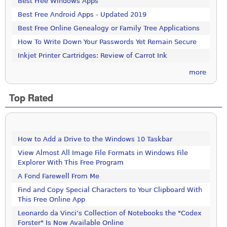
Best Free Windows Apps
Best Free Android Apps - Updated 2019
Best Free Online Genealogy or Family Tree Applications
How To Write Down Your Passwords Yet Remain Secure
Inkjet Printer Cartridges: Review of Carrot Ink
more
Top Rated
How to Add a Drive to the Windows 10 Taskbar
View Almost All Image File Formats in Windows File
Explorer With This Free Program
A Fond Farewell From Me
Find and Copy Special Characters to Your Clipboard With
This Free Online App
Leonardo da Vinci’s Collection of Notebooks the "Codex
Forster" Is Now Available Online