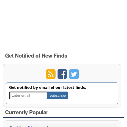
Get Notified of New Finds
Get notified by email of our latest finds:
Currently Popular