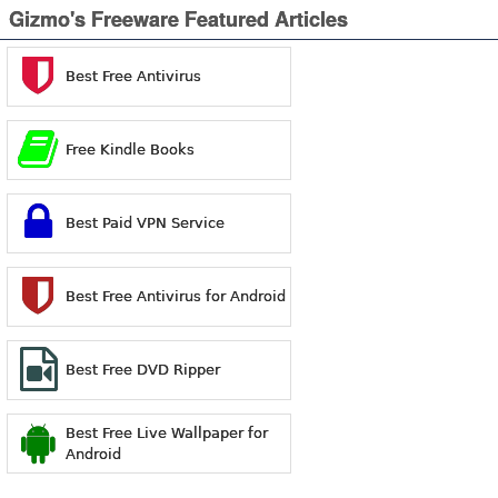
Gizmo's Freeware Featured Articles
Best Free Antivirus
Free Kindle Books
Best Paid VPN Service
Best Free Antivirus for Android
Best Free DVD Ripper
Best Free Live Wallpaper for
Android