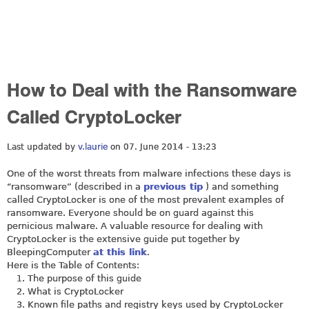
How to Deal with the Ransomware
Called CryptoLocker
Last updated by
v.laurie
on 07. June 2014 - 13:23
One of the worst threats from malware infections these days is
“ransomware” (described in a
previous tip
) and something
called CryptoLocker is one of the most prevalent examples of
ransomware. Everyone should be on guard against this
pernicious malware. A valuable resource for dealing with
CryptoLocker is the extensive guide put together by
BleepingComputer
at this link
.
Here is the Table of Contents:
The purpose of this guide
What is CryptoLocker
Known file paths and registry keys used by CryptoLocker