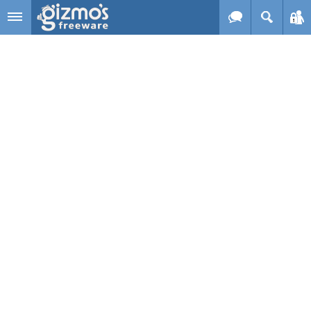
Skip to main content
Gizmo's
Freeware