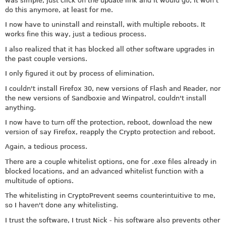
was simple, just click on the update link and it would go; it won't
do this anymore, at least for me.
I now have to uninstall and reinstall, with multiple reboots. It
works fine this way, just a tedious process.
I also realized that it has blocked all other software upgrades in
the past couple versions.
I only figured it out by process of elimination.
I couldn't install Firefox 30, new versions of Flash and Reader, nor
the new versions of Sandboxie and Winpatrol, couldn't install
anything.
I now have to turn off the protection, reboot, download the new
version of say Firefox, reapply the Crypto protection and reboot.
Again, a tedious process.
There are a couple whitelist options, one for .exe files already in
blocked locations, and an advanced whitelist function with a
multitude of options.
The whitelisting in CryptoPrevent seems counterintuitive to me,
so I haven't done any whitelisting.
I trust the software, I trust Nick - his software also prevents other