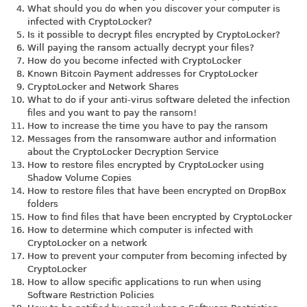
What should you do when you discover your computer is
infected with CryptoLocker?
Is it possible to decrypt files encrypted by CryptoLocker?
Will paying the ransom actually decrypt your files?
How do you become infected with CryptoLocker
Known Bitcoin Payment addresses for CryptoLocker
CryptoLocker and Network Shares
What to do if your anti-virus software deleted the infection
files and you want to pay the ransom!
How to increase the time you have to pay the ransom
Messages from the ransomware author and information
about the CryptoLocker Decryption Service
How to restore files encrypted by CryptoLocker using
Shadow Volume Copies
How to restore files that have been encrypted on DropBox
folders
How to find files that have been encrypted by CryptoLocker
How to determine which computer is infected with
CryptoLocker on a network
How to prevent your computer from becoming infected by
CryptoLocker
How to allow specific applications to run when using
Software Restriction Policies