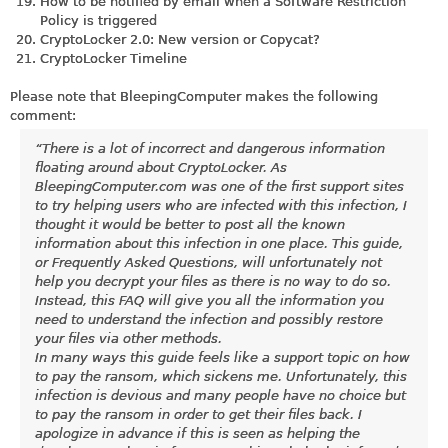
How to be notified by email when a Software Restriction
Policy is triggered
CryptoLocker 2.0: New version or Copycat?
CryptoLocker Timeline
Please note that BleepingComputer makes the following
comment:
“There is a lot of incorrect and dangerous information
floating around about CryptoLocker. As
BleepingComputer.com
was one of the first support sites
to try helping users who are infected with this infection, I
thought it would be better to post all the known
information about this infection in one place. This guide,
or Frequently Asked Questions, will unfortunately not
help you decrypt your files as there is no way to do so.
Instead, this FAQ will give you all the information you
need to understand the infection and possibly restore
your files via other methods.
In many ways this guide feels like a support topic on how
to pay the ransom, which sickens me. Unfortunately, this
infection is devious and many people have no choice but
to pay the ransom in order to get their files back. I
apologize in advance if this is seen as helping the