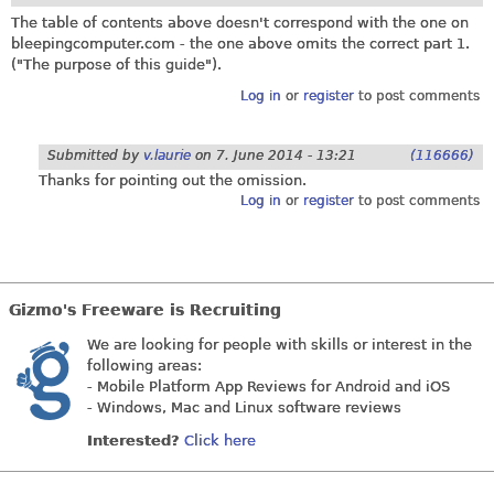
The table of contents above doesn't correspond with the one on
bleepingcomputer.com
- the one above omits the correct part 1.
("The purpose of this guide").
Log in
or
register
to post comments
Submitted by
v.laurie
on
7. June 2014 - 13:21
(116666)
Thanks for pointing out the omission.
Log in
or
register
to post comments
Gizmo's Freeware is Recruiting
We are looking for people with skills or interest in the
following areas:
- Mobile Platform App Reviews for Android and iOS
- Windows, Mac and Linux software reviews
Interested?
Click here