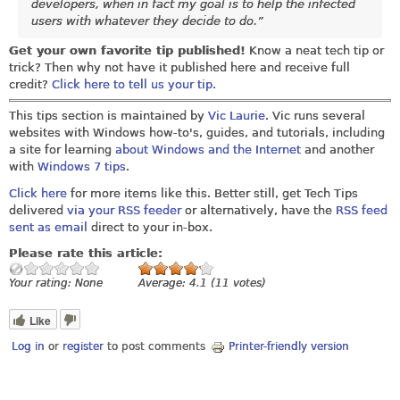
developers, when in fact my goal is to help the infected
users with whatever they decide to do.”
Get your own favorite tip published!
Know a neat tech tip or
trick? Then why not have it published here and receive full
credit?
Click here to tell us your tip.
This tips section is maintained by
Vic Laurie
. Vic runs several
websites with Windows how-to's, guides, and tutorials, including
a site for learning
about Windows and the Internet
and another
with
Windows 7 tips
.
Click here
for more items like this. Better still, get Tech Tips
delivered
via your RSS feeder
or alternatively, have the
RSS feed
sent as email
direct to your in-box.
Please rate this article:
Your rating:
None
Average:
4.1
(
11
votes)
Like
Log in
or
register
to post comments
Printer-friendly version