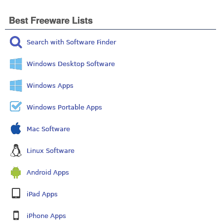
Best Freeware Lists
Search with Software Finder
Windows Desktop Software
Windows Apps
Windows Portable Apps
Mac Software
Linux Software
Android Apps
iPad Apps
iPhone Apps