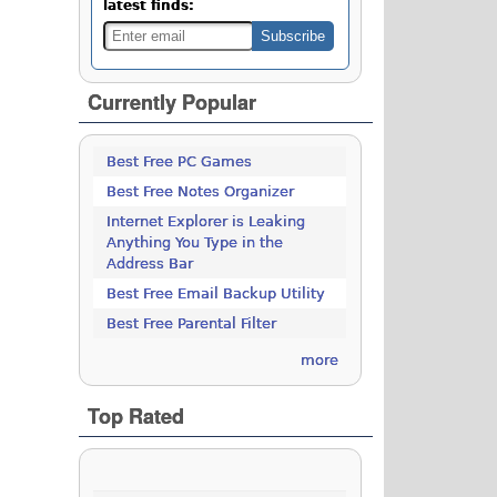
latest finds:
Currently Popular
Best Free PC Games
Best Free Notes Organizer
Internet Explorer is Leaking
Anything You Type in the
Address Bar
Best Free Email Backup Utility
Best Free Parental Filter
more
Top Rated