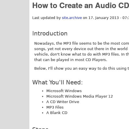
How to Create an Audio CD
Last updated by
site.archive
on 17. January 2013 - 07:
Introduction
Nowadays, the MP3 file seems to be the most commo
songs, yet not every device out there in the world
vehicle, don't know what to do with MP3 files. In 
that can be played in most CD Players.
Below, I'll show you an easy way to do this using 
What You'll Need:
Microsoft Windows
Microsoft Windows Media Player 12
A CD Writer Drive
MP3 Files
A Blank CD