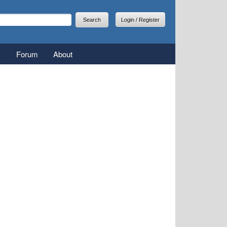
arch
earch form
Login / Register
Forum
About