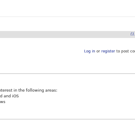
(1
Log in
or
register
to post c
nterest in the following areas:
id and iOS
ews