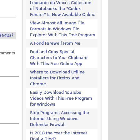
Leonardo da Vinci’s Collection
of Notebooks the "Codex
Forster" Is Now Available Online
View Almost All Image File
Formats in Windows File
Explorer With This Free Program
16421)
A Fond Farewell From Me
Find and Copy Special
omments
Characters to Your Clipboard
With This Free Online App
Where to Download Offline
Installers for Firefox and
Chrome
Easily Download YouTube
Videos With This Free Program
for Windows
Stop Programs Accessing the
Internet Using Windows
Defender Firewall
Is 2018 the Year the Internet
Finally Died?