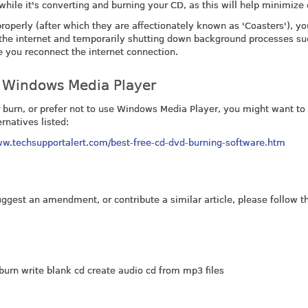
le it's converting and burning your CD, as this will help minimize e
properly (after which they are affectionately known as 'Coasters'), yo
the internet and temporarily shutting down background processes su
re you reconnect the internet connection.
o Windows Media Player
our burn, or prefer not to use Windows Media Player, you might want to
ernatives listed:
ww.techsupportalert.com/best-free-cd-dvd-burning-software.htm
 suggest an amendment, or contribute a similar article, please follow t
burn write blank cd create audio cd from mp3 files