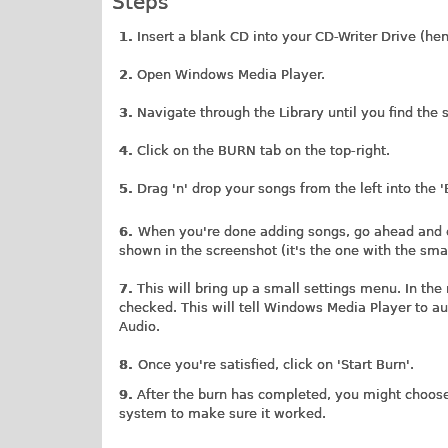
Steps
1.
Insert a blank CD into your CD-Writer Drive (he
2.
Open Windows Media Player.
3.
Navigate through the Library until you find the 
4.
Click on the BURN tab on the top-right.
5.
Drag 'n' drop your songs from the left into the 'B
6.
When you're done adding songs, go ahead and c
shown in the screenshot (it's the one with the sm
7.
This will bring up a small settings menu. In the
checked. This will tell Windows Media Player to au
Audio.
8.
Once you're satisfied, click on 'Start Burn'.
9.
After the burn has completed, you might choose 
system to make sure it worked.