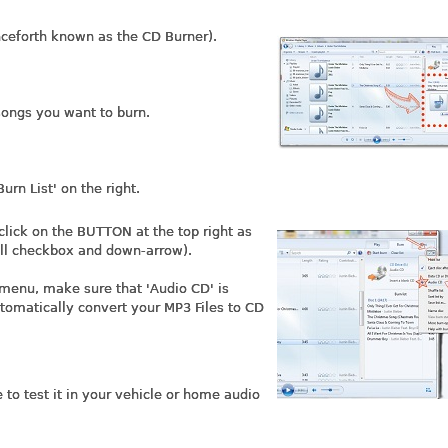
nceforth known as the CD Burner).
songs you want to burn.
urn List' on the right.
lick on the BUTTON at the top right as
all checkbox and down-arrow).
 menu, make sure that 'Audio CD' is
tomatically convert your MP3 Files to CD
to test it in your vehicle or home audio