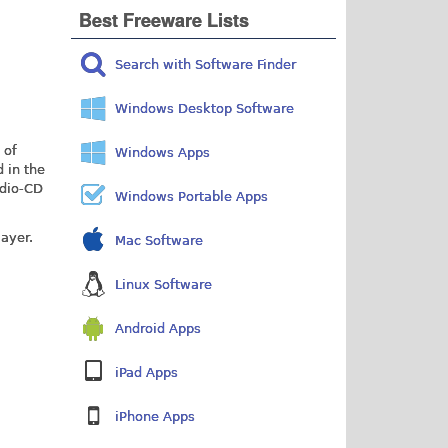
Best Freeware Lists
Search with Software Finder
Windows Desktop Software
 of
Windows Apps
 in the
udio-CD
Windows Portable Apps
layer.
Mac Software
Linux Software
Android Apps
iPad Apps
iPhone Apps