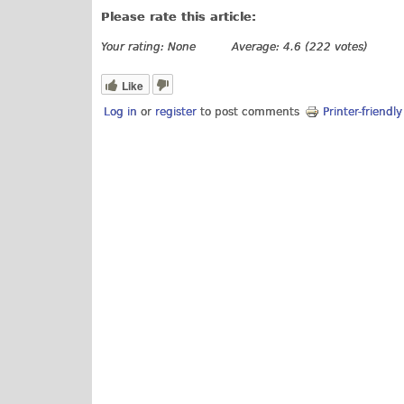
Please rate this article:
Your rating:
None
Average:
4.6
(
222
votes)
Like
Log in
or
register
to post comments
Printer-friendl