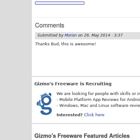
Comments
Submitted by
Morisn
on
26. May 2014 - 3:37
Thanks Bud, this is awesome!
Gizmo's Freeware is Recruiting
We are looking for people with skills or i
- Mobile Platform App Reviews for Andro
- Windows, Mac and Linux software revi
Interested?
Click here
Gizmo's Freeware Featured Articles