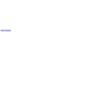
y version