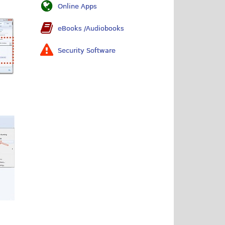
Online Apps
eBooks /Audiobooks
Security Software