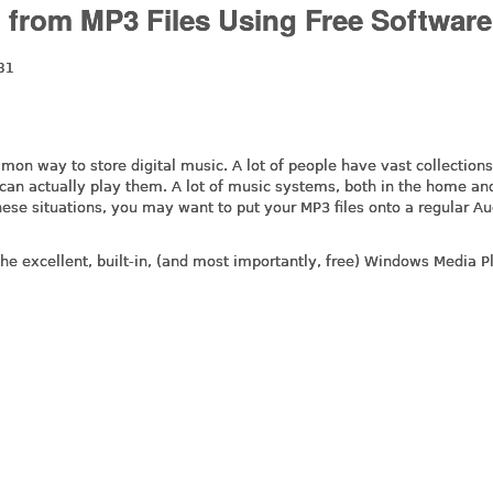
 from MP3 Files Using Free Software
31
n way to store digital music. A lot of people have vast collections
 can actually play them. A lot of music systems, both in the home and
these situations, you may want to put your MP3 files onto a regular A
the excellent, built-in, (and most importantly, free) Windows Media P