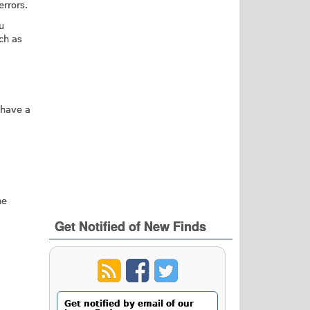
rrors.
u
ch as
 have a
he
Get Notified of New Finds
Get notified by email of our