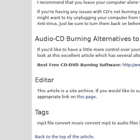
I recommend that you leave your computer alone whi
If you're having any issues with CD's not burning 
might want to try unplugging your computer from 
Anti-Virus. Just be sure to turn them back on befo
Audio-CD Burning Alternatives t
If you'd like to have a little more control over y
look at this excellent article which has several alt
Best Free CD-DVD Burning Software
:
http://w
Editor
This article is a site archive. If you would like to
appropriate link on
this page
.
Tags
mp3 file convert music convert mp3 to audio files 
Back to the top of the article.