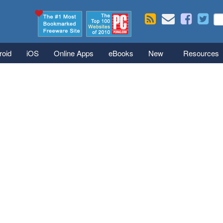
Skip to main content
Se
S
roid
iOS
Online Apps
eBooks
New
Resources