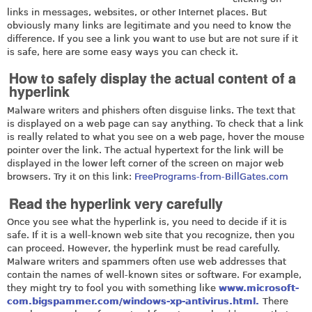
links in messages, websites, or other Internet places. But
obviously many links are legitimate and you need to know the
difference. If you see a link you want to use but are not sure if it
is safe, here are some easy ways you can check it.
How to safely display the actual content of a
hyperlink
Malware writers and phishers often disguise links. The text that
is displayed on a web page can say anything. To check that a link
is really related to what you see on a web page, hover the mouse
pointer over the link. The actual hypertext for the link will be
displayed in the lower left corner of the screen on major web
browsers. Try it on this link:
FreePrograms-from-BillGates.com
Read the hyperlink very carefully
Once you see what the hyperlink is, you need to decide if it is
safe. If it is a well-known web site that you recognize, then you
can proceed. However, the hyperlink must be read carefully.
Malware writers and spammers often use web addresses that
contain the names of well-known sites or software. For example,
they might try to fool you with something like
www.microsoft-
com.bigspammer.com/windows-xp-antivirus.html.
There