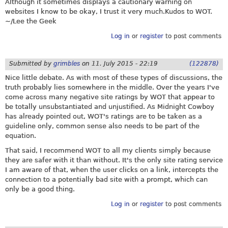
Although it sometimes displays a cautionary warning on
websites I know to be okay, I trust it very
much.Kudos
to WOT.
~/Lee the Geek
Log in
or
register
to post comments
Submitted by
grimbles
on
11. July 2015 - 22:19
(122878)
Nice little debate. As with most of these types of discussions, the
truth probably lies somewhere in the middle. Over the years I've
come across many negative site ratings by WOT that appear to
be totally unsubstantiated and unjustified. As Midnight Cowboy
has already pointed out, WOT's ratings are to be taken as a
guideline only, common sense also needs to be part of the
equation.
That said, I recommend WOT to all my clients simply because
they are safer with it than without. It's the only site rating service
I am aware of that, when the user clicks on a link, intercepts the
connection to a potentially bad site with a prompt, which can
only be a good thing.
Log in
or
register
to post comments