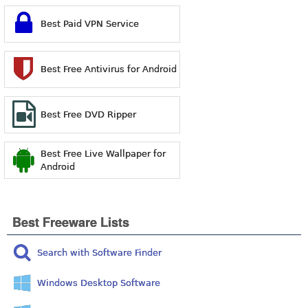
Best Paid VPN Service
Best Free Antivirus for Android
Best Free DVD Ripper
Best Free Live Wallpaper for
Android
Best Freeware Lists
Search with Software Finder
Windows Desktop Software