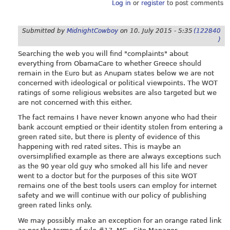
Log in
or
register
to post comments
Submitted by
MidnightCowboy
on
10. July 2015 - 5:35
(122840
)
Searching the web you will find "complaints" about
everything from ObamaCare to whether Greece should
remain in the Euro but as Anupam states below we are not
concerned with ideological or political viewpoints. The WOT
ratings of some religious websites are also targeted but we
are not concerned with this either.
The fact remains I have never known anyone who had their
bank account emptied or their identity stolen from entering a
green rated site, but there is plenty of evidence of this
happening with red rated sites. This is maybe an
oversimplified example as there are always exceptions such
as the 90 year old guy who smoked all his life and never
went to a doctor but for the purposes of this site WOT
remains one of the best tools users can employ for internet
safety and we will continue with our policy of publishing
green rated links only.
We may possibly make an exception for an orange rated link