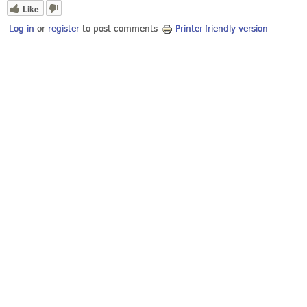
Like
Log in
or
register
to post comments
Printer-friendly version