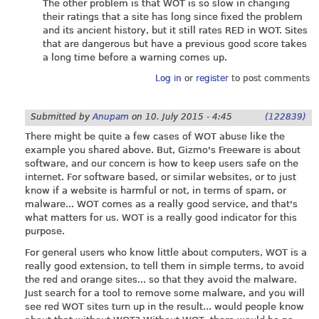
The other problem is that WOT is so slow in changing
their ratings that a site has long since fixed the problem
and its ancient history, but it still rates RED in WOT. Sites
that are dangerous but have a previous good score takes
a long time before a warning comes up.
Log in
or
register
to post comments
Submitted by
Anupam
on
10. July 2015 - 4:45
(122839)
There might be quite a few cases of WOT abuse like the
example you shared above. But, Gizmo's Freeware is about
software, and our concern is how to keep users safe on the
internet. For software based, or similar websites, or to just
know if a website is harmful or not, in terms of spam, or
malware... WOT comes as a really good service, and that's
what matters for us. WOT is a really good indicator for this
purpose.
For general users who know little about computers, WOT is a
really good extension, to tell them in simple terms, to avoid
the red and orange sites... so that they avoid the malware.
Just search for a tool to remove some malware, and you will
see red WOT sites turn up in the result... would people know