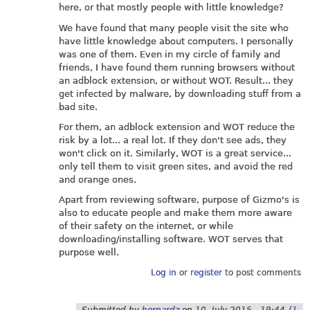
here, or that mostly people with little knowledge?
We have found that many people visit the site who
have little knowledge about computers. I personally
was one of them. Even in my circle of family and
friends, I have found them running browsers without
an adblock extension, or without WOT. Result... they
get infected by malware, by downloading stuff from a
bad site.
For them, an adblock extension and WOT reduce the
risk by a lot... a real lot. If they don't see ads, they
won't click on it. Similarly, WOT is a great service...
only tell them to visit green sites, and avoid the red
and orange ones.
Apart from reviewing software, purpose of Gizmo's is
also to educate people and make them more aware
of their safety on the internet, or while
downloading/installing software. WOT serves that
purpose well.
Log in
or
register
to post comments
Submitted by
bernardz
on
10. July 2015 - 19:44
(1