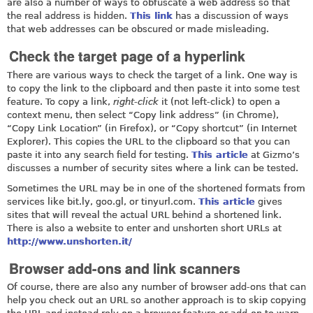
are also a number of ways to obfuscate a web address so that
the real address is hidden.
This link
has a discussion of ways
that web addresses can be obscured or made misleading.
Check the target page of a hyperlink
There are various ways to check the target of a link. One way is
to copy the link to the clipboard and then paste it into some test
feature. To copy a link,
right-click
it (not left-click) to open a
context menu, then select “Copy link address” (in Chrome),
“Copy Link Location” (in Firefox), or “Copy shortcut” (in Internet
Explorer). This copies the URL to the clipboard so that you can
paste it into any search field for testing.
This article
at Gizmo’s
discusses a number of security sites where a link can be tested.
Sometimes the URL may be in one of the shortened formats from
services like
bit.ly
,
goo.gl
, or
tinyurl.com
.
This article
gives
sites that will reveal the actual URL behind a shortened link.
There is also a website to enter and unshorten short URLs at
http://www.unshorten.it/
Browser add-ons and link scanners
Of course, there are also any number of browser add-ons that can
help you check out an URL so another approach is to skip copying