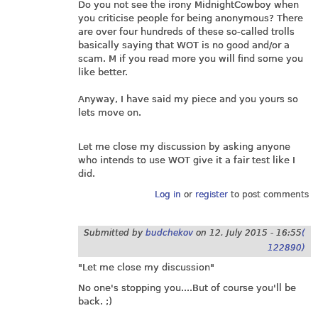
Do you not see the irony MidnightCowboy when
you criticise people for being anonymous? There
are over four hundreds of these so-called trolls
basically saying that WOT is no good and/or a
scam. M if you read more you will find some you
like better.
Anyway, I have said my piece and you yours so
lets move on.
Let me close my discussion by asking anyone
who intends to use WOT give it a fair test like I
did.
Log in
or
register
to post comments
Submitted by
budchekov
on
12. July 2015 - 16:55
(
122890)
"Let me close my discussion"
No one's stopping you....But of course you'll be
back. ;)