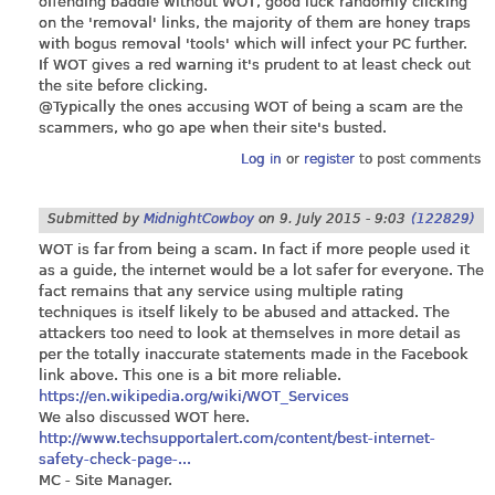
offending baddie without WOT, good luck randomly clicking
on the 'removal' links, the majority of them are honey traps
with bogus removal 'tools' which will infect your PC further.
If WOT gives a red warning it's prudent to at least check out
the site before clicking.
@Typically the ones accusing WOT of being a scam are the
scammers, who go ape when their site's busted.
Log in
or
register
to post comments
Submitted by
MidnightCowboy
on
9. July 2015 - 9:03
(122829)
WOT is far from being a scam. In fact if more people used it
as a guide, the internet would be a lot safer for everyone. The
fact remains that any service using multiple rating
techniques is itself likely to be abused and attacked. The
attackers too need to look at themselves in more detail as
per the totally inaccurate statements made in the Facebook
link above. This one is a bit more reliable.
https://en.wikipedia.org/wiki/WOT_Services
We also discussed WOT here.
http://www.techsupportalert.com/content/best-internet-
safety-check-page-...
MC - Site Manager.