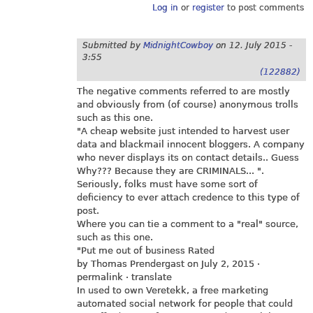
Log in
or
register
to post comments
Submitted by
MidnightCowboy
on
12. July 2015 -
3:55
(122882)
The negative comments referred to are mostly
and obviously from (of course) anonymous trolls
such as this one.
"A cheap website just intended to harvest user
data and blackmail innocent bloggers. A company
who never displays its on contact details.. Guess
Why??? Because they are CRIMINALS... ".
Seriously, folks must have some sort of
deficiency to ever attach credence to this type of
post.
Where you can tie a comment to a "real" source,
such as this one.
"Put me out of business Rated
by Thomas Prendergast on July 2, 2015 ·
permalink · translate
In used to own Veretekk, a free marketing
automated social network for people that could