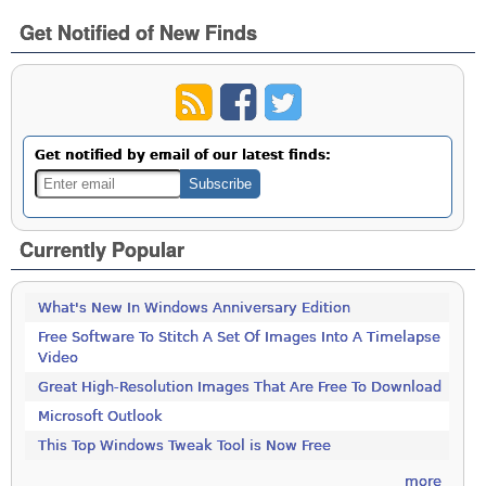
Get Notified of New Finds
Get notified by email of our latest finds:
Currently Popular
What's New In Windows Anniversary Edition
Free Software To Stitch A Set Of Images Into A Timelapse
Video
Great High-Resolution Images That Are Free To Download
Microsoft Outlook
This Top Windows Tweak Tool is Now Free
more