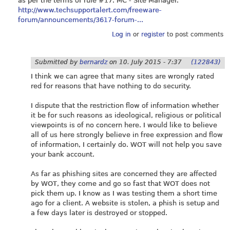
as per the terms of rule #17. MC - Site Manager.
http://www.techsupportalert.com/freeware-
forum/announcements/3617-forum-...
Log in
or
register
to post comments
Submitted by
bernardz
on
10. July 2015 - 7:37
(122843)
I think we can agree that many sites are wrongly rated
red for reasons that have nothing to do security.
I dispute that the restriction flow of information whether
it be for such reasons as ideological, religious or political
viewpoints is of no concern here. I would like to believe
all of us here strongly believe in free expression and flow
of information, I certainly do. WOT will not help you save
your bank account.
As far as phishing sites are concerned they are affected
by WOT, they come and go so fast that WOT does not
pick them up. I know as I was testing them a short time
ago for a client. A website is stolen, a phish is setup and
a few days later is destroyed or stopped.