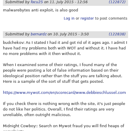
Submitted by
focu25
on
11. July 2015 - 12:56
(122872)
malwarebytes anti exploit, is also good
Log in
or
register
to post comments
Submitted by
bernardz
on
10. July 2015 - 3:50
(122838)
budchekov: As I stated I had it and got rid of it ages ago. I admit I
have had my problems both with WOT and without it. I have had
no more problems with it then without it.
When I examined some of their ratings, I found many of the
people were posting a lot of false information based on their
ideological position rather than the stuff you are talking about.
Here is a sample of the sort of stuff that gets posted.
https://www.mywot.com/en/scorecard/www.debbieschlussel.com
If you check there is nothing wrong with the site, it's just people
do not like her politics. Overall, I find their ratings are very
unreliable, often outright malicious.
Midnight Cowboy:: Search on Mywot fraud you will find heaps of