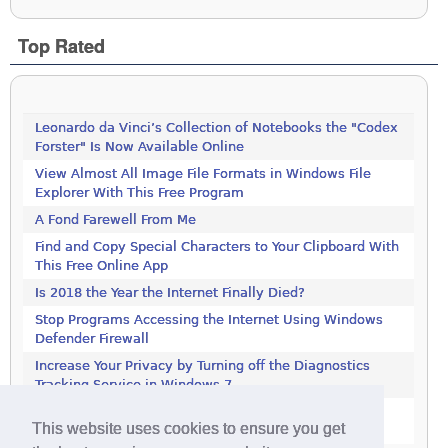
Top Rated
Leonardo da Vinci’s Collection of Notebooks the "Codex
Forster" Is Now Available Online
View Almost All Image File Formats in Windows File
Explorer With This Free Program
A Fond Farewell From Me
Find and Copy Special Characters to Your Clipboard With
This Free Online App
Is 2018 the Year the Internet Finally Died?
Stop Programs Accessing the Internet Using Windows
Defender Firewall
Increase Your Privacy by Turning off the Diagnostics
Tracking Service in Windows 7
Increase Your Privacy by Turning off the Diagnostics
This website uses cookies to ensure you get
Tracking Service in Windows 7