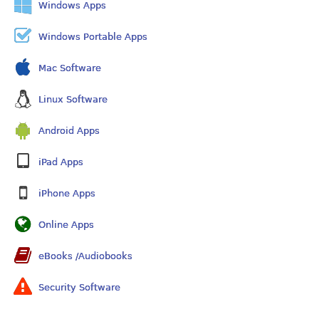
Windows Apps
Windows Portable Apps
Mac Software
Linux Software
Android Apps
iPad Apps
iPhone Apps
Online Apps
eBooks /Audiobooks
Security Software