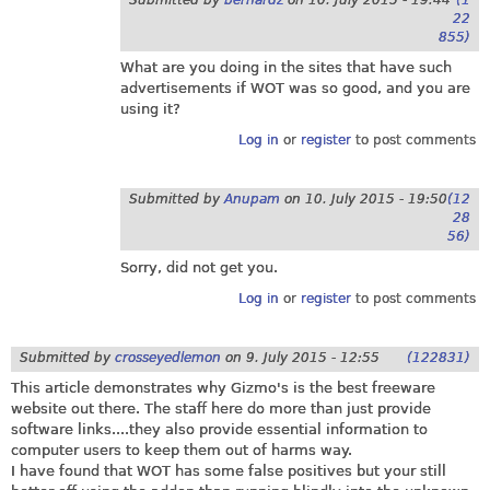
22
855)
What are you doing in the sites that have such
advertisements if WOT was so good, and you are
using it?
Log in
or
register
to post comments
Submitted by
Anupam
on
10. July 2015 - 19:50
(12
28
56)
Sorry, did not get you.
Log in
or
register
to post comments
Submitted by
crosseyedlemon
on
9. July 2015 - 12:55
(122831)
This article demonstrates why Gizmo's is the best freeware
website out there. The staff here do more than just provide
software links....they also provide essential information to
computer users to keep them out of harms way.
I have found that WOT has some false positives but your still