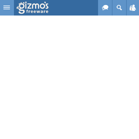
Skip to main content
Gizmo's
Freeware