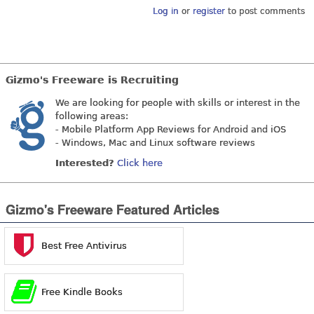
Log in
or
register
to post comments
Gizmo's Freeware is Recruiting
We are looking for people with skills or interest in the
following areas:
- Mobile Platform App Reviews for Android and iOS
- Windows, Mac and Linux software reviews
Interested?
Click here
Gizmo's Freeware Featured Articles
Best Free Antivirus
Free Kindle Books