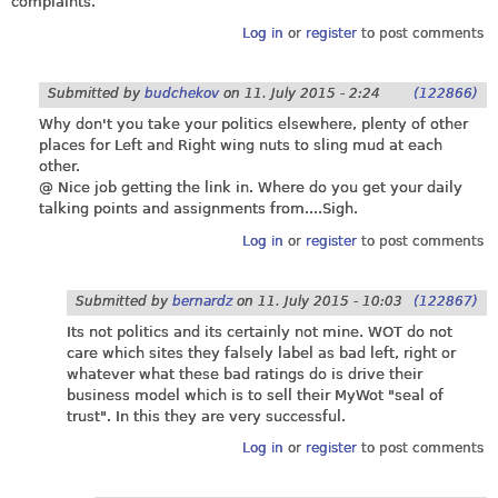
complaints.
Log in
or
register
to post comments
Submitted by
budchekov
on
11. July 2015 - 2:24
(122866)
Why don't you take your politics elsewhere, plenty of other
places for Left and Right wing nuts to sling mud at each
other.
@ Nice job getting the link in. Where do you get your daily
talking points and assignments from....Sigh.
Log in
or
register
to post comments
Submitted by
bernardz
on
11. July 2015 - 10:03
(122867)
Its not politics and its certainly not mine. WOT do not
care which sites they falsely label as bad left, right or
whatever what these bad ratings do is drive their
business model which is to sell their MyWot "seal of
trust". In this they are very successful.
Log in
or
register
to post comments