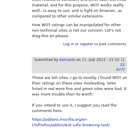
material, and for this purpose, WOT works really
well.. is easy to use, and is light on browser.. as
compared to other similar extensions.
How WOT ratings can be manipulated for other
non-technical sites is not our concern. Let's not
drag this on please.
Log in
or
register
to post comments
Submitted by
bernardz
on
11. July 2015 - 21:52
(1
22
877)
Those are teh sites, I go to mostly. I found WOT on
their ratings on these sites misleading. Sites
listed in red were fine and green sites were bad. It
was more trouble then its worth.
If you intend to use it, I suggest you read the
comments here.
https://addons.mozilla.org/en-
US/firefox/addon/wot-safe-browsing-tool/