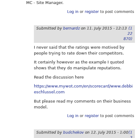
MC - Site Manager.
Log in
or
register
to post comments
Submitted by
bernardz
on
11. July 2015 - 12:13
(1
22
870)
I never said that the ratings were motived by
people trying to rate down their competitors.
It certainly however as the example I quoted
shows that they do manipulate reputations.
Read the discussion here
https://www.mywot.com/en/scorecard/www.debbi
eschlussel.com
But please read my comments on their business
model.
Log in
or
register
to post comments
Submitted by
budchekov
on
12. July 2015 - 1:00
(1
2