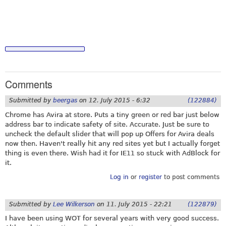
Comments
Submitted by
beergas
on
12. July 2015 - 6:32
(122884)
Chrome has Avira at store. Puts a tiny green or red bar just below
address bar to indicate safety of site. Accurate. Just be sure to
uncheck the default slider that will pop up Offers for Avira deals
now then. Haven't really hit any red sites yet but I actually forget
thing is even there. Wish had it for IE11 so stuck with AdBlock for
it.
Log in
or
register
to post comments
Submitted by
Lee Wilkerson
on
11. July 2015 - 22:21
(122879)
I have been using WOT for several years with very good success.