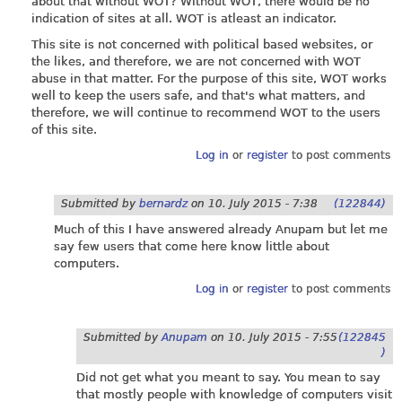
about that without WOT? Without WOT, there would be no
indication of sites at all. WOT is atleast an indicator.
This site is not concerned with political based websites, or
the likes, and therefore, we are not concerned with WOT
abuse in that matter. For the purpose of this site, WOT works
well to keep the users safe, and that's what matters, and
therefore, we will continue to recommend WOT to the users
of this site.
Log in
or
register
to post comments
Submitted by
bernardz
on
10. July 2015 - 7:38
(122844)
Much of this I have answered already Anupam but let me
say few users that come here know little about
computers.
Log in
or
register
to post comments
Submitted by
Anupam
on
10. July 2015 - 7:55
(122845
)
Did not get what you meant to say. You mean to say
that mostly people with knowledge of computers visit