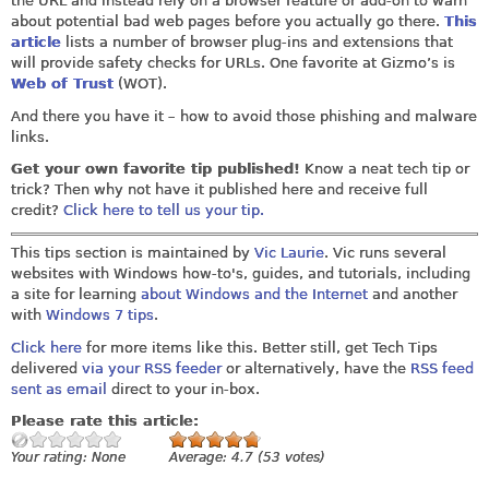
the URL and instead rely on a browser feature or add-on to warn
about potential bad web pages before you actually go there.
This
article
lists a number of browser plug-ins and extensions that
will provide safety checks for URLs. One favorite at Gizmo’s is
Web of Trust
(WOT).
And there you have it – how to avoid those phishing and malware
links.
Get your own favorite tip published!
Know a neat tech tip or
trick? Then why not have it published here and receive full
credit?
Click here to tell us your tip.
This tips section is maintained by
Vic Laurie
. Vic runs several
websites with Windows how-to's, guides, and tutorials, including
a site for learning
about Windows and the Internet
and another
with
Windows 7 tips
.
Click here
for more items like this. Better still, get Tech Tips
delivered
via your RSS feeder
or alternatively, have the
RSS feed
sent as email
direct to your in-box.
Please rate this article:
Your rating:
None
Average:
4.7
(
53
votes)