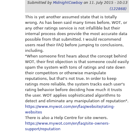
Submitted by
MidnightCowboy
on
11. July 2015 - 10:13
(122868)
This is yet another assumed state that is totally
wrong. As has been said many times before, WOT, or
any other ratings service is not infallible but their
internal process does provide the most accurate data
possible from that submitted. I would recommend
users read their FAQ before jumping to conclusions,
including.
"When someone first hears about the concept behind
WOT, their first objection is that someone could easily
spam the system with tons of ratings and rate down
their competitors or otherwise manipulate
reputations, but that's not true. In order to keep
ratings more reliable, the system tracks each user's
rating behavior before deciding how much it trusts
the user. WOT applies sophisticated algorithms to
detect and eliminate any manipulation of reputation".
https://www.mywot.com/en/faq/website/rating-
websites
There is also a Help Centre for site owners.
https://www.mywot.com/en/faq/site-owners-
support/reputation