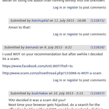
better off using the addon than running blindly into the unknown.
Log in
or
register
to post comments
Submitted by
KetchupKid
on
11. July 2015 - 16:08
(122875)
Amen to that!
Log in
or
register
to post comments
Submitted by
bernardz
on
9. July 2015 - 0:21
(122826)
I used WOT on your recommendation but after awhile I decided
its a scam.
https://www.facebook.com/Anti.W0T?fref=ts
http://www.scam.com/showthread.php?153066-Is-WOT-a-scam
Log in
or
register
to post comments
Submitted by
budchekov
on
10. July 2015 - 2:15
(122837)
YOU decided it was a scam did you?
Next time your browser gets hijacked, do a search for the