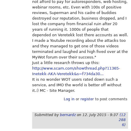
not afford to pay for autoresponders, web hosting,
webinar rooms, etc. Even with 100s of positive
reviews, Superman and his cadre of buddies
destroyed our reputation, business dropped, and I
lost the company from financial ruin after 20
years of running it. 1000s of people that
depended on Veretekk lost there accounts as well.
I made a Youtube recording about the attacks too
and they managed to get one of those videos
terminated and laughed and high fived over at the
MyWot forum over their success."
Just a little research throws up this:
http://www.scam.com/showthread.php?11365-
Inetekk-AKA-Veretekk&s=f734da30...
It is no wonder WOT users rated down such a
service, and IMO the world is better off without
it.:) MC - Site Manager.
Log in
or
register
to post comments
Submitted by
bernardz
on
12. July 2015 - 9:37
(12
288
6)