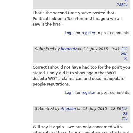
2881)
That's the second time you've posted that
Political link on a Tech forum..I Imagine we all
saw it the first..
Log in
or
register
to post comments
Submitted by
bernardz
on
12. July 2015 - 9:41
(12
288
7)
Correct I should not have had too for the point you
stated. I only did it to show again that WOT
despite WOT's claims can and does manipulate
people reputations.
Log in
or
register
to post comments
Submitted by
Anupam
on
11. July 2015 - 12:39
(12
28
71)
Will say it again... we are only concerned with
sites related to software, and other such technical