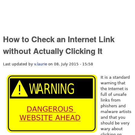
How to Check an Internet Link
without Actually Clicking It
Last updated by
v.laurie
on 08. July 2015 - 15:58
It is a standard
warning that
the Internet is
full of unsafe
links from
phishers and
malware artists
and that you
should be very
wary about
clicking on