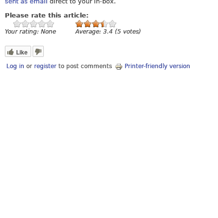
sent as email
direct to your in-box.
Please rate this article:
Your rating:
None
Average:
3.4
(
5
votes)
Like
Log in
or
register
to post comments
Printer-friendly version