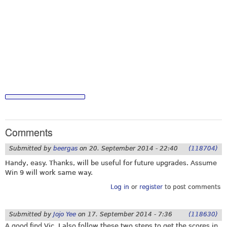
Comments
Submitted by
beergas
on
20. September 2014 - 22:40
(118704)
Handy, easy. Thanks, will be useful for future upgrades. Assume
Win 9 will work same way.
Log in
or
register
to post comments
Submitted by
Jojo Yee
on
17. September 2014 - 7:36
(118630)
A good find Vic. I also follow these two steps to get the scores in