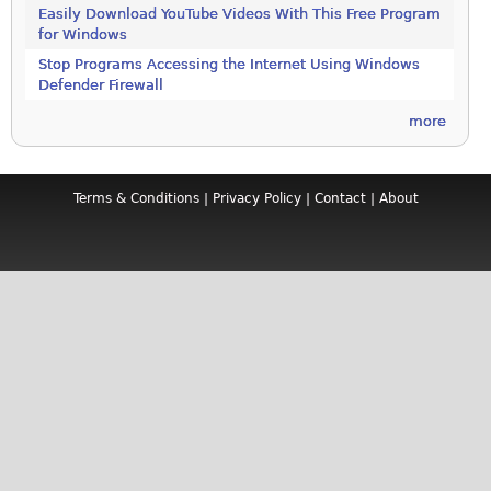
Easily Download YouTube Videos With This Free Program
for Windows
Stop Programs Accessing the Internet Using Windows
Defender Firewall
more
Terms & Conditions
|
Privacy Policy
|
Contact
|
About