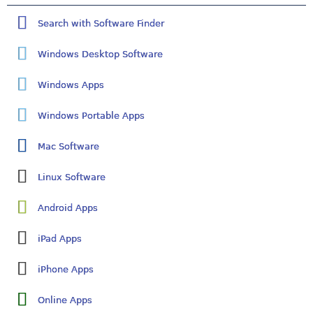
Search with Software Finder
Windows Desktop Software
Windows Apps
Windows Portable Apps
Mac Software
Linux Software
Android Apps
iPad Apps
iPhone Apps
Online Apps