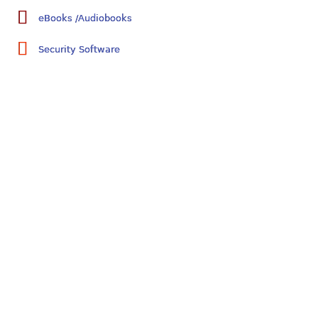
eBooks /Audiobooks
Security Software