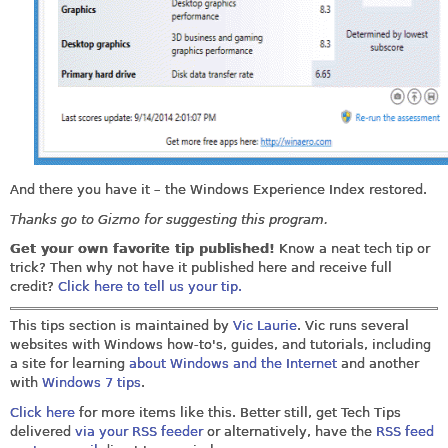
And there you have it – the Windows Experience Index restored.
Thanks go to Gizmo for suggesting this program.
Get your own favorite tip published!
Know a neat tech tip or
trick? Then why not have it published here and receive full
credit?
Click here to tell us your tip.
This tips section is maintained by
Vic Laurie
. Vic runs several
websites with Windows how-to's, guides, and tutorials, including
a site for learning
about Windows and the Internet
and another
with
Windows 7 tips
.
Click here
for more items like this. Better still, get Tech Tips
delivered
via your RSS feeder
or alternatively, have the
RSS feed