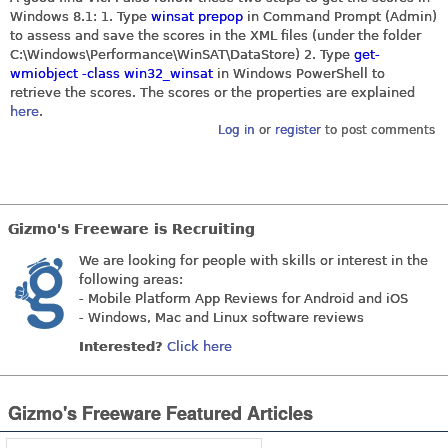
Windows 8.1: 1. Type
winsat prepop
in Command Prompt (Admin)
to assess and save the scores in the XML files (under the folder
C:\Windows\Performance\WinSAT\DataStore) 2. Type
get-
wmiobject -class win32_winsat
in Windows PowerShell to
retrieve the scores. The scores or the properties are explained
here
.
Log in
or
register
to post comments
Gizmo's Freeware is Recruiting
We are looking for people with skills or interest in the
following areas:
- Mobile Platform App Reviews for Android and iOS
- Windows, Mac and Linux software reviews
Interested?
Click here
Gizmo's Freeware Featured Articles