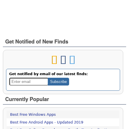
Get Notified of New Finds
Get notified by email of our latest finds:
Currently Popular
Best Free Windows Apps
Best Free Android Apps - Updated 2019