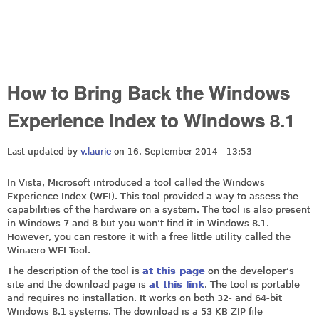
How to Bring Back the Windows
Experience Index to Windows 8.1
Last updated by
v.laurie
on 16. September 2014 - 13:53
In Vista, Microsoft introduced a tool called the Windows
Experience Index (WEI). This tool provided a way to assess the
capabilities of the hardware on a system. The tool is also present
in Windows 7 and 8 but you won’t find it in Windows 8.1.
However, you can restore it with a free little utility called the
Winaero WEI Tool.
The description of the tool is
at this page
on the developer’s
site and the download page is
at this link
. The tool is portable
and requires no installation. It works on both 32- and 64-bit
Windows 8.1 systems. The download is a 53 KB ZIP file