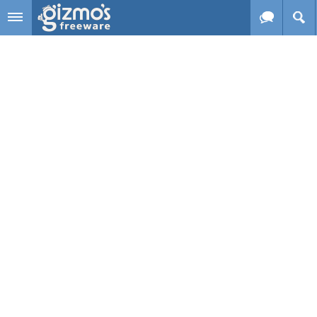
Skip to main content
Gizmo's
Freeware