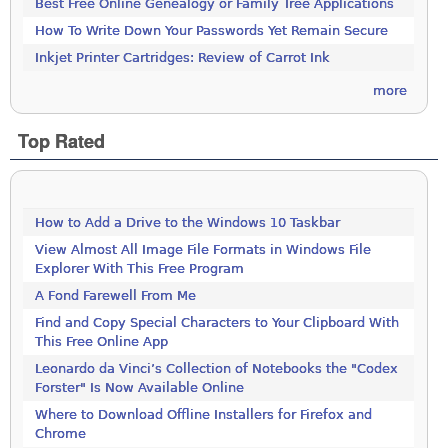
Best Free Online Genealogy or Family Tree Applications
How To Write Down Your Passwords Yet Remain Secure
Inkjet Printer Cartridges: Review of Carrot Ink
more
Top Rated
How to Add a Drive to the Windows 10 Taskbar
View Almost All Image File Formats in Windows File
Explorer With This Free Program
A Fond Farewell From Me
Find and Copy Special Characters to Your Clipboard With
This Free Online App
Leonardo da Vinci’s Collection of Notebooks the "Codex
Forster" Is Now Available Online
Where to Download Offline Installers for Firefox and
Chrome