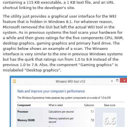
containing a 115 KB executable, a 1 KB text file, and an URL
shortcut linking to the developer’s site.
The utility just provides a graphical user interface for the WEI
feature that is hidden in Windows 8.1. For whatever reason,
Microsoft removed the GUI but left the actual WEI tool in the
system. As in previous systems the tool scans your hardware for
a while and then gives ratings for the five components CPU, RAM,
desktop graphics, gaming graphics and primary hard drive. The
graphic below shows an example of a scan. The Winaero
interface is very similar to the one in previous Windows systems
but has the quirk that ratings run from 1.0 to 9.9 instead of the
previous 1.0 to 7.9. Also, the component “Gaming graphics” is
mislabeled “Desktop graphics”.