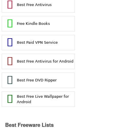
Best Free Antivirus
Free Kindle Books
Best Paid VPN Service
Best Free Antivirus for Android
Best Free DVD Ripper
Best Free Live Wallpaper for
Android
Best Freeware Lists