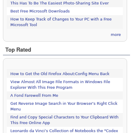
This Has To Be The Easiest Photo-Sharing Site Ever
Best Free Microsoft Downloads
How to Keep Track of Changes to Your PC with a Free
Microsoft Tool
more
Top Rated
How to Get the Old Firefox About:Config Menu Back
View Almost All Image File Formats in Windows File
Explorer With This Free Program
A Fond Farewell From Me
Get Reverse Image Search in Your Browser’s Right Click
Menu
Find and Copy Special Characters to Your Clipboard With
This Free Online App
Leonardo da Vinci’s Collection of Notebooks the "Codex