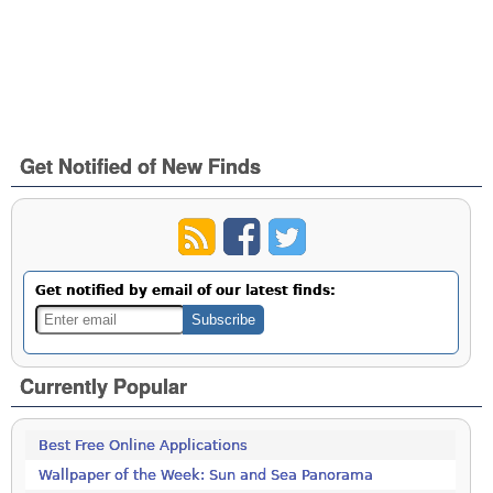
Get Notified of New Finds
Get notified by email of our latest finds:
Currently Popular
Best Free Online Applications
Wallpaper of the Week: Sun and Sea Panorama