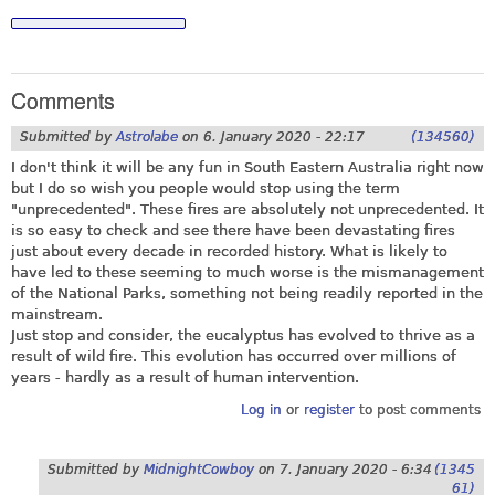
Comments
Submitted by
Astrolabe
on
6. January 2020 - 22:17
(134560)
I don't think it will be any fun in South Eastern Australia right now
but I do so wish you people would stop using the term
"unprecedented". These fires are absolutely not unprecedented. It
is so easy to check and see there have been devastating fires
just about every decade in recorded history. What is likely to
have led to these seeming to much worse is the mismanagement
of the National Parks, something not being readily reported in the
mainstream.
Just stop and consider, the eucalyptus has evolved to thrive as a
result of wild fire. This evolution has occurred over millions of
years - hardly as a result of human intervention.
Log in
or
register
to post comments
Submitted by
MidnightCowboy
on
7. January 2020 - 6:34
(1345
61)