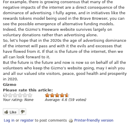
For example, there is growing consensus that many of the
negative impacts of the internet are a direct consequence of the
dominance of advertising. I fully agree, and in initiatives like the
rewards tokens model being used in the Brave Browser, you can
see the possible emergence of alternative funding models.
Indeed, the Gizmo’s Freeware website survives largely on
voluntary donations rather than advertising alone.
So, let’s hope that in the 2020s the age of advertising dominance
of the internet will pass and with it the evils and excesses that
have flowed from it. If that is the future of the internet, then we
all can look forward to it.
But the future is the future and now is now so on behalf of all the
volunteers who keep the Gizmo’s website going, may I wish you
and all our valued site visitors, peace, good health and prosperity
in 2020.
Gizmo
Please rate this article:
Your rating:
None
Average:
4.6
(
59
votes)
Like
Log in
or
register
to post comments
Printer-friendly version