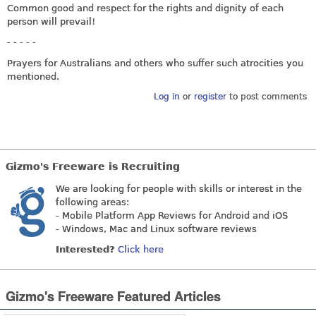
Common good and respect for the rights and dignity of each
person will prevail!
- - - - -
Prayers for Australians and others who suffer such atrocities you
mentioned.
Log in
or
register
to post comments
Gizmo's Freeware is Recruiting
We are looking for people with skills or interest in the
following areas:
- Mobile Platform App Reviews for Android and iOS
- Windows, Mac and Linux software reviews
Interested?
Click here
Gizmo's Freeware Featured Articles