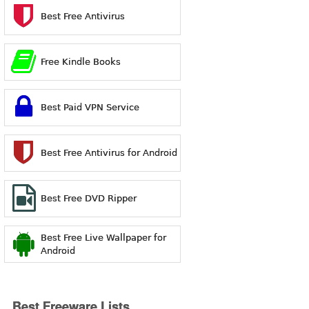
Best Free Antivirus
Free Kindle Books
Best Paid VPN Service
Best Free Antivirus for Android
Best Free DVD Ripper
Best Free Live Wallpaper for
Android
Best Freeware Lists