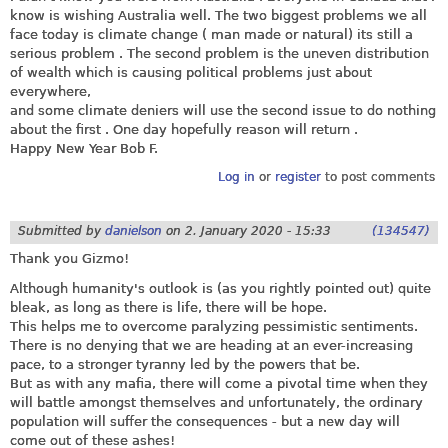
know is wishing Australia well. The two biggest problems we all
face today is climate change ( man made or natural) its still a
serious problem . The second problem is the uneven distribution
of wealth which is causing political problems just about
everywhere,
and some climate deniers will use the second issue to do nothing
about the first . One day hopefully reason will return .
Happy New Year Bob F.
Log in
or
register
to post comments
Submitted by
danielson
on
2. January 2020 - 15:33
(134547)
Thank you Gizmo!
Although humanity's outlook is (as you rightly pointed out) quite
bleak, as long as there is life, there will be hope.
This helps me to overcome paralyzing pessimistic sentiments.
There is no denying that we are heading at an ever-increasing
pace, to a stronger tyranny led by the powers that be.
But as with any mafia, there will come a pivotal time when they
will battle amongst themselves and unfortunately, the ordinary
population will suffer the consequences - but a new day will
come out of these ashes!