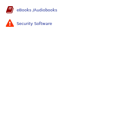
eBooks /Audiobooks
Security Software