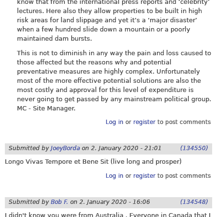
know that from the international press reports and ‘celebrity’
lectures. Here also they allow properties to be built in high
risk areas for land slippage and yet it’s a ‘major disaster’
when a few hundred slide down a mountain or a poorly
maintained dam bursts.
This is not to diminish in any way the pain and loss caused to
those affected but the reasons why and potential
preventative measures are highly complex. Unfortunately
most of the more effective potential solutions are also the
most costly and approval for this level of expenditure is
never going to get passed by any mainstream political group.
MC - Site Manager.
Log in
or
register
to post comments
Submitted by
JoeyBorda
on
2. January 2020 - 21:01
(134550)
Longo Vivas Tempore et Bene Sit (live long and prosper)
Log in
or
register
to post comments
Submitted by
Bob F.
on
2. January 2020 - 16:06
(134548)
I didn't know you were from Australia . Everyone in Canada that I