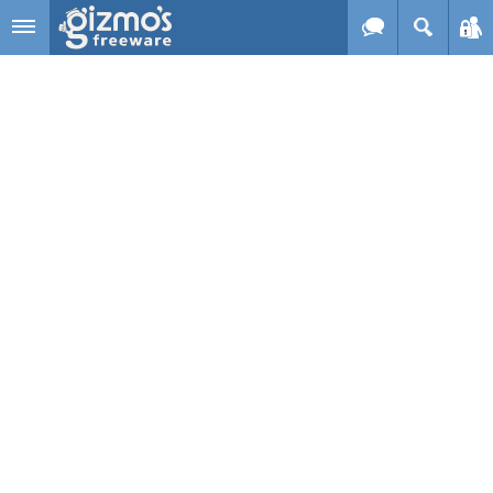
Skip to main content
Gizmo's
Freeware