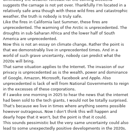
suggests the carnage is not yet over. Thankfully I’m located in a
relatively safe area though with these wild fires and catastrophic
weather, the truth is nobody is truly safe.
Like the fires in California last Summer, these fires are
unprecedented. The warming of the Arctic is unprecedented. The
droughts in sub-Saharan Africa and the lower half of South
America are unprecedented.
Now this is not an essay on climate change. Rather the point is
that we demonstrably live in unprecedented times. And in a
world of such grave uncertainty, nobody can predict what the
2020s will bring.
That same situation applies to the Internet. The invasion of our
privacy is unprecedented as is the wealth, power and dominance
of Google, Amazon, Microsoft, Facebook and Apple. Also
unprecedented is lack of will from National Governments to reign
in the excesses of these corporations.
If I awoke one morning in 2025 to hear the news that the internet
had been sold to the tech giants, I would not be totally surprised.
That’s because we live in times where anything seems possible
however outrageous. Now I don’t think this will happen and
dearly hope that it won’t, but the point is that it could.
This sounds pessimistic but the very same uncertainty could also
lead to some unexpectedly positive developments in the 2020s.