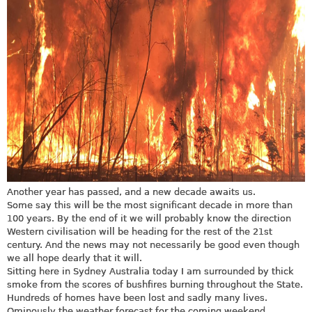
Another year has passed, and a new decade awaits us.
Some say this will be the most significant decade in more than
100 years. By the end of it we will probably know the direction
Western civilisation will be heading for the rest of the 21st
century. And the news may not necessarily be good even though
we all hope dearly that it will.
Sitting here in Sydney Australia today I am surrounded by thick
smoke from the scores of bushfires burning throughout the State.
Hundreds of homes have been lost and sadly many lives.
Ominously the weather forecast for the coming weekend