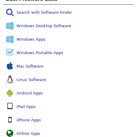
Search with Software Finder
Windows Desktop Software
Windows Apps
Windows Portable Apps
Mac Software
Linux Software
Android Apps
iPad Apps
iPhone Apps
Online Apps