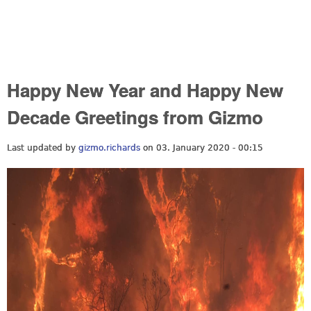
Happy New Year and Happy New
Decade Greetings from Gizmo
Last updated by
gizmo.richards
on 03. January 2020 - 00:15