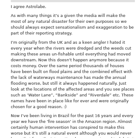
I agree Astrolabe.
As with many things it’s a given the media will make the
most of any natural disaster for their own purposes so we
should always expect sensationalism and exaggeration to be
part of their reporting strategy.
I’m originally from the UK and as a keen angler I hated it
every year when the rivers were dredged and the weeds cut
making these areas un-fishable until everything had moved
downstream. Now this doesn’t happen anymore because it
costs money. Over the same period thousands of houses
have been built on flood plains and the combined effect with
the lack of waterways maintenance has made the annual
flooding worse, but still it always happened naturally. Just
look at the locations of the affected areas and you see places
such as ‘Water Lane”, “Bankside” and “Riverdale” etc. These
names have been in place like for ever and were originally
chosen for a good reason. :)
Now I’ve been living in Brazil for the past 16 years and every
year we have the ‘fire season’ in the Amazon region. Almost
certainly human intervention has conspired to make this
worse but it’s still a natural event although you would never