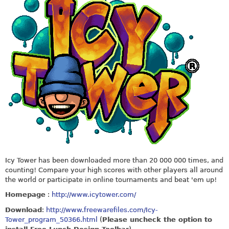
Icy Tower has been downloaded more than 20 000 000 times, and
counting! Compare your high scores with other players all around
the world or participate in online tournaments and beat 'em up!
Homepage
:
http://www.icytower.com/
Download
:
http://www.freewarefiles.com/Icy-
Tower_program_50366.html
(
Please uncheck the option to