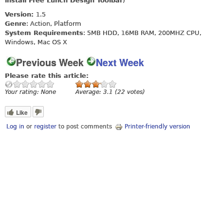
install Free Lunch Design Toolbar
)
Version:
1.5
Genre
: Action, Platform
System Requirements
: 5MB HDD, 16MB RAM, 200MHZ CPU,
Windows, Mac OS X
Previous Week
Next Week
Please rate this article:
Your rating:
None
Average:
3.1
(
22
votes)
Like
Log in
or
register
to post comments
Printer-friendly version