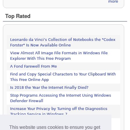
more
Top Rated
Leonardo da Vinci’s Collection of Notebooks the "Codex
Forster" Is Now Available Online
View Almost All Image File Formats in Windows File
Explorer With This Free Program
A Fond Farewell From Me
Find and Copy Special Characters to Your Clipboard With
This Free Online App
Is 2018 the Year the Internet Finally Died?
Stop Programs Accessing the Internet Using Windows
Defender Firewall
Increase Your Privacy by Turning off the Diagnostics
Tracking Service in Windows 7
Increase Your Privacy by Turning off the Diagnostics
This website uses cookies to ensure you get
Tracking Service in Windows 7