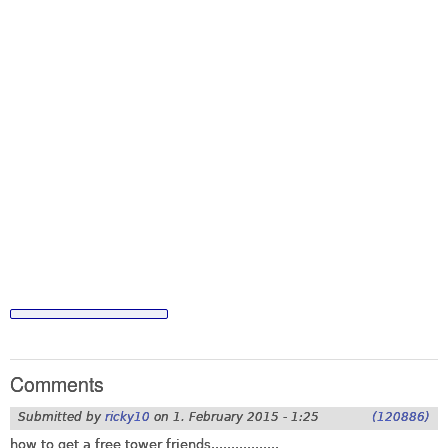
Comments
Submitted by
ricky10
on
1. February 2015 - 1:25
(120886)
how to get a free tower friends.................