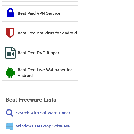
Best Paid VPN Service
Best Free Antivirus for Android
Best Free DVD Ripper
Best Free Live Wallpaper for
Android
Best Freeware Lists
Search with Software Finder
Windows Desktop Software