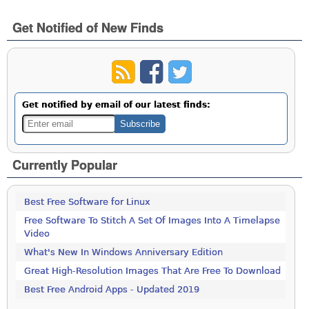
Get Notified of New Finds
Get notified by email of our latest finds:
Currently Popular
Best Free Software for Linux
Free Software To Stitch A Set Of Images Into A Timelapse
Video
What's New In Windows Anniversary Edition
Great High-Resolution Images That Are Free To Download
Best Free Android Apps - Updated 2019