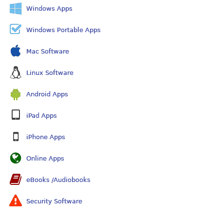
Windows Apps
Windows Portable Apps
Mac Software
Linux Software
Android Apps
iPad Apps
iPhone Apps
Online Apps
eBooks /Audiobooks
Security Software