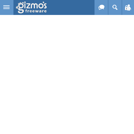
Skip to main content
Gizmo's
Freeware