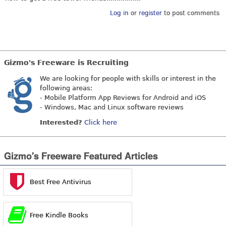
Log in
or
register
to post comments
Gizmo's Freeware is Recruiting
We are looking for people with skills or interest in the
following areas:
- Mobile Platform App Reviews for Android and iOS
- Windows, Mac and Linux software reviews
Interested?
Click here
Gizmo's Freeware Featured Articles
Best Free Antivirus
Free Kindle Books