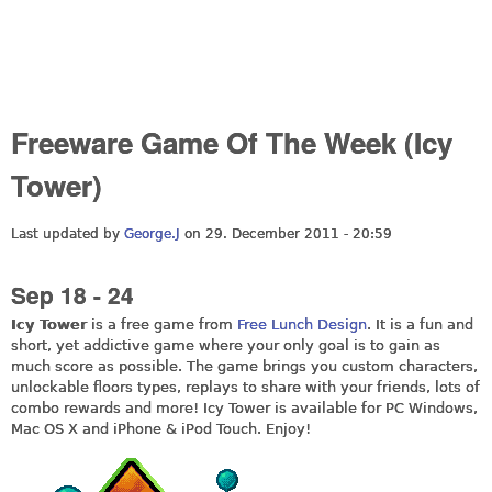
Freeware Game Of The Week (Icy
Tower)
Last updated by
George.J
on 29. December 2011 - 20:59
Sep 18 - 24
Icy Tower
is a free game from
Free Lunch Design
. It is a fun and
short, yet addictive game where your only goal is to gain as
much score as possible. The game brings you custom characters,
unlockable floors types, replays to share with your friends, lots of
combo rewards and more! Icy Tower is available for PC Windows,
Mac OS X and iPhone & iPod Touch. Enjoy!