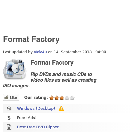
Format Factory
Last updated by
Viola4u
on 14. September 2018 - 04:00
Format Factory
Rip DVDs and music CDs to
video files as well as creating
ISO images.
Like
Our rating:
Windows (Desktop)
Free (Ads)
Best Free DVD Ripper