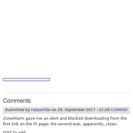
Comments
Submitted by
Fairportfan
on
29. September 2017 - 21:26
(130606)
ZoneAlarm gave me an alert and blocked downloading from the
first link on the FF page; the second was, apparently, clean.
EDIT to add: