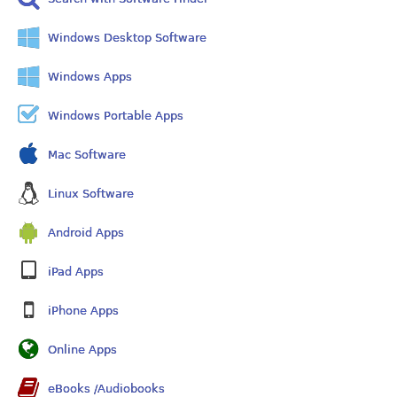
Windows Desktop Software
Windows Apps
Windows Portable Apps
Mac Software
Linux Software
Android Apps
iPad Apps
iPhone Apps
Online Apps
eBooks /Audiobooks