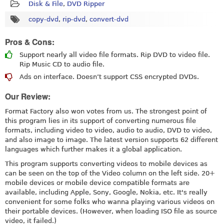
Disk & File
,
DVD Ripper
copy-dvd
,
rip-dvd
,
convert-dvd
Pros & Cons:
Support nearly all video file formats. Rip DVD to video file.
Rip Music CD to audio file.
Ads on interface. Doesn’t support CSS encrypted DVDs.
Our Review:
Format Factory also won votes from us. The strongest point of
this program lies in its support of converting numerous file
formats, including video to video, audio to audio, DVD to video,
and also image to image. The latest version supports 62 different
languages which further makes it a global application.
This program supports converting videos to mobile devices as
can be seen on the top of the Video column on the left side. 20+
mobile devices or mobile device compatible formats are
available, including Apple, Sony, Google, Nokia, etc. It's really
convenient for some folks who wanna playing various videos on
their portable devices. (However, when loading ISO file as source
video, it failed.)