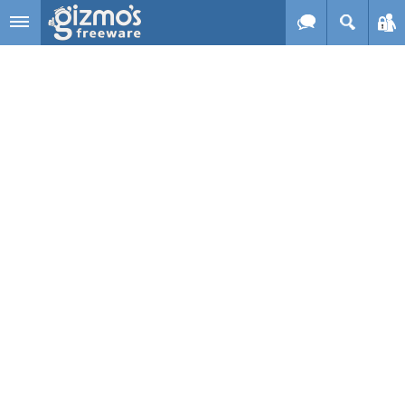
Skip to main content
Gizmo's
Freeware