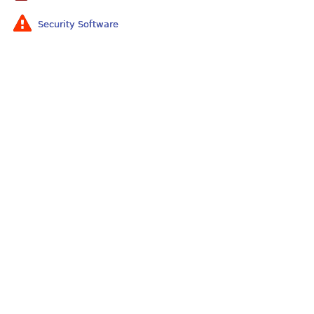
Security Software