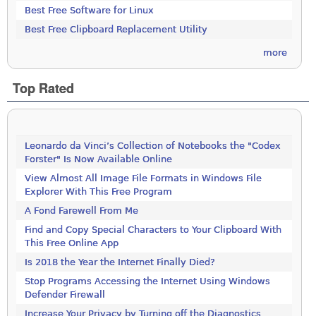
Best Free Software for Linux
Best Free Clipboard Replacement Utility
more
Top Rated
Leonardo da Vinci’s Collection of Notebooks the "Codex
Forster" Is Now Available Online
View Almost All Image File Formats in Windows File
Explorer With This Free Program
A Fond Farewell From Me
Find and Copy Special Characters to Your Clipboard With
This Free Online App
Is 2018 the Year the Internet Finally Died?
Stop Programs Accessing the Internet Using Windows
Defender Firewall
Increase Your Privacy by Turning off the Diagnostics