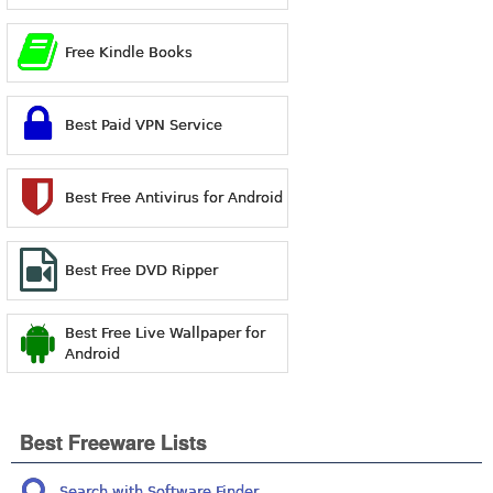
Free Kindle Books
Best Paid VPN Service
Best Free Antivirus for Android
Best Free DVD Ripper
Best Free Live Wallpaper for
Android
Best Freeware Lists
Search with Software Finder