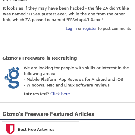
It looks as if they may have been hacked - the file ZA didn't like
was named "
FFSetupLatest.exe
", while the one from the other
link, which ZA passed is named "FFSetup4.1.0.exe".
Log in
or
register
to post comments
Gizmo's Freeware is Recruiting
We are looking for people with skills or interest in the
following areas:
- Mobile Platform App Reviews for Android and iOS
- Windows, Mac and Linux software reviews
Interested?
Click here
Gizmo's Freeware Featured Articles
Best Free Antivirus