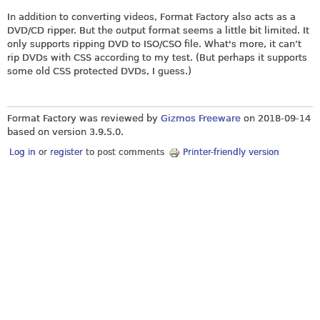
In addition to converting videos, Format Factory also acts as a
DVD/CD ripper. But the output format seems a little bit limited. It
only supports ripping DVD to ISO/CSO file. What's more, it can’t
rip DVDs with CSS according to my test. (But perhaps it supports
some old CSS protected DVDs, I guess.)
Format Factory was reviewed by
Gizmos Freeware
on
2018-09-14
based on version 3.9.5.0.
Log in
or
register
to post comments
Printer-friendly version