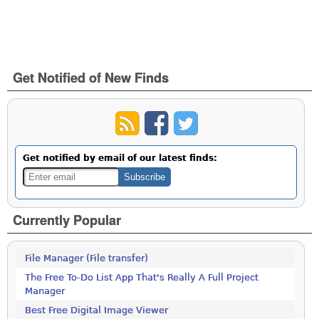
Get Notified of New Finds
Get notified by email of our latest finds:
Currently Popular
File Manager (File transfer)
The Free To-Do List App That's Really A Full Project
Manager
Best Free Digital Image Viewer