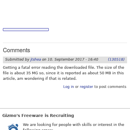
Comments
Submitted by
jtshea
on
10. September 2017 - 16:40
(130518)
Getting a fatal error reading the downloaded file. The size of the
file is about 35 MG so, since it is reported as about 50 MB in this
article, am wondering if that is related.
Log in
or
register
to post comments
Gizmo's Freeware is Recruiting
We are looking for people with skills or interest in the