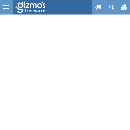
Skip to main content
Gizmo's
Freeware