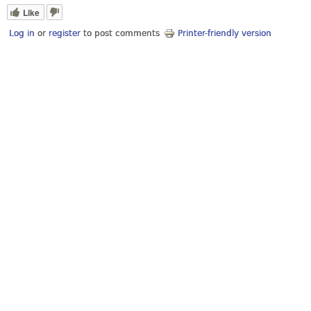
Like
Log in
or
register
to post comments
Printer-friendly version