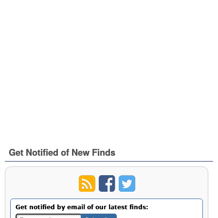
Get Notified of New Finds
Get notified by email of our latest finds: