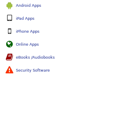
Android Apps
iPad Apps
iPhone Apps
Online Apps
eBooks /Audiobooks
Security Software