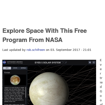
Explore Space With This Free
Program From NASA
Last updated by
rob.schifreen
on 03. September 2017 - 21:01
E
v
e
r
tr
ie
d
G
o
o
gl