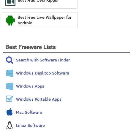
Best Free DVD Ripper
Best Free Live Wallpaper for
Android
Best Freeware Lists
Search with Software Finder
Windows Desktop Software
Windows Apps
Windows Portable Apps
Mac Software
Linux Software