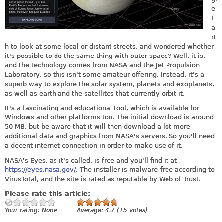
e
E
a
rt
h to look at some local or distant streets, and wondered whether
it's possible to do the same thing with outer space? Well, it is,
and the technology comes from NASA and the Jet Propulsion
Laboratory, so this isn't some amateur offering. Instead, it's a
superb way to explore the solar system, planets and exoplanets,
as well as earth and the satellites that currently orbit it.
It's a fascinating and educational tool, which is available for
Windows and other platforms too. The initial download is around
50 MB, but be aware that it will then download a lot more
additional data and graphics from NASA's servers. So you'll need
a decent internet connection in order to make use of it.
NASA's Eyes, as it's called, is free and you'll find it at
https://eyes.nasa.gov/
. The installer is malware-free according to
VirusTotal, and the site is rated as reputable by Web of Trust.
Please rate this article:
Your rating:
None
Average:
4.7
(
15
votes)