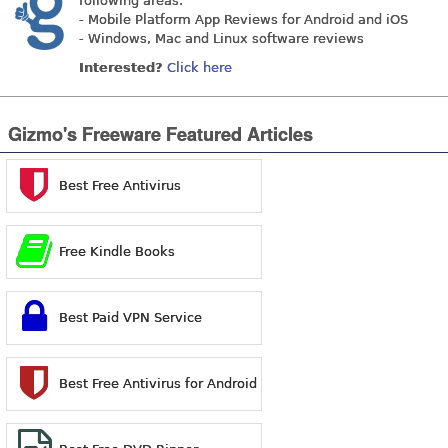
following areas:
- Mobile Platform App Reviews for Android and iOS
- Windows, Mac and Linux software reviews
Interested?
Click here
Gizmo's Freeware Featured Articles
Best Free Antivirus
Free Kindle Books
Best Paid VPN Service
Best Free Antivirus for Android