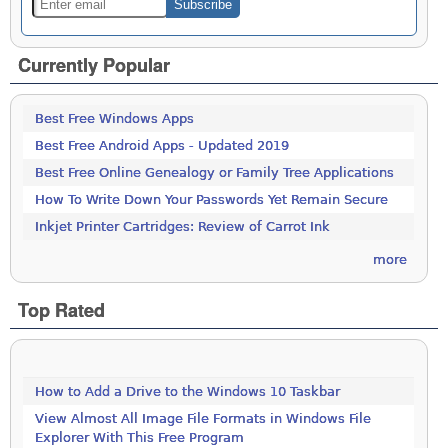
Currently Popular
Best Free Windows Apps
Best Free Android Apps - Updated 2019
Best Free Online Genealogy or Family Tree Applications
How To Write Down Your Passwords Yet Remain Secure
Inkjet Printer Cartridges: Review of Carrot Ink
more
Top Rated
How to Add a Drive to the Windows 10 Taskbar
View Almost All Image File Formats in Windows File
Explorer With This Free Program