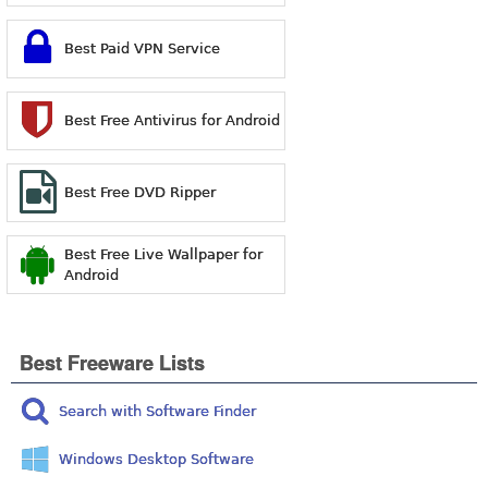
Best Paid VPN Service
Best Free Antivirus for Android
Best Free DVD Ripper
Best Free Live Wallpaper for
Android
Best Freeware Lists
Search with Software Finder
Windows Desktop Software