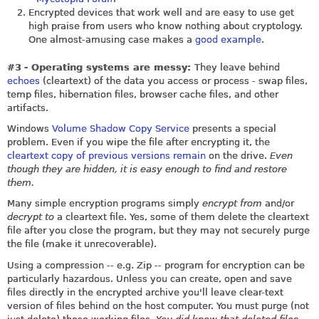
Encrypted devices that work well and are easy to use get
high praise from users who know nothing about cryptology.
One almost-amusing case makes a
good example
.
#3
- Operating systems are messy:
They leave behind
echoes
(cleartext) of the data you access or process - swap files,
temp files, hibernation files, browser cache files, and other
artifacts.
Windows
Volume Shadow Copy Service
presents a special
problem. Even if you wipe the file after encrypting it, the
cleartext copy of previous versions remain
on the drive.
Even
though they are hidden, it is easy enough to find and restore
them.
Many simple encryption programs simply
encrypt from
and/or
decrypt to
a cleartext file. Yes, some of them delete the cleartext
file after you close the program, but they may not securely purge
the file (make it unrecoverable).
Using a compression -- e.g. Zip -- program for encryption can be
particularly hazardous. Unless you can create, open and save
files directly in the encrypted archive you'll leave clear-text
version of files behind on the host computer. You must purge (not