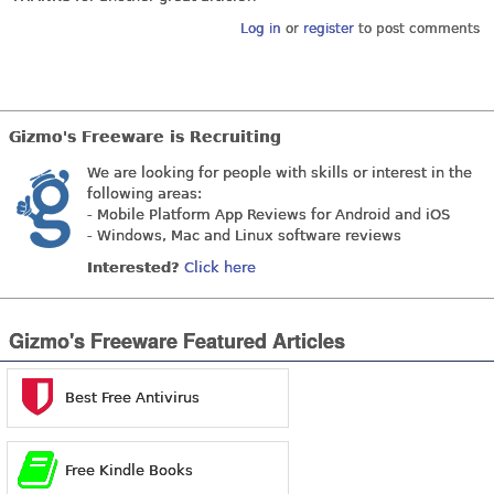
Log in
or
register
to post comments
Gizmo's Freeware is Recruiting
We are looking for people with skills or interest in the
following areas:
- Mobile Platform App Reviews for Android and iOS
- Windows, Mac and Linux software reviews
Interested?
Click here
Gizmo's Freeware Featured Articles
Best Free Antivirus
Free Kindle Books