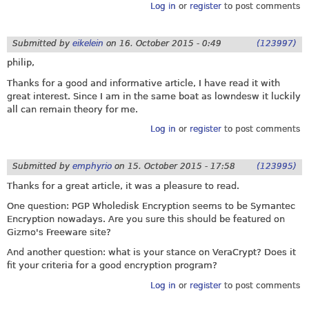
Log in
or
register
to post comments
Submitted by
eikelein
on
16. October 2015 - 0:49
(123997)
philip,
Thanks for a good and informative article, I have read it with
great interest. Since I am in the same boat as lowndesw it luckily
all can remain theory for me.
Log in
or
register
to post comments
Submitted by
emphyrio
on
15. October 2015 - 17:58
(123995)
Thanks for a great article, it was a pleasure to read.
One question: PGP Wholedisk Encryption seems to be Symantec
Encryption nowadays. Are you sure this should be featured on
Gizmo's Freeware site?
And another question: what is your stance on VeraCrypt? Does it
fit your criteria for a good encryption program?
Log in
or
register
to post comments