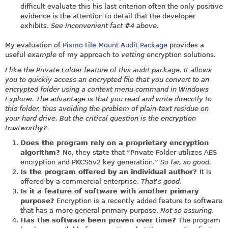
difficult evaluate this his last criterion often the only positive
evidence is the attention to detail that the developer
exhibits.
See Inconvenient fact #4 above.
My evaluation of
Pismo File Mount Audit Package
provides a
useful
example
of my approach to
vetting
encryption solutions.
I like the Private Folder feature of this audit package. It allows
you to quickly access an encrypted file that you convert to an
encrypted folder using a context menu command in Windows
Explorer. The advantage is that you read and write direcctly to
this folder, thus avoiding the problem of plain-text residue on
your hard drive. But the critical question is the encryption
trustworthy?
Does the program rely on a proprietary encryption
algorithm?
No, they state that “Private Folder utilizes AES
encryption and PKCS5v2 key generation.”
So far, so good.
Is the program offered by an individual author?
It is
offered by a commercial enterprise.
That's good.
Is it a feature of software with another primary
purpose?
Encryption is a recently added feature to software
that has a more general primary purpose.
Not so assuring.
Has the software been proven over time?
The program