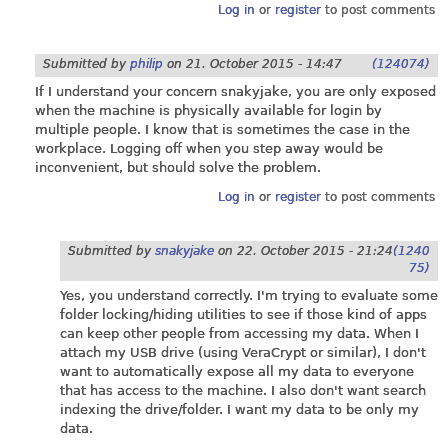
Log in
or
register
to post comments
Submitted by
philip
on
21. October 2015 - 14:47
(124074)
If I understand your concern snakyjake, you are only exposed
when the machine is physically available for login by
multiple people. I know that is sometimes the case in the
workplace. Logging off when you step away would be
inconvenient, but should solve the problem.
Log in
or
register
to post comments
Submitted by
snakyjake
on
22. October 2015 - 21:24
(1240
75)
Yes, you understand correctly. I'm trying to evaluate some
folder locking/hiding utilities to see if those kind of apps
can keep other people from accessing my data. When I
attach my USB drive (using VeraCrypt or similar), I don't
want to automatically expose all my data to everyone
that has access to the machine. I also don't want search
indexing the drive/folder. I want my data to be only my
data.