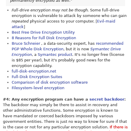
permanently encrypted as well."
Full-drive encryption may not be though.
Some full-drive
encryption is vulnerable to attack by someone who can gain
repeated
physical access to your computer. [
Evil-maid
attack
]
Best Free Drive Encryption Utility
8 Reasons for Full Disk Encryption
Bruce Schneier
, a data-security expert, has
recommended
PGP Whole Disk Encryption
, but it is now
Symantec Drive
Encryption
, a
Symantec product
. It's no longer free (license
is $85 per year), but it's probably good news for the
encryption capability.
full-disk-encryption.net
Full-Disk Encryption Suites
Comparison of disk encryption software
Filesystem-level encryption
#4: Any encryption program can have a
secret backdoor
:
The backdoor may simply be there to assist in recovery and
other administrative functions. Some encryption is known to
have mandated or coerced backdoors imposed by various
government entities. There is just no way to know for sure if that
is the case or not for any particular encryption solution.
If there is