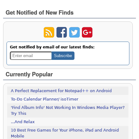
Get Notified of New Finds
Get notified by email of our latest finds:
Currently Popular
A Perfect Replacement for Notepad++ on Android
To-Do Calendar Planner/ isoTimer
'Find Album Info' Not Working In Windows Media Player?
Try This
...And Relax
10 Best Free Games for Your iPhone, iPad and Android
Mobile