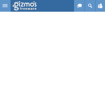
Skip to main content
Gizmo's
Freeware