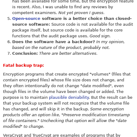
has been available for some time, but the encryption feature
is recent. Also, I was unable to find any reviews by
competent examiners.
Not yet proven I guess.
Open-source
software is a better choice than closed-
source software:
Source code is not available for the audit
package itself, but source code is available for the core
functions that the audit package uses.
Good sign.
Does the software have a backdoor?
In my opinion,
based on the nature of the product, probably not.
Conclusion:
There are better alternatives.
Fatal backup trap:
Encryption programs that create encrypted "volumes" (files that
contain
encrypted files) whose file size does not change, and
they often intentionally do not change "date modified", even
though files in the volume have been changed or added. The
purpose is to maintain
plausible deniability
. But the result can be
that your backup system will not recognize that the volume file
has changed, and will skip it in the backup.
Some encryption
products offer an option like, "Preserve modification timestamp
of file containers." Unchecking that option will allow the "date
modified" to change.
VeraCrypt and TrueCrypt are examples of programs that by