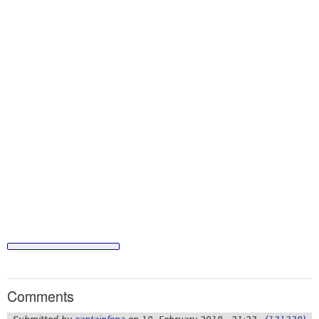
Comments