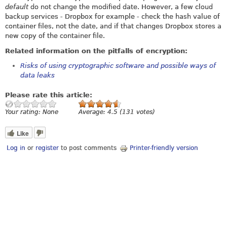
default
do not change the modified date. However, a few cloud
backup services - Dropbox for example - check the hash value of
container files, not the date, and if that changes Dropbox stores a
new copy of the container file.
Related information on the pitfalls of encryption:
Risks of using cryptographic software and possible ways of
data leaks
Please rate this article:
Your rating:
None
Average:
4.5
(
131
votes)
Like
Log in
or
register
to post comments
Printer-friendly version