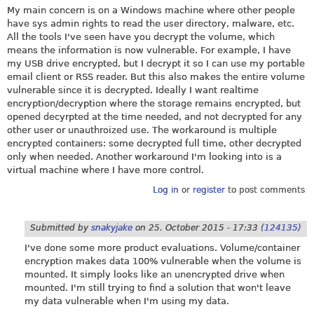
My main concern is on a Windows machine where other people
have sys admin rights to read the user directory, malware, etc.
All the tools I've seen have you decrypt the volume, which
means the information is now vulnerable. For example, I have
my USB drive encrypted, but I decrypt it so I can use my portable
email client or RSS reader. But this also makes the entire volume
vulnerable since it is decrypted. Ideally I want realtime
encryption/decryption where the storage remains encrypted, but
opened decyrpted at the time needed, and not decrypted for any
other user or unauthroized use. The workaround is multiple
encrypted containers: some decrypted full time, other decrypted
only when needed. Another workaround I'm looking into is a
virtual machine where I have more control.
Log in
or
register
to post comments
Submitted by
snakyjake
on
25. October 2015 - 17:33
(124135)
I've done some more product evaluations. Volume/container
encryption makes data 100% vulnerable when the volume is
mounted. It simply looks like an unencrypted drive when
mounted. I'm still trying to find a solution that won't leave
my data vulnerable when I'm using my data.