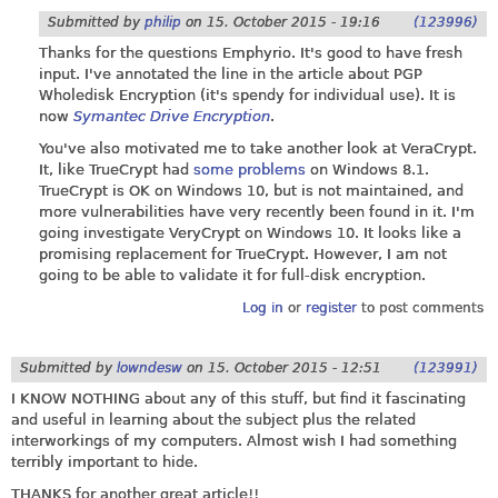
Submitted by
philip
on
15. October 2015 - 19:16
(123996)
Thanks for the questions Emphyrio. It's good to have fresh
input. I've annotated the line in the article about PGP
Wholedisk Encryption (it's spendy for individual use). It is
now
Symantec Drive Encryption
.
You've also motivated me to take another look at VeraCrypt.
It, like TrueCrypt had
some problems
on Windows 8.1.
TrueCrypt is OK on Windows 10, but is not maintained, and
more vulnerabilities have very recently been found in it. I'm
going investigate VeryCrypt on Windows 10. It looks like a
promising replacement for TrueCrypt. However, I am not
going to be able to validate it for full-disk encryption.
Log in
or
register
to post comments
Submitted by
lowndesw
on
15. October 2015 - 12:51
(123991)
I KNOW NOTHING about any of this stuff, but find it fascinating
and useful in learning about the subject plus the related
interworkings of my computers. Almost wish I had something
terribly important to hide.
THANKS for another great article!!