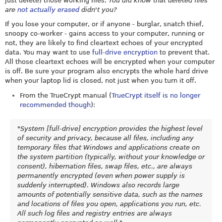
just delete) those working files.
You did know that deleted files
are
not actually erased
didn't you?
If you lose your computer, or if anyone - burglar, snatch thief,
snoopy co-worker - gains access to your computer, running or
not, they are likely to find cleartext echoes of your encrypted
data. You may want to use
full-drive encryption
to prevent that.
All those cleartext echoes will be encrypted when your computer
is off. Be sure your program also encrypts the whole hard drive
when your laptop lid is closed, not just when you turn it off.
From the TrueCrypt manual (
TrueCrypt itself is no longer
recommended though
):
"System [full-drive] encryption provides the highest level
of security and privacy, because all files, including any
temporary files that Windows and applications create on
the system partition (typically, without your knowledge or
consent), hibernation files, swap files, etc., are always
permanently encrypted (even when power supply is
suddenly interrupted). Windows also records large
amounts of potentially sensitive data, such as the names
and locations of files you open, applications you run, etc.
All such log files and registry entries are always