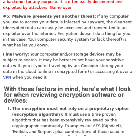
a backdoor for any purpose, it is often easily discovered and
exploited by attackers. Game over.
#5: Malware presents yet another threat:
If any computer
you use to access your data is infected by spyware, the cleartext
(decrypted) data can easily be accessed and transmitted to an
exploiter over the Internet. Encryption doesn't do a thing for you
in this case. Your computer security system (or lack thereof) is
what has let you down.
Final worry:
Your computer and/or storage devices may be
subject to search. It may be better to not have your sensitive
data with you if you're traveling by air. Consider storing your
data in the cloud (online in encrypted form) or accessing it over a
VPN
when you need it.
With those factors in mind, here's what I look
for when reviewing encryption software or
devices:
The encryption must not rely on a proprietary cipher
(encryption algorithm):
It must use a time proven
algorithm that has been extensively reviewed by the
cryptographic community. Examples are AES (Rijndael),
Twofish, and Serpent, plus combinations of these used in