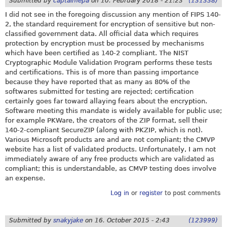
Submitted by
captainfepa
on
10. February 2018 - 21:23
(131338)
I did not see in the foregoing discussion any mention of FIPS 140-
2, the standard requirement for encryption of sensitive but non-
classified government data. All official data which requires
protection by encryption must be processed by mechanisms
which have been certified as 140-2 compliant. The NIST
Cryptographic Module Validation Program performs these tests
and certifications. This is of more than passing importance
because they have reported that as many as 80% of the
softwares submitted for testing are rejected; certification
certainly goes far toward allaying fears about the encryption.
Software meeting this mandate is widely available for public use;
for example PKWare, the creators of the ZIP format, sell their
140-2-compliant SecureZIP (along with PKZIP, which is not).
Various Microsoft products are and are not compliant; the CMVP
website has a list of validated products. Unfortunately, I am not
immediately aware of any free products which are validated as
compliant; this is understandable, as CMVP testing does involve
an expense.
Log in
or
register
to post comments
Submitted by
snakyjake
on
16. October 2015 - 2:43
(123999)