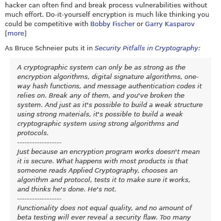
hacker can often find and break process vulnerabilities without
much effort. Do-it-yourself encryption is much like thinking you
could be competitive with
Bobby Fischer
or
Garry Kasparov
[
more
]
As Bruce Schneier puts it in
Security Pitfalls in Cryptography
:
A cryptographic system can only be as strong as the
encryption algorithms, digital signature algorithms, one-
way hash functions, and message authentication codes it
relies on. Break any of them, and you've broken the
system. And just as it's possible to build a weak structure
using strong materials, it's possible to build a weak
cryptographic system using strong algorithms and
protocols.
------------------
Just because an encryption program works doesn't mean
it is secure. What happens with most products is that
someone reads Applied Cryptography, chooses an
algorithm and protocol, tests it to make sure it works,
and thinks he's done. He's not.
------------------
Functionality does not equal quality, and no amount of
beta testing will ever reveal a security flaw. Too many