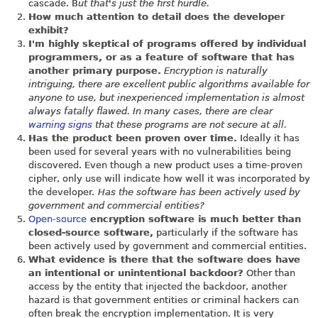
cascade. B
ut that's just the first hurdle.
How much attention to detail does the developer
exhibit?
I'm highly skeptical of programs offered by individual
programmers, or as a feature of software that has
another primary purpose.
Encryption is naturally
intriguing, there are excellent public algorithms available for
anyone to use, but inexperienced implementation is almost
always fatally flawed. In many cases, there are clear
warning signs
that these programs are not secure at all.
Has the product been proven over time.
Ideally it has
been used for several years with no vulnerabilities being
discovered. Even though a new product uses a time-proven
cipher, only use will indicate how well it was incorporated by
the developer.
Has the software has been actively used by
government and commercial entities?
Open-source
encryption software is much better than
closed-source software,
particularly if the software has
been actively used by government and commercial entities.
What evidence is there that the software does have
an intentional or unintentional backdoor?
Other than
access by the entity that injected the backdoor, another
hazard is that government entities or criminal hackers can
often break the encryption implementation. It is very