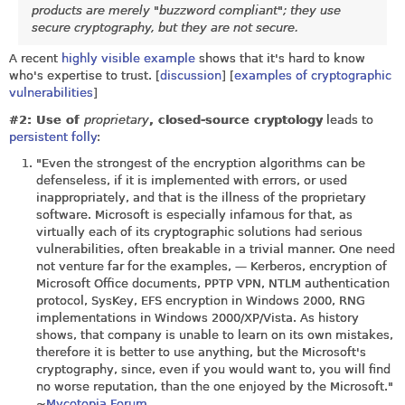
products are merely "buzzword compliant"; they use
secure cryptography, but they are not secure.
A recent
highly visible example
shows that it's hard to know
who's expertise to trust. [
discussion
] [
examples of cryptographic
vulnerabilities
]
#2: Use of
proprietary
, closed-source cryptology
leads to
persistent folly
:
"Even the strongest of the encryption algorithms can be
defenseless, if it is implemented with errors, or used
inappropriately, and that is the illness of the proprietary
software. Microsoft is especially infamous for that, as
virtually each of its cryptographic solutions had serious
vulnerabilities, often breakable in a trivial manner. One need
not venture far for the examples, — Kerberos, encryption of
Microsoft Office documents, PPTP VPN, NTLM authentication
protocol, SysKey, EFS encryption in Windows 2000, RNG
implementations in Windows 2000/XP/Vista. As history
shows, that company is unable to learn on its own mistakes,
therefore it is better to use anything, but the Microsoft's
cryptography, since, even if you would want to, you will find
no worse reputation, than the one enjoyed by the Microsoft."
~
Mycotopia Forum