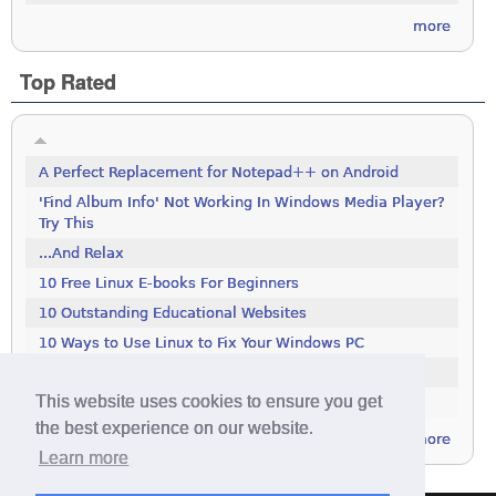
more
Top Rated
A Perfect Replacement for Notepad++ on Android
'Find Album Info' Not Working In Windows Media Player?
Try This
...And Relax
10 Free Linux E-books For Beginners
10 Outstanding Educational Websites
10 Ways to Use Linux to Fix Your Windows PC
100 Tools To Search The Deep Web
This website uses cookies to ensure you get
111 Excellent Free Icon Packs
the best experience on our website.
more
Learn more