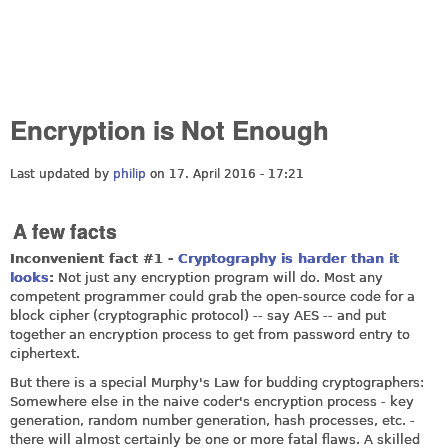
Encryption is Not Enough
Last updated by
philip
on 17. April 2016 - 17:21
A few facts
Inconvenient fact #1 -
Cryptography is harder than it
looks
:
Not just any encryption program will do. Most any
competent programmer could grab the open-source code for a
block cipher (cryptographic protocol) -- say AES -- and put
together an encryption process to get from password entry to
ciphertext.
But there is a special Murphy's Law for budding cryptographers:
Somewhere else in the naive coder's encryption process - key
generation, random number generation, hash processes, etc. -
there will almost certainly be one or more fatal flaws. A skilled