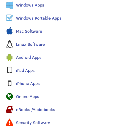
Windows Apps
Windows Portable Apps
Mac Software
Linux Software
Android Apps
iPad Apps
iPhone Apps
Online Apps
eBooks /Audiobooks
Security Software