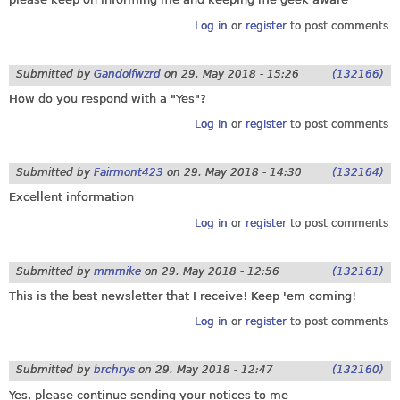
Log in
or
register
to post comments
Submitted by
Gandolfwzrd
on
29. May 2018 - 15:26
(132166)
How do you respond with a "Yes"?
Log in
or
register
to post comments
Submitted by
Fairmont423
on
29. May 2018 - 14:30
(132164)
Excellent information
Log in
or
register
to post comments
Submitted by
mmmike
on
29. May 2018 - 12:56
(132161)
This is the best newsletter that I receive! Keep 'em coming!
Log in
or
register
to post comments
Submitted by
brchrys
on
29. May 2018 - 12:47
(132160)
Yes, please continue sending your notices to me