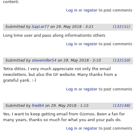
content.
Log in
or
register
to post comments
Submitted by
SayLor77
on
29. May 2018 - 3:21
(132151)
Long time user and pass along informationto others
Log in
or
register
to post comments
Submitted by
stevemiller54
on
29. May 2018 - 2:10
(132150)
Tetra-dittos. I very much appreciate not only the email
newsletters, but also the GF website. Many thanks from a
grateful yank. :-)
Log in
or
register
to post comments
Submitted by
fred64
on
29. May 2018 - 1:15
(132148)
Yes, I want to keep getting email from Gizmos. Been a fan for
many years, thanks so much for what you and your pals do.
Log in
or
register
to post comments