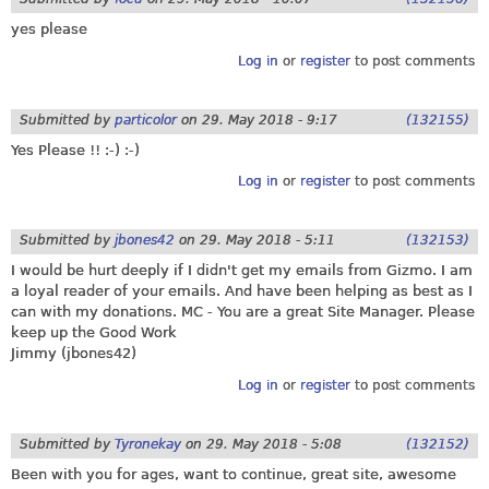
yes please
Log in
or
register
to post comments
Submitted by
particolor
on
29. May 2018 - 9:17
(132155)
Yes Please !! :-) :-)
Log in
or
register
to post comments
Submitted by
jbones42
on
29. May 2018 - 5:11
(132153)
I would be hurt deeply if I didn't get my emails from Gizmo. I am
a loyal reader of your emails. And have been helping as best as I
can with my donations. MC - You are a great Site Manager. Please
keep up the Good Work
Jimmy (jbones42)
Log in
or
register
to post comments
Submitted by
Tyronekay
on
29. May 2018 - 5:08
(132152)
Been with you for ages, want to continue, great site, awesome