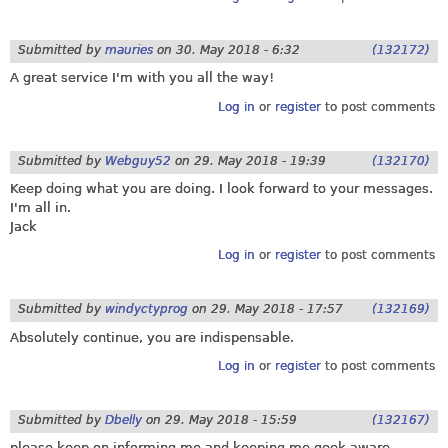
Submitted by
mauries
on
30. May 2018 - 6:32
(132172)
A great service I'm with you all the way!
Log in
or
register
to post comments
Submitted by
Webguy52
on
29. May 2018 - 19:39
(132170)
Keep doing what you are doing. I look forward to your messages.
I'm all in.
Jack
Log in
or
register
to post comments
Submitted by
windyctyprog
on
29. May 2018 - 17:57
(132169)
Absolutely continue, you are indispensable.
Log in
or
register
to post comments
Submitted by
Dbelly
on
29. May 2018 - 15:59
(132167)
please keep on informing me and keeping me geek aware