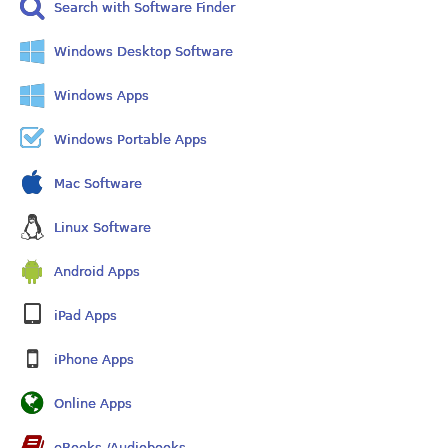
Search with Software Finder
Windows Desktop Software
Windows Apps
Windows Portable Apps
Mac Software
Linux Software
Android Apps
iPad Apps
iPhone Apps
Online Apps
eBooks /Audiobooks