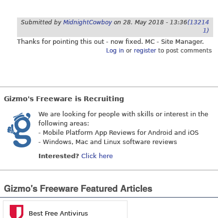
Submitted by
MidnightCowboy
on
28. May 2018 - 13:36
(13214
1)
Thanks for pointing this out - now fixed. MC - Site Manager.
Log in
or
register
to post comments
Gizmo's Freeware is Recruiting
We are looking for people with skills or interest in the
following areas:
- Mobile Platform App Reviews for Android and iOS
- Windows, Mac and Linux software reviews
Interested?
Click here
Gizmo's Freeware Featured Articles
Best Free Antivirus