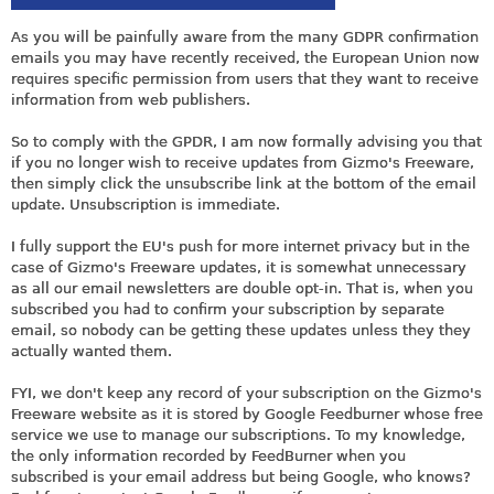
As you will be painfully aware from the many GDPR confirmation
emails you may have recently received, the European Union now
requires specific permission from users that they want to receive
information from web publishers.
So to comply with the GPDR, I am now formally advising you that
if you no longer wish to receive updates from Gizmo's Freeware,
then simply click the unsubscribe link at the bottom of the email
update. Unsubscription is immediate.
I fully support the EU's push for more internet privacy but in the
case of Gizmo's Freeware updates, it is somewhat unnecessary
as all our email newsletters are double opt-in. That is, when you
subscribed you had to confirm your subscription by separate
email, so nobody can be getting these updates unless they they
actually wanted them.
FYI, we don't keep any record of your subscription on the Gizmo's
Freeware website as it is stored by Google Feedburner whose free
service we use to manage our subscriptions. To my knowledge,
the only information recorded by FeedBurner when you
subscribed is your email address but being Google, who knows?