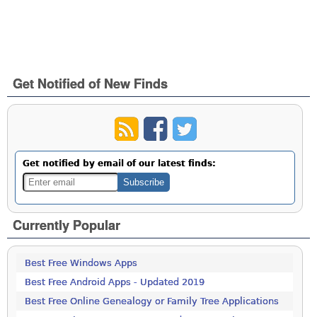
Get Notified of New Finds
Get notified by email of our latest finds:
Currently Popular
Best Free Windows Apps
Best Free Android Apps - Updated 2019
Best Free Online Genealogy or Family Tree Applications