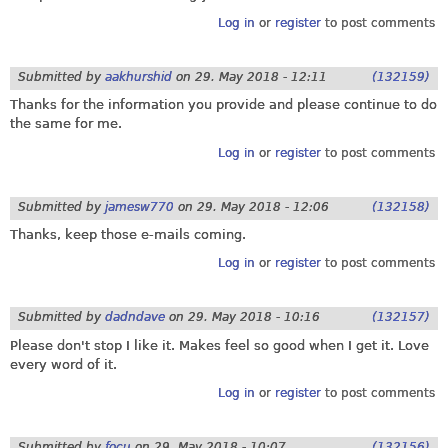
Log in
or
register
to post comments
Submitted by
aakhurshid
on
29. May 2018 - 12:11
(132159)
Thanks for the information you provide and please continue to do
the same for me.
Log in
or
register
to post comments
Submitted by
jamesw770
on
29. May 2018 - 12:06
(132158)
Thanks, keep those e-mails coming.
Log in
or
register
to post comments
Submitted by
dadndave
on
29. May 2018 - 10:16
(132157)
Please don't stop I like it. Makes feel so good when I get it. Love
every word of it.
Log in
or
register
to post comments
Submitted by
focu
on
29. May 2018 - 10:07
(132156)