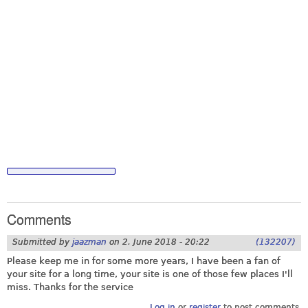
Comments
Submitted by
jaazman
on
2. June 2018 - 20:22
(132207)
Please keep me in for some more years, I have been a fan of
your site for a long time, your site is one of those few places I'll
miss. Thanks for the service
Log in
or
register
to post comments