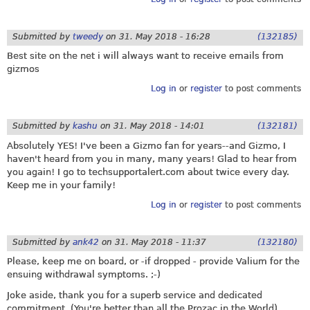
Submitted by
tweedy
on
31. May 2018 - 16:28
(132185)
Best site on the net i will always want to receive emails from
gizmos
Log in
or
register
to post comments
Submitted by
kashu
on
31. May 2018 - 14:01
(132181)
Absolutely YES! I've been a Gizmo fan for years--and Gizmo, I
haven't heard from you in many, many years! Glad to hear from
you again! I go to
techsupportalert.com
about twice every day.
Keep me in your family!
Log in
or
register
to post comments
Submitted by
ank42
on
31. May 2018 - 11:37
(132180)
Please, keep me on board, or -if dropped - provide Valium for the
ensuing withdrawal symptoms. ;-)
Joke aside, thank you for a superb service and dedicated
commitment. (You're better than all the Prozac in the World)