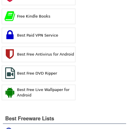
Free Kindle Books
Best Paid VPN Service
Best Free Antivirus for Android
Best Free DVD Ripper
Best Free Live Wallpaper for
Android
Best Freeware Lists