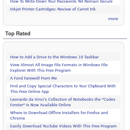
How To Write Down Your Passwords Yet Remain Secure
Inkjet Printer Cartridges: Review of Carrot Ink
more
Top Rated
How to Add a Drive to the Windows 10 Taskbar
View Almost All Image File Formats in Windows File
Explorer With This Free Program
A Fond Farewell From Me
Find and Copy Special Characters to Your Clipboard With
This Free Online App
Leonardo da Vinci’s Collection of Notebooks the "Codex
Forster" Is Now Available Online
Where to Download Offline Installers for Firefox and
Chrome
Easily Download YouTube Videos With This Free Program