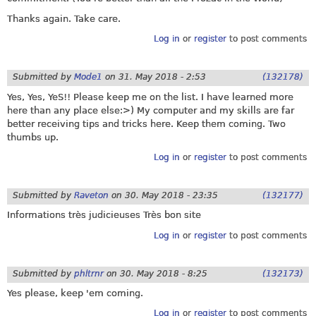
Thanks again. Take care.
Log in
or
register
to post comments
Submitted by
Mode1
on
31. May 2018 - 2:53
(132178)
Yes, Yes, YeS!! Please keep me on the list. I have learned more
here than any place else:>) My computer and my skills are far
better receiving tips and tricks here. Keep them coming. Two
thumbs up.
Log in
or
register
to post comments
Submitted by
Raveton
on
30. May 2018 - 23:35
(132177)
Informations très judicieuses Très bon site
Log in
or
register
to post comments
Submitted by
phltrnr
on
30. May 2018 - 8:25
(132173)
Yes please, keep 'em coming.
Log in
or
register
to post comments