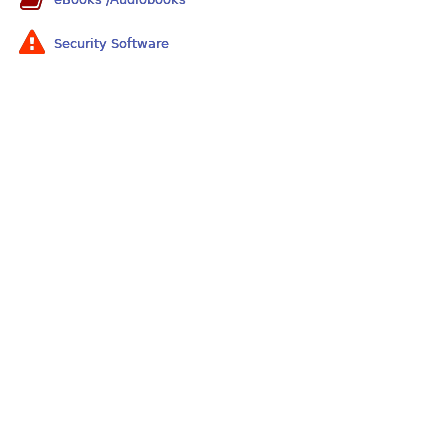
Security Software