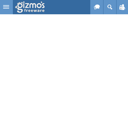
Skip to main content
Gizmo's
Freeware