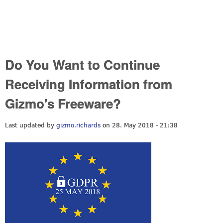
Do You Want to Continue
Receiving Information from
Gizmo's Freeware?
Last updated by
gizmo.richards
on 28. May 2018 - 21:38