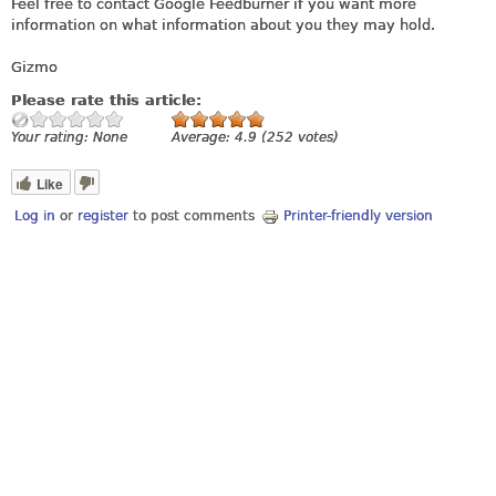
Feel free to contact Google Feedburner if you want more
information on what information about you they may hold.
Gizmo
Please rate this article:
Your rating:
None
Average:
4.9
(
252
votes)
Like
Log in
or
register
to post comments
Printer-friendly version