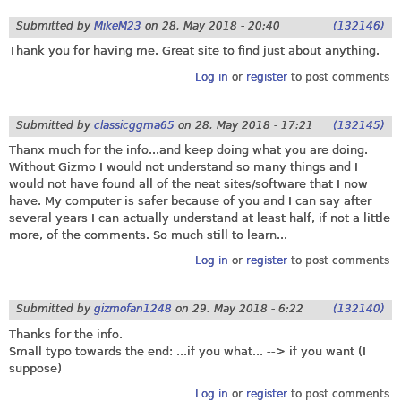
Submitted by
MikeM23
on
28. May 2018 - 20:40
(132146)
Thank you for having me. Great site to find just about anything.
Log in
or
register
to post comments
Submitted by
classicggma65
on
28. May 2018 - 17:21
(132145)
Thanx much for the info...and keep doing what you are doing.
Without Gizmo I would not understand so many things and I
would not have found all of the neat sites/software that I now
have. My computer is safer because of you and I can say after
several years I can actually understand at least half, if not a little
more, of the comments. So much still to learn...
Log in
or
register
to post comments
Submitted by
gizmofan1248
on
29. May 2018 - 6:22
(132140)
Thanks for the info.
Small typo towards the end: ...if you what... --> if you want (I
suppose)
Log in
or
register
to post comments