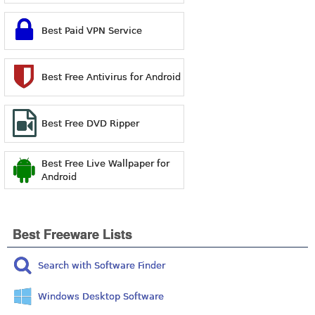
Best Paid VPN Service
Best Free Antivirus for Android
Best Free DVD Ripper
Best Free Live Wallpaper for
Android
Best Freeware Lists
Search with Software Finder
Windows Desktop Software