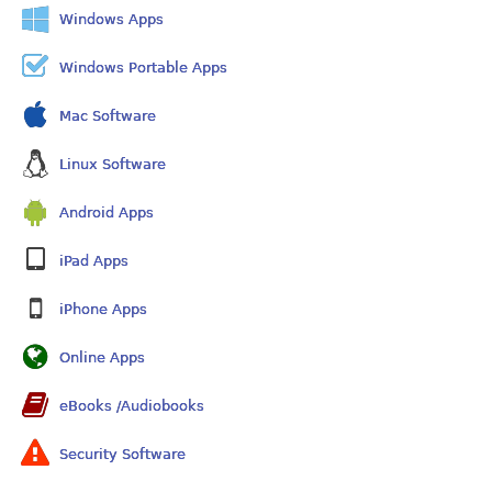
Windows Apps
Windows Portable Apps
Mac Software
Linux Software
Android Apps
iPad Apps
iPhone Apps
Online Apps
eBooks /Audiobooks
Security Software