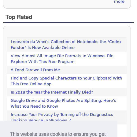
more
Top Rated
Leonardo da Vinci’s Collection of Notebooks the "Codex
Forster" Is Now Available Online
View Almost All Image File Formats in Windows File
Explorer With This Free Program
A Fond Farewell From Me
Find and Copy Special Characters to Your Clipboard With
This Free Online App
Is 2018 the Year the Internet Finally Died?
Google Drive and Google Photos Are Splitting: Here's
What You Need to Know
Increase Your Privacy by Turning off the Diagnostics
Tracking Service in Windows 7
Increase Your Privacy by Turning off the Diagnostics
This website uses cookies to ensure you get
Tracking Service in Windows 7