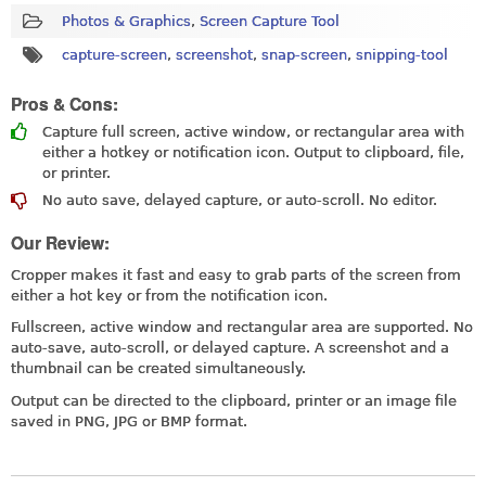
Photos & Graphics
,
Screen Capture Tool
capture-screen
,
screenshot
,
snap-screen
,
snipping-tool
Pros & Cons:
Capture full screen, active window, or rectangular area with
either a hotkey or notification icon. Output to clipboard, file,
or printer.
No auto save, delayed capture, or auto-scroll. No editor.
Our Review:
Cropper makes it fast and easy to grab parts of the screen from
either a hot key or from the notification icon.
Fullscreen, active window and rectangular area are supported. No
auto-save, auto-scroll, or delayed capture. A screenshot and a
thumbnail can be created simultaneously.
Output can be directed to the clipboard, printer or an image file
saved in PNG, JPG or BMP format.