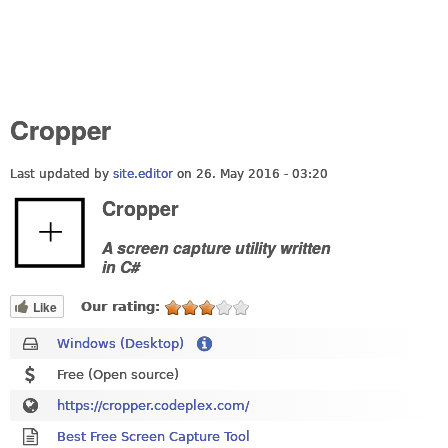
Cropper
Last updated by
site.editor
on 26. May 2016 - 03:20
Cropper
A screen capture utility written
in C#
Like
Our rating:
Windows (Desktop)
Free (Open source)
https://cropper.codeplex.com/
Best Free Screen Capture Tool