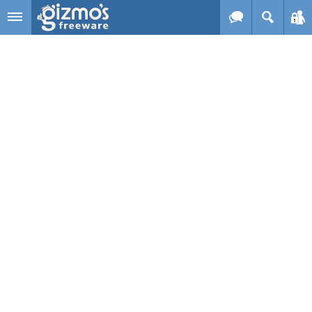
Skip to main content
Gizmo's
Freeware