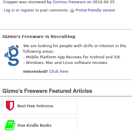
Cropper was reviewed by
Gizmos Freeware
on
2016-04-25
Log in
or
register
to post comments
Printer-friendly version
Gizmo's Freeware is Recruiting
We are looking for people with skills or interest in the
following areas:
- Mobile Platform App Reviews for Android and iOS
- Windows, Mac and Linux software reviews
Interested?
Click here
Gizmo's Freeware Featured Articles
Best Free Antivirus
Free Kindle Books