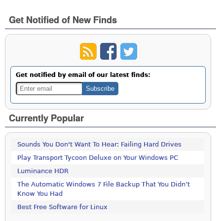
Get Notified of New Finds
Get notified by email of our latest finds:
Currently Popular
Sounds You Don't Want To Hear: Failing Hard Drives
Play Transport Tycoon Deluxe on Your Windows PC
Luminance HDR
The Automatic Windows 7 File Backup That You Didn’t
Know You Had
Best Free Software for Linux