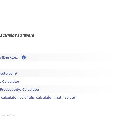
aculator software
 (Desktop)
alcute.com/
e Calculator
 Productivity
,
Calculator
-calculator
,
scientific-calculator
,
math-solver
 help file.