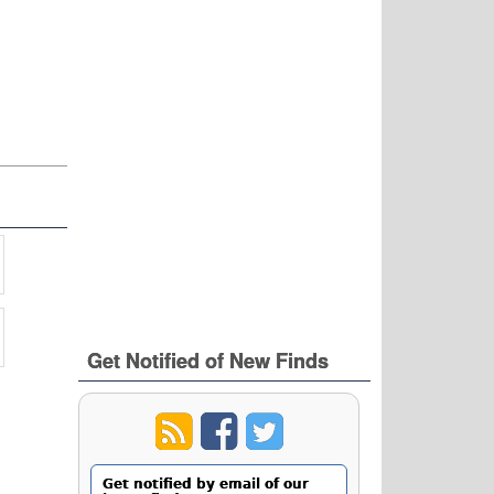
Get Notified of New Finds
Get notified by email of our