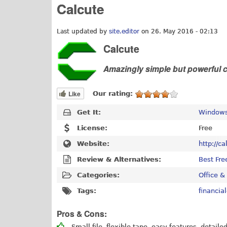
Calcute
Last updated by
site.editor
on 26. May 2016 - 02:13
Calcute
Amazingly simple but powerful c
Like
Our rating:
Get It:
Windows
License:
Free
Website:
http://c
Review & Alternatives:
Best Fre
Categories:
Office &
Tags:
financial
Pros & Cons:
Small file, flexible tape, easy features, detailed