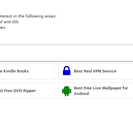
nterest in the following areas:
id and iOS
ews
ee Kindle Books
Best Paid VPN Service
Best Free Live Wallpaper for
st Free DVD Ripper
Android