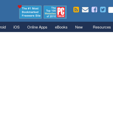
Skip to main content
Se
S
roid
iOS
Online Apps
eBooks
New
Resources