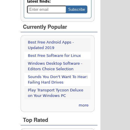
latest finds:
Currently Popular
Best Free Android Apps -
Updated 2019
Best Free Software for Linux
Windows Desktop Software -
Editors Choice Selection
Sounds You Don't Want To Hear:
Failing Hard Drives
Play Transport Tycoon Deluxe
on Your Windows PC
more
Top Rated