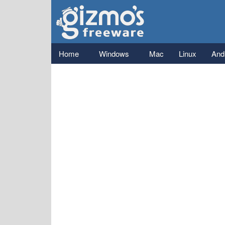
Gizmo's
Freeware
Main menu
Home
Windows
Mac
Linux
And