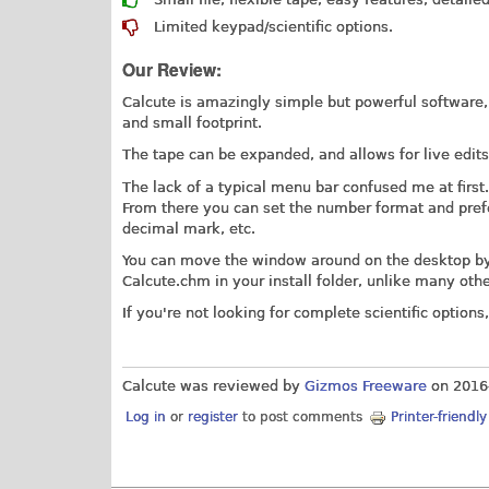
Limited keypad/scientific options.
Our Review:
Calcute is amazingly simple but powerful software, wh
and small footprint.
The tape can be expanded, and allows for live edit
The lack of a typical menu bar confused me at first.
From there you can set the number format and prefe
decimal mark, etc.
You can move the window around on the desktop by d
Calcute.chm
in your install folder, unlike many oth
If you're not looking for complete scientific options,
Calcute was reviewed by
Gizmos Freeware
on
2016
Log in
or
register
to post comments
Printer-friendl