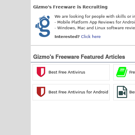
Gizmo's Freeware is Recruiting
We are looking for people with skills or i
- Mobile Platform App Reviews for Andro
- Windows, Mac and Linux software revi
Interested?
Click here
Gizmo's Freeware Featured Articles
Best Free Antivirus
Fr
Best Free Antivirus for Android
Be