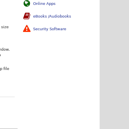
Online Apps
eBooks /Audiobooks
 size
Security Software
indow.
a
 file