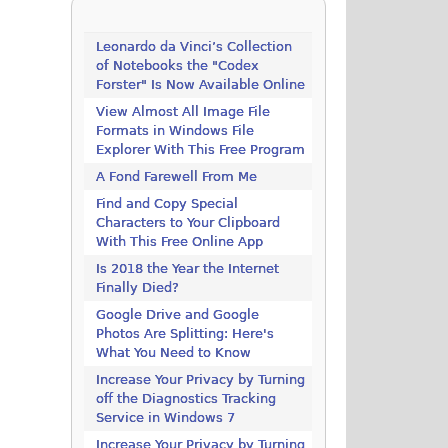
Leonardo da Vinci’s Collection
of Notebooks the "Codex
Forster" Is Now Available Online
View Almost All Image File
Formats in Windows File
Explorer With This Free Program
A Fond Farewell From Me
Find and Copy Special
Characters to Your Clipboard
With This Free Online App
Is 2018 the Year the Internet
Finally Died?
Google Drive and Google
Photos Are Splitting: Here's
What You Need to Know
Increase Your Privacy by Turning
off the Diagnostics Tracking
Service in Windows 7
Increase Your Privacy by Turning