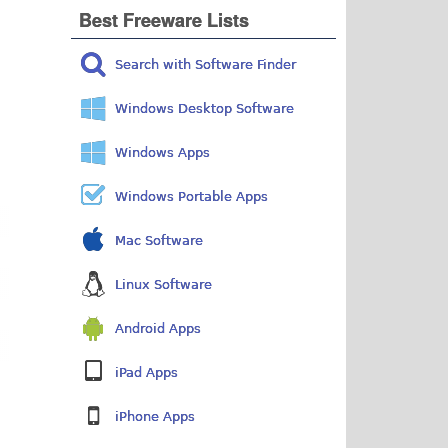
Best Freeware Lists
Search with Software Finder
Windows Desktop Software
Windows Apps
Windows Portable Apps
Mac Software
Linux Software
Android Apps
iPad Apps
iPhone Apps