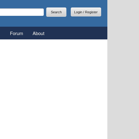
arch
earch form
Login / Register
Forum
About