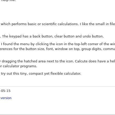
ich performs basic or scientific calculations. I like the small in file
s. The keypad has a back button, clear button and undo button.
 I found the menu by clicking the icon in the top-left corner of the w
rences for the button size, font, window on top, group digits, comm
ragging the hatched area next to the icon. Calcute does have a help
er calculator programs.
 try out this tiny, compact yet flexible calculator.
-05-15
y version