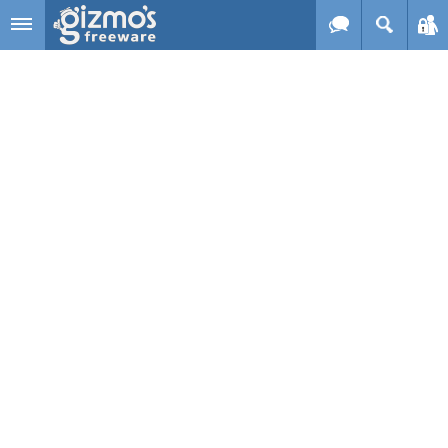
Skip to main content
Gizmo's
Freeware