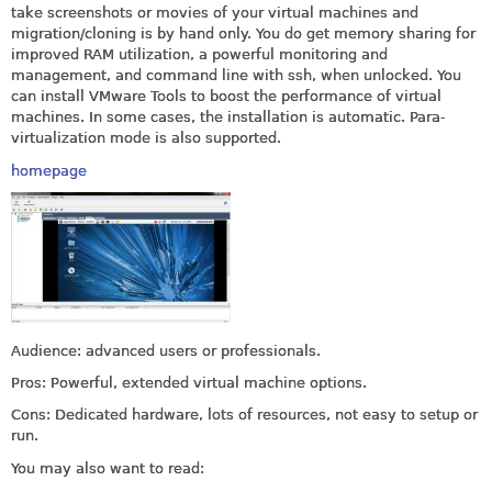
take screenshots or movies of your virtual machines and
migration/cloning is by hand only. You do get memory sharing for
improved RAM utilization, a powerful monitoring and
management, and command line with ssh, when unlocked. You
can install VMware Tools to boost the performance of virtual
machines. In some cases, the installation is automatic. Para-
virtualization mode is also supported.
homepage
Audience: advanced users or professionals.
Pros: Powerful, extended virtual machine options.
Cons: Dedicated hardware, lots of resources, not easy to setup or
run.
You may also want to read: