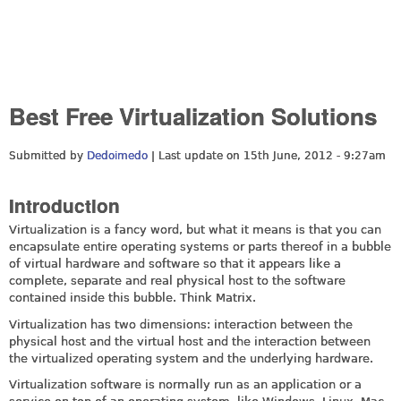
Best Free Virtualization Solutions
Submitted by
Dedoimedo
| Last update on
15th June, 2012 - 9:27am
Introduction
Virtualization is a fancy word, but what it means is that you can
encapsulate entire operating systems or parts thereof in a bubble
of virtual hardware and software so that it appears like a
complete, separate and real physical host to the software
contained inside this bubble. Think Matrix.
Virtualization has two dimensions: interaction between the
physical host and the virtual host and the interaction between
the virtualized operating system and the underlying hardware.
Virtualization software is normally run as an application or a