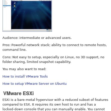
Audience: intermediate or advanced users.
Pros: Powerful network stack; ability to connect to remote hosts,
command line.
Cons: Not easy to setup, especially on Linux, no 3D support, no
folder sharing, limited snapshot capability.
You may also want to read:
How to install VMware Tools
How to setup VMware Server on Ubuntu
VMware ESXi
ESXi is a bare-metal hypervisor with a reduced subset of features
compared to ESX. It requires its own host to run and has a
locked-down console that you can manually enable. You cannot