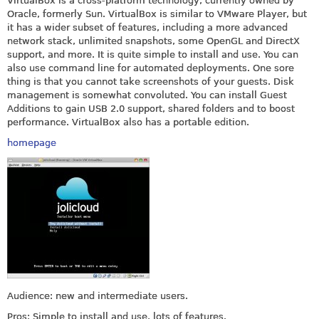
VirtualBox is a cross-platform technology, currently owned by
Oracle, formerly Sun. VirtualBox is similar to VMware Player, but
it has a wider subset of features, including a more advanced
network stack, unlimited snapshots, some OpenGL and DirectX
support, and more. It is quite simple to install and use. You can
also use command line for automated deployments. One sore
thing is that you cannot take screenshots of your guests. Disk
management is somewhat convoluted. You can install Guest
Additions to gain USB 2.0 support, shared folders and to boost
performance. VirtualBox also has a portable edition.
homepage
Audience: new and intermediate users.
Pros: Simple to install and use, lots of features.