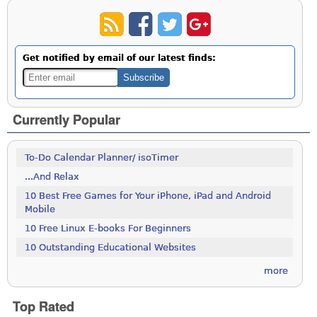
Get notified by email of our latest finds:
Currently Popular
To-Do Calendar Planner/ isoTimer
...And Relax
10 Best Free Games for Your iPhone, iPad and Android
Mobile
10 Free Linux E-books For Beginners
10 Outstanding Educational Websites
more
Top Rated