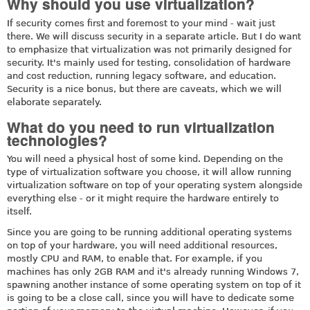
Why should you use virtualization?
If security comes first and foremost to your mind - wait just
there. We will discuss security in a separate article. But I do want
to emphasize that virtualization was not primarily designed for
security. It's mainly used for testing, consolidation of hardware
and cost reduction, running legacy software, and education.
Security is a nice bonus, but there are caveats, which we will
elaborate separately.
What do you need to run virtualization
technologies?
You will need a physical host of some kind. Depending on the
type of virtualization software you choose, it will allow running
virtualization software on top of your operating system alongside
everything else - or it might require the hardware entirely to
itself.
Since you are going to be running additional operating systems
on top of your hardware, you will need additional resources,
mostly CPU and RAM, to enable that. For example, if you
machines has only 2GB RAM and it's already running Windows 7,
spawning another instance of some operating system on top of it
is going to be a close call, since you will have to dedicate some