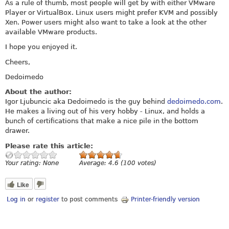
As a rule of thumb, most people will get by with either VMware
Player or VirtualBox. Linux users might prefer KVM and possibly
Xen. Power users might also want to take a look at the other
available VMware products.
I hope you enjoyed it.
Cheers,
Dedoimedo
About the author:
Igor Ljubuncic aka Dedoimedo is the guy behind
dedoimedo.com
.
He makes a living out of his very hobby - Linux, and holds a
bunch of certifications that make a nice pile in the bottom
drawer.
Please rate this article:
Your rating:
None
Average:
4.6
(
100
votes)
Like
Log in
or
register
to post comments
Printer-friendly version