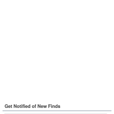
Get Notified of New Finds