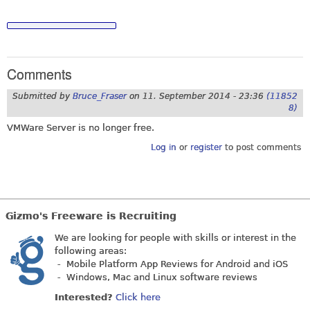
Comments
Submitted by
Bruce_Fraser
on
11. September 2014 - 23:36
(11852
8)
VMWare Server is no longer free.
Log in
or
register
to post comments
Gizmo's Freeware is Recruiting
We are looking for people with skills or interest in the
following areas:
- Mobile Platform App Reviews for Android and iOS
- Windows, Mac and Linux software reviews
Interested?
Click here