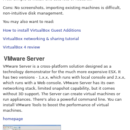
Cons: No screenshots, importing existing machines is difficult,
non-intuitive disk management.
You may also want to read:
How to install VirtualBox Guest Additions
VirtualBox networking & sharing tutorial
VirtualBox 4 review
VMware Server
VMware Server is a cross-platform solution designed as a
technology demonstrator for the much more expensive ESX. It
has two versions - 1.x.x, which runs with local console and 2.x.x,
which runs with a Web console. VMware Server has its own
networking stack, limited snapshot capability, but it comes
without 3D support. The Server can create virtual machines or
run appliances. There's also a powerful command line. You can
install VMware Tools to boost the performance of virtual
machines.
homepage