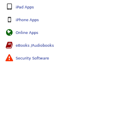
iPad Apps
iPhone Apps
Online Apps
eBooks /Audiobooks
Security Software