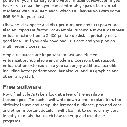
portion of your memory to the virtual machine. However, if you
have 16GB RAM, then you can comfortably spawn four virtual
machines with 2GB RAM each, which still leaves you with some
8GB RAM for your host.
Likewise, disk space and disk performance and CPU power are
also an important factor. For example, running a mySQL database
virtual machine from a 5,400rpm laptop disk is probably not a
good idea. Or if you only have one CPU core and you plan on
multimedia processing.
Ample resources are important for fast and efficient
virtualization. You also want modern processors that support
virtualization extensions, so you can enjoy additional benefits,
including better performance, but also 2D and 3D graphics and
other fancy stuff.
Free software
Now, finally, let's take a look at a few of the available
technologies. For each, I will write down a brief explanation, the
difficulty in use and setup, the intended audience, pros and cons,
and other important details. I will also link to some of my very
lengthy tutorials that teach how to setup and use these
programs.