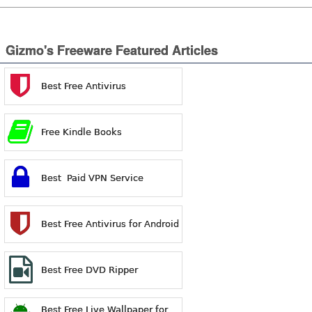
Gizmo's Freeware Featured Articles
Best Free Antivirus
Free Kindle Books
Best Paid VPN Service
Best Free Antivirus for Android
Best Free DVD Ripper
Best Free Live Wallpaper for