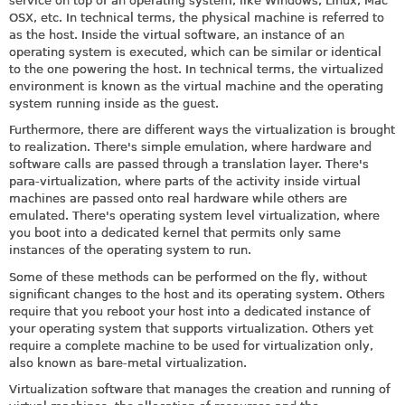
service on top of an operating system, like Windows, Linux, Mac
OSX, etc. In technical terms, the physical machine is referred to
as the host. Inside the virtual software, an instance of an
operating system is executed, which can be similar or identical
to the one powering the host. In technical terms, the virtualized
environment is known as the virtual machine and the operating
system running inside as the guest.
Furthermore, there are different ways the virtualization is brought
to realization. There's simple emulation, where hardware and
software calls are passed through a translation layer. There's
para-virtualization, where parts of the activity inside virtual
machines are passed onto real hardware while others are
emulated. There's operating system level virtualization, where
you boot into a dedicated kernel that permits only same
instances of the operating system to run.
Some of these methods can be performed on the fly, without
significant changes to the host and its operating system. Others
require that you reboot your host into a dedicated instance of
your operating system that supports virtualization. Others yet
require a complete machine to be used for virtualization only,
also known as bare-metal virtualization.
Virtualization software that manages the creation and running of