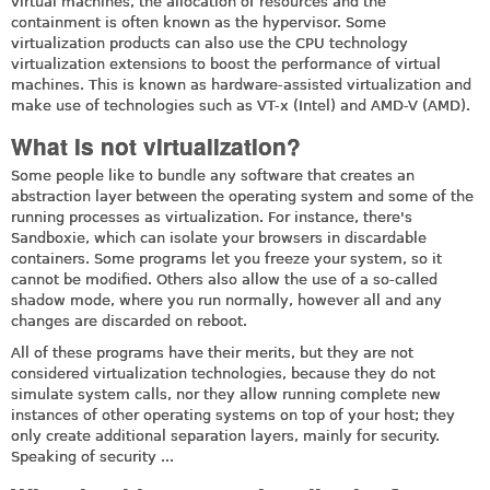
virtual machines, the allocation of resources and the
containment is often known as the hypervisor. Some
virtualization products can also use the CPU technology
virtualization extensions to boost the performance of virtual
machines. This is known as hardware-assisted virtualization and
make use of technologies such as VT-x (Intel) and AMD-V (AMD).
What is not virtualization?
Some people like to bundle any software that creates an
abstraction layer between the operating system and some of the
running processes as virtualization. For instance, there's
Sandboxie, which can isolate your browsers in discardable
containers. Some programs let you freeze your system, so it
cannot be modified. Others also allow the use of a so-called
shadow mode, where you run normally, however all and any
changes are discarded on reboot.
All of these programs have their merits, but they are not
considered virtualization technologies, because they do not
simulate system calls, nor they allow running complete new
instances of other operating systems on top of your host; they
only create additional separation layers, mainly for security.
Speaking of security ...