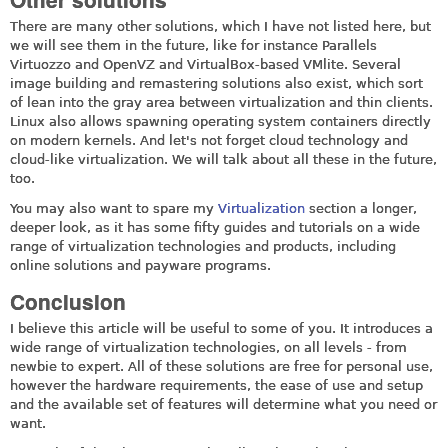
There are many other solutions, which I have not listed here, but
we will see them in the future, like for instance Parallels
Virtuozzo and OpenVZ and VirtualBox-based VMlite. Several
image building and remastering solutions also exist, which sort
of lean into the gray area between virtualization and thin clients.
Linux also allows spawning operating system containers directly
on modern kernels. And let's not forget cloud technology and
cloud-like virtualization. We will talk about all these in the future,
too.
You may also want to spare my
Virtualization
section a longer,
deeper look, as it has some fifty guides and tutorials on a wide
range of virtualization technologies and products, including
online solutions and payware programs.
Conclusion
I believe this article will be useful to some of you. It introduces a
wide range of virtualization technologies, on all levels - from
newbie to expert. All of these solutions are free for personal use,
however the hardware requirements, the ease of use and setup
and the available set of features will determine what you need or
want.