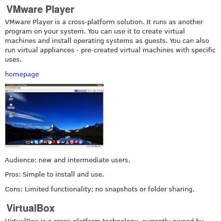
VMware Player
VMware Player is a cross-platform solution. It runs as another
program on your system. You can use it to create virtual
machines and install operating systems as guests. You can also
run virtual appliances - pre-created virtual machines with specific
uses.
homepage
Audience: new and intermediate users.
Pros: Simple to install and use.
Cons: Limited functionality; no snapshots or folder sharing.
VirtualBox