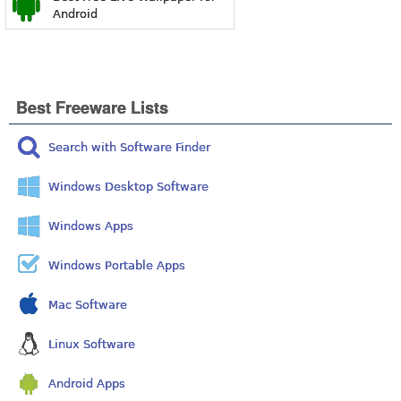
Android
Best Freeware Lists
Search with Software Finder
Windows Desktop Software
Windows Apps
Windows Portable Apps
Mac Software
Linux Software
Android Apps