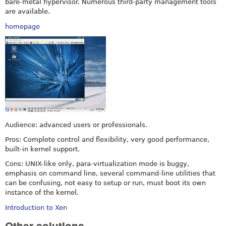
bare-metal hypervisor. Numerous third-party management tools
are available.
homepage
Audience: advanced users or professionals.
Pros: Complete control and flexibility, very good performance,
built-in kernel support.
Cons: UNIX-like only, para-virtualization mode is buggy,
emphasis on command line, several command-line utilities that
can be confusing, not easy to setup or run, must boot its own
instance of the kernel.
Introduction to Xen
Other solutions