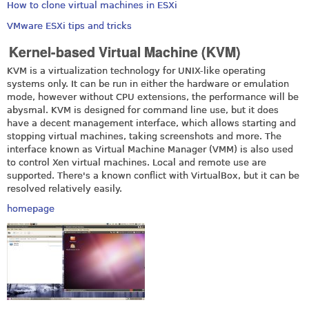
How to clone virtual machines in ESXi
VMware ESXi tips and tricks
Kernel-based Virtual Machine (KVM)
KVM is a virtualization technology for UNIX-like operating
systems only. It can be run in either the hardware or emulation
mode, however without CPU extensions, the performance will be
abysmal. KVM is designed for command line use, but it does
have a decent management interface, which allows starting and
stopping virtual machines, taking screenshots and more. The
interface known as Virtual Machine Manager (VMM) is also used
to control Xen virtual machines. Local and remote use are
supported. There's a known conflict with VirtualBox, but it can be
resolved relatively easily.
homepage