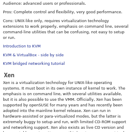
Audience: advanced users or professionals.
Pros: Complete control and flexibility, very good performance.
Cons: UNIX-like only, requires virtualization technology
extensions to work properly, emphasis on command line, several
command-line utilities that can be confusing, not easy to setup
or run.
Introduction to KVM
KVM & VirtualBox - side by side
KVM bridged networking tutorial
Xen
Xen is a virtualization technology for UNIX-like operating
systems. It must boot in its own instance of kernel to work. The
emphasis is on command line, with several utilities available,
but it is also possible to use the VMM. Officially, Xen has been
supported by openSUSE for many years and has recently been
adopted into the mainline kernel release. Xen can run in
hardware-assisted or para-virtualized modes, but the latter is
extremely buggy to setup and run, with limited CD-ROM support
and networking support. Xen also exists as live CD version and