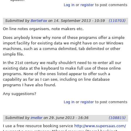
Log in
or
register
to post comments
Submitted by
BertieFox
on
14. September 2013 - 10:59
(110703)
On line notes organisers, note makers etc.
Does anybody know why none of these programs offer a simple
import facility for existing data we might have on our Windows
machines, such as a comma delimited, tab delimited or other
simple file.
In the 21st century we really shouldn't need to re-enter all our
existing data at the keyboard to make full use of these online
programs. None of the ones listed appear to offer such a
capability as far as I can see, including on line database
programs I have also found.
Any suggestions?
Log in
or
register
to post comments
Submitted by
imellor
on
29. June 2013 - 16:36
(108815)
I use a free resource booking service
http://www.supersaas.com/