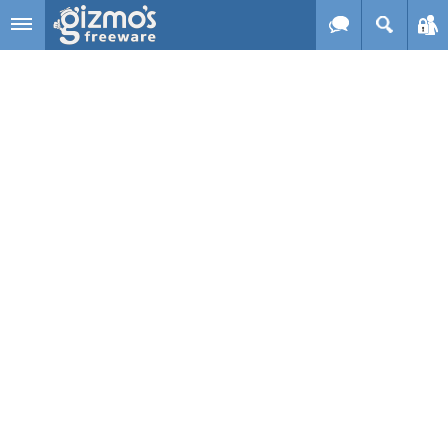
Skip to main content
Gizmo's
Freeware