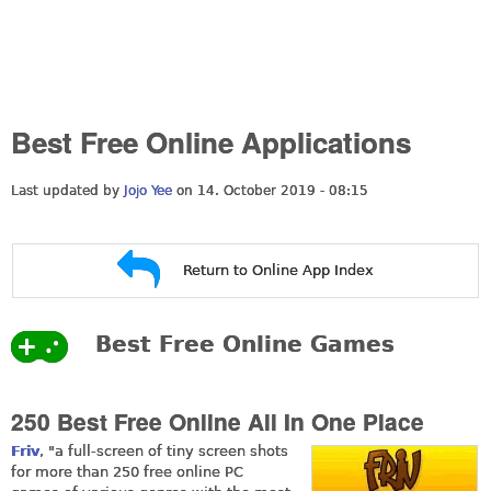
Best Free Online Applications
Last updated by
Jojo Yee
on 14. October 2019 - 08:15
Return to Online App Index
Best Free Online Games
250 Best Free Online All In One Place
Friv
, "a full-screen of tiny screen shots
for more than 250 free online PC