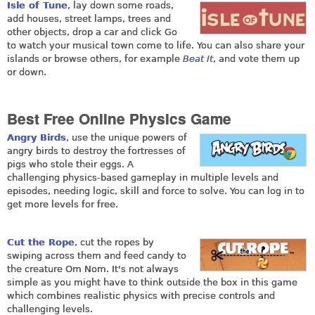
Isle of Tune
, lay down some roads,
add houses, street lamps, trees and
other objects, drop a car and click Go
to watch your musical town come to life. You can also share your
islands or browse others, for example
Beat It
, and vote them up
or down.
Best Free Online Physics Game
Angry Birds
, use the unique powers of
angry birds to destroy the fortresses of
pigs who stole their eggs. A
challenging physics-based gameplay in multiple levels and
episodes, needing logic, skill and force to solve. You can log in to
get more levels for free.
Cut the Rope
, cut the ropes by
swiping across them and feed candy to
the creature Om Nom. It's not always
simple as you might have to think outside the box in this game
which combines realistic physics with precise controls and
challenging levels.