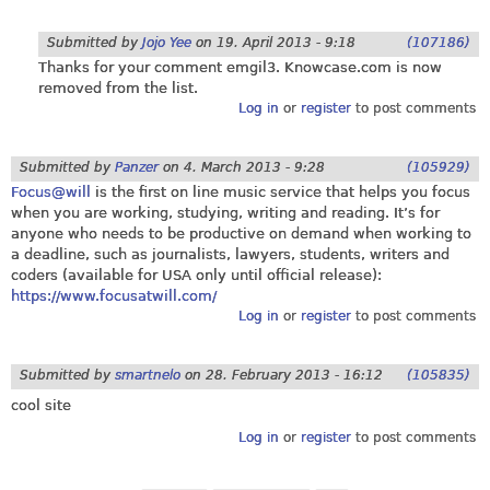
Submitted by
Jojo Yee
on
19. April 2013 - 9:18
(107186)
Thanks for your comment emgil3.
Knowcase.com
is now
removed from the list.
Log in
or
register
to post comments
Submitted by
Panzer
on
4. March 2013 - 9:28
(105929)
Focus@will
is the first on line music service that helps you focus
when you are working, studying, writing and reading. It’s for
anyone who needs to be productive on demand when working to
a deadline, such as journalists, lawyers, students, writers and
coders (available for USA only until official release):
https://www.focusatwill.com/
Log in
or
register
to post comments
Submitted by
smartnelo
on
28. February 2013 - 16:12
(105835)
cool site
Log in
or
register
to post comments