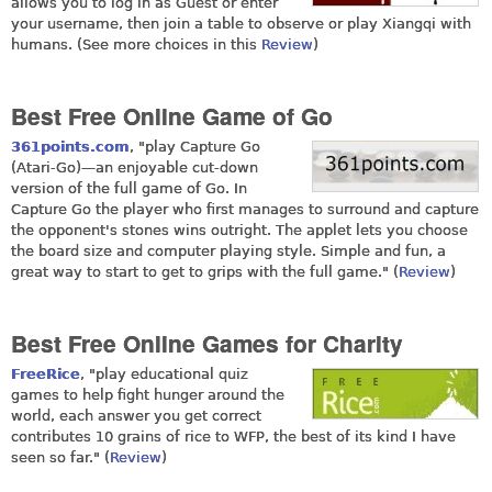
allows you to log in as Guest or enter
your username, then join a table to observe or play Xiangqi with
humans. (See more choices in this
Review
)
Best Free Online Game of Go
361points.com
, "play Capture Go
(Atari-Go)—an enjoyable cut-down
version of the full game of Go. In
Capture Go the player who first manages to surround and capture
the opponent's stones wins outright. The applet lets you choose
the board size and computer playing style. Simple and fun, a
great way to start to get to grips with the full game." (
Review
)
Best Free Online Games for Charity
FreeRice
, "play educational quiz
games to help fight hunger around the
world, each answer you get correct
contributes 10 grains of rice to WFP, the best of its kind I have
seen so far." (
Review
)