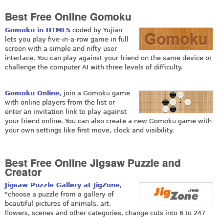
Best Free Online Gomoku
Gomoku in HTML5
coded by Yujian
lets you play five-in-a-row game in full
screen with a simple and nifty user
interface. You can play against your friend on the same device or
challenge the computer AI with three levels of difficulty.
Gomoku Online
, join a Gomoku game
with online players from the list or
enter an invitation link to play against
your friend online. You can also create a new Gomoku game with
your own settings like first move, clock and visibility.
Best Free Online Jigsaw Puzzle and
Creator
Jigsaw Puzzle Gallery at JigZone
,
"choose a puzzle from a gallery of
beautiful pictures of animals, art,
flowers, scenes and other categories, change cuts into 6 to 247