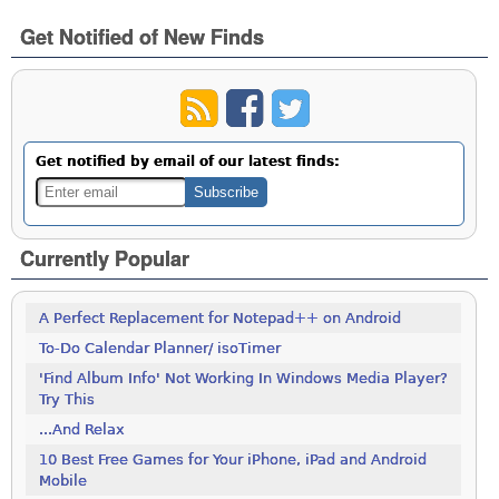
Get Notified of New Finds
Get notified by email of our latest finds:
Currently Popular
A Perfect Replacement for Notepad++ on Android
To-Do Calendar Planner/ isoTimer
'Find Album Info' Not Working In Windows Media Player?
Try This
...And Relax
10 Best Free Games for Your iPhone, iPad and Android
Mobile