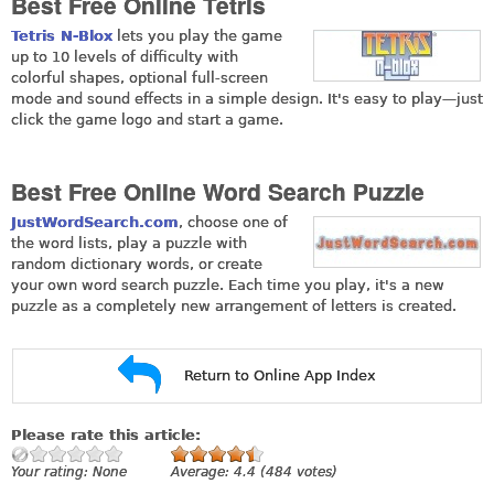
Best Free Online Tetris
Tetris N-Blox
lets you play the game
up to 10 levels of difficulty with
colorful shapes, optional full-screen
mode and sound effects in a simple design. It's easy to play—just
click the game logo and start a game.
Best Free Online Word Search Puzzle
JustWordSearch.com
, choose one of
the word lists, play a puzzle with
random dictionary words, or create
your own word search puzzle. Each time you play, it's a new
puzzle as a completely new arrangement of letters is created.
Return to Online App Index
Please rate this article:
Your rating:
None
Average:
4.4
(
484
votes)