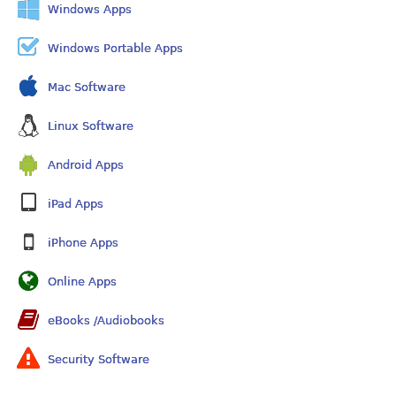
Windows Apps
Windows Portable Apps
Mac Software
Linux Software
Android Apps
iPad Apps
iPhone Apps
Online Apps
eBooks /Audiobooks
Security Software