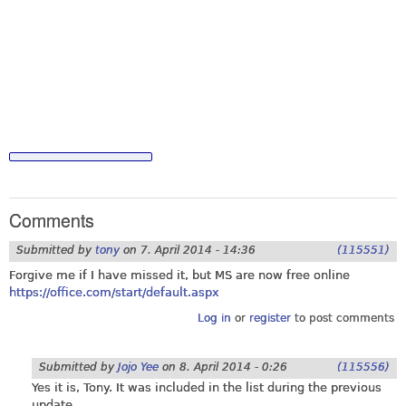
Comments
Submitted by
tony
on
7. April 2014 - 14:36
(115551)
Forgive me if I have missed it, but MS are now free online
https://office.com/start/default.aspx
Log in
or
register
to post comments
Submitted by
Jojo Yee
on
8. April 2014 - 0:26
(115556)
Yes it is, Tony. It was included in the list during the previous
update.