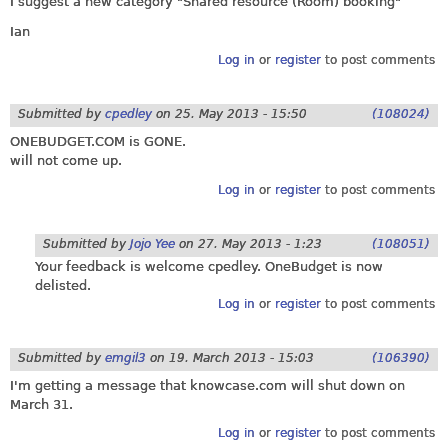
I suggest a new category "Shared resource (Room) booking"
Ian
Log in
or
register
to post comments
Submitted by
cpedley
on
25. May 2013 - 15:50
(108024)
ONEBUDGET.COM
is GONE.
will not come up.
Log in
or
register
to post comments
Submitted by
Jojo Yee
on
27. May 2013 - 1:23
(108051)
Your feedback is welcome cpedley. OneBudget is now
delisted.
Log in
or
register
to post comments
Submitted by
emgil3
on
19. March 2013 - 15:03
(106390)
I'm getting a message that
knowcase.com
will shut down on
March 31.
Log in
or
register
to post comments