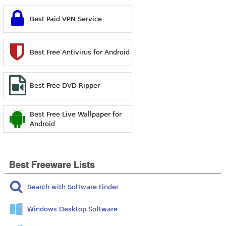
Best Paid VPN Service
Best Free Antivirus for Android
Best Free DVD Ripper
Best Free Live Wallpaper for
Android
Best Freeware Lists
Search with Software Finder
Windows Desktop Software