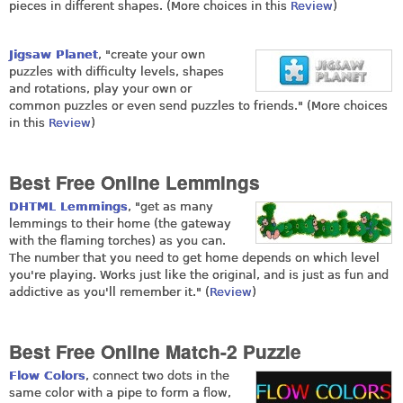
pieces in different shapes. (More choices in this
Review
)
Jigsaw Planet
, "create your own
puzzles with difficulty levels, shapes
and rotations, play your own or
common puzzles or even send puzzles to friends." (More choices
in this
Review
)
Best Free Online Lemmings
DHTML Lemmings
, "get as many
lemmings to their home (the gateway
with the flaming torches) as you can.
The number that you need to get home depends on which level
you're playing. Works just like the original, and is just as fun and
addictive as you'll remember it." (
Review
)
Best Free Online Match-2 Puzzle
Flow Colors
, connect two dots in the
same color with a pipe to form a flow,