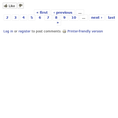
Like
« first
‹ previous
…
Pages
2
3
4
5
6
7
8
9
10
…
next ›
last
»
Log in
or
register
to post comments
Printer-friendly version