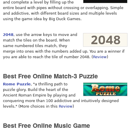
and complete a level by filling up the
entire board with pipes without crossing or overlapping. Simple
and addictive, with different board sizes and multiple levels
using the game idea by Big Duck Games.
2048
, use the arrow keys to move and
match the tiles on the board. When
same numbered tiles match, they
merge into ones with the numbers added up. You are a winner if
you are able to reach the tile of number 2048. (
Review
)
Best Free Online Match-3 Puzzle
Rome Puzzle
, "a thrilling path to
puzzle glory. Build the heart of the
Ancient Roman Empire by playing and
conquering more than 100 addictive and intuitively designed
levels." (More choices in this
Review
)
Best Free Online Music Game