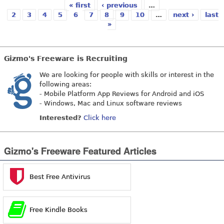
« first
‹ previous
…
2
3
4
5
6
7
8
9
10
…
next ›
last
»
Pages
Gizmo's Freeware is Recruiting
We are looking for people with skills or interest in the
following areas:
- Mobile Platform App Reviews for Android and iOS
- Windows, Mac and Linux software reviews
Interested?
Click here
Gizmo's Freeware Featured Articles
Best Free Antivirus
Free Kindle Books