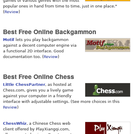
games of various genres with the most
popular ones in hand from time to time, just in one place."
(
Review
)
Best Free Online Backgammon
Motif
lets you play backgammon
against a decent computer engine via
a functional 2D interface. Good
documentation too. (
Review
)
Best Free Online Chess
Little ChessPartner
, as hosted at
Chess.com
, gives you a lively game
against your computer in a friendly
interface with adjustable settings. (See more choices in this
Review
)
ChessWhiz
, a Chinese Chess web
client offered by
PlayXiangqi.com
,