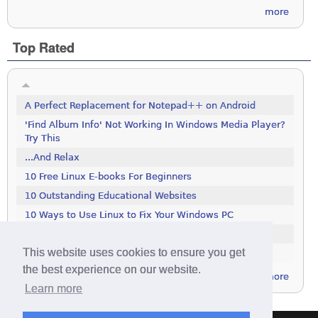
more
Top Rated
A Perfect Replacement for Notepad++ on Android
'Find Album Info' Not Working In Windows Media Player?
Try This
...And Relax
10 Free Linux E-books For Beginners
10 Outstanding Educational Websites
10 Ways to Use Linux to Fix Your Windows PC
100 Tools To Search The Deep Web
This website uses cookies to ensure you get
111 Excellent Free Icon Packs
the best experience on our website.
more
Learn more