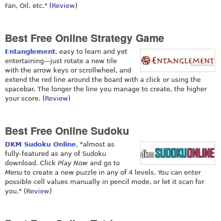
Fan, Oil, etc." (
Review
)
Best Free Online Strategy Game
Entanglement
, easy to learn and yet
entertaining—just rotate a new tile
with the arrow keys or scrollwheel, and
extend the red line around the board with a click or using the
spacebar. The longer the line you manage to create, the higher
your score. (
Review
)
Best Free Online Sudoku
DKM Sudoku Online
, "almost as
fully-featured as any of Sudoku
download. Click
Play Now
and go to
Menu
to create a new puzzle in any of 4 levels. You can enter
possible cell values manually in pencil mode, or let it scan for
you." (
Review
)