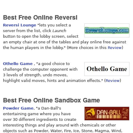
Best Free Online Reversi
Reversi Lounge
"lets you select a
server from the list, click
Launch
button to open the lobby screen, select
an empty chair at one of the tables and play online free against
the human players in the lobby." (More choices in this
Review
)
Othello Game
, "a good choice to
challenge the computer opponent with
3 levels of strength, undo moves,
highlight valid moves, hints and animation effects." (
Review
)
Best Free Online Sandbox Game
Powder Game
, "a Dan-Ball's
entertaining game where you have
over 30 different ingredients to create
interesting things and play around with chemicals or other
objects such as Powder, Water, Fire, Ice, Stone, Magma, Wind,