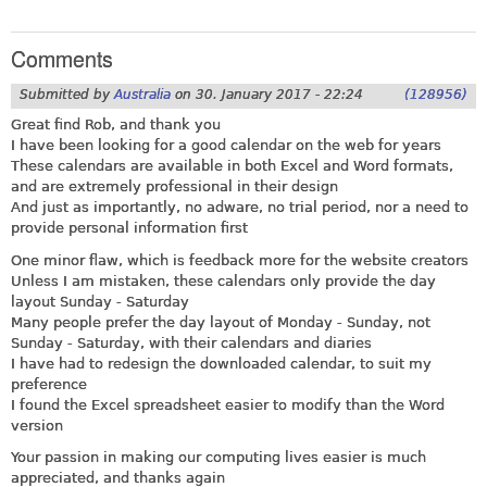
Comments
Submitted by
Australia
on
30. January 2017 - 22:24
(128956)
Great find Rob, and thank you
I have been looking for a good calendar on the web for years
These calendars are available in both Excel and Word formats,
and are extremely professional in their design
And just as importantly, no adware, no trial period, nor a need to
provide personal information first
One minor flaw, which is feedback more for the website creators
Unless I am mistaken, these calendars only provide the day
layout Sunday - Saturday
Many people prefer the day layout of Monday - Sunday, not
Sunday - Saturday, with their calendars and diaries
I have had to redesign the downloaded calendar, to suit my
preference
I found the Excel spreadsheet easier to modify than the Word
version
Your passion in making our computing lives easier is much
appreciated, and thanks again