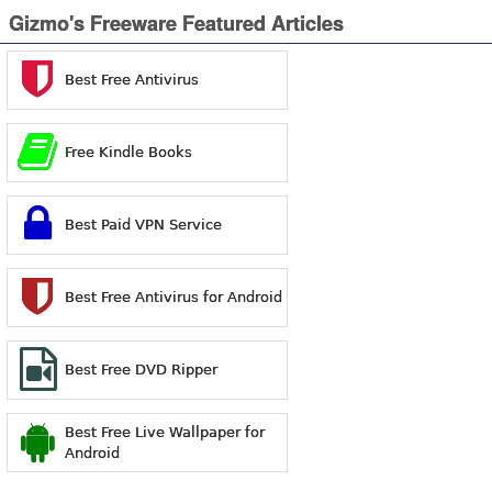
Gizmo's Freeware Featured Articles
Best Free Antivirus
Free Kindle Books
Best Paid VPN Service
Best Free Antivirus for Android
Best Free DVD Ripper
Best Free Live Wallpaper for
Android