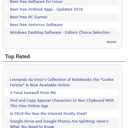
Best Free Software for Linux
Best Free Android Apps - Updated 2019
Best Free PC Games
Best Free Antivirus Software
Windows Desktop Software - Editors Choice Selection
more
Top Rated
Leonardo da Vinci’s Collection of Notebooks the "Codex
Forster" Is Now Available Online
A Fond Farewell From Me
Find and Copy Special Characters to Your Clipboard With
This Free Online App
Is 2018 the Year the Internet Finally Died?
Google Drive and Google Photos Are Splitting: Here's
What You Need to Know