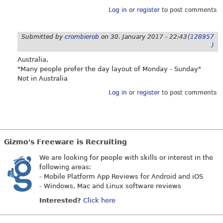
Log in
or
register
to post comments
Submitted by
crombierob
on
30. January 2017 - 22:43
(128957
)
Australia,
"Many people prefer the day layout of Monday - Sunday"
Not in Australia
Log in
or
register
to post comments
Gizmo's Freeware is Recruiting
We are looking for people with skills or interest in the
following areas:
- Mobile Platform App Reviews for Android and iOS
- Windows, Mac and Linux software reviews
Interested?
Click here