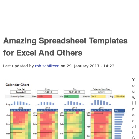
Amazing Spreadsheet Templates
for Excel And Others
Last updated by
rob.schifreen
on 29. January 2017 - 14:22
Y
o
u
w
ill
r
e
c
al
l
fr