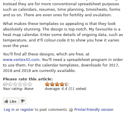
Instead they are for more conventional spreadsheet purposes
such as calendars, resumes, time planning, timesheets, forms
and so on. There are even ones for fertility and ovulation.
What makes these templates so appealing is that they look
absolutely stunning. The design is top-notch. My favourite is a
heat map calendar. Enter some details of ongoing data, such as
temperature, and it'll colour-code it to show you how it varies
over the year.
You'll find all these designs, which are free, at
www.vertex42.com
. You'll need a spreadsheet program in order
to use them. For the calendar templates, downloads for 2017,
2018 and 2019 are currently available.
Please rate this article:
Your rating:
None
Average:
4.4
(
11
votes)
Like
Log in
or
register
to post comments
Printer-friendly version