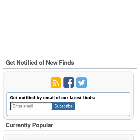
Get Notified of New Finds
Get notified by email of our latest finds:
Currently Popular