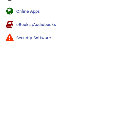
Online Apps
eBooks /Audiobooks
Security Software