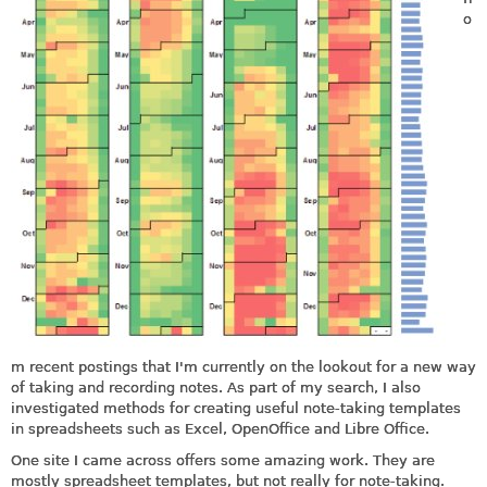
o
m recent postings that I'm currently on the lookout for a new way
of taking and recording notes. As part of my search, I also
investigated methods for creating useful note-taking templates
in spreadsheets such as Excel, OpenOffice and Libre Office.
One site I came across offers some amazing work. They are
mostly spreadsheet templates, but not really for note-taking.