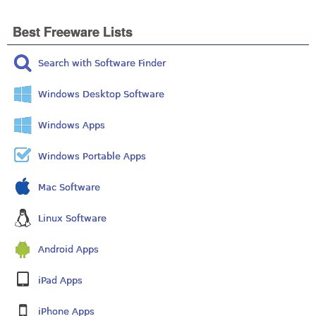
Best Freeware Lists
Search with Software Finder
Windows Desktop Software
Windows Apps
Windows Portable Apps
Mac Software
Linux Software
Android Apps
iPad Apps
iPhone Apps