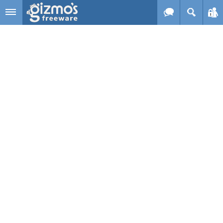
Skip to main content
Gizmo's
Freeware