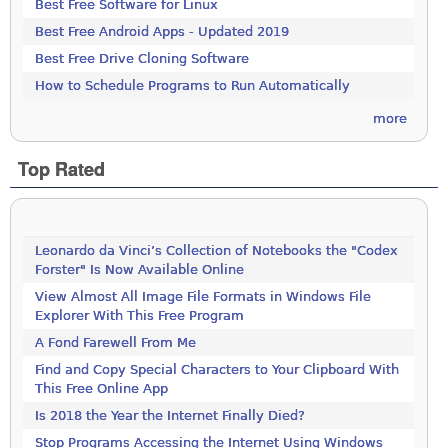
Best Free Software for Linux
Best Free Android Apps - Updated 2019
Best Free Drive Cloning Software
How to Schedule Programs to Run Automatically
more
Top Rated
Leonardo da Vinci’s Collection of Notebooks the "Codex
Forster" Is Now Available Online
View Almost All Image File Formats in Windows File
Explorer With This Free Program
A Fond Farewell From Me
Find and Copy Special Characters to Your Clipboard With
This Free Online App
Is 2018 the Year the Internet Finally Died?
Stop Programs Accessing the Internet Using Windows