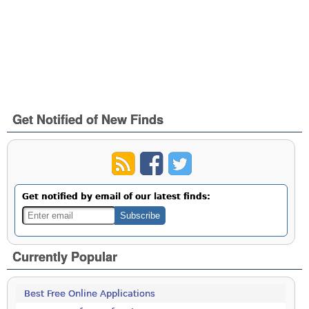
Get Notified of New Finds
Get notified by email of our latest finds:
Currently Popular
Best Free Online Applications