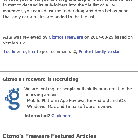
in that folder and its sub-folders into the file list of A.F.9.
Moreover, you can adjust the folder drag-and-drop behavior so
that only certain files are added to the file list.
A.F.9 was reviewed by
Gizmos Freeware
on
2017-03-25
based on
version 1.2.
Log in
or
register
to post comments
Printer-friendly version
Gizmo's Freeware is Recruiting
We are looking for people with skills or interest in the
following areas:
- Mobile Platform App Reviews for Android and iOS
- Windows, Mac and Linux software reviews
Interested?
Click here
Gizmo's Freeware Featured Articles