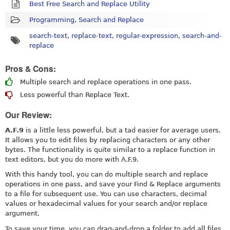
Best Free Search and Replace Utility
Programming
,
Search and Replace
search-text
,
replace-text
,
regular-expression
,
search-and-
replace
Pros & Cons:
Multiple search and replace operations in one pass.
Less powerful than Replace Text.
Our Review:
A.F.9
is a little less powerful, but a tad easier for average users.
It allows you to edit files by replacing characters or any other
bytes. The functionality is quite similar to a replace function in
text editors, but you do more with A.F.9.
With this handy tool, you can do multiple search and replace
operations in one pass, and save your Find & Replace arguments
to a file for subsequent use. You can use characters, decimal
values or hexadecimal values for your search and/or replace
argument.
To save your time, you can drag-and-drop a folder to add all files