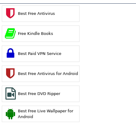
Best Free Antivirus
Free Kindle Books
Best Paid VPN Service
Best Free Antivirus for Android
Best Free DVD Ripper
Best Free Live Wallpaper for
Android