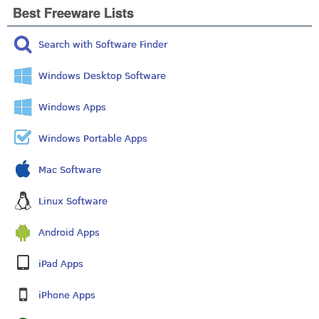
Best Freeware Lists
Search with Software Finder
Windows Desktop Software
Windows Apps
Windows Portable Apps
Mac Software
Linux Software
Android Apps
iPad Apps
iPhone Apps