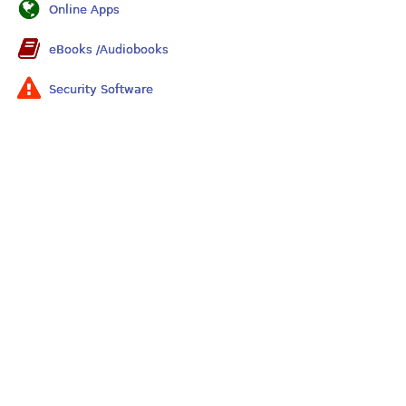
Online Apps
eBooks /Audiobooks
Security Software