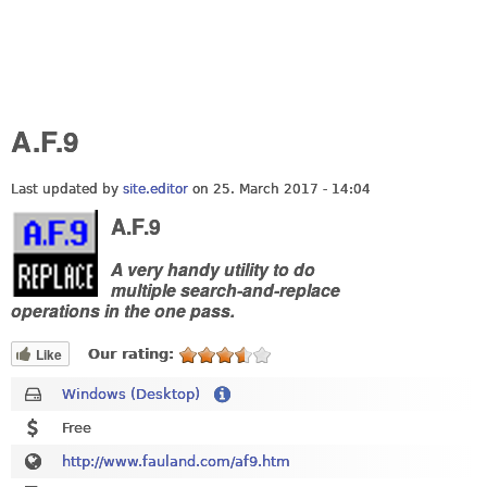
A.F.9
Last updated by
site.editor
on 25. March 2017 - 14:04
A.F.9
A very handy utility to do
multiple search-and-replace
operations in the one pass.
Like
Our rating:
Windows (Desktop)
Free
http://www.fauland.com/af9.htm