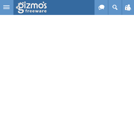
Skip to main content
Gizmo's
Freeware