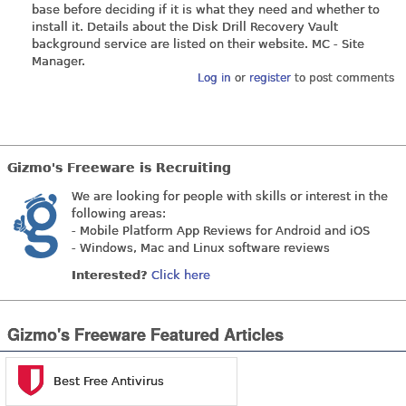
base before deciding if it is what they need and whether to
install it. Details about the Disk Drill Recovery Vault
background service are listed on their website. MC - Site
Manager.
Log in
or
register
to post comments
Gizmo's Freeware is Recruiting
We are looking for people with skills or interest in the
following areas:
- Mobile Platform App Reviews for Android and iOS
- Windows, Mac and Linux software reviews
Interested?
Click here
Gizmo's Freeware Featured Articles
Best Free Antivirus