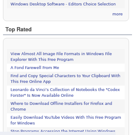
Windows Desktop Software - Editors Choice Selection
more
Top Rated
View Almost All Image File Formats in Windows File
Explorer With This Free Program
A Fond Farewell From Me
Find and Copy Special Characters to Your Clipboard With
This Free Online App
Leonardo da Vinci’s Collection of Notebooks the "Codex
Forster" Is Now Available Online
Where to Download Offline Installers for Firefox and
Chrome
Easily Download YouTube Videos With This Free Program
for Windows
Stop Programs Accessing the Internet Using Windows