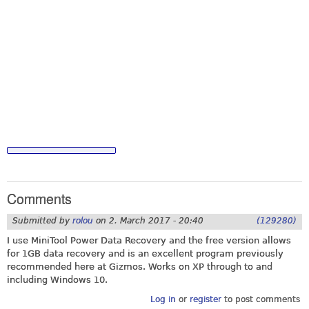
Comments
Submitted by
rolou
on
2. March 2017 - 20:40
(129280)
I use MiniTool Power Data Recovery and the free version allows
for 1GB data recovery and is an excellent program previously
recommended here at Gizmos. Works on XP through to and
including Windows 10.
Log in
or
register
to post comments