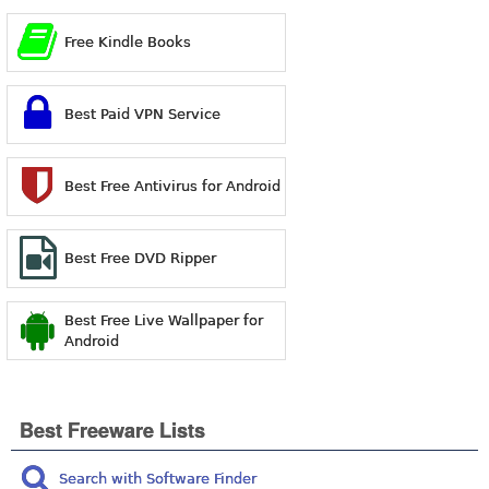
Free Kindle Books
Best Paid VPN Service
Best Free Antivirus for Android
Best Free DVD Ripper
Best Free Live Wallpaper for
Android
Best Freeware Lists
Search with Software Finder