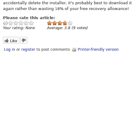
accidentally delete the installer, it's probably best to download it
again rather than wasting 16% of your free recovery allowance!
Please rate this article:
Your rating:
None
Average:
3.8
(
9
votes)
Like
Log in
or
register
to post comments
Printer-friendly version