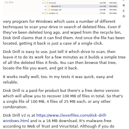
e
c
o
very program for Windows which uses a number of different
techniques to scan your drive in search of deleted files. Even if
they've been deleted long ago, and wiped from the recycle bin,
Disk Drill claims that it can find them. And once the file has been
located, getting it back is just a case of a single click.
Disk Drill is easy to use. Just tell it which drive to scan, then
leave it to do its work for a few minutes as it builds a simple tree
of all the deleted files it finds. You can then browse that tree,
locate the file you want, and get it back.
It works really well, too. In my tests it was quick, easy and
reliable.
Disk Drill is a paid-for product but there's a free demo version
which will allow you to recover 100 MB of files in total. So that's
a single file of 100 MB, 4 files of 25 MB each, or any other
combination.
Disk Drill v2 is at
https://www.cleverfiles.com/disk-drill-
windows.html
and is a 16 MB download. It's malware-free
according to Web of Trust and VirusTotal. Although if you do