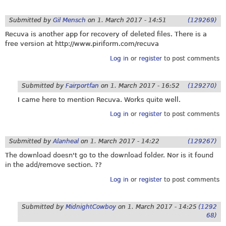
Submitted by
Gil Mensch
on
1. March 2017 - 14:51
(129269)
Recuva is another app for recovery of deleted files. There is a
free version at
http://www.piriform.com/recuva
Log in
or
register
to post comments
Submitted by
Fairportfan
on
1. March 2017 - 16:52
(129270)
I came here to mention Recuva. Works quite well.
Log in
or
register
to post comments
Submitted by
Alanheal
on
1. March 2017 - 14:22
(129267)
The download doesn't go to the download folder. Nor is it found
in the add/remove section. ??
Log in
or
register
to post comments
Submitted by
MidnightCowboy
on
1. March 2017 - 14:25
(1292
68)