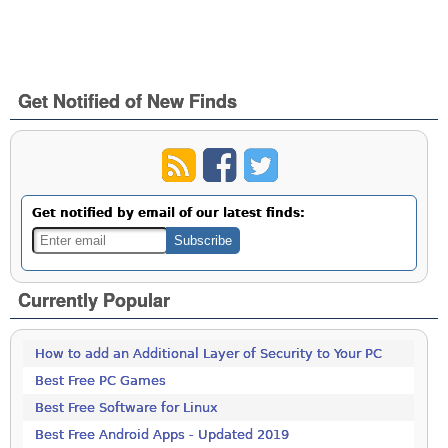
Get Notified of New Finds
Get notified by email of our latest finds:
Currently Popular
How to add an Additional Layer of Security to Your PC
Best Free PC Games
Best Free Software for Linux
Best Free Android Apps - Updated 2019