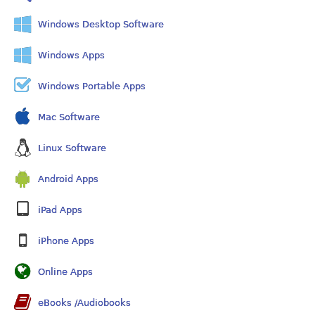
Windows Desktop Software
Windows Apps
Windows Portable Apps
Mac Software
Linux Software
Android Apps
iPad Apps
iPhone Apps
Online Apps
eBooks /Audiobooks