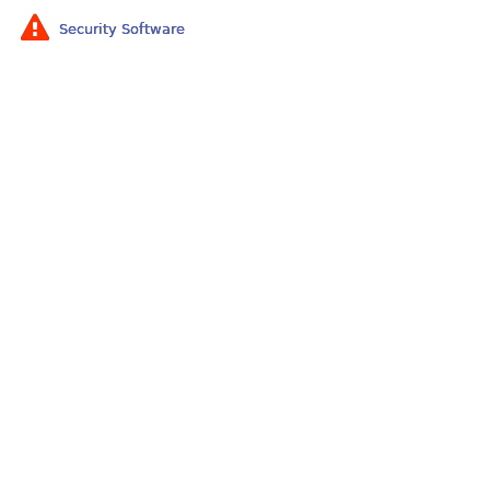
Security Software