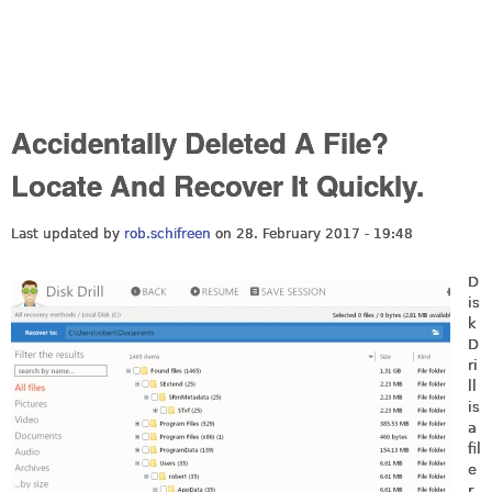
Accidentally Deleted A File?
Locate And Recover It Quickly.
Last updated by
rob.schifreen
on 28. February 2017 - 19:48
D
is
k
D
ri
ll
is
a
fil
e
r