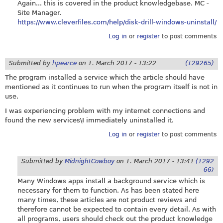
Again... this is covered in the product knowledgebase. MC -
Site Manager.
https://www.cleverfiles.com/help/disk-drill-windows-uninstall/
Log in
or
register
to post comments
Submitted by
hpearce
on
1. March 2017 - 13:22
(129265)
The program installed a service which the article should have
mentioned as it continues to run when the program itself is not in
use.
I was experiencing problem with my internet connections and
found the new services\I immediately uninstalled it.
Log in
or
register
to post comments
Submitted by
MidnightCowboy
on
1. March 2017 - 13:41
(1292
66)
Many Windows apps install a background service which is
necessary for them to function. As has been stated here
many times, these articles are not product reviews and
therefore cannot be expected to contain every detail. As with
all programs, users should check out the product knowledge