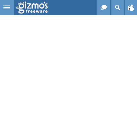
Skip to main content
Gizmo's
Freeware