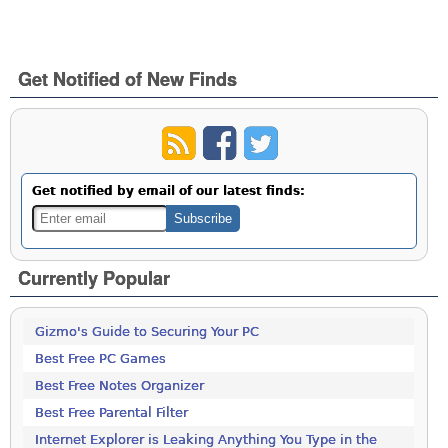
Get Notified of New Finds
Get notified by email of our latest finds:
Currently Popular
Gizmo's Guide to Securing Your PC
Best Free PC Games
Best Free Notes Organizer
Best Free Parental Filter
Internet Explorer is Leaking Anything You Type in the