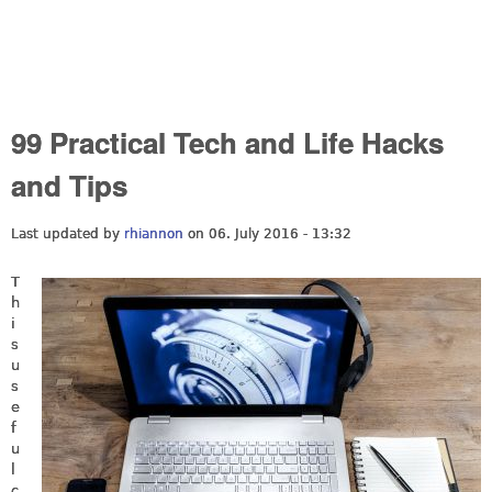
99 Practical Tech and Life Hacks
and Tips
Last updated by
rhiannon
on 06. July 2016 - 13:32
T
h
i
s
u
s
e
f
u
l
c