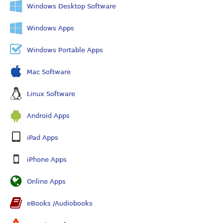
Windows Desktop Software
Windows Apps
Windows Portable Apps
Mac Software
Linux Software
Android Apps
iPad Apps
iPhone Apps
Online Apps
eBooks /Audiobooks