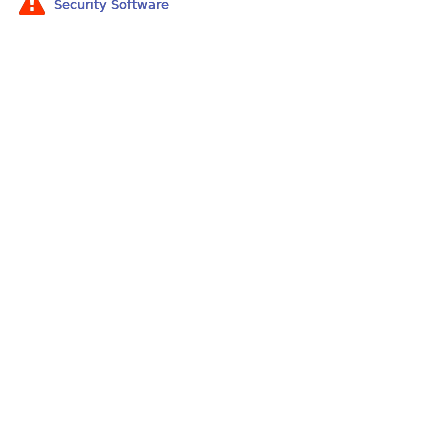
Security Software