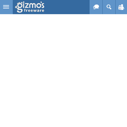
Skip to main content
Gizmo's
Freeware