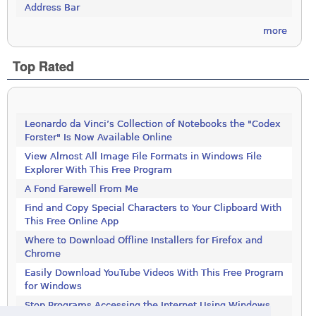
Address Bar
more
Top Rated
Leonardo da Vinci’s Collection of Notebooks the "Codex
Forster" Is Now Available Online
View Almost All Image File Formats in Windows File
Explorer With This Free Program
A Fond Farewell From Me
Find and Copy Special Characters to Your Clipboard With
This Free Online App
Where to Download Offline Installers for Firefox and
Chrome
Easily Download YouTube Videos With This Free Program
for Windows
Stop Programs Accessing the Internet Using Windows