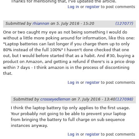
Thanks for mentioning that, I've updated the article.
Log in
or
register
to post comments
Submitted by
rhiannon
on
5. July 2016 - 15:20
(127077)
One or two caught my eye as not being something I would do
without a little more poking around for information, like this one:
"Laptop batteries can last longer if you charge them up to only
80% instead of the full 100%" I haven't done checked that one
out, but I would before started that as a habit. And #30, buying a
product on Amazon, and getting a refund if there's is a price drop
within 7 days - I think amazon is in the process of discontining
that.
Log in
or
register
to post comments
Submitted by
crosseyedlemon
on
7. July 2016 - 13:40
(127098)
I think the laptop battery tip only applies to the first usage.
Your probably not going to be able to prevent your laptop
from bringing the battery to full charge on sub sequence
instances anyway.
Log in
or
register
to post comments