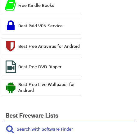
Free Kindle Books
Best Paid VPN Service
Best Free Antivirus for Android
Best Free DVD Ripper
Best Free Live Wallpaper for
Android
Best Freeware Lists
Search with Software Finder