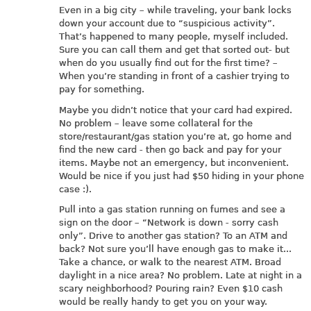
Even in a big city – while traveling, your bank locks
down your account due to “suspicious activity”.
That’s happened to many people, myself included.
Sure you can call them and get that sorted out- but
when do you usually find out for the first time? –
When you’re standing in front of a cashier trying to
pay for something.
Maybe you didn’t notice that your card had expired.
No problem – leave some collateral for the
store/restaurant/gas station you’re at, go home and
find the new card - then go back and pay for your
items. Maybe not an emergency, but inconvenient.
Would be nice if you just had $50 hiding in your phone
case :).
Pull into a gas station running on fumes and see a
sign on the door – “Network is down - sorry cash
only”. Drive to another gas station? To an ATM and
back? Not sure you’ll have enough gas to make it...
Take a chance, or walk to the nearest ATM. Broad
daylight in a nice area? No problem. Late at night in a
scary neighborhood? Pouring rain? Even $10 cash
would be really handy to get you on your way.