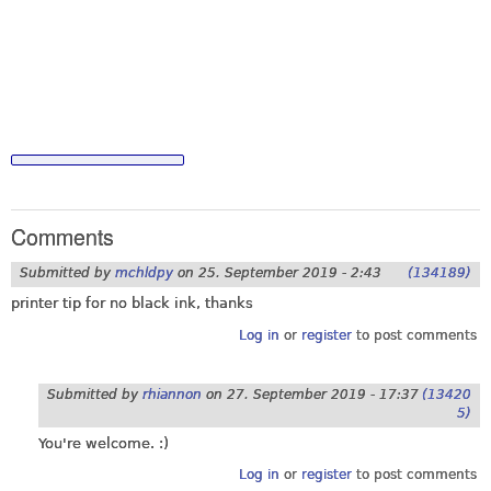
Comments
Submitted by
mchldpy
on
25. September 2019 - 2:43
(134189)
printer tip for no black ink, thanks
Log in
or
register
to post comments
Submitted by
rhiannon
on
27. September 2019 - 17:37
(13420
5)
You're welcome. :)
Log in
or
register
to post comments