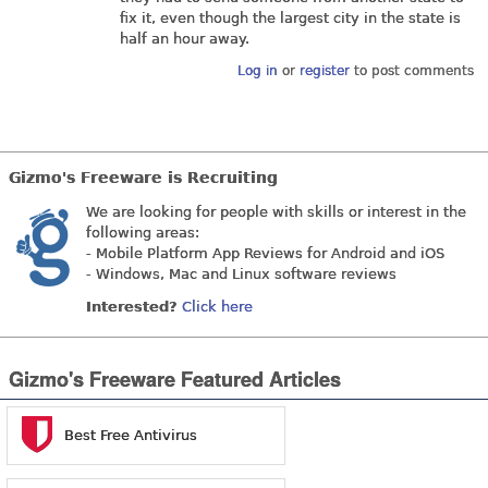
fix it, even though the largest city in the state is
half an hour away.
Log in
or
register
to post comments
Gizmo's Freeware is Recruiting
We are looking for people with skills or interest in the
following areas:
- Mobile Platform App Reviews for Android and iOS
- Windows, Mac and Linux software reviews
Interested?
Click here
Gizmo's Freeware Featured Articles
Best Free Antivirus