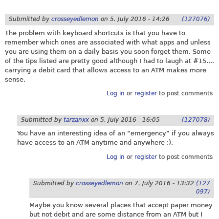
Submitted by
crosseyedlemon
on
5. July 2016 - 14:26
(127076)
The problem with keyboard shortcuts is that you have to
remember which ones are associated with what apps and unless
you are using them on a daily basis you soon forget them. Some
of the tips listed are pretty good although I had to laugh at #15....
carrying a debit card that allows access to an ATM makes more
sense.
Log in
or
register
to post comments
Submitted by
tarzanxx
on
5. July 2016 - 16:05
(127078)
You have an interesting idea of an “emergency” if you always
have access to an ATM anytime and anywhere :).
Log in
or
register
to post comments
Submitted by
crosseyedlemon
on
7. July 2016 - 13:32
(127
097)
Maybe you know several places that accept paper money
but not debit and are some distance from an ATM but I