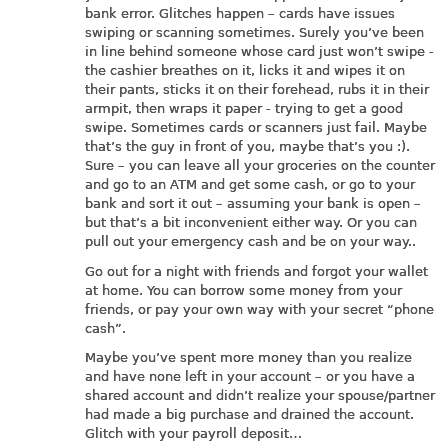
bank error. Glitches happen – cards have issues
swiping or scanning sometimes. Surely you’ve been
in line behind someone whose card just won’t swipe -
the cashier breathes on it, licks it and wipes it on
their pants, sticks it on their forehead, rubs it in their
armpit, then wraps it paper - trying to get a good
swipe. Sometimes cards or scanners just fail. Maybe
that’s the guy in front of you, maybe that’s you :).
Sure – you can leave all your groceries on the counter
and go to an ATM and get some cash, or go to your
bank and sort it out – assuming your bank is open –
but that’s a bit inconvenient either way. Or you can
pull out your emergency cash and be on your way..
Go out for a night with friends and forgot your wallet
at home. You can borrow some money from your
friends, or pay your own way with your secret “phone
cash”.
Maybe you’ve spent more money than you realize
and have none left in your account – or you have a
shared account and didn’t realize your spouse/partner
had made a big purchase and drained the account.
Glitch with your payroll deposit…