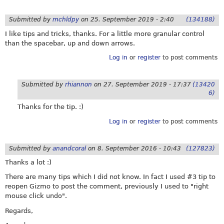
Submitted by
mchldpy
on
25. September 2019 - 2:40
(134188)
I like tips and tricks, thanks. For a little more granular control
than the spacebar, up and down arrows.
Log in
or
register
to post comments
Submitted by
rhiannon
on
27. September 2019 - 17:37
(13420
6)
Thanks for the tip. :)
Log in
or
register
to post comments
Submitted by
anandcoral
on
8. September 2016 - 10:43
(127823)
Thanks a lot :)
There are many tips which I did not know. In fact I used #3 tip to
reopen Gizmo to post the comment, previously I used to "right
mouse click undo".
Regards,