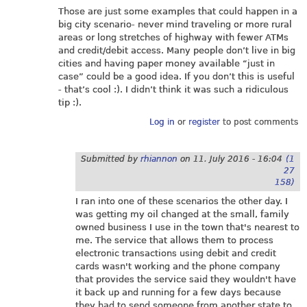
Those are just some examples that could happen in a
big city scenario- never mind traveling or more rural
areas or long stretches of highway with fewer ATMs
and credit/debit access. Many people don’t live in big
cities and having paper money available “just in
case” could be a good idea. If you don’t this is useful
- that’s cool :). I didn’t think it was such a ridiculous
tip :).
Log in
or
register
to post comments
Submitted by
rhiannon
on
11. July 2016 - 16:04
(1
27
158)
I ran into one of these scenarios the other day. I
was getting my oil changed at the small, family
owned business I use in the town that's nearest to
me. The service that allows them to process
electronic transactions using debit and credit
cards wasn't working and the phone company
that provides the service said they wouldn't have
it back up and running for a few days because
they had to send someone from another state to