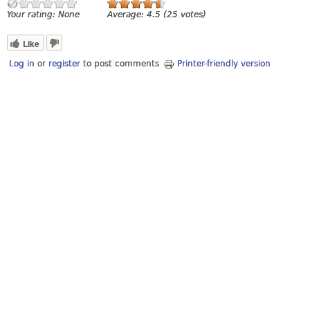
Your rating:
None
Average:
4.5
(
25
votes)
Like
Log in
or
register
to post comments
Printer-friendly version