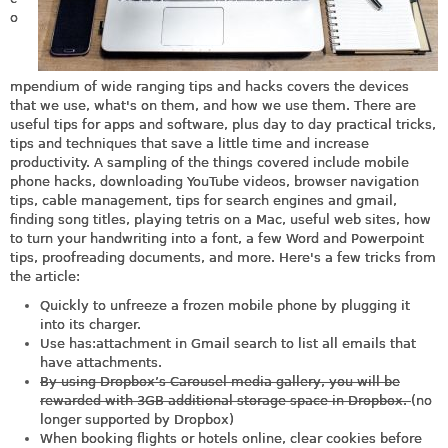
o
mpendium of wide ranging tips and hacks covers the devices
that we use, what's on them, and how we use them. There are
useful tips for apps and software, plus day to day practical tricks,
tips and techniques that save a little time and increase
productivity. A sampling of the things covered include mobile
phone hacks, downloading YouTube videos, browser navigation
tips, cable management, tips for search engines and gmail,
finding song titles, playing tetris on a Mac, useful web sites, how
to turn your handwriting into a font, a few Word and Powerpoint
tips, proofreading documents, and more. Here's a few tricks from
the article:
Quickly to unfreeze a frozen mobile phone by plugging it
into its charger.
Use has:attachment in Gmail search to list all emails that
have attachments.
By using Dropbox’s Carousel media gallery, you will be
rewarded with 3GB additional storage space in Dropbox.
(no
longer supported by Dropbox)
When booking flights or hotels online, clear cookies before