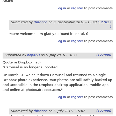
Anand
Log in
or
register
to post comments
Submitted by
rhiannon
on
8. September 2016 - 15:43
(127827
)
You're welcome, I'm glad you found it useful. :)
Log in
or
register
to post comments
Submitted by
baja463
on
5. July 2016 - 18:37
(127080)
Quote re Dropbox hack:
"Carousel is no longer supported
On March 31, we shut down Carousel and returned to a single
Dropbox photo experience. Your photos are still safely backed up
and accessible in the Dropbox desktop application, mobile app,
and online at
photos.dropbox.com
."
Log in
or
register
to post comments
Submitted by
rhiannon
on
6. July 2016 - 15:02
(127088)