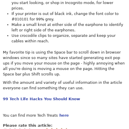
you start looking, or shop in Incognito mode, for lower
prices.
If your printer is out of black ink, change the font color to
#010101 for 99% grey.
Make a small knot at either side of the earphone to identify
left or right side of the earphones.
Use crocodile clips to organize, separate and keep your
cables within reach.
My favorite tip is using the Space bar to scroll down in browser
windows since so many sites have started generating exit pop
ups if you move your mouse on the page - highly annoying when
all you're doing is moving a mouse on the page. Hitting the
Space bar plus Shift scrolls up.
With the amount and variety of useful information in the article
everyone can find something they can use.
99 Tech Life Hacks You Should Know
You can find more Tech Treats
here
Please rate this article: