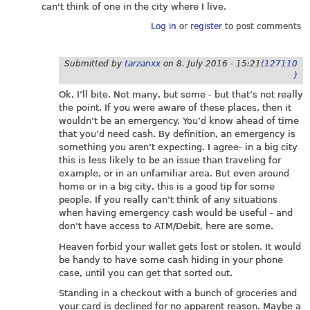
can't think of one in the city where I live.
Log in
or
register
to post comments
Submitted by
tarzanxx
on
8. July 2016 - 15:21
(127110
)
Ok, I’ll bite. Not many, but some - but that’s not really
the point. If you were aware of these places, then it
wouldn’t be an emergency. You’d know ahead of time
that you’d need cash. By definition, an emergency is
something you aren’t expecting. I agree- in a big city
this is less likely to be an issue than traveling for
example, or in an unfamiliar area. But even around
home or in a big city, this is a good tip for some
people. If you really can’t think of any situations
when having emergency cash would be useful - and
don’t have access to ATM/Debit, here are some.
Heaven forbid your wallet gets lost or stolen. It would
be handy to have some cash hiding in your phone
case, until you can get that sorted out.
Standing in a checkout with a bunch of groceries and
your card is declined for no apparent reason. Maybe a