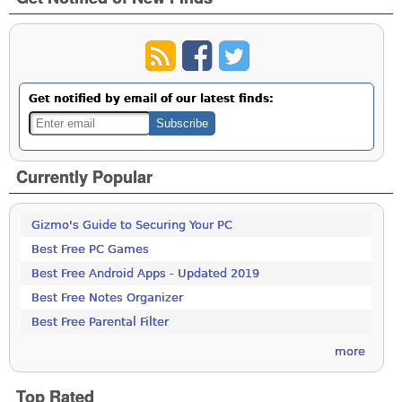
Get notified by email of our latest finds:
Currently Popular
Gizmo's Guide to Securing Your PC
Best Free PC Games
Best Free Android Apps - Updated 2019
Best Free Notes Organizer
Best Free Parental Filter
more
Top Rated