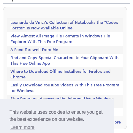
Leonardo da Vinci’s Collection of Notebooks the "Codex
Forster" Is Now Available Online
View Almost All Image File Formats in Windows File
Explorer With This Free Program
A Fond Farewell From Me
Find and Copy Special Characters to Your Clipboard With
This Free Online App
Where to Download Offline Installers for Firefox and
Chrome
Easily Download YouTube Videos With This Free Program
for Windows
Stop Programs Accessing the Internet Using Windows
Defender Firewall
This website uses cookies to ensure you get
Is 2018 the Year the Internet Finally Died?
the best experience on our website.
more
Learn more