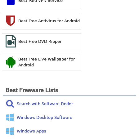
Best Paid VPN Service
Best Free Antivirus for Android
Best Free DVD Ripper
Best Free Live Wallpaper for
Android
Best Freeware Lists
Search with Software Finder
Windows Desktop Software
Windows Apps