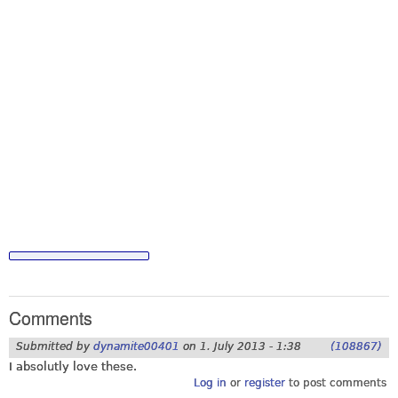
Comments
Submitted by
dynamite00401
on
1. July 2013 - 1:38
(108867)
I absolutly love these.
Log in
or
register
to post comments