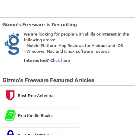
Gizmo's Freeware is Recruiting
We are looking for people with skills or interest in the
following areas:
- Mobile Platform App Reviews for Android and iOS
- Windows, Mac and Linux software reviews
Interested?
Click here
Gizmo's Freeware Featured Articles
Best Free Antivirus
Free Kindle Books