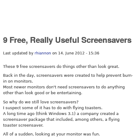
9 Free, Really Useful Screensavers
Last updated by
rhiannon
on 14. June 2012 - 15:36
These 9 free screensavers do things other than look great.
Back in the day, screensavers were created to help prevent burn-
in on monitors.
Most newer monitors don't need screensavers to do anything
other than look good or be entertaining.
So why do we still love screensavers?
I suspect some of it has to do with flying toasters.
A long time ago (think Windows 3.1) a company created a
screensaver package that included, among others, a flying
toaster screensaver.
All of a sudden, looking at your monitor was fun.