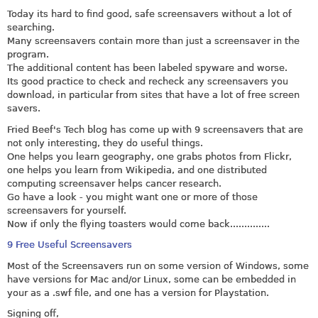
Today its hard to find good, safe screensavers without a lot of
searching.
Many screensavers contain more than just a screensaver in the
program.
The additional content has been labeled spyware and worse.
Its good practice to check and recheck any screensavers you
download, in particular from sites that have a lot of free screen
savers.
Fried Beef's Tech blog has come up with 9 screensavers that are
not only interesting, they do useful things.
One helps you learn geography, one grabs photos from Flickr,
one helps you learn from Wikipedia, and one distributed
computing screensaver helps cancer research.
Go have a look - you might want one or more of those
screensavers for yourself.
Now if only the flying toasters would come back..............
9 Free Useful Screensavers
Most of the Screensavers run on some version of Windows, some
have versions for Mac and/or Linux, some can be embedded in
your as a .swf file, and one has a version for Playstation.
Signing off,