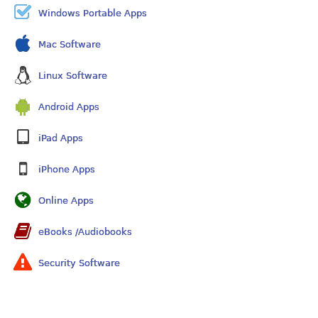
Windows Portable Apps
Mac Software
Linux Software
Android Apps
iPad Apps
iPhone Apps
Online Apps
eBooks /Audiobooks
Security Software