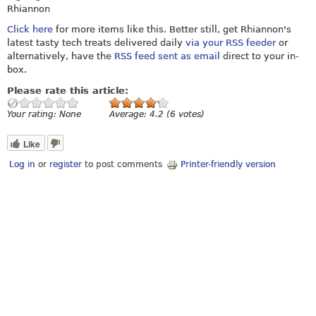
Rhiannon
Click here
for more items like this. Better still, get Rhiannon's
latest tasty tech treats delivered daily
via your RSS feeder
or
alternatively, have the
RSS feed sent as email
direct to your in-
box.
Please rate this article:
Your rating:
None
Average:
4.2
(
6
votes)
Like
Log in
or
register
to post comments
Printer-friendly version