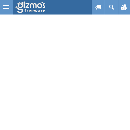
Skip to main content
Gizmo's
Freeware