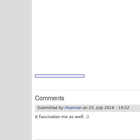
Comments
Submitted by
rhiannon
on
25. July 2016 - 14:52
It fascinates me as well. :)