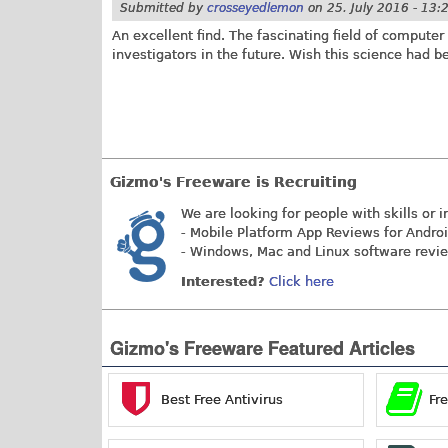
Submitted by
crosseyedlemon
on
25. July 2016 - 13:
An excellent find. The fascinating field of compute
investigators in the future. Wish this science had 
Gizmo's Freeware is Recruiting
We are looking for people with skills or i
- Mobile Platform App Reviews for Andro
- Windows, Mac and Linux software revi
Interested?
Click here
Gizmo's Freeware Featured Articles
Best Free Antivirus
Fr