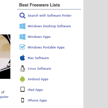
Best Freeware Lists
Search with Software Finder
Windows Desktop Software
Windows Apps
Windows Portable Apps
Mac Software
Linux Software
Android Apps
iPad Apps
 of
mputer
iPhone Apps