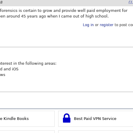
28
(1
r forensics is certain to grow and provide well paid employment for
been around 45 years ago when I came out of high school.
Log in
or
register
to post c
nterest in the following areas:
id and iOS
ews
ee Kindle Books
Best Paid VPN Service