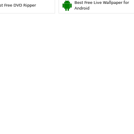
Best Free Live Wallpaper for
st Free DVD Ripper
Android