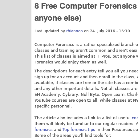
8 Free Computer Forensics 
anyone else)
Last updated by
rhiannon
on 24. July 2016 - 16:10
Computer Forensics is a rather specialized branch o
classes and training aren't common and aren't easi
This list of classes is aimed at IT Pros, but anyone
Forensics would enjoy them as well.
The descriptions for each entry tell you all you ne
sign up for an account and then enroll in the class, 
available, if classes are free or the site has a comb
and any other important details. Not all classes are 
EH Academy, Cybrary, Null Byte, Open Learn, Charle
YouTube courses are open to all, while classes at 
specific personnel.
The article also includes a link to a list of useful
co
them will likely be familiar to our regular readers. 
forensics
and
Top forensic tips
in their Resources se
Some of the areas you'll find tools for: