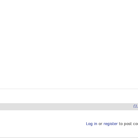
(1
Log in
or
register
to post c