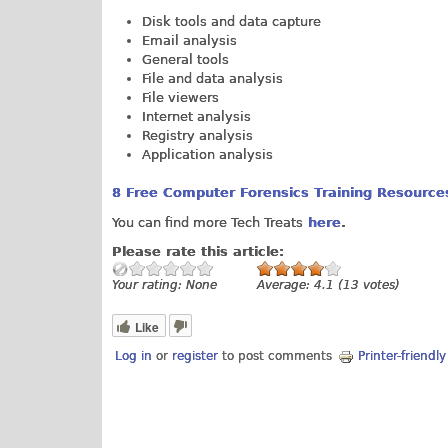
Disk tools and data capture
Email analysis
General tools
File and data analysis
File viewers
Internet analysis
Registry analysis
Application analysis
8 Free Computer Forensics Training Resources
You can find more Tech Treats
here
.
Please rate this article:
Your rating:
None
Average:
4.1
(
13
votes)
Like
Log in
or
register
to post comments
Printer-friendl