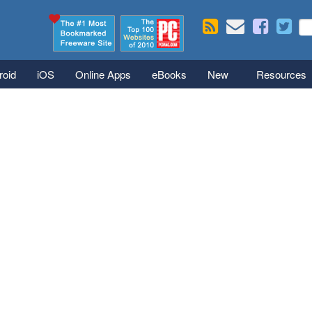
Skip to main content
Se
S
roid
iOS
Online Apps
eBooks
New
Resources