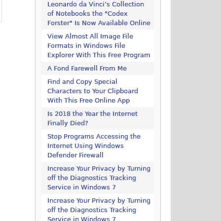
Leonardo da Vinci’s Collection
of Notebooks the "Codex
Forster" Is Now Available Online
View Almost All Image File
Formats in Windows File
Explorer With This Free Program
A Fond Farewell From Me
Find and Copy Special
Characters to Your Clipboard
With This Free Online App
Is 2018 the Year the Internet
Finally Died?
Stop Programs Accessing the
Internet Using Windows
Defender Firewall
Increase Your Privacy by Turning
off the Diagnostics Tracking
Service in Windows 7
Increase Your Privacy by Turning
off the Diagnostics Tracking
Service in Windows 7