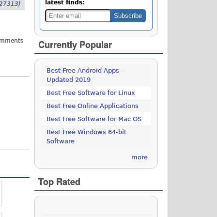
latest finds:
27313)
omments
Currently Popular
Best Free Android Apps -
Updated 2019
Best Free Software for Linux
Best Free Online Applications
Best Free Software for Mac OS
Best Free Windows 64-bit
Software
more
Top Rated