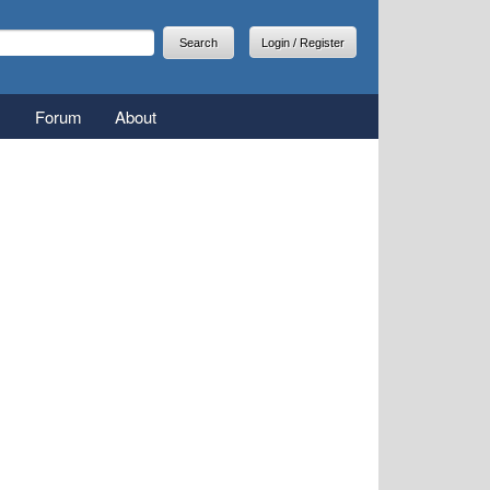
arch
earch form
Login / Register
Forum
About