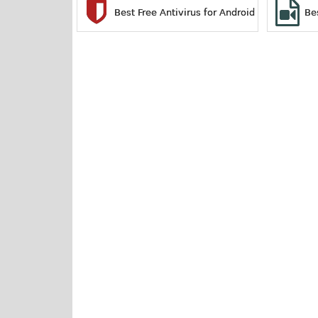
Best Free Antivirus for Android
Be