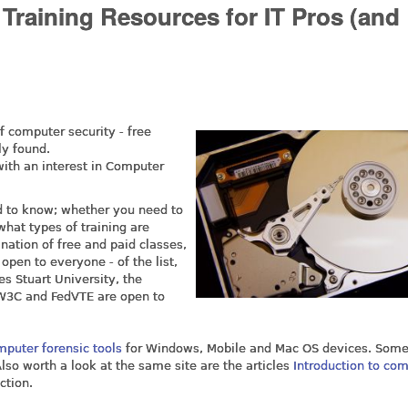
Training Resources for IT Pros (and
f computer security - free
ly found.
 with an interest in Computer
ed to know; whether you need to
what types of training are
ination of free and paid classes,
open to everyone - of the list,
s Stuart University, the
NW3C and FedVTE are open to
mputer forensic tools
for Windows, Mobile and Mac OS devices. Some
Also worth a look at the same site are the articles
Introduction to co
ction.