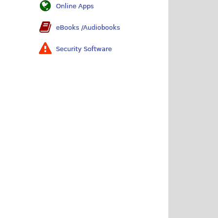
Online Apps
eBooks /Audiobooks
Security Software