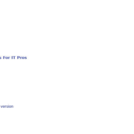
 For IT Pros
y version