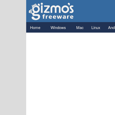
Gizmo's
Freeware
Main menu
Home
Windows
Mac
Linux
And