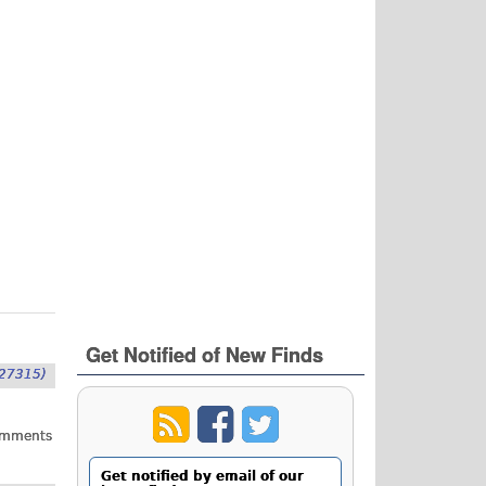
Get Notified of New Finds
27315)
omments
Get notified by email of our