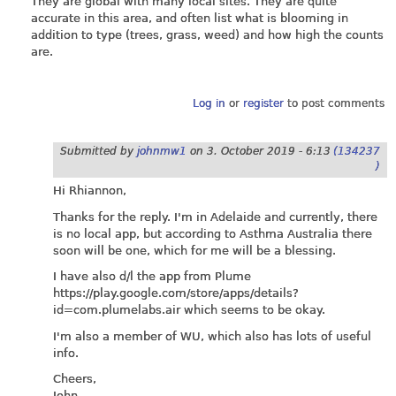
They are global with many local sites. They are quite
accurate in this area, and often list what is blooming in
addition to type (trees, grass, weed) and how high the counts
are.
Log in
or
register
to post comments
Submitted by
johnmw1
on
3. October 2019 - 6:13
(134237
)
Hi Rhiannon,
Thanks for the reply. I'm in Adelaide and currently, there
is no local app, but according to Asthma Australia there
soon will be one, which for me will be a blessing.
I have also d/l the app from Plume
https://play.google.com/store/apps/details?
id=com.plumelabs.air
which seems to be okay.
I'm also a member of WU, which also has lots of useful
info.
Cheers,
John