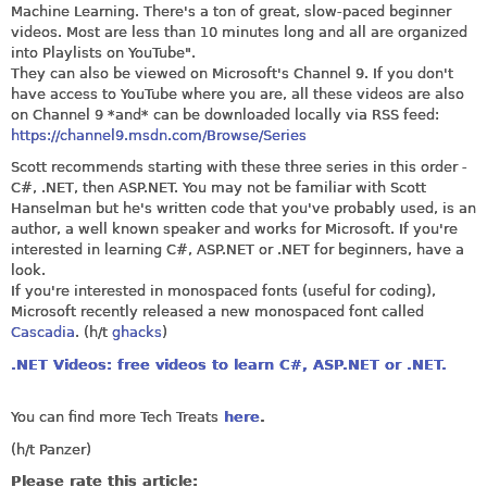
Machine Learning. There's a ton of great, slow-paced beginner
videos. Most are less than 10 minutes long and all are organized
into Playlists on YouTube".
They can also be viewed on Microsoft's Channel 9. If you don't
have access to YouTube where you are, all these videos are also
on Channel 9 *and* can be downloaded locally via RSS feed:
https://channel9.msdn.com/Browse/Series
Scott recommends starting with these three series in this order -
C#, .NET, then
ASP.NET
. You may not be familiar with Scott
Hanselman but he's written code that you've probably used, is an
author, a well known speaker and works for Microsoft. If you're
interested in learning C#,
ASP.NET
or .NET for beginners, have a
look.
If you're interested in monospaced fonts (useful for coding),
Microsoft recently released a new monospaced font called
Cascadia
. (h/t
ghacks
)
.NET Videos: free videos to learn C#, ASP.NET or .NET.
You can find more Tech Treats
here
.
(h/t Panzer)
Please rate this article: