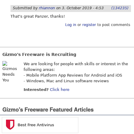
Submitted by
rhiannon
on
3. October 2019 - 4:53
(134235)
That's great Panzer, thanks!
Log in
or
register
to post comments
Gizmo's Freeware is Recruiting
We are looking for people with skills or interest in the
following areas:
- Mobile Platform App Reviews for Android and iOS
- Windows, Mac and Linux software reviews
Interested?
Click here
Gizmo's Freeware Featured Articles
Best Free Antivirus