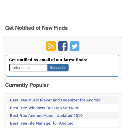
Get Notified of New Finds
Get notified by email of our latest finds:
Currently Popular
Best Free Music Player and Organizer for Android
Best Free Windows Desktop Software
Best Free Android Apps - Updated 2019
Best Free File Manager for Android