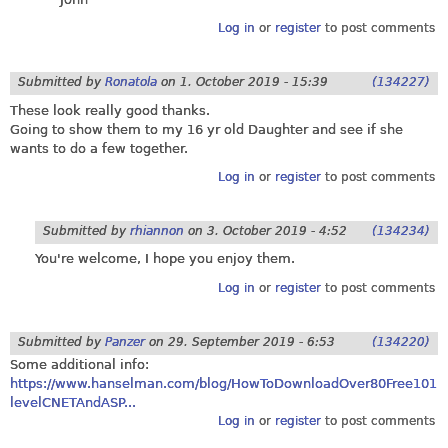
Log in
or
register
to post comments
Submitted by
Ronatola
on
1. October 2019 - 15:39
(134227)
These look really good thanks.
Going to show them to my 16 yr old Daughter and see if she
wants to do a few together.
Log in
or
register
to post comments
Submitted by
rhiannon
on
3. October 2019 - 4:52
(134234)
You're welcome, I hope you enjoy them.
Log in
or
register
to post comments
Submitted by
Panzer
on
29. September 2019 - 6:53
(134220)
Some additional info:
https://www.hanselman.com/blog/HowToDownloadOver80Free101
levelCNETAndASP...
Log in
or
register
to post comments