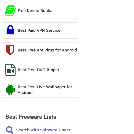
Free Kindle Books
Best Paid VPN Service
Best Free Antivirus for Android
Best Free DVD Ripper
Best Free Live Wallpaper for
Android
Best Freeware Lists
Search with Software Finder