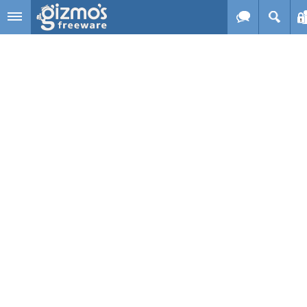
Skip to main content
Gizmo's
Freeware