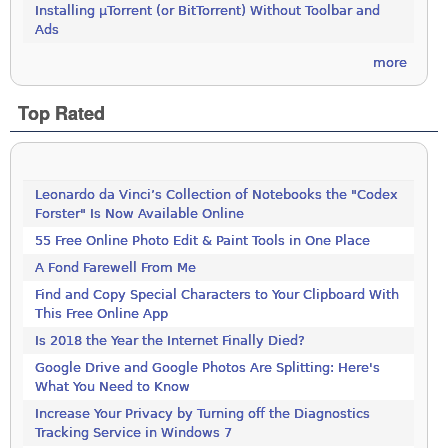
Installing µTorrent (or BitTorrent) Without Toolbar and
Ads
more
Top Rated
Leonardo da Vinci’s Collection of Notebooks the "Codex
Forster" Is Now Available Online
55 Free Online Photo Edit & Paint Tools in One Place
A Fond Farewell From Me
Find and Copy Special Characters to Your Clipboard With
This Free Online App
Is 2018 the Year the Internet Finally Died?
Google Drive and Google Photos Are Splitting: Here's
What You Need to Know
Increase Your Privacy by Turning off the Diagnostics
Tracking Service in Windows 7