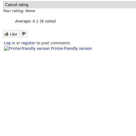
Your rating:
None
Average:
4.1
(
8
votes)
Like
Log in
or
register
to post comments
Printer-friendly version