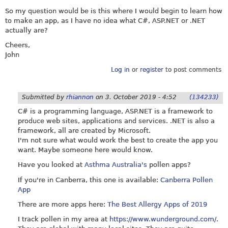
So my question would be is this where I would begin to learn how
to make an app, as I have no idea what C#,
ASP.NET
or .NET
actually are?
Cheers,
John
Log in
or
register
to post comments
Submitted by
rhiannon
on
3. October 2019 - 4:52
(134233)
C# is a programming language,
ASP.NET
is a framework to
produce web sites, applications and services. .NET is also a
framework, all are created by Microsoft.
I'm not sure what would work the best to create the app you
want. Maybe someone here would know.
Have you looked at
Asthma Australia's
pollen apps?
If you're in Canberra, this one is available:
Canberra Pollen
App
There are more apps here:
The Best Allergy Apps of 2019
I track pollen in my area at
https://www.wunderground.com/
.