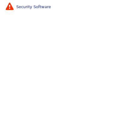
Security Software