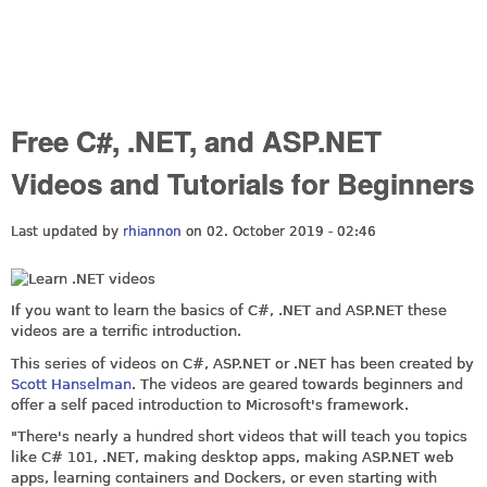
Free C#, .NET, and ASP.NET
Videos and Tutorials for Beginners
Last updated by
rhiannon
on 02. October 2019 - 02:46
If you want to learn the basics of C#, .NET and
ASP.NET
these
videos are a terrific introduction.
This series of videos on C#,
ASP.NET
or .NET has been created by
Scott Hanselman
. The videos are geared towards beginners and
offer a self paced introduction to Microsoft's framework.
"There's nearly a hundred short videos that will teach you topics
like C# 101, .NET, making desktop apps, making
ASP.NET
web
apps, learning containers and Dockers, or even starting with