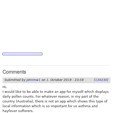
Comments
Submitted by
johnmw1
on
1. October 2019 - 23:59
(134230)
Hi,
I would like to be able to make an app for myself which displays
daily pollen counts. For whatever reason, in my part of the
country (Australia), there is not an app which shows this type of
local information which is so important for us asthma and
hayfever sufferers.