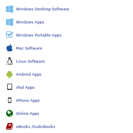
Windows Desktop Software
Windows Apps
Windows Portable Apps
Mac Software
Linux Software
Android Apps
iPad Apps
iPhone Apps
Online Apps
eBooks /Audiobooks