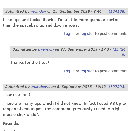
Submitted by
mchldpy
on
25. September 2019 - 2:40
(134188)
I like tips and tricks, thanks. For a little more granular control
than the spacebar, up and down arrows.
Log in
or
register
to post comments
Submitted by
rhiannon
on
27. September 2019 - 17:37
(13420
6)
Thanks for the tip. :)
Log in
or
register
to post comments
Submitted by
anandcoral
on
8. September 2016 - 10:43
(127823)
Thanks a lot :)
There are many tips which I did not know. In fact I used #3 tip to
reopen Gizmo to post the comment, previously I used to "right
mouse click undo".
Regards,