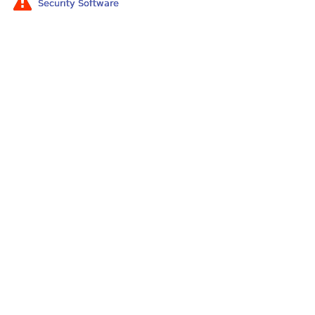
Security Software