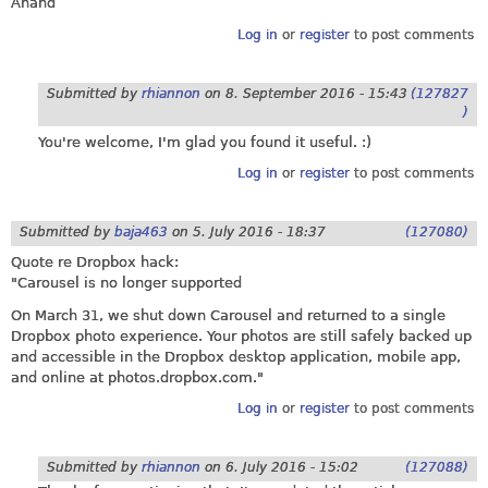
Anand
Log in
or
register
to post comments
Submitted by
rhiannon
on
8. September 2016 - 15:43
(127827
)
You're welcome, I'm glad you found it useful. :)
Log in
or
register
to post comments
Submitted by
baja463
on
5. July 2016 - 18:37
(127080)
Quote re Dropbox hack:
"Carousel is no longer supported
On March 31, we shut down Carousel and returned to a single
Dropbox photo experience. Your photos are still safely backed up
and accessible in the Dropbox desktop application, mobile app,
and online at
photos.dropbox.com
."
Log in
or
register
to post comments
Submitted by
rhiannon
on
6. July 2016 - 15:02
(127088)