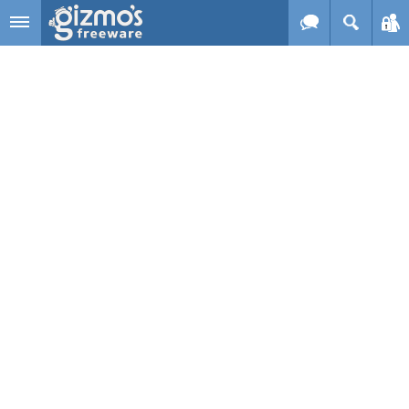
Skip to main content
Gizmo's
Freeware