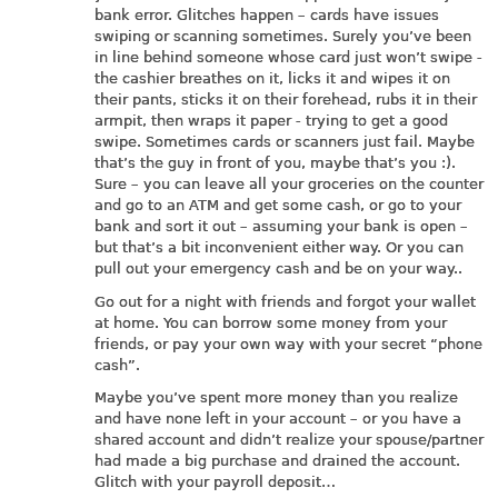
bank error. Glitches happen – cards have issues
swiping or scanning sometimes. Surely you’ve been
in line behind someone whose card just won’t swipe -
the cashier breathes on it, licks it and wipes it on
their pants, sticks it on their forehead, rubs it in their
armpit, then wraps it paper - trying to get a good
swipe. Sometimes cards or scanners just fail. Maybe
that’s the guy in front of you, maybe that’s you :).
Sure – you can leave all your groceries on the counter
and go to an ATM and get some cash, or go to your
bank and sort it out – assuming your bank is open –
but that’s a bit inconvenient either way. Or you can
pull out your emergency cash and be on your way..
Go out for a night with friends and forgot your wallet
at home. You can borrow some money from your
friends, or pay your own way with your secret “phone
cash”.
Maybe you’ve spent more money than you realize
and have none left in your account – or you have a
shared account and didn’t realize your spouse/partner
had made a big purchase and drained the account.
Glitch with your payroll deposit…