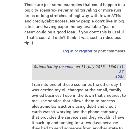
Those are just some examples that could happen in a
big city scenario- never mind traveling or more rural
areas or long stretches of highway with fewer ATMs
and credit/debit access. Many people don’t live in big
cities and having paper money available “just in
case” could be a good idea. If you don’t this is useful
- that’s cool :). I didn’t think it was such a ridiculous
tip :).
Log in
or
register
to post comments
Submitted by
rhiannon
on
11. July 2016 - 16:04
(1
27
158)
I ran into one of these scenarios the other day. I
was getting my oil changed at the small, family
owned business I use in the town that's nearest to
me. The service that allows them to process
electronic transactions using debit and credit
cards wasn't working and the phone company
that provides the service said they wouldn't have
it back up and running for a few days because
they had to send someone from another state to