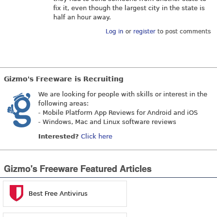
fix it, even though the largest city in the state is
half an hour away.
Log in
or
register
to post comments
Gizmo's Freeware is Recruiting
We are looking for people with skills or interest in the
following areas:
- Mobile Platform App Reviews for Android and iOS
- Windows, Mac and Linux software reviews
Interested?
Click here
Gizmo's Freeware Featured Articles
Best Free Antivirus