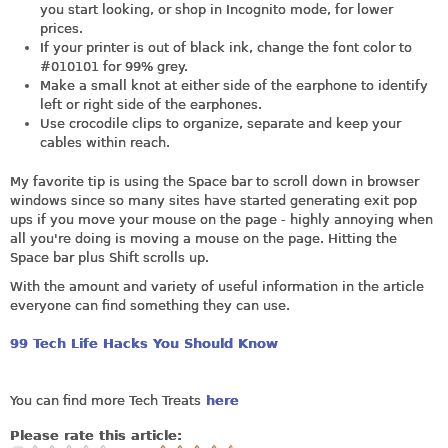
you start looking, or shop in Incognito mode, for lower
prices.
If your printer is out of black ink, change the font color to
#010101 for 99% grey.
Make a small knot at either side of the earphone to identify
left or right side of the earphones.
Use crocodile clips to organize, separate and keep your
cables within reach.
My favorite tip is using the Space bar to scroll down in browser
windows since so many sites have started generating exit pop
ups if you move your mouse on the page - highly annoying when
all you're doing is moving a mouse on the page. Hitting the
Space bar plus Shift scrolls up.
With the amount and variety of useful information in the article
everyone can find something they can use.
99 Tech Life Hacks You Should Know
You can find more Tech Treats
here
Please rate this article: