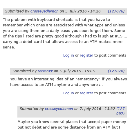
Submitted by
crosseyedlemon
on
5. July 2016 - 14:26
(127076)
The problem with keyboard shortcuts is that you have to
remember which ones are associated with what apps and unless
you are using them on a daily basis you soon forget them. Some
of the tips listed are pretty good although I had to laugh at #15....
carrying a debit card that allows access to an ATM makes more
sense.
Log in
or
register
to post comments
Submitted by
tarzanxx
on
5. July 2016 - 16:05
(127078)
You have an interesting idea of an “emergency” if you always
have access to an ATM anytime and anywhere :).
Log in
or
register
to post comments
Submitted by
crosseyedlemon
on
7. July 2016 - 13:32
(127
097)
Maybe you know several places that accept paper money
but not debit and are some distance from an ATM but I