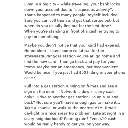
Even in a big city – while traveling, your bank locks
down your account due to “suspicious activity”.
That’s happened to many people, myself included.
Sure you can call them and get that sorted out- but
when do you usually find out for the first time? –
When you’re standing in front of a cashier trying to
pay for something.
Maybe you didn’t notice that your card had expired.
No problem – leave some collateral for the
store/restaurant/gas station you’re at, go home and
find the new card - then go back and pay for your
items. Maybe not an emergency, but inconvenient.
Would be nice if you just had $50 hiding in your phone
case :).
Pull into a gas station running on fumes and see a
sign on the door – “Network is down - sorry cash
only”. Drive to another gas station? To an ATM and
back? Not sure you’ll have enough gas to make it...
Take a chance, or walk to the nearest ATM. Broad
daylight in a nice area? No problem. Late at night in a
scary neighborhood? Pouring rain? Even $10 cash
would be really handy to get you on your way.