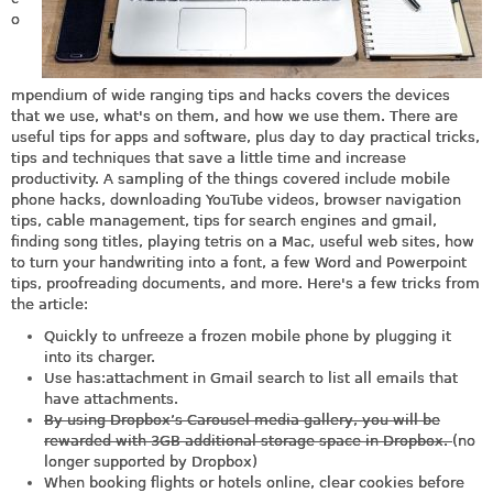
o
mpendium of wide ranging tips and hacks covers the devices
that we use, what's on them, and how we use them. There are
useful tips for apps and software, plus day to day practical tricks,
tips and techniques that save a little time and increase
productivity. A sampling of the things covered include mobile
phone hacks, downloading YouTube videos, browser navigation
tips, cable management, tips for search engines and gmail,
finding song titles, playing tetris on a Mac, useful web sites, how
to turn your handwriting into a font, a few Word and Powerpoint
tips, proofreading documents, and more. Here's a few tricks from
the article:
Quickly to unfreeze a frozen mobile phone by plugging it
into its charger.
Use has:attachment in Gmail search to list all emails that
have attachments.
By using Dropbox’s Carousel media gallery, you will be
rewarded with 3GB additional storage space in Dropbox.
(no
longer supported by Dropbox)
When booking flights or hotels online, clear cookies before