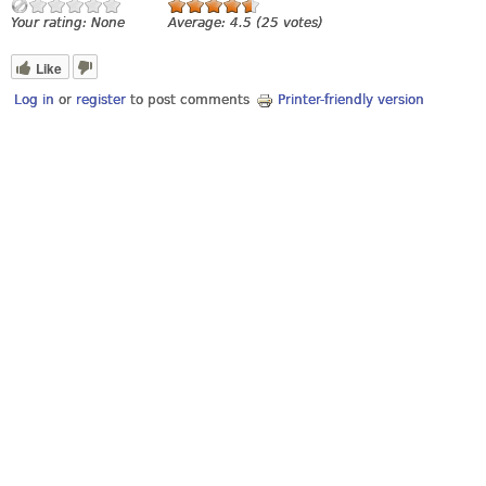
Your rating:
None
Average:
4.5
(
25
votes)
Like
Log in
or
register
to post comments
Printer-friendly version