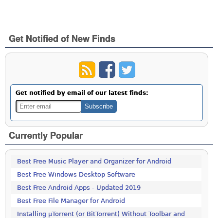
Get Notified of New Finds
Get notified by email of our latest finds:
Currently Popular
Best Free Music Player and Organizer for Android
Best Free Windows Desktop Software
Best Free Android Apps - Updated 2019
Best Free File Manager for Android
Installing µTorrent (or BitTorrent) Without Toolbar and