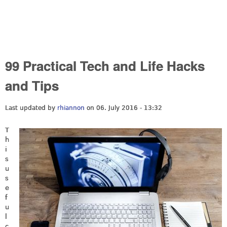
99 Practical Tech and Life Hacks
and Tips
Last updated by
rhiannon
on 06. July 2016 - 13:32
T
h
i
s
u
s
e
f
u
l
c