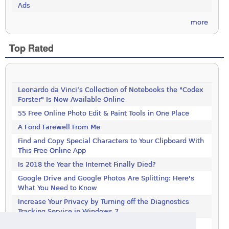
Ads
more
Top Rated
Leonardo da Vinci’s Collection of Notebooks the "Codex
Forster" Is Now Available Online
55 Free Online Photo Edit & Paint Tools in One Place
A Fond Farewell From Me
Find and Copy Special Characters to Your Clipboard With
This Free Online App
Is 2018 the Year the Internet Finally Died?
Google Drive and Google Photos Are Splitting: Here's
What You Need to Know
Increase Your Privacy by Turning off the Diagnostics
Tracking Service in Windows 7
Increase Your Privacy by Turning off the Diagnostics