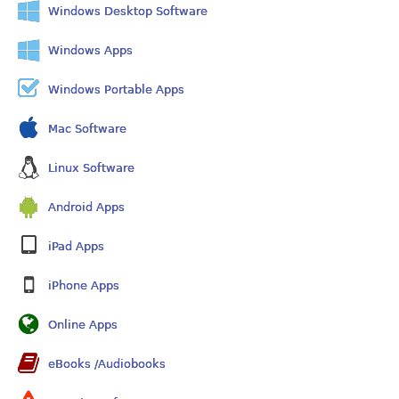
Windows Desktop Software
Windows Apps
Windows Portable Apps
Mac Software
Linux Software
Android Apps
iPad Apps
iPhone Apps
Online Apps
eBooks /Audiobooks