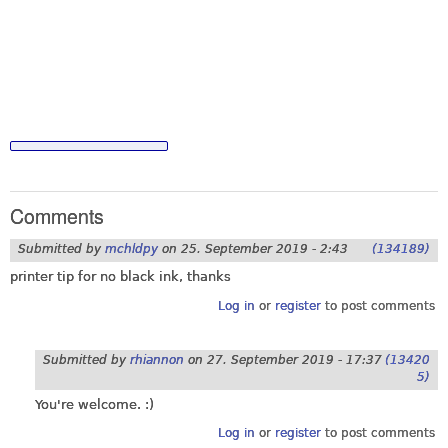
Comments
Submitted by
mchldpy
on
25. September 2019 - 2:43
(134189)
printer tip for no black ink, thanks
Log in
or
register
to post comments
Submitted by
rhiannon
on
27. September 2019 - 17:37
(13420
5)
You're welcome. :)
Log in
or
register
to post comments