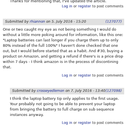
Thanks for mentioning that, I've updated the article.
Log in
or
register
to post comments
Submitted by
rhiannon
on
5. July 2016 - 15:20
(127077)
One or two caught my eye as not being something I would do
without a little more poking around for information, like this one:
"Laptop batteries can last longer if you charge them up to only
80% instead of the full 100%" I haven't done checked that one
out, but I would before started that as a habit. And #30, buying a
product on Amazon, and getting a refund if there's is a price drop
within 7 days - I think amazon is in the process of discontining
that.
Log in
or
register
to post comments
Submitted by
crosseyedlemon
on
7. July 2016 - 13:40
(127098)
I think the laptop battery tip only applies to the first usage.
Your probably not going to be able to prevent your laptop
from bringing the battery to full charge on sub sequence
instances anyway.
Log in
or
register
to post comments