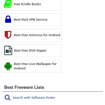
Free Kindle Books
Best Paid VPN Service
Best Free Antivirus for Android
Best Free DVD Ripper
Best Free Live Wallpaper for
Android
Best Freeware Lists
Search with Software Finder