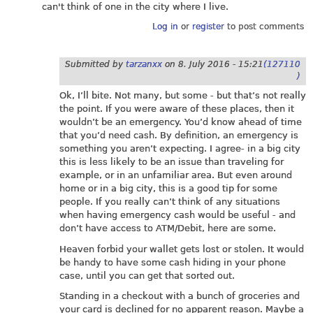
can't think of one in the city where I live.
Log in
or
register
to post comments
Submitted by
tarzanxx
on
8. July 2016 - 15:21
(127110
)
Ok, I’ll bite. Not many, but some - but that’s not really
the point. If you were aware of these places, then it
wouldn’t be an emergency. You’d know ahead of time
that you’d need cash. By definition, an emergency is
something you aren’t expecting. I agree- in a big city
this is less likely to be an issue than traveling for
example, or in an unfamiliar area. But even around
home or in a big city, this is a good tip for some
people. If you really can’t think of any situations
when having emergency cash would be useful - and
don’t have access to ATM/Debit, here are some.
Heaven forbid your wallet gets lost or stolen. It would
be handy to have some cash hiding in your phone
case, until you can get that sorted out.
Standing in a checkout with a bunch of groceries and
your card is declined for no apparent reason. Maybe a