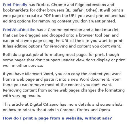
Print Friendly
has Firefox, Chrome and Edge extensions and
bookmarklets for other browsers (IE, Safari, Other). It will print a
web page or create a PDF from the URL you want printed and has
editing options for removing content you don't want printed.
PrintWhatYouLike
has a Chrome extension and a bookmarklet
that can be dragged and dropped onto a browser tool bar, and
can print a web page using the URL of the site you want to print.
It has editing options for removing and content you don't want.
Both do a great job of formatting most pages for print, though
some pages that don't support Reader View don't display or print
well in either service.
If you have Microsoft Word, you can copy the content you want
from a web page and paste it into a new Word document. From
there you can remove most of the content you don't want.
Removing content from some web pages changes the formatting
with varying results.
This article at Digital Citizeno has more details and screenshots
on how to print without ads in Chrome, Firefox and Opera
How do I print a page from a website, without ads?