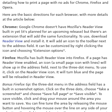
detailing how to print a page with no ads for Chrome, Firefox and
Opera.
Here are the basic directions for each browser, with more details
at the article below:
Chrome:
Google Chrome doesn't have Mozilla's Reader View
built in yet (it's planned for an upcoming release) but there's an
extension that will add the same functionality. To use, download
Reader View
and install it. It will add an icon to the toolbar next
to the address field. It can be customized by right clicking the
icon and choosing "Extension options".
Firefox
: Mozilla has built Reader View into Firefox. If a page has
Reader View enabled, an icon (a small page icon with lines) will
show up in the address field, next to the three-dot menu. To use
it, click on the Reader View icon. It will turn blue and the page
will be reloaded in Reader View.
Bonus Firefox tip
: the three-dot menu in the address field has a
built in screenshot option. Click on the three dots, choose "Take a
screenshot" and choose "Save full page" or "Save visible". To
save visible, click and drag your mouse around the area you
want to save. You can fine tune the area by releasing the mouse
button and hovering the mouse over the line on any side of your