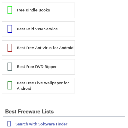
Free Kindle Books
Best Paid VPN Service
Best Free Antivirus for Android
Best Free DVD Ripper
Best Free Live Wallpaper for
Android
Best Freeware Lists
Search with Software Finder