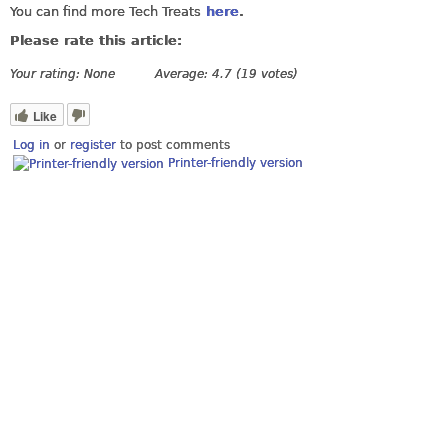
You can find more Tech Treats
here
.
Please rate this article:
Your rating:
None
Average:
4.7
(
19
votes)
Like
Log in
or
register
to post comments
Printer-friendly version