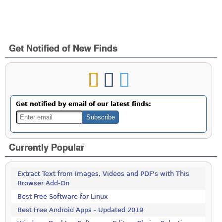
Get Notified of New Finds
Get notified by email of our latest finds:
Currently Popular
Extract Text from Images, Videos and PDF's with This
Browser Add-On
Best Free Software for Linux
Best Free Android Apps - Updated 2019