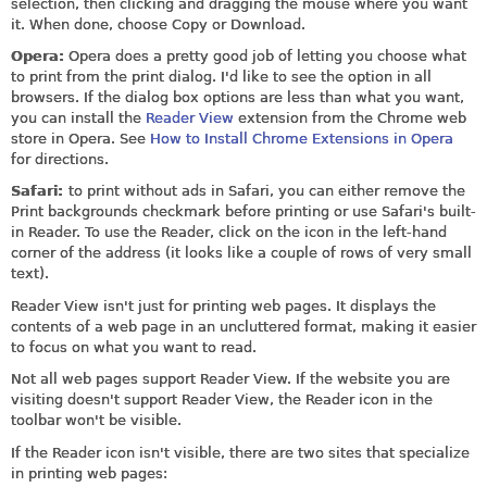
selection, then clicking and dragging the mouse where you want
it. When done, choose Copy or Download.
Opera:
Opera does a pretty good job of letting you choose what
to print from the print dialog. I'd like to see the option in all
browsers. If the dialog box options are less than what you want,
you can install the
Reader View
extension from the Chrome web
store in Opera. See
How to Install Chrome Extensions in Opera
for directions.
Safari:
to print without ads in Safari, you can either remove the
Print backgrounds checkmark before printing or use Safari's built-
in Reader. To use the Reader, click on the icon in the left-hand
corner of the address (it looks like a couple of rows of very small
text).
Reader View isn't just for printing web pages. It displays the
contents of a web page in an uncluttered format, making it easier
to focus on what you want to read.
Not all web pages support Reader View. If the website you are
visiting doesn't support Reader View, the Reader icon in the
toolbar won't be visible.
If the Reader icon isn't visible, there are two sites that specialize
in printing web pages: