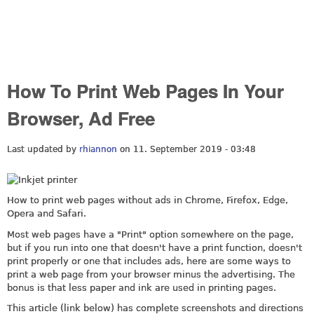
How To Print Web Pages In Your
Browser, Ad Free
Last updated by
rhiannon
on 11. September 2019 - 03:48
How to print web pages without ads in Chrome, Firefox, Edge,
Opera and Safari.
Most web pages have a "Print" option somewhere on the page,
but if you run into one that doesn't have a print function, doesn't
print properly or one that includes ads, here are some ways to
print a web page from your browser minus the advertising. The
bonus is that less paper and ink are used in printing pages.
This article (link below) has complete screenshots and directions