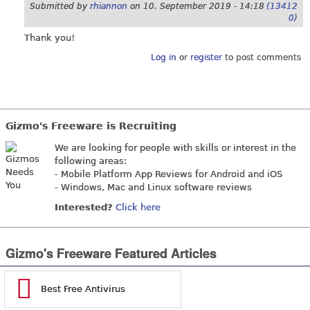
Submitted by
rhiannon
on
10. September 2019 - 14:18
(13412
0)
Thank you!
Log in
or
register
to post comments
Gizmo's Freeware is Recruiting
We are looking for people with skills or interest in the
following areas:
- Mobile Platform App Reviews for Android and iOS
- Windows, Mac and Linux software reviews
Interested?
Click here
Gizmo's Freeware Featured Articles
Best Free Antivirus