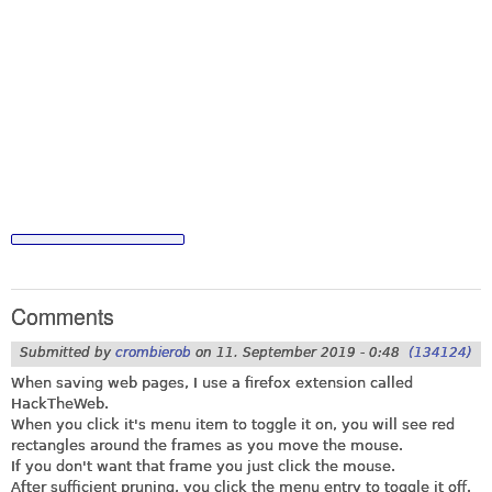
Comments
Submitted by
crombierob
on
11. September 2019 - 0:48
(134124)
When saving web pages, I use a firefox extension called
HackTheWeb.
When you click it's menu item to toggle it on, you will see red
rectangles around the frames as you move the mouse.
If you don't want that frame you just click the mouse.
After sufficient pruning, you click the menu entry to toggle it off.