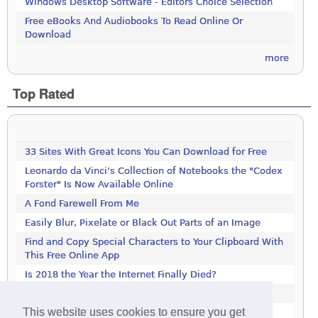
Windows Desktop Software - Editors Choice Selection
Free eBooks And Audiobooks To Read Online Or
Download
more
Top Rated
33 Sites With Great Icons You Can Download for Free
Leonardo da Vinci’s Collection of Notebooks the "Codex
Forster" Is Now Available Online
A Fond Farewell From Me
Easily Blur, Pixelate or Black Out Parts of an Image
Find and Copy Special Characters to Your Clipboard With
This Free Online App
Is 2018 the Year the Internet Finally Died?
Get This 1000-Page Book For Free
This website uses cookies to ensure you get
LastPass Not Working in Firefox? It's Not Just You