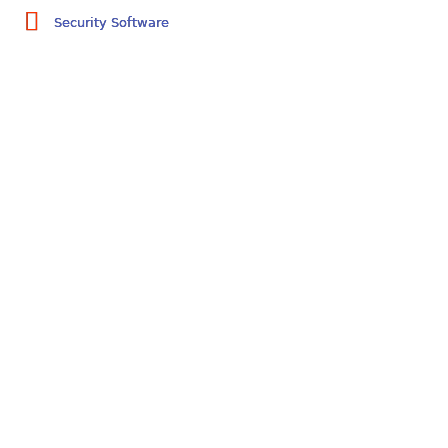
Security Software