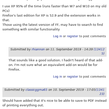
I use XP 95% of the time (runs faster than W7 and W10 on my old
PCs)
Firefox's last edition for XP is 52.9 and the extension works in
that.
Those using the latest version of FF, may have to search to find
something with similar functionality
Log in
or
register
to post comments
Submitted by
rhiannon
on
11. September 2019 - 14:39
(13412
5)
That sounds like a good solution. I hadn't heard of that add-
on. I'm not sure what an equivalent add-on would be for
Firefox.
Log in
or
register
to post comments
Submitted by
classicggma65
on
10. September 2019 - 17:05
(1341
23)
Should have added that it's nice to be able to save to PDF instead
of printing everything out.