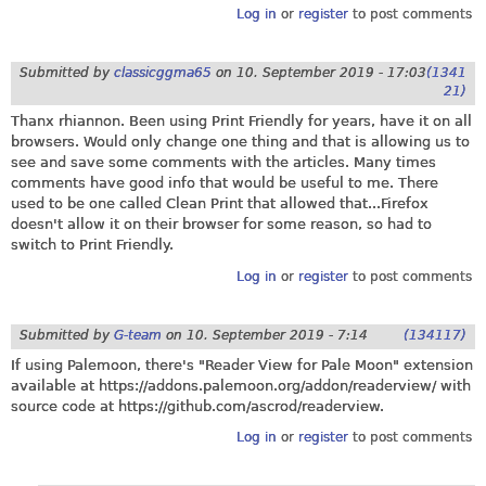
Log in
or
register
to post comments
Submitted by
classicggma65
on
10. September 2019 - 17:03
(1341
21)
Thanx rhiannon. Been using Print Friendly for years, have it on all
browsers. Would only change one thing and that is allowing us to
see and save some comments with the articles. Many times
comments have good info that would be useful to me. There
used to be one called Clean Print that allowed that...Firefox
doesn't allow it on their browser for some reason, so had to
switch to Print Friendly.
Log in
or
register
to post comments
Submitted by
G-team
on
10. September 2019 - 7:14
(134117)
If using Palemoon, there's "Reader View for Pale Moon" extension
available at
https://addons.palemoon.org/addon/readerview
/ with
source code at
https://github.com/ascrod/readerview
.
Log in
or
register
to post comments