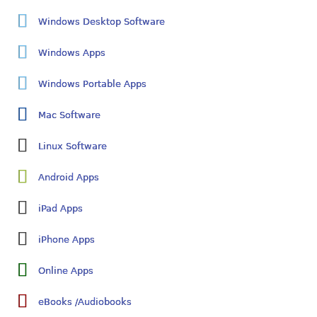
Windows Desktop Software
Windows Apps
Windows Portable Apps
Mac Software
Linux Software
Android Apps
iPad Apps
iPhone Apps
Online Apps
eBooks /Audiobooks