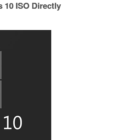
10 ISO Directly