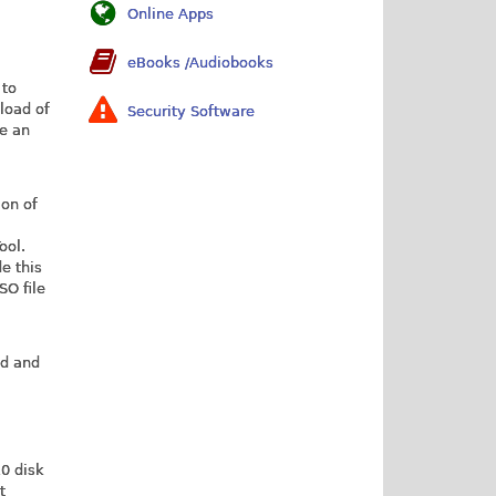
Online Apps
eBooks /Audiobooks
 to
load of
Security Software
te an
ion of
ool.
e this
SO file
ad and
0 disk
t