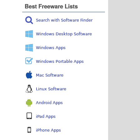
Best Freeware Lists
Search with Software Finder
Windows Desktop Software
Windows Apps
Windows Portable Apps
Mac Software
Linux Software
Android Apps
iPad Apps
iPhone Apps