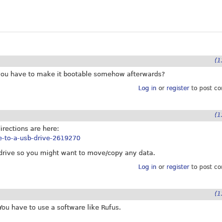
(1
do you have to make it bootable somehow afterwards?
Log in
or
register
to post c
(1
irections are here:
le-to-a-usb-drive-2619270
h drive so you might want to move/copy any data.
Log in
or
register
to post c
(1
You have to use a software like Rufus.