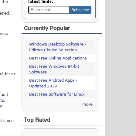
 the
latest finds:
ened.
Currently Popular
ress
Windows Desktop Software -
Editors Choice Selection
Best Free Online Applications
Best Free Windows 64-bit
Software
2-bit or
Best Free Android Apps -
Updated 2019
Best Free Software for Linux
fault
nts
.
more
nd
Top Rated
t since