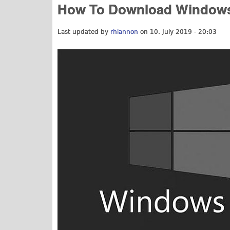
How To Download Windows 
Last updated by
rhiannon
on 10. July 2019 - 20:03