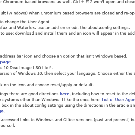
ther Chromium based browsers as well. Ctrl + F12 won't open and close
efault (Windows) when Chromium based browsers are closed and re-op
 to change the User Agent.
fox and Waterfox, use an add-on or edit the about:config settings.
to use; download and install them and an icon will appear in the add
he address bar icon and choose an option that isn't Windows based.
 page
.
 10 Disc Image (ISO file)".
 version of Windows 10, then select your language. Choose either the 3
ck on the icon and choose reset/apply or default.
ings there are good directions
here
, including how to reset to the de
or systems other than Windows, I like the ones here:
List of User Age
 box in the about:config settings using the directions in the article a
ge
.
y accessed links to Windows and Office versions (past and present) bu
ourself.