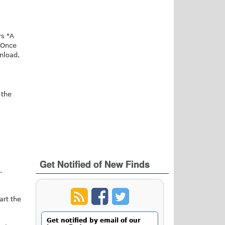
M
ys "A
 Once
nload,
 the
Get Notified of New Finds
.
art the
Get notified by email of our