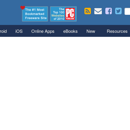
Skip to main content
Se
S
roid
iOS
Online Apps
eBooks
New
Resources