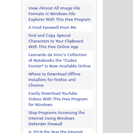
View Almost All Image File
Formats in Windows File
Explorer With This Free Program
A Fond Farewell From Me
Find and Copy Special
Characters to Your Clipboard
With This Free Online App
Leonardo da Vinci’s Collection
of Notebooks the "Codex
Forster" Is Now Available Online
Where to Download Offline
Installers for Firefox and
Chrome
Easily Download YouTube
Videos With This Free Program
for Windows
Stop Programs Accessing the
Internet Using Windows
Defender Firewall
Is 2018 the Year the Internet