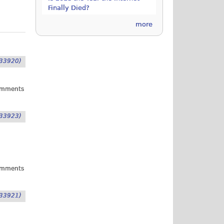
Finally Died?
more
33920)
omments
33923)
omments
33921)