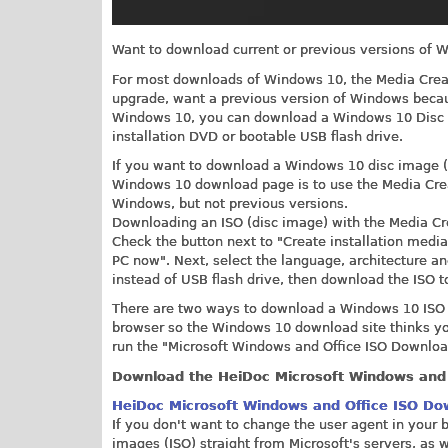
Want to download current or previous versions of W
For most downloads of Windows 10, the Media Creatio
upgrade, want a previous version of Windows becau
Windows 10, you can download a Windows 10 Disc 
installation DVD or bootable USB flash drive.
If you want to download a Windows 10 disc image (I
Windows 10 download page is to use the Media Creat
Windows, but not previous versions.
Downloading an ISO (disc image) with the Media Crea
Check the button next to "Create installation media 
PC now". Next, select the language, architecture an
instead of USB flash drive, then download the ISO t
There are two ways to download a Windows 10 ISO wi
browser so the Windows 10 download site thinks you'
run the "Microsoft Windows and Office ISO Download
Download the HeiDoc Microsoft Windows and 
HeiDoc Microsoft Windows and Office ISO Do
If you don't want to change the user agent in you
images (ISO) straight from Microsoft's servers, as w