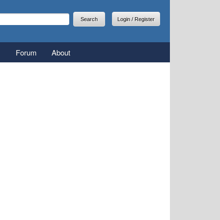
arch
earch form
Login / Register
Forum
About