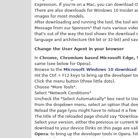
Expression. If you're on a Mac, you can download O
There are also downloads for Windows 10 Insider a
images for most models.
After downloading and running the tool, the tool 
Message from our Sponsors" that runs various video
that's out of the way the tool shows the download 
language and architecture (64-bit or 32-bit) and save
Change the User Agent in your browser
In
Chrome, Chromium based Microsoft Edge, V
same (see below for Opera).
Browse to the
Microsoft Windows 10 download
Hit the Ctrl + F12 keys to bring up the developer to
Click the menu button (three little dots).
Choose "More Tools".
Select "Network Conditions"
Uncheck the "Select Automatically" box next to Us
From the dropdown menu, select an option that doe
Reload the page (you might have to reload it a few
The title of the reloaded page should say "Downloa
Select your version, either the previous or current 
download to your device (links on this page are vali
Opera
: to bring up the developer tools in Opera, hi