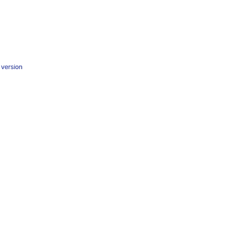
y version