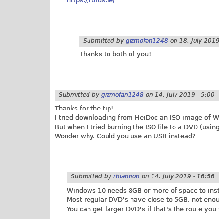
https://rufus.ie/
Submitted by
gizmofan1248
on
18. July 2019
Thanks to both of you!
Submitted by
gizmofan1248
on
14. July 2019 - 5:00
Thanks for the tip!
I tried downloading from HeiDoc an ISO image of W
But when I tried burning the ISO file to a DVD (usin
Wonder why. Could you use an USB instead?
Submitted by
rhiannon
on
14. July 2019 - 16:56
Windows 10 needs 8GB or more of space to instal
Most regular DVD's have close to 5GB, not enou
You can get larger DVD's if that's the route you 