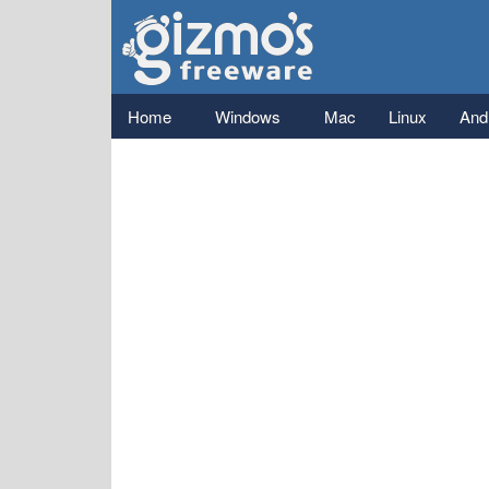
Gizmo's
Freeware
Main menu
Home
Windows
Mac
Linux
And