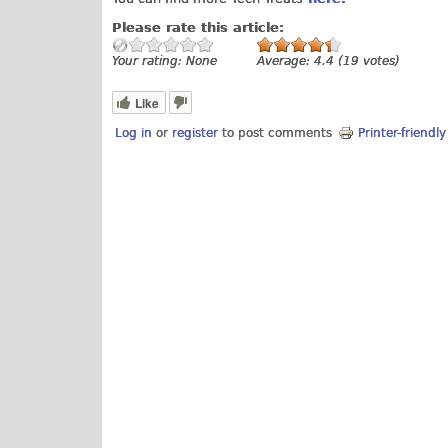
Please rate this article:
Your rating:
None
Average:
4.4
(
19
votes)
Like
Log in
or
register
to post comments
Printer-friendl