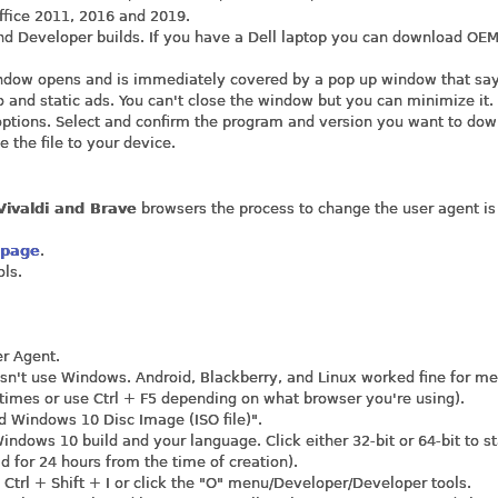
ffice 2011, 2016 and 2019.
nd Developer builds. If you have a Dell laptop you can download OE
window opens and is immediately covered by a pop up window that sa
 and static ads. You can't close the window but you can minimize it.
options. Select and confirm the program and version you want to dow
 the file to your device.
ivaldi and Brave
browsers the process to change the user agent is
 page
.
ols.
er Agent.
sn't use Windows. Android, Blackberry, and Linux worked fine for me
 times or use Ctrl + F5 depending on what browser you're using).
d Windows 10 Disc Image (ISO file)".
Windows 10 build and your language. Click either 32-bit or 64-bit to st
d for 24 hours from the time of creation).
t Ctrl + Shift + I or click the "O" menu/Developer/Developer tools.