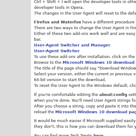
Ctrl + Shift + I will open the developer tools in o
developer tools in Opera.
The changes in the User Agent will reset to the d
Firefox and Waterfox
have a different procedure
There are two ways to change the User Agent in Fire
Either of these two add-ons work well and are easy 
bar.
User-Agent Switcher and Manager
User-Agent Switcher
To use these add-ons after installation, click on t
Browse to the
Microsoft Windows 10 download
The title of the page should say "Download Windows
Select your version, either the current or previous
64-bit version to start the download.
To reset the User Agent to the Windows default, cli
If you're comfortable editing the
about:config
sett
when you're done. You'll need User Agent strings f
After you choose a string, copy and paste it into the
reload the
Microsoft Windows 10 download pa
It would be much easier if Microsoft supplied easil
they don't, this is how you can download them for y
You can find more Tech Treats
here.