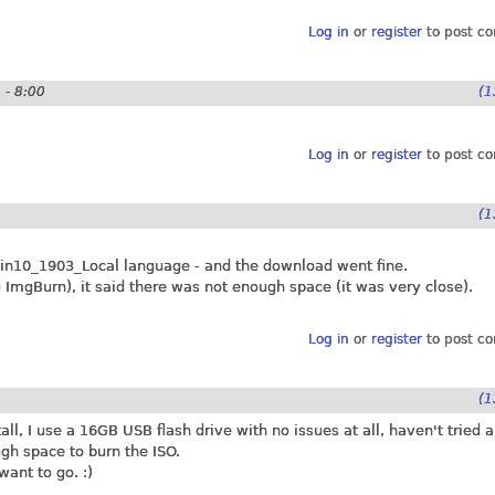
Log in
or
register
to post c
 - 8:00
(1
Log in
or
register
to post c
(1
in10_1903_Local language - and the download went fine.
g ImgBurn), it said there was not enough space (it was very close).
Log in
or
register
to post c
(1
l, I use a 16GB USB flash drive with no issues at all, haven't tried 
gh space to burn the ISO.
want to go. :)