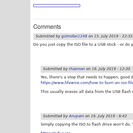
Comments
Submitted by
gizmofan1248
on
15. July 2019 - 22:35
Do you just copy the ISO file to a USB stick - or 
Submitted by
rhiannon
on
16. July 2019 - 12:30
Yes, there's a step that needs to happen, good d
https://www.lifewire.com/how-to-burn-an-iso-fi
This usually erases all data from the USB flas
Submitted by
Anupam
on
16. July 2019 - 6:42
Simply copying the ISO to flash drive won't do. 