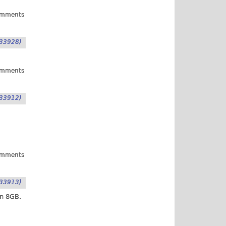
omments
33928)
omments
33912)
omments
33913)
an 8GB.