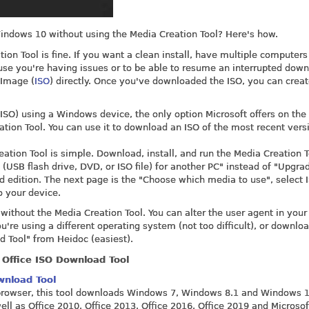
indows 10 without using the Media Creation Tool? Here's how.
n Tool is fine. If you want a clean install, have multiple computers
se you're having issues or to be able to resume an interrupted down
Image (
ISO
) directly. Once you've downloaded the ISO, you can crea
SO) using a Windows device, the only option Microsoft offers on the
ion Tool. You can use it to download an ISO of the most recent vers
tion Tool is simple. Download, install, and run the Media Creation T
(USB flash drive, DVD, or ISO file) for another PC" instead of "Upgrad
d edition. The next page is the "Choose which media to use", select I
o your device.
thout the Media Creation Tool. You can alter the user agent in your
re using a different operating system (not too difficult), or downlo
 Tool" from Heidoc (easiest).
Office ISO Download Tool
wnload Tool
r browser, this tool downloads Windows 7, Windows 8.1 and Windows 1
ell as Office 2010, Office 2013, Office 2016, Office 2019 and Microsof