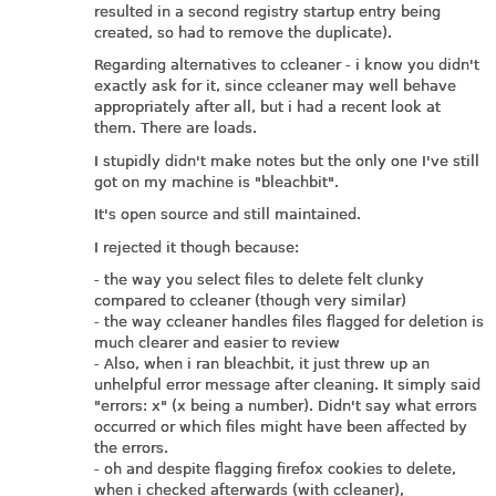
resulted in a second registry startup entry being
created, so had to remove the duplicate).
Regarding alternatives to ccleaner - i know you didn't
exactly ask for it, since ccleaner may well behave
appropriately after all, but i had a recent look at
them. There are loads.
I stupidly didn't make notes but the only one I've still
got on my machine is "bleachbit".
It's open source and still maintained.
I rejected it though because:
- the way you select files to delete felt clunky
compared to ccleaner (though very similar)
- the way ccleaner handles files flagged for deletion is
much clearer and easier to review
- Also, when i ran bleachbit, it just threw up an
unhelpful error message after cleaning. It simply said
"errors: x" (x being a number). Didn't say what errors
occurred or which files might have been affected by
the errors.
- oh and despite flagging firefox cookies to delete,
when i checked afterwards (with ccleaner),