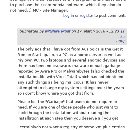
to purchase their commercial software, which they also do
not need. :) MC - Site Manager.
Log in
or
register
to post comments
Submitted by
wiltshire.expat
on
17. March 2016 - 12:23
(1
25
886)
The only ads that I have got from Auslogics is the Get it
Free on Start up. I run a PC as a home server as well as
my own PC, two laptops and several android devices and
there has been no crapware, malware or such garbage
reported by Avira Pro or Malwarebytes (also checked the
installation file with Virus Total) which has not identified
any such things as being malicious' It has never
attempted to change my system
settings.over
the years
so i don't know where you got that from.
Please list the "Garbage" that users do not require or
need. If you are one of those people who just want to
click through the installation without reading the
installation at each step then you deserve all you get
I certainlydo not want a registry of some 2m plus entries