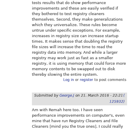
tests results that do show performance
improvements and these are easily verified if
they bothered to test registry cleaners
themselves. Second, they make generalizations
which they universalize. These rules become
untrue under specific exceptions. For example,
increases in registry size can increase startup
times. It makes sense that doubling the registry
file sizes will increase the time to read the
registry data into memory. And while a larger
registry may work just as fast as a smaller
registry, it is using memory that could force more
memory contents to be swapped out to disk
thereby slowing the entire system.
Log in
or
register
to post comments
Submitted by
George.J
on
21. March 2016 - 22:21
(
125932)
Am with Remah here too. I have seen
performance improvements on computer's, even
mine that have run Registry Cleaners and File
Cleaners [mind you the true ones]. I could really