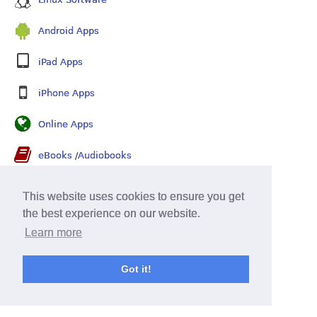
Android Apps
iPad Apps
iPhone Apps
Online Apps
eBooks /Audiobooks
Security Software
This website uses cookies to ensure you get
the best experience on our website.
Learn more
Got it!