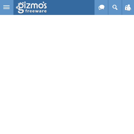
Skip to main content
Gizmo's
Freeware