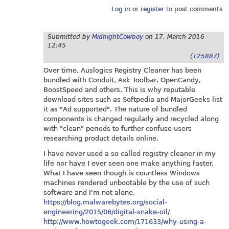
Log in
or
register
to post comments
Submitted by
MidnightCowboy
on
17. March 2016 -
12:45
(125887)
Over time, Auslogics Registry Cleaner has been
bundled with Conduit, Ask Toolbar, OpenCandy,
BoostSpeed and others. This is why reputable
download sites such as Softpedia and MajorGeeks list
it as "Ad supported". The nature of bundled
components is changed regularly and recycled along
with "clean" periods to further confuse users
researching product details online.
I have never used a so called registry cleaner in my
life nor have I ever seen one make anything faster.
What I have seen though is countless Windows
machines rendered unbootable by the use of such
software and I'm not alone.
https://blog.malwarebytes.org/social-
engineering/2015/06/digital-snake-oil/
http://www.howtogeek.com/171633/why-using-a-