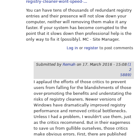
registry-cleaner-wont-speed-...
You can have tens of thousands of redundant registry
entries and their presence will not slow down your
computer, neither will removing them make it any
faster. If your system has become corrupted to the
point that it slows down then professional help is the
only way to fix it (possibly). MC - Site Manager.
Log in
or
register
to post comments
Submitted by
Remah
on
17. March 2016 - 15:08
(1
2
5889)
I applaud the efforts of those critics to prevent
users from falling for the blandishments of those
over-promoting the benefits and understating the
risks of registry cleaners. Newer versions of
Windows have dramatically improved registry
performance and removed critical bottlenecks.
Unless I had a problem, I wouldn't use them, just
as the critics recommend. But in their eagerness
to save us from gullible ourselves, those critics
make obvious errors. First, there are published