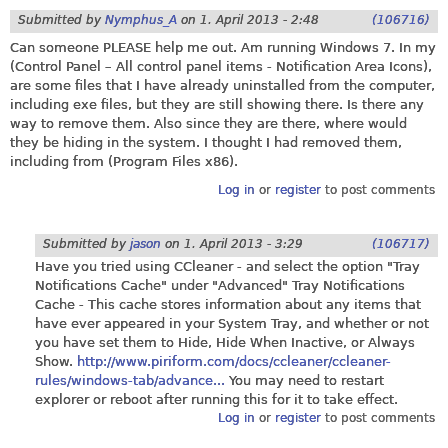
Submitted by
Nymphus_A
on
1. April 2013 - 2:48
(106716)
Can someone PLEASE help me out. Am running Windows 7. In my
(Control Panel – All control panel items - Notification Area Icons),
are some files that I have already uninstalled from the computer,
including exe files, but they are still showing there. Is there any
way to remove them. Also since they are there, where would
they be hiding in the system. I thought I had removed them,
including from (Program Files x86).
Log in
or
register
to post comments
Submitted by
jason
on
1. April 2013 - 3:29
(106717)
Have you tried using CCleaner - and select the option "Tray
Notifications Cache" under "Advanced" Tray Notifications
Cache - This cache stores information about any items that
have ever appeared in your System Tray, and whether or not
you have set them to Hide, Hide When Inactive, or Always
Show.
http://www.piriform.com/docs/ccleaner/ccleaner-
rules/windows-tab/advance...
You may need to restart
explorer or reboot after running this for it to take effect.
Log in
or
register
to post comments