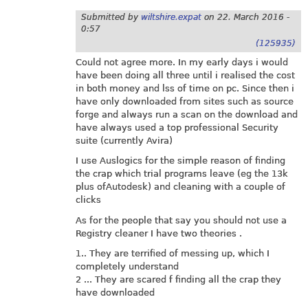
Submitted by
wiltshire.expat
on
22. March 2016 -
0:57
(125935)
Could not agree more. In my early days i would
have been doing all three until i realised the cost
in both money and lss of time on pc. Since then i
have only downloaded from sites such as source
forge and always run a scan on the download and
have always used a top professional Security
suite (currently Avira)
I use Auslogics for the simple reason of finding
the crap which trial programs leave (eg the 13k
plus ofAutodesk) and cleaning with a couple of
clicks
As for the people that say you should not use a
Registry cleaner I have two theories .
1.. They are terrified of messing up, which I
completely understand
2 ... They are scared f finding all the crap they
have downloaded