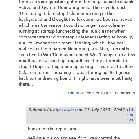
Hmm, so your question got me thinking. I used to disable
Active and System Monitoring under the now defunct
'Monitoring' tab to stop Ccleaner running in the
background and thought the function had been removed
which was the reason I could no longer stop ccleaner
running at startup (unchecking the 'run cleaner when
computer starts' didn't stop Ccleaner starting at boot-up).
But. You mentioned Smart Cleaning, which I had not
realised is the renamed Monitoring tab. Also, I recently
switched to Win 10 to avoid end of Win 7 support in a few
months, and at boot up, regardless of my attempts to
stop it I kept getting a pop-up asking if I wanted to allow
Ccleaner to run - meaning it was starting up. So I guess
back to the drawing board, I might have been a bit hasty
there...
Log in
or
register
to post comments
Submitted by
gazzawazza
on
11. July 2019 - 22:53
(13
390
4)
thanks for the reply James
Well give it a go and see if you can control the