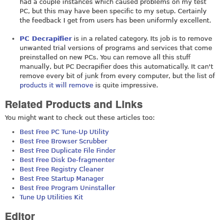
had a couple instances which caused problems on my test
PC, but this may have been specific to my setup. Certainly
the feedback I get from users has been uniformly excellent.
PC Decrapifier
is in a related category. Its job is to remove
unwanted trial versions of programs and services that come
preinstalled on new PCs. You can remove all this stuff
manually, but PC Decrapifier does this automatically. It can't
remove every bit of junk from every computer, but the list of
products it will remove
is quite impressive.
Related Products and Links
You might want to check out these articles too:
Best Free PC Tune-Up Utility
Best Free Browser Scrubber
Best Free Duplicate File Finder
Best Free Disk De-fragmenter
Best Free Registry Cleaner
Best Free Startup Manager
Best Free Program Uninstaller
Tune Up Utilities Kit
Editor