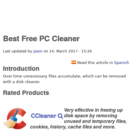
Best Free PC Cleaner
Last updated by
jason
on 14. March 2017 - 15:34
Read this article in
Spanish
Introduction
Over time unnecessary files accumulate, which can be removed
with a disk cleaner.
Rated Products
Very effective in freeing up
CCleaner
disk space by removing
unused and temporary files,
cookies, history, cache files and more.