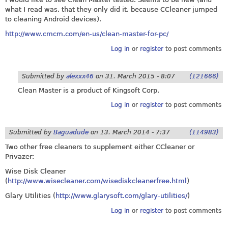
what I read was, that they only did it, because CCleaner jumped
to cleaning Android devices).
http://www.cmcm.com/en-us/clean-master-for-pc/
Log in
or
register
to post comments
Submitted by
alexxx46
on
31. March 2015 - 8:07
(121666)
Clean Master is a product of Kingsoft Corp.
Log in
or
register
to post comments
Submitted by
Baguadude
on
13. March 2014 - 7:37
(114983)
Two other free cleaners to supplement either CCleaner or
Privazer:
Wise Disk Cleaner
(
http://www.wisecleaner.com/wisediskcleanerfree.html
)
Glary Utilities (
http://www.glarysoft.com/glary-utilities/
)
Log in
or
register
to post comments