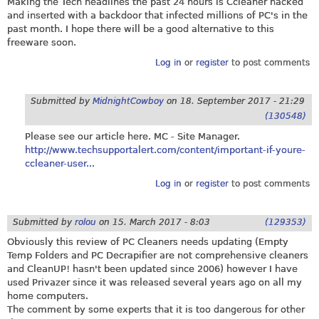
Making the Tech headlines the past 24 hours is Ccleaner hacked
and inserted with a backdoor that infected millions of PC's in the
past month. I hope there will be a good alternative to this
freeware soon.
Log in
or
register
to post comments
Submitted by
MidnightCowboy
on
18. September 2017 - 21:29
(130548)
Please see our article here. MC - Site Manager.
http://www.techsupportalert.com/content/important-if-youre-
ccleaner-user...
Log in
or
register
to post comments
Submitted by
rolou
on
15. March 2017 - 8:03
(129353)
Obviously this review of PC Cleaners needs updating (Empty
Temp Folders and PC Decrapifier are not comprehensive cleaners
and CleanUP! hasn't been updated since 2006) however I have
used Privazer since it was released several years ago on all my
home computers.
The comment by some experts that it is too dangerous for other