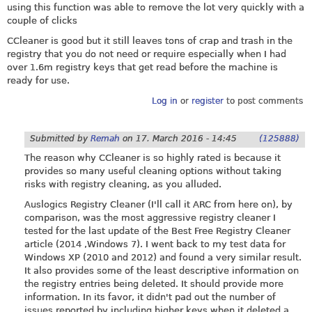
using this function was able to remove the lot very quickly with a
couple of clicks
CCleaner is good but it still leaves tons of crap and trash in the
registry that you do not need or require especially when I had
over 1.6m registry keys that get read before the machine is
ready for use.
Log in
or
register
to post comments
Submitted by
Remah
on
17. March 2016 - 14:45
(125888)
The reason why CCleaner is so highly rated is because it
provides so many useful cleaning options without taking
risks with registry cleaning, as you alluded.
Auslogics Registry Cleaner (I'll call it ARC from here on), by
comparison, was the most aggressive registry cleaner I
tested for the last update of the Best Free Registry Cleaner
article (2014 ,Windows 7). I went back to my test data for
Windows XP (2010 and 2012) and found a very similar result.
It also provides some of the least descriptive information on
the registry entries being deleted. It should provide more
information. In its favor, it didn't pad out the number of
issues reported by including higher keys when it deleted a