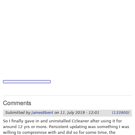
Comments
Submitted by
James9bent
on
11. July 2019 - 12:01
(133900)
So I finally gave in and uninstalled Ccleaner after using it for
around 12 yrs or more. Persistent updating was something I was
willing to compromise with and did so for some time, the