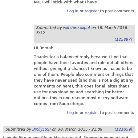
Me, I will stick with what I have
Log in
or
register
to post comments
Submitted by
wiltshire.expat
on
18. March 2016 -
5:32
(125897)
Hi Remah
Thanks for a balanced reply because i find that
people have their favorites and rule out all others
without giving it a chance, I know as I used to be
one of them. People also comment on things that
they have never used (and this is not a dig at any
comments on here), this goes for all sites that I
use for downloading and searching for better
options this is one reason most of my software
comes from Sourceforge.
Log in
or
register
to post comments
Submitted by
BrollyLSSJ
on
30. March 2015 - 21:09
(121659)
I would like to see Clean Master tested. Seems to be new (and