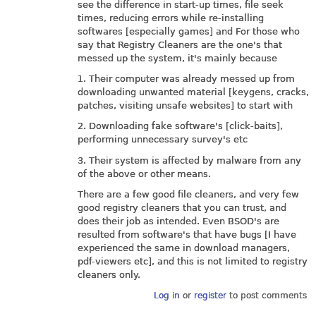
see the difference in start-up times, file seek
times, reducing errors while re-installing
softwares [especially games] and For those who
say that Registry Cleaners are the one's that
messed up the system, it's mainly because
1. Their computer was already messed up from
downloading unwanted material [keygens, cracks,
patches, visiting unsafe websites] to start with
2. Downloading fake software's [click-baits],
performing unnecessary survey's etc
3. Their system is affected by malware from any
of the above or other means.
There are a few good file cleaners, and very few
good registry cleaners that you can trust, and
does their job as intended. Even BSOD's are
resulted from software's that have bugs [I have
experienced the same in download managers,
pdf-viewers etc], and this is not limited to registry
cleaners only.
Log in
or
register
to post comments