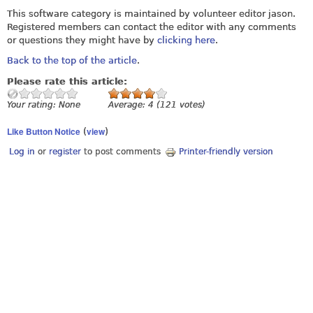
This software category is maintained by volunteer editor jason.
Registered members can contact the editor with any comments
or questions they might have by
clicking here
.
Back to the top of the article
.
Please rate this article:
Your rating:
None
Average:
4
(
121
votes)
Like Button Notice
view
(
)
Log in
or
register
to post comments
Printer-friendly version