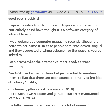
Submitted by
gazzawazza
on
3. June 2019 - 19:15
(133778)
good post Blackbird
I agree - a refresh of this review category would be useful,
particularly as I'd have thought it's a software category of
interest to users.
I was looking at a computer magazine recently (thought it
better to not name it, in case people felt i was advertising it)
and they suggested ditching ccleaner for the reasons you've
linked to.
I can't remember the alternative mentioned, so went
searching.
I've NOT used either of these but just wanted to mention
them, to flag that there are open source alternatives (no idea
of potency/quality):
- mcleaner (github - last release aug 2016)
- bitbleach (own website and github - currently maintained
v2.2 March 2019)
the latter seems to crop up on quite a lot of review /