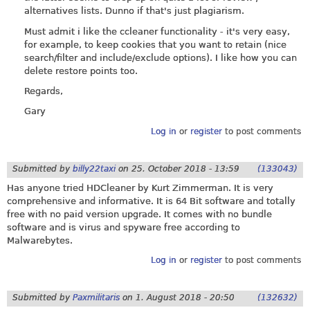
alternatives lists. Dunno if that's just plagiarism.
Must admit i like the ccleaner functionality - it's very easy,
for example, to keep cookies that you want to retain (nice
search/filter and include/exclude options). I like how you can
delete restore points too.
Regards,
Gary
Log in
or
register
to post comments
Submitted by
billy22taxi
on
25. October 2018 - 13:59
(133043)
Has anyone tried HDCleaner by Kurt Zimmerman. It is very
comprehensive and informative. It is 64 Bit software and totally
free with no paid version upgrade. It comes with no bundle
software and is virus and spyware free according to
Malwarebytes.
Log in
or
register
to post comments
Submitted by
Paxmilitaris
on
1. August 2018 - 20:50
(132632)