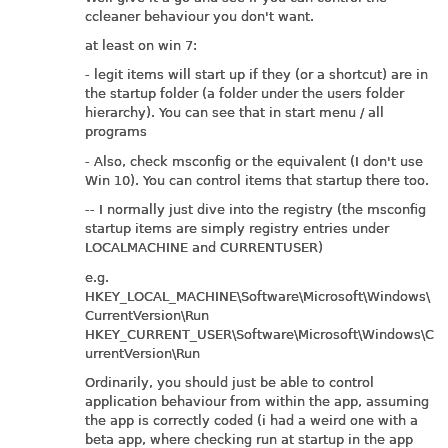
ccleaner behaviour you don't want.
at least on win 7:
- legit items will start up if they (or a shortcut) are in
the startup folder (a folder under the users folder
hierarchy). You can see that in start menu / all
programs
- Also, check msconfig or the equivalent (I don't use
Win 10). You can control items that startup there too.
-- I normally just dive into the registry (the msconfig
startup items are simply registry entries under
LOCALMACHINE and CURRENTUSER)
e.g.
HKEY_LOCAL_MACHINE\Software\Microsoft\Windows\
CurrentVersion\Run
HKEY_CURRENT_USER\Software\Microsoft\Windows\C
urrentVersion\Run
Ordinarily, you should just be able to control
application behaviour from within the app, assuming
the app is correctly coded (i had a weird one with a
beta app, where checking run at startup in the app