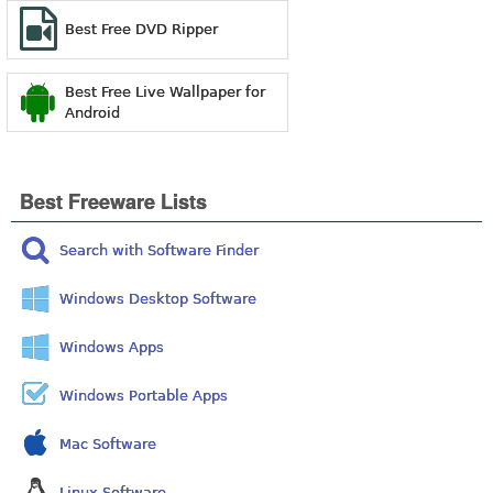
Best Free DVD Ripper
Best Free Live Wallpaper for
Android
Best Freeware Lists
Search with Software Finder
Windows Desktop Software
Windows Apps
Windows Portable Apps
Mac Software
Linux Software