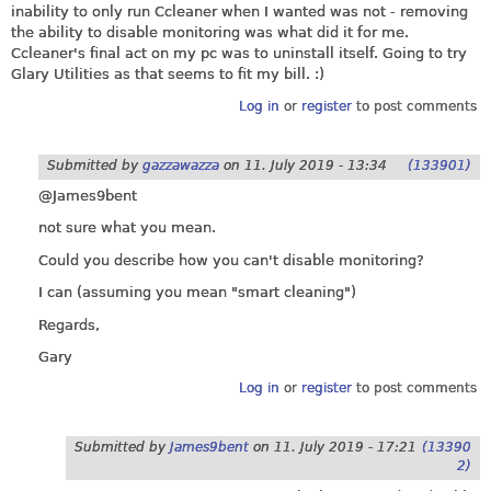
inability to only run Ccleaner when I wanted was not - removing
the ability to disable monitoring was what did it for me.
Ccleaner's final act on my pc was to uninstall itself. Going to try
Glary Utilities as that seems to fit my bill. :)
Log in
or
register
to post comments
Submitted by
gazzawazza
on
11. July 2019 - 13:34
(133901)
@James9bent
not sure what you mean.
Could you describe how you can't disable monitoring?
I can (assuming you mean "smart cleaning")
Regards,
Gary
Log in
or
register
to post comments
Submitted by
James9bent
on
11. July 2019 - 17:21
(13390
2)