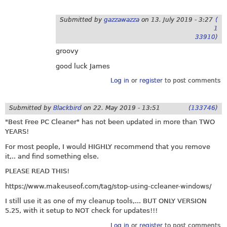
Submitted by
gazzawazza
on
13. July 2019 - 3:27
(
1
33910)
groovy
good luck James
Log in
or
register
to post comments
Submitted by
Blackbird
on
22. May 2019 - 13:51
(133746)
"Best Free PC Cleaner" has not been updated in more than TWO
YEARS!
For most people, I would HIGHLY recommend that you remove
it,.. and find something else.
PLEASE READ THIS!
https://www.makeuseof.com/tag/stop-using-ccleaner-windows
/
I still use it as one of my cleanup tools,... BUT ONLY VERSION
5.25, with it setup to NOT check for updates!!!
Log in
or
register
to post comments