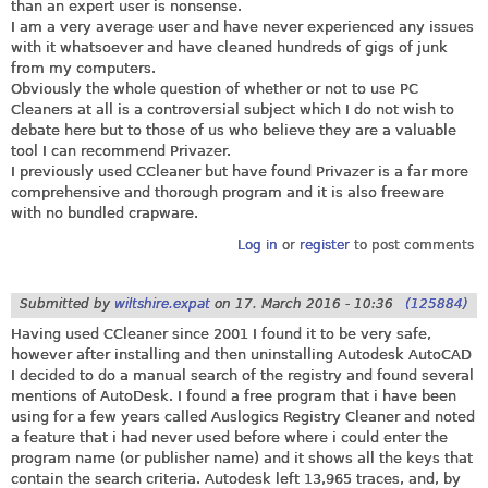
than an expert user is nonsense.
I am a very average user and have never experienced any issues
with it whatsoever and have cleaned hundreds of gigs of junk
from my computers.
Obviously the whole question of whether or not to use PC
Cleaners at all is a controversial subject which I do not wish to
debate here but to those of us who believe they are a valuable
tool I can recommend Privazer.
I previously used CCleaner but have found Privazer is a far more
comprehensive and thorough program and it is also freeware
with no bundled crapware.
Log in
or
register
to post comments
Submitted by
wiltshire.expat
on
17. March 2016 - 10:36
(125884)
Having used CCleaner since 2001 I found it to be very safe,
however after installing and then uninstalling Autodesk AutoCAD
I decided to do a manual search of the registry and found several
mentions of AutoDesk. I found a free program that i have been
using for a few years called Auslogics Registry Cleaner and noted
a feature that i had never used before where i could enter the
program name (or publisher name) and it shows all the keys that
contain the search criteria. Autodesk left 13,965 traces, and, by