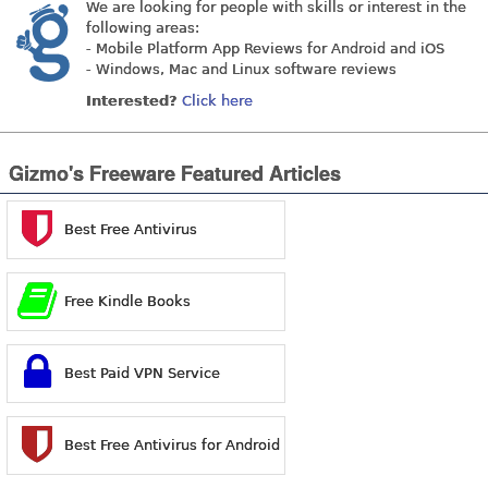
We are looking for people with skills or interest in the
following areas:
- Mobile Platform App Reviews for Android and iOS
- Windows, Mac and Linux software reviews
Interested?
Click here
Gizmo's Freeware Featured Articles
Best Free Antivirus
Free Kindle Books
Best Paid VPN Service
Best Free Antivirus for Android