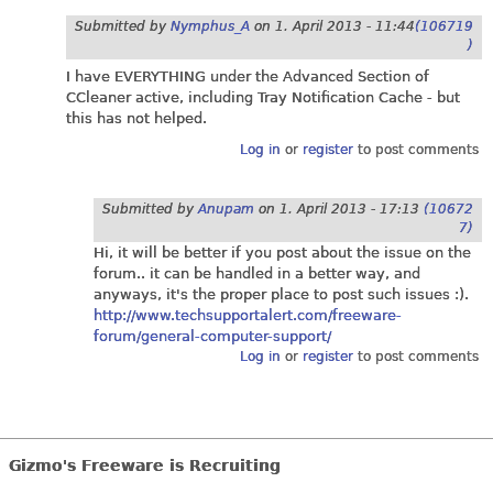
Submitted by
Nymphus_A
on
1. April 2013 - 11:44
(106719
)
I have EVERYTHING under the Advanced Section of
CCleaner active, including Tray Notification Cache - but
this has not helped.
Log in
or
register
to post comments
Submitted by
Anupam
on
1. April 2013 - 17:13
(10672
7)
Hi, it will be better if you post about the issue on the
forum.. it can be handled in a better way, and
anyways, it's the proper place to post such issues :).
http://www.techsupportalert.com/freeware-
forum/general-computer-support/
Log in
or
register
to post comments
Gizmo's Freeware is Recruiting