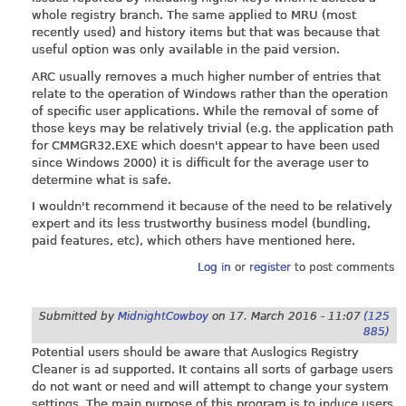
whole registry branch. The same applied to MRU (most
recently used) and history items but that was because that
useful option was only available in the paid version.
ARC usually removes a much higher number of entries that
relate to the operation of Windows rather than the operation
of specific user applications. While the removal of some of
those keys may be relatively trivial (e.g. the application path
for CMMGR32.EXE which doesn't appear to have been used
since Windows 2000) it is difficult for the average user to
determine what is safe.
I wouldn't recommend it because of the need to be relatively
expert and its less trustworthy business model (bundling,
paid features, etc), which others have mentioned here.
Log in
or
register
to post comments
Submitted by
MidnightCowboy
on
17. March 2016 - 11:07
(125
885)
Potential users should be aware that Auslogics Registry
Cleaner is ad supported. It contains all sorts of garbage users
do not want or need and will attempt to change your system
settings. The main purpose of this program is to induce users