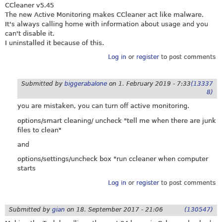
CCleaner v5.45
The new Active Monitoring makes CCleaner act like malware.
It's always calling home with information about usage and you
can't disable it.
I uninstalled it because of this.
Log in
or
register
to post comments
Submitted by
biggerabalone
on
1. February 2019 - 7:33
(13337
8)
you are mistaken, you can turn off active monitoring.
options/smart cleaning/ uncheck "tell me when there are junk
files to clean"
and
options/settings/uncheck box "run ccleaner when computer
starts
Log in
or
register
to post comments
Submitted by
gian
on
18. September 2017 - 21:06
(130547)