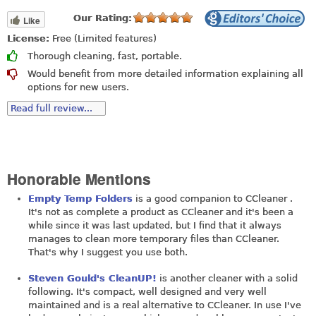
Our Rating:
Like
License:
Free (Limited features)
Thorough cleaning, fast, portable.
Would benefit from more detailed information explaining all
options for new users.
Read full review...
Honorable Mentions
Empty Temp Folders
is a good companion to CCleaner .
It's not as complete a product as CCleaner and it's been a
while since it was last updated, but I find that it always
manages to clean more temporary files than CCleaner.
That's why I suggest you use both.
Steven Gould's CleanUP!
is another cleaner with a solid
following. It's compact, well designed and very well
maintained and is a real alternative to CCleaner. In use I've