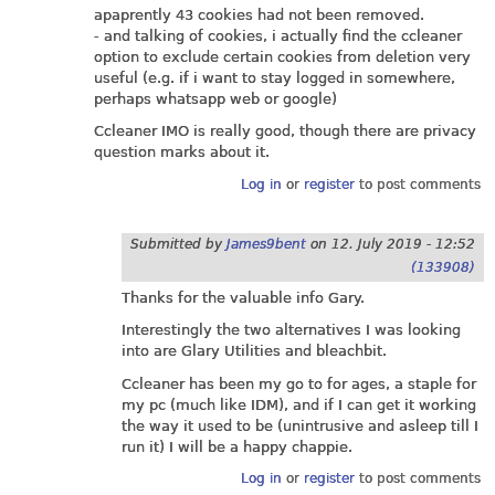
apaprently 43 cookies had not been removed.
- and talking of cookies, i actually find the ccleaner
option to exclude certain cookies from deletion very
useful (e.g. if i want to stay logged in somewhere,
perhaps whatsapp web or google)
Ccleaner IMO is really good, though there are privacy
question marks about it.
Log in
or
register
to post comments
Submitted by
James9bent
on
12. July 2019 - 12:52
(133908)
Thanks for the valuable info Gary.
Interestingly the two alternatives I was looking
into are Glary Utilities and bleachbit.
Ccleaner has been my go to for ages, a staple for
my pc (much like IDM), and if I can get it working
the way it used to be (unintrusive and asleep till I
run it) I will be a happy chappie.
Log in
or
register
to post comments