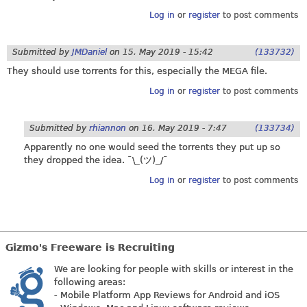
Log in
or
register
to post comments
Submitted by
JMDaniel
on
15. May 2019 - 15:42
(133732)
They should use torrents for this, especially the MEGA file.
Log in
or
register
to post comments
Submitted by
rhiannon
on
16. May 2019 - 7:47
(133734)
Apparently no one would seed the torrents they put up so
they dropped the idea. ¯\_(ツ)_/¯
Log in
or
register
to post comments
Gizmo's Freeware is Recruiting
We are looking for people with skills or interest in the
following areas:
- Mobile Platform App Reviews for Android and iOS