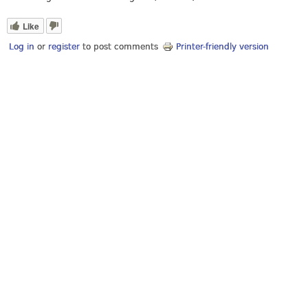
Like
Log in
or
register
to post comments
Printer-friendly version