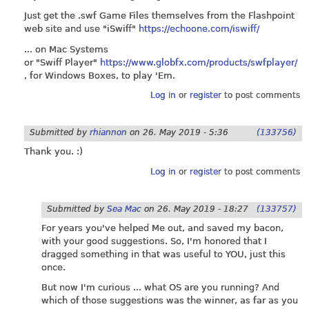
Just get the .swf Game Files themselves from the Flashpoint
web site and use "iSwiff"
https://echoone.com/iswiff/
... on Mac Systems
or "Swiff Player"
https://www.globfx.com/products/swfplayer/
, for Windows Boxes, to play 'Em.
Log in
or
register
to post comments
Submitted by
rhiannon
on
26. May 2019 - 5:36
(133756)
Thank you. :)
Log in
or
register
to post comments
Submitted by
Sea Mac
on
26. May 2019 - 18:27
(133757)
For years you've helped Me out, and saved my bacon,
with your good suggestions. So, I'm honored that I
dragged something in that was useful to YOU, just this
once.
But now I'm curious ... what OS are you running? And
which of those suggestions was the winner, as far as you