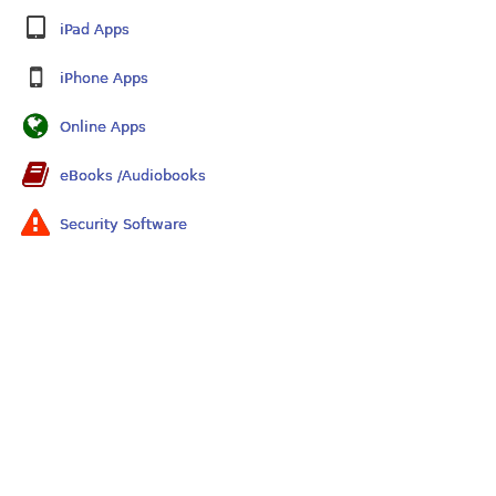
iPad Apps
iPhone Apps
Online Apps
eBooks /Audiobooks
Security Software