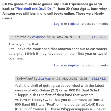
(Or I'm gonna miss these games. My Flash Experiences go as far
back as "
Radiskull and Devil Doll
" - from 20 Years Ago ... back when
Amazon was still learning to sell books online. Those were Heady
days.)
Log in
or
register
to post comments
Submitted by
rhiannon
on
28. May 2019 - 1:31
(133762)
Thank you for that.
I still have the mousepad that amazon sent out to customers
as a gift - I think it may have been in their first year or two of
business.
Log in
or
register
to post comments
Submitted by
Sea Mac
on
28. May 2019 - 2:16
(133763)
Yeah, the thrill of getting carpet bombed with the latest
version of AOL Online (2.7) on an 800 KB Dual Sided
"Floppy" disk (The first of their kind that weren't
ACTUALLY Floppy) ... so that you could move up from a
600 Baud BBS to a "Real" online provider at 14.4K Baud
(Dialup, of Course.) ... these Whippersnappers will never