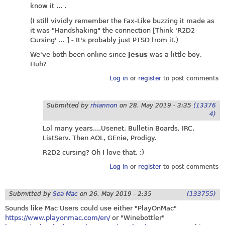
know it ... .
(I still vividly remember the Fax-Like buzzing it made as
it was "Handshaking" the connection [Think 'R2D2
Cursing' ... ] - It's probably just PTSD from it.)
We've both been online since
Jesus
was a little boy,
Huh?
Log in
or
register
to post comments
Submitted by
rhiannon
on
28. May 2019 - 3:35
(13376
4)
Lol many years....Usenet, Bulletin Boards, IRC,
ListServ. Then AOL, GEnie, Prodigy.
R2D2 cursing? Oh I love that. :)
Log in
or
register
to post comments
Submitted by
Sea Mac
on
26. May 2019 - 2:35
(133755)
Sounds like Mac Users could use either "PlayOnMac"
https://www.playonmac.com/en/
or "Winebottler"