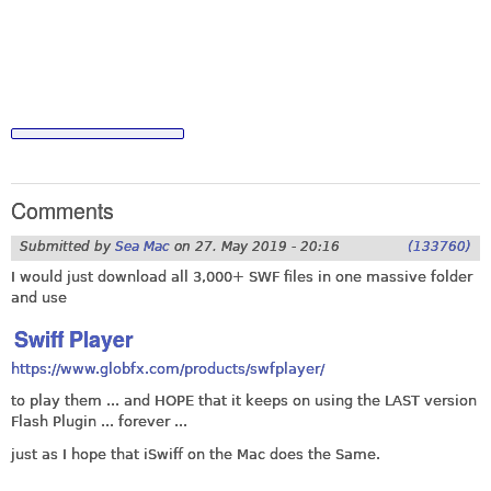
Comments
Submitted by
Sea Mac
on
27. May 2019 - 20:16
(133760)
I would just download all 3,000+ SWF files in one massive folder
and use
Swiff Player
https://www.globfx.com/products/swfplayer/
to play them ... and HOPE that it keeps on using the LAST version
Flash Plugin ... forever ...
just as I hope that iSwiff on the Mac does the Same.