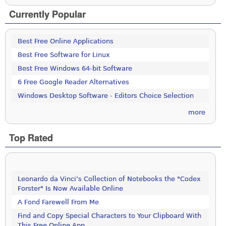
Currently Popular
Best Free Online Applications
Best Free Software for Linux
Best Free Windows 64-bit Software
6 Free Google Reader Alternatives
Windows Desktop Software - Editors Choice Selection
more
Top Rated
Leonardo da Vinci’s Collection of Notebooks the "Codex
Forster" Is Now Available Online
A Fond Farewell From Me
Find and Copy Special Characters to Your Clipboard With
This Free Online App