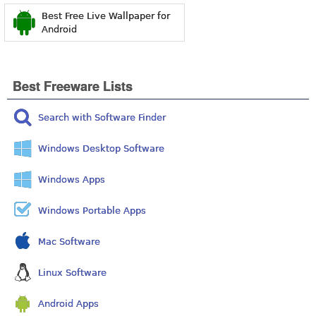
Best Free Live Wallpaper for
Android
Best Freeware Lists
Search with Software Finder
Windows Desktop Software
Windows Apps
Windows Portable Apps
Mac Software
Linux Software
Android Apps