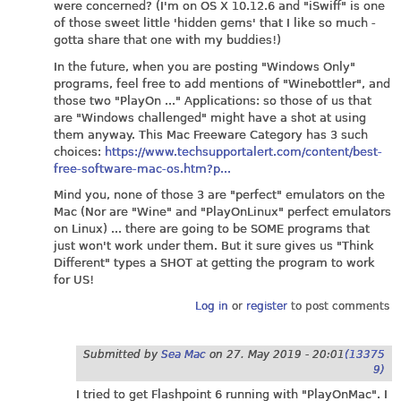
were concerned? (I'm on OS X 10.12.6 and "iSwiff" is one
of those sweet little 'hidden gems' that I like so much -
gotta share that one with my buddies!)
In the future, when you are posting "Windows Only"
programs, feel free to add mentions of "Winebottler", and
those two "PlayOn ..." Applications: so those of us that
are "Windows challenged" might have a shot at using
them anyway. This Mac Freeware Category has 3 such
choices:
https://www.techsupportalert.com/content/best-
free-software-mac-os.htm?p...
Mind you, none of those 3 are "perfect" emulators on the
Mac (Nor are "Wine" and "PlayOnLinux" perfect emulators
on Linux) ... there are going to be SOME programs that
just won't work under them. But it sure gives us "Think
Different" types a SHOT at getting the program to work
for US!
Log in
or
register
to post comments
Submitted by
Sea Mac
on
27. May 2019 - 20:01
(13375
9)
I tried to get Flashpoint 6 running with "PlayOnMac". I