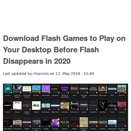
Download Flash Games to Play on
Your Desktop Before Flash
Disappears in 2020
Last updated by
rhiannon
on 12. May 2019 - 15:40