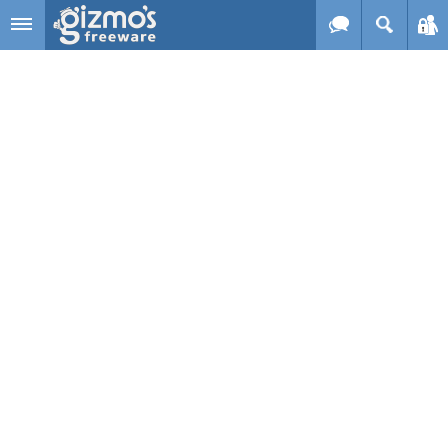
Skip to main content
Gizmo's
Freeware