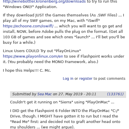
http://winebottler.kronenberg.org/downloads
to try to run this
"Windows ONLY" Application.
If they download JUST the Games themselves (As .SWF Files) ... I
play all of my SWF games, on my Mac, with "iSwiff"
https://echoone.com/iswiff/
... which you will want to go get and
install, NOW, before Adobe pulls the plug on the format. (Get all
103 GB of games and see which ones "launch" ... I'll bet you'll be
busy for a while.)
Linux Users COULD Try out "PlayOnLinux"
https://www.playonlinux.com/en
to see if Flashpoint works under
it. (You probably need the MONO Framework, also.)
I hope this Helps!!! C. Mc.
Log in
or
register
to post comments
Submitted by
Sea Mac
on
27. May 2019 - 20:11
(133761)
Couldn't get it running on "Sierra" using "PlayOnMac" ...
I DID get the Flashpoint 6 Folder INTO the PlayOnMac "C:/"
Drive, though. I MIGHT have gotten it to run but I read the
"Read Me" first: and decided not to graft another head onto
my shoulders ... (we might argue).