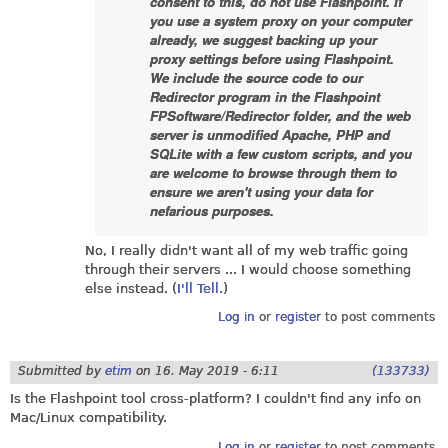
consent to this, do not use Flashpoint. If
you use a system proxy on your computer
already, we suggest backing up your
proxy settings before using Flashpoint.
We include the source code to our
Redirector program in the Flashpoint
FPSoftware/Redirector folder, and the web
server is unmodified Apache, PHP and
SQLite with a few custom scripts, and you
are welcome to browse through them to
ensure we aren't using your data for
nefarious purposes.
No, I really didn't want all of my web traffic going
through their servers ... I would choose something
else instead. (
I'll Tell.
)
Log in
or
register
to post comments
Submitted by
etim
on
16. May 2019 - 6:11
(133733)
Is the Flashpoint tool cross-platform? I couldn't find any info on
Mac/Linux compatibility.
Log in
or
register
to post comments