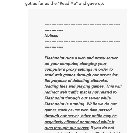
got as far as the "Read Me" and gave up.
================================
========
Notices
================================
========
Flashpoint runs a web and proxy server
on your computer, changing your
computer's proxy settings in order to
send web games through our server for
the purpose of defeating sitelocks,
loading files and playing games.
This will
redirect web traffic that is not related to
Flashpoint through our server while
Flashpoint is running. While we do not
gather, track or use web data passed
through our server, other traffic may be
negatively affected or stopped while it
If you do not
runs through our server.