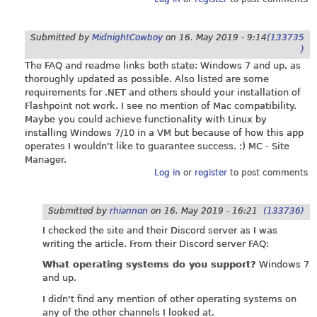
Submitted by
MidnightCowboy
on
16. May 2019 - 9:14
(133735
)
The FAQ and readme links both state: Windows 7 and up, as
thoroughly updated as possible. Also listed are some
requirements for .NET and others should your installation of
Flashpoint not work. I see no mention of Mac compatibility.
Maybe you could achieve functionality with Linux by
installing Windows 7/10 in a VM but because of how this app
operates I wouldn’t like to guarantee success. :) MC - Site
Manager.
Log in
or
register
to post comments
Submitted by
rhiannon
on
16. May 2019 - 16:21
(133736)
I checked the site and their Discord server as I was
writing the article. From their Discord server FAQ:
What operating systems do you support?
Windows 7
and up.
I didn't find any mention of other operating systems on
any of the other channels I looked at.