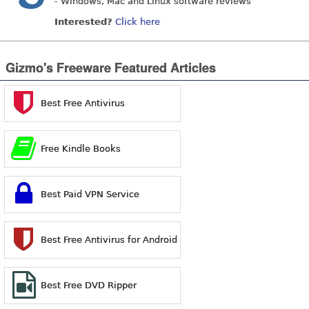
- Windows, Mac and Linux software reviews
Interested?
Click here
Gizmo's Freeware Featured Articles
Best Free Antivirus
Free Kindle Books
Best Paid VPN Service
Best Free Antivirus for Android
Best Free DVD Ripper