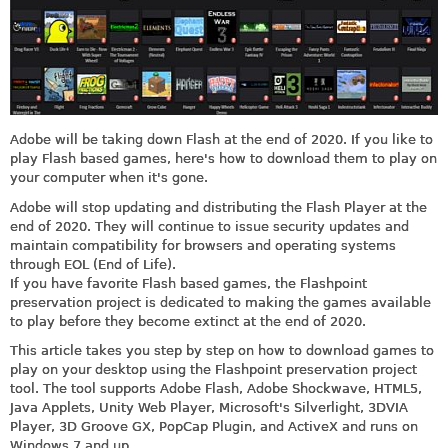
Adobe will be taking down Flash at the end of 2020. If you like to
play Flash based games, here's how to download them to play on
your computer when it's gone.
Adobe will stop updating and distributing the Flash Player at the
end of 2020. They will continue to issue security updates and
maintain compatibility for browsers and operating systems
through EOL (End of Life).
If you have favorite Flash based games, the Flashpoint
preservation project is dedicated to making the games available
to play before they become extinct at the end of 2020.
This article takes you step by step on how to download games to
play on your desktop using the Flashpoint preservation project
tool. The tool supports Adobe Flash, Adobe Shockwave, HTML5,
Java Applets, Unity Web Player, Microsoft's Silverlight, 3DVIA
Player, 3D Groove GX, PopCap Plugin, and ActiveX and runs on
Windows 7 and up.