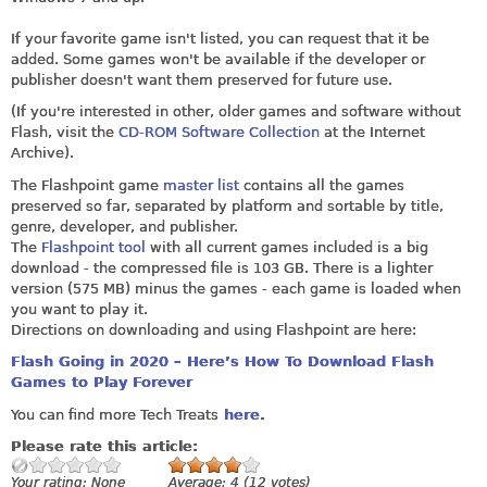
If your favorite game isn't listed, you can request that it be
added. Some games won't be available if the developer or
publisher doesn't want them preserved for future use.
(If you're interested in other, older games and software without
Flash, visit the
CD-ROM Software Collection
at the Internet
Archive).
The Flashpoint game
master list
contains all the games
preserved so far, separated by platform and sortable by title,
genre, developer, and publisher.
The
Flashpoint tool
with all current games included is a big
download - the compressed file is 103 GB. There is a lighter
version (575 MB) minus the games - each game is loaded when
you want to play it.
Directions on downloading and using Flashpoint are here:
Flash Going in 2020 – Here’s How To Download Flash
Games to Play Forever
You can find more Tech Treats
here
.
Please rate this article:
Your rating:
None
Average:
4
(
12
votes)