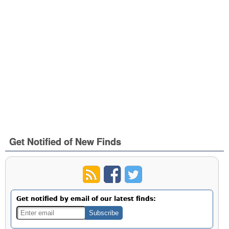
Get Notified of New Finds
Get notified by email of our latest finds: