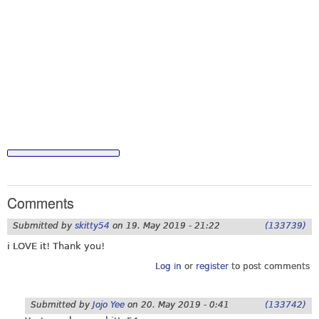
Comments
Submitted by
skitty54
on
19. May 2019 - 21:22
(133739)
i LOVE it! Thank you!
Log in
or
register
to post comments
Submitted by
Jojo Yee
on
20. May 2019 - 0:41
(133742)