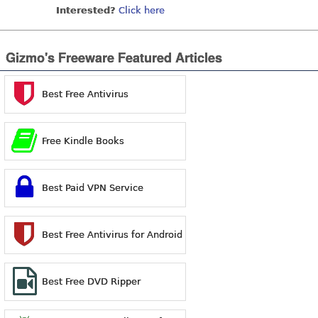
Interested?
Click here
Gizmo's Freeware Featured Articles
Best Free Antivirus
Free Kindle Books
Best Paid VPN Service
Best Free Antivirus for Android
Best Free DVD Ripper