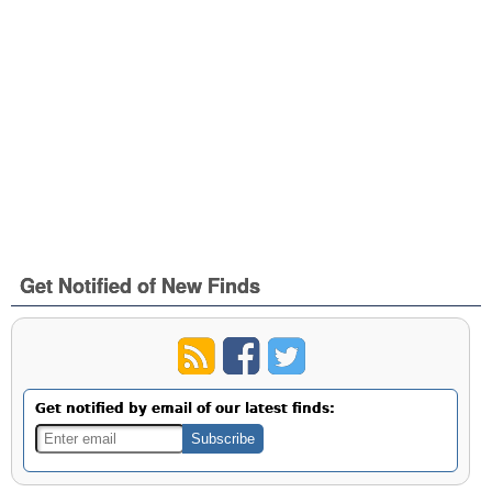
Get Notified of New Finds
Get notified by email of our latest finds: