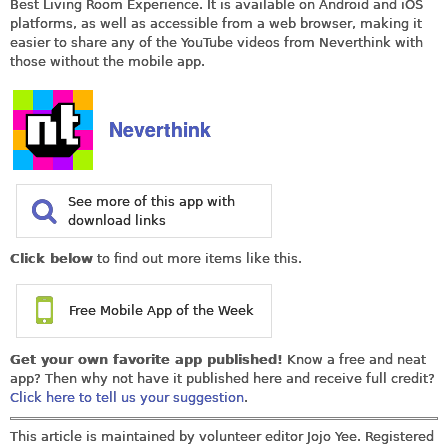
Best Living Room Experience. It is available on Android and iOS
platforms, as well as accessible from a web browser, making it
easier to share any of the YouTube videos from Neverthink with
those without the mobile app.
Neverthink
See more of this app with
download links
Click below
to find out more items like this.
Free Mobile App of the Week
Get your own favorite app published!
Know a free and neat
app? Then why not have it published here and receive full credit?
Click here to tell us your suggestion
.
This article is maintained by volunteer editor Jojo Yee. Registered