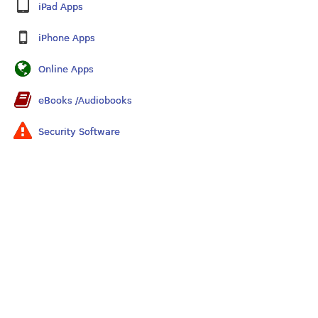
iPad Apps
iPhone Apps
Online Apps
eBooks /Audiobooks
Security Software