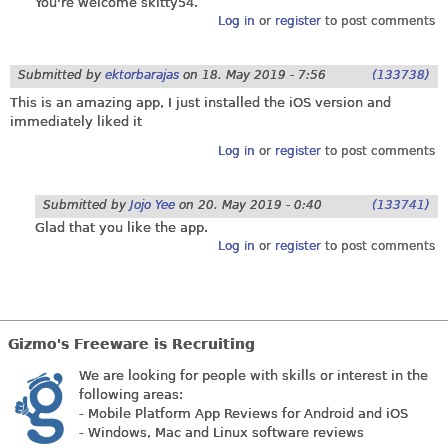
You're welcome skitty54.
Log in
or
register
to post comments
Submitted by
ektorbarajas
on
18. May 2019 - 7:56
(133738)
This is an amazing app, I just installed the iOS version and
immediately liked it
Log in
or
register
to post comments
Submitted by
Jojo Yee
on
20. May 2019 - 0:40
(133741)
Glad that you like the app.
Log in
or
register
to post comments
Gizmo's Freeware is Recruiting
We are looking for people with skills or interest in the
following areas:
- Mobile Platform App Reviews for Android and iOS
- Windows, Mac and Linux software reviews