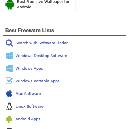
Best Free Live Wallpaper for
Android
Best Freeware Lists
Search with Software Finder
Windows Desktop Software
Windows Apps
Windows Portable Apps
Mac Software
Linux Software
Android Apps