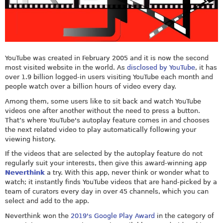
YouTube was created in February 2005 and it is now the second
most visited website in the world. As
disclosed by YouTube
, it has
over 1.9 billion logged-in users visiting YouTube each month and
people watch over a billion hours of video every day.
Among them, some users like to sit back and watch YouTube
videos one after another without the need to press a button.
That’s where YouTube's autoplay feature comes in and chooses
the next related video to play automatically following your
viewing history.
If the videos that are selected by the autoplay feature do not
regularly suit your interests, then give this award-winning app
Neverthink
a try. With this app, never think or wonder what to
watch; it instantly finds YouTube videos that are hand-picked by a
team of curators every day in over 45 channels, which you can
select and add to the app.
Neverthink won the
2019's Google Play Award
in the category of