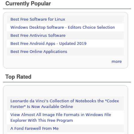
Currently Popular
Best Free Software for Linux
Windows Desktop Software - Editors Choice Selection
Best Free Antivirus Software
Best Free Android Apps - Updated 2019
Best Free Online Applications
more
Top Rated
Leonardo da Vinci’s Collection of Notebooks the "Codex
Forster" Is Now Available Online
View Almost All Image File Formats in Windows File
Explorer With This Free Program
A Fond Farewell From Me