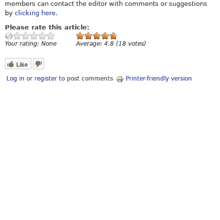
members can contact the editor with comments or suggestions
by
clicking here
.
Please rate this article:
Your rating:
None
Average:
4.8
(
18
votes)
Like
Log in
or
register
to post comments
Printer-friendly version