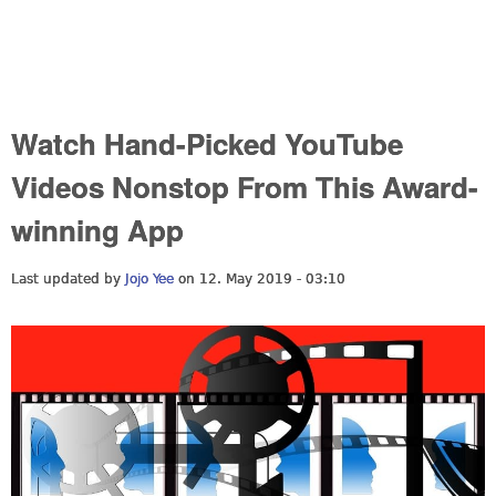
Watch Hand-Picked YouTube
Videos Nonstop From This Award-
winning App
Last updated by
Jojo Yee
on 12. May 2019 - 03:10