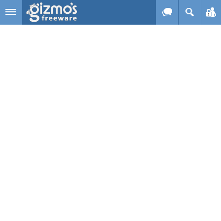
Skip to main content
Gizmo's
Freeware